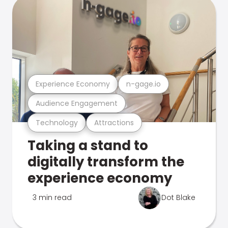
Experience Economy
n-gage.io
Audience Engagement
Technology
Attractions
Taking a stand to
digitally transform the
experience economy
3 min read
Dot Blake