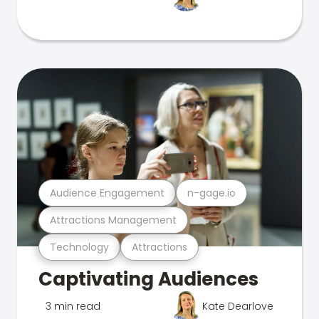
Audience Engagement
n-gage.io
Attractions Management
Technology
Attractions
Captivating Audiences
3 min read
Kate Dearlove