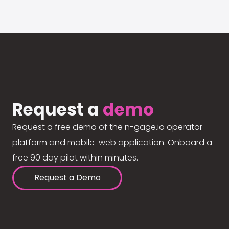
Request a
demo
Request a free demo of the n-gage.io operator
platform and mobile-web application. Onboard a
free 90 day pilot within minutes.
Request a Demo