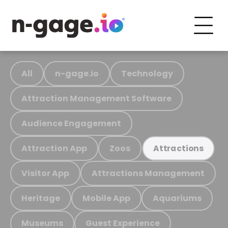
All
n-gage.io
Technology
Attraction Management Software
Audience Engagement
Attraction App
Zoos
Attractions
Visitor App
Attractions Management
Heritage
Mobile App
Aquariums
Museums
Guest Experience