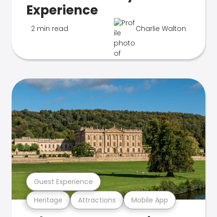
Experience
2 min read
Charlie Walton
Guest Experience
Heritage
Attractions
Mobile App