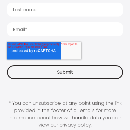
* You can unsubscribe at any point using the link
provided in the footer of all emails for more
information about how we handle data you can
view our
privacy policy
.