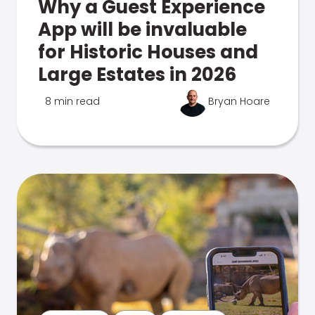
Why a Guest Experience
App will be invaluable
for Historic Houses and
Large Estates in 2026
8 min read
Bryan Hoare