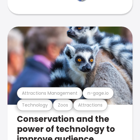
Attractions Management
n-gage.io
Technology
Zoos
Attractions
Conservation and the
power of technology to
improve audience