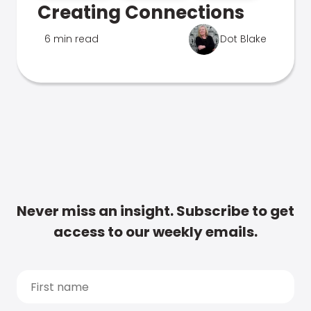
Creating Connections
6 min read
Dot Blake
Never miss an insight. Subscribe to get
access to our weekly emails.