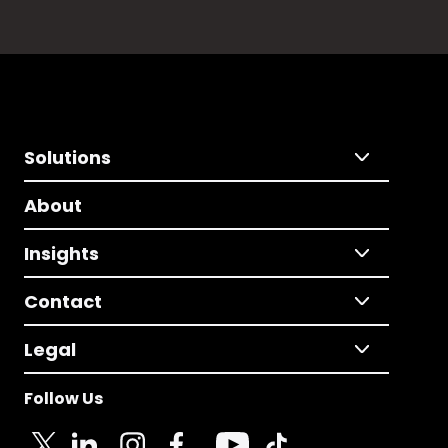
Solutions
About
Insights
Contact
Legal
Follow Us