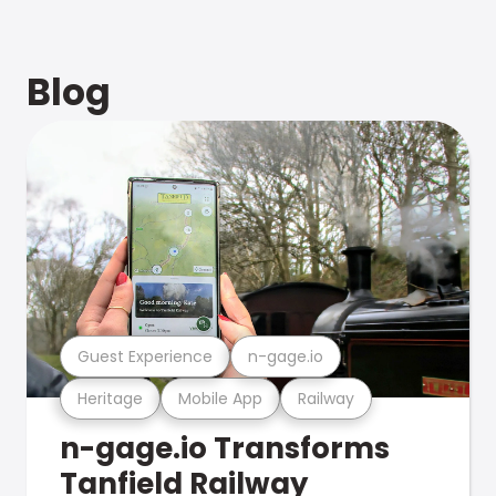
Blog
Guest Experience
n-gage.io
Heritage
Mobile App
Railway
n-gage.io Transforms
Tanfield Railway