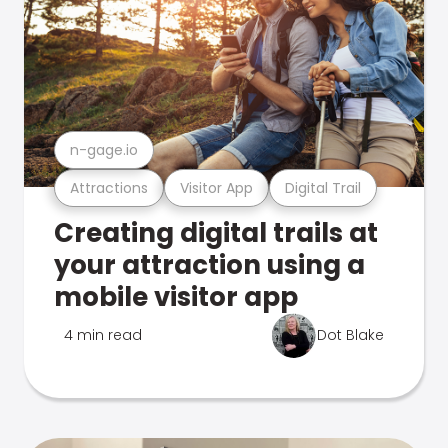
n-gage.io
Attractions
Visitor App
Digital Trail
Creating digital trails at
your attraction using a
mobile visitor app
4 min read
Dot Blake