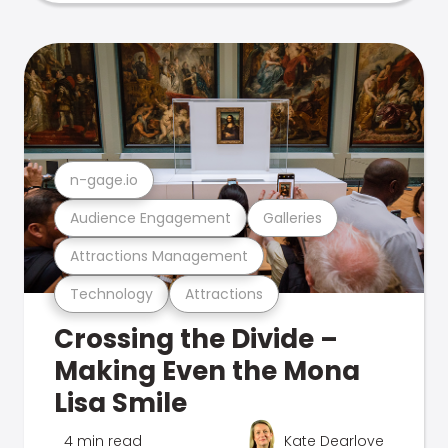
n-gage.io
Audience Engagement
Galleries
Attractions Management
Technology
Attractions
Crossing the Divide –
Making Even the Mona
Lisa Smile
4 min read
Kate Dearlove