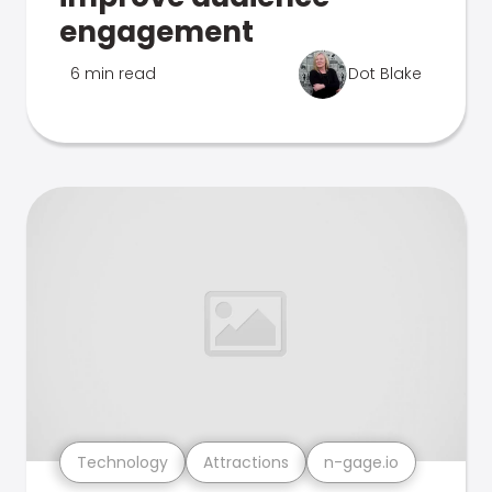
engagement
6 min read
Dot Blake
Technology
Attractions
n-gage.io