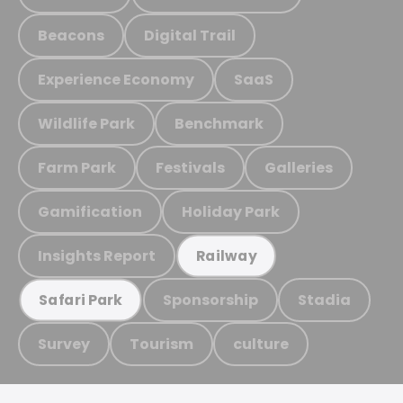
Beacons
Digital Trail
Experience Economy
SaaS
Wildlife Park
Benchmark
Farm Park
Festivals
Galleries
Gamification
Holiday Park
Insights Report
Railway
Sponsorship
Stadia
Safari Park
Survey
Tourism
culture