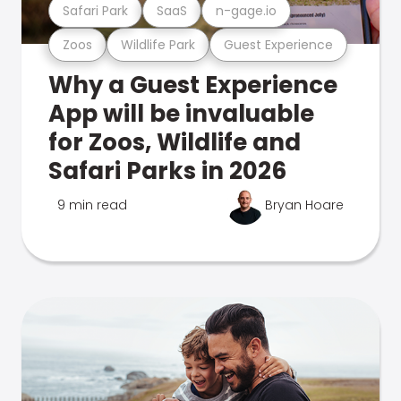
Safari Park
SaaS
n-gage.io
Zoos
Wildlife Park
Guest Experience
Why a Guest Experience
App will be invaluable
for Zoos, Wildlife and
Safari Parks in 2026
9 min read
Bryan Hoare