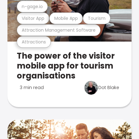
n-gage.io
Visitor App
Mobile App
Tourism
Attraction Management Software
Attractions
The power of the visitor
mobile app for tourism
organisations
3 min read
Dot Blake