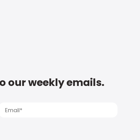
to our weekly emails.