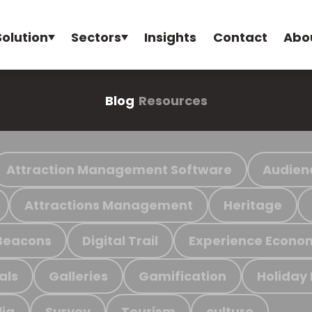
Solution
Sectors
Insights
Contact
Abo
Blog
Resources
Attraction Management Software
Audien
Attractions Management
Heritage
Beacons
Digital Trail
Experience Econo
als
Galleries
Gamification
Holiday
ia
Survey
Tourism
culture