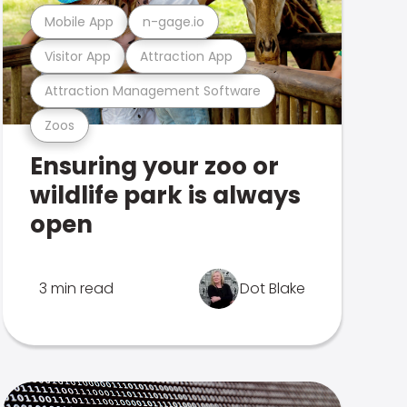
Mobile App
n-gage.io
Visitor App
Attraction App
Attraction Management Software
Zoos
Ensuring your zoo or
wildlife park is always
open
3 min read
Dot Blake