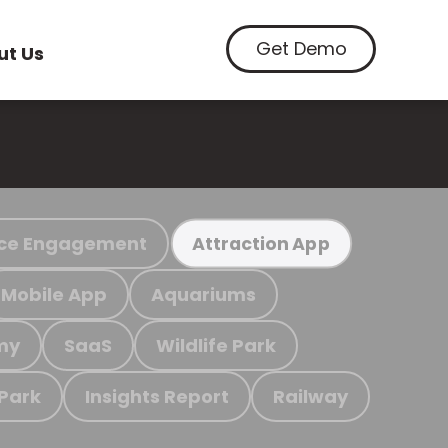
Get Demo
ut Us
ce Engagement
Attraction App
Mobile App
Aquariums
my
SaaS
Wildlife Park
 Park
Insights Report
Railway