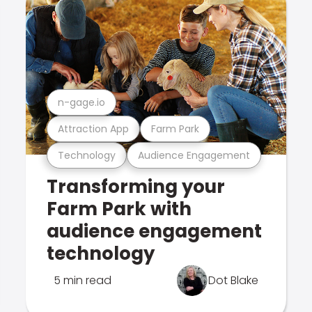
n-gage.io
Attraction App
Farm Park
Technology
Audience Engagement
Transforming your
Farm Park with
audience engagement
technology
5 min read
Dot Blake