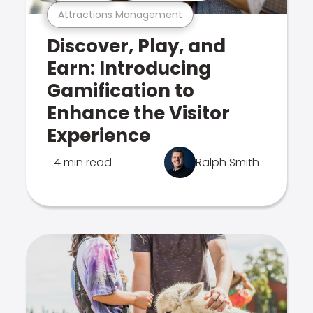
Attractions Management
Discover, Play, and
Earn: Introducing
Gamification to
Enhance the Visitor
Experience
4 min read
Ralph Smith