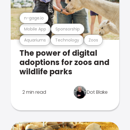
n-gage.io
Mobile App
Sponsorship
Aquariums
Technology
Zoos
The power of digital
adoptions for zoos and
wildlife parks
2 min read
Dot Blake