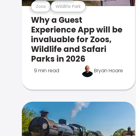
Zoos
Wildlife Park
Why a Guest
Experience App will be
invaluable for Zoos,
Wildlife and Safari
Parks in 2026
9 min read
Bryan Hoare