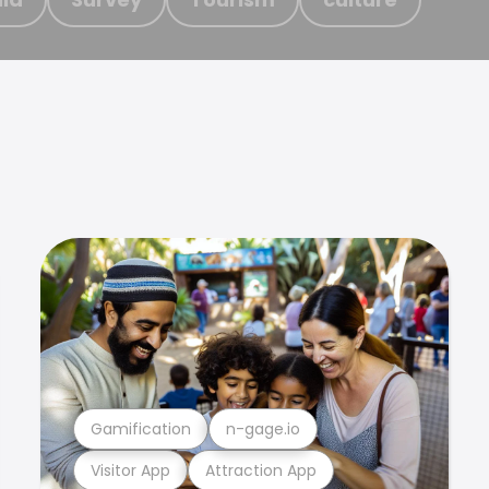
Gamification
n-gage.io
Visitor App
Attraction App