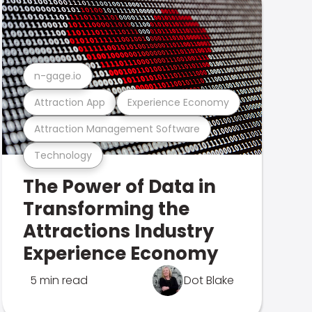
n-gage.io
Attraction App
Experience Economy
Attraction Management Software
Technology
The Power of Data in
Transforming the
Attractions Industry
Experience Economy
5 min read
Dot Blake