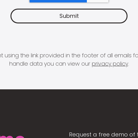
 using the link provided in the footer of all email
handle data you can view our
privacy policy
.
Request a free demo of 