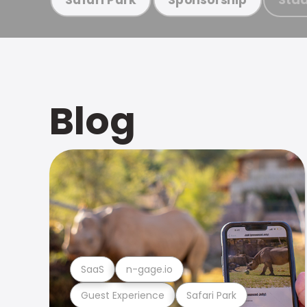
Blog
SaaS
n-gage.io
Guest Experience
Safari Park