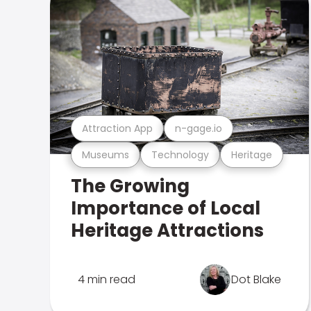
Attraction App
n-gage.io
Museums
Technology
Heritage
The Growing
Importance of Local
Heritage Attractions
4 min read
Dot Blake