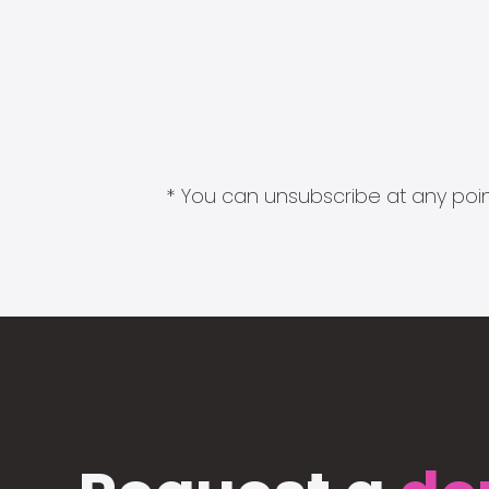
* You can unsubscribe at any point