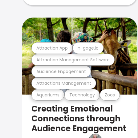
Attraction App
n-gage.io
Attraction Management Software
Audience Engagement
Attractions Management
Aquariums
Technology
Zoos
Creating Emotional
Connections through
Audience Engagement