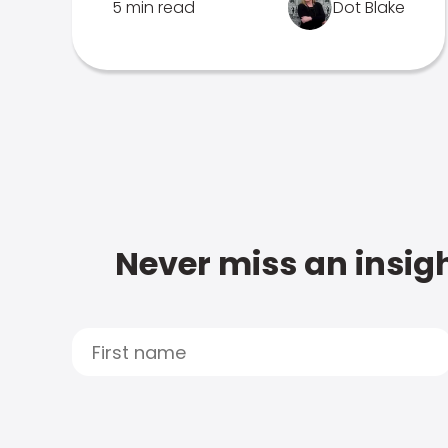
5 min read
Dot Blake
Never miss an insigh