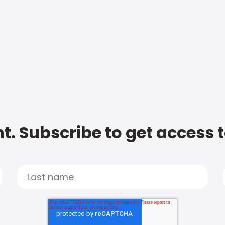
t. Subscribe to get access 