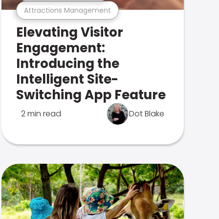
Attractions Management
Elevating Visitor
Engagement:
Introducing the
Intelligent Site-
Switching App Feature
2 min read
Dot Blake