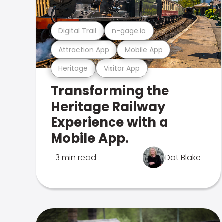
Digital Trail
n-gage.io
Attraction App
Mobile App
Heritage
Visitor App
Transforming the
Heritage Railway
Experience with a
Mobile App.
3 min read
Dot Blake