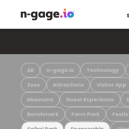
All
n-gage.io
Technology
Zoos
Attractions
Visitor App
Museums
Guest Experience
Benchmark
Farm Park
Festiv
Stad
Safari Park
Sponsorship