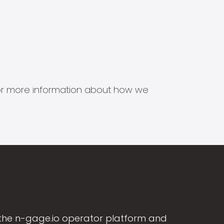
s for more information about how we
the n-gage.io operator platform and