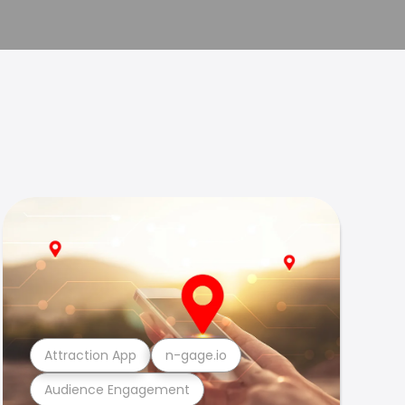
Attraction App
n-gage.io
Audience Engagement