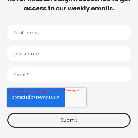
access to our weekly emails.