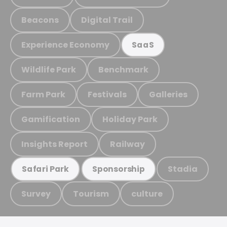
Beacons
Digital Trail
Experience Economy
SaaS
Wildlife Park
Benchmark
Farm Park
Festivals
Galleries
Gamification
Holiday Park
Insights Report
Railway
Stadia
Safari Park
Sponsorship
Survey
Tourism
culture