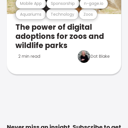
Mobile App
Sponsorship
n-gage.io
Aquariums
Technology
Zoos
The power of digital
adoptions for zoos and
wildlife parks
2 min read
Dot Blake
Never miss an insight. Subscribe to get