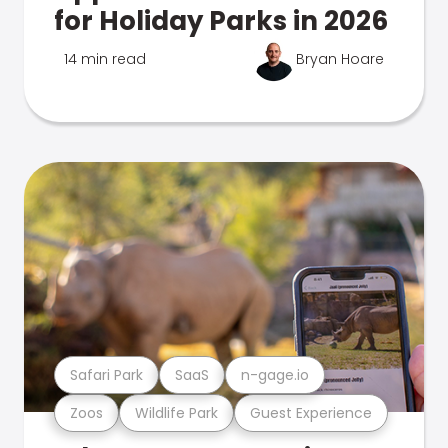
for Holiday Parks in 2026
14 min read
Bryan Hoare
Safari Park
SaaS
n-gage.io
Zoos
Wildlife Park
Guest Experience