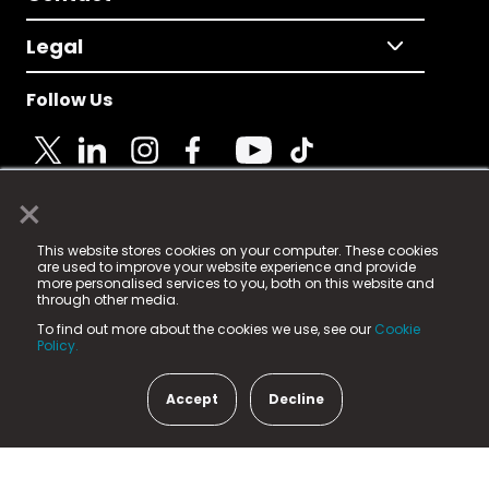
Legal
Follow Us
×
© 2025 Fame Media Tech Limited. n-gage.io is a
This website stores cookies on your computer. These cookies
registered trademark.
are used to improve your website experience and provide
more personalised services to you, both on this website and
Fame Media Tech (trading as n-gage.io) is registered
through other media.
in England & Wales
at:
To find out more about the cookies we use, see our
Cookie
15 Parsons Court, Welbury Way, Aycliffe Business Park,
Policy.
County Durham, DL5 6ZE (Company Number
11579910).
Accept
Decline