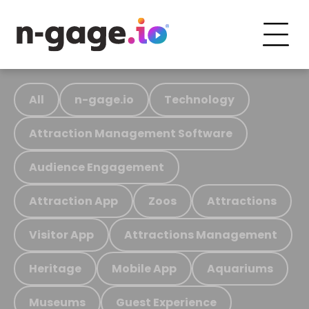
All
n-gage.io
Technology
Attraction Management Software
Audience Engagement
Attraction App
Zoos
Attractions
Visitor App
Attractions Management
Heritage
Mobile App
Aquariums
Museums
Guest Experience