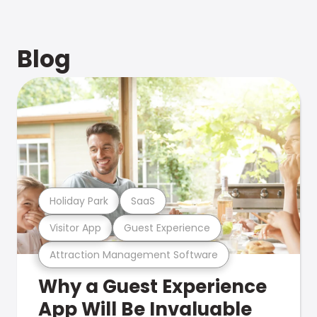
Blog
Holiday Park
SaaS
Visitor App
Guest Experience
Attraction Management Software
Why a Guest Experience
App Will Be Invaluable