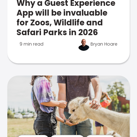
Why a Guest Experience
App will be invaluable
for Zoos, Wildlife and
Safari Parks in 2026
9 min read
Bryan Hoare