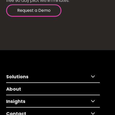
free 90 day pilot within minutes.
Request a Demo
Solutions
About
Insights
Contact