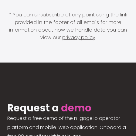
* You can unsubscribe at any point using the link
provided in the footer of all emails for more
information about how we handle data you can
view our
privacy policy
.
Request a
demo
Request a free demo of the n-gage.io operator
platform and mobile-web application. Onboard a