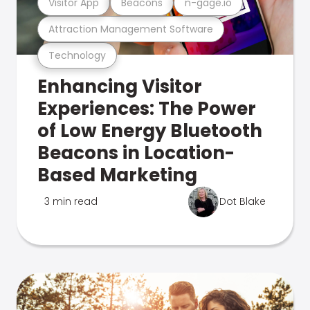
Visitor App
Beacons
n-gage.io
Attraction Management Software
Technology
Enhancing Visitor
Experiences: The Power
of Low Energy Bluetooth
Beacons in Location-
Based Marketing
3 min read
Dot Blake