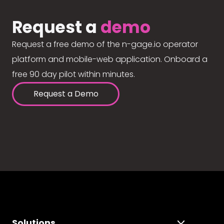
Request a
demo
Request a free demo of the n-gage.io operator
platform and mobile-web application. Onboard a
free 90 day pilot within minutes.
Request a Demo
Solutions