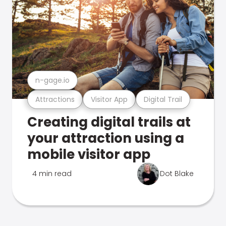
n-gage.io
Attractions
Visitor App
Digital Trail
Creating digital trails at
your attraction using a
mobile visitor app
4 min read
Dot Blake