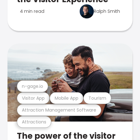
4 min read
Ralph Smith
n-gage.io
Visitor App
Mobile App
Tourism
Attraction Management Software
Attractions
The power of the visitor