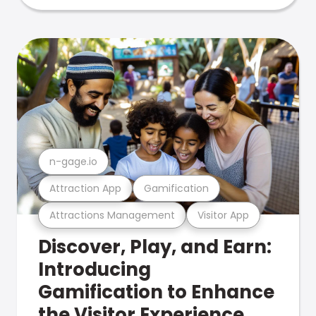
n-gage.io
Attraction App
Gamification
Attractions Management
Visitor App
Discover, Play, and Earn:
Introducing
Gamification to Enhance
the Visitor Experience