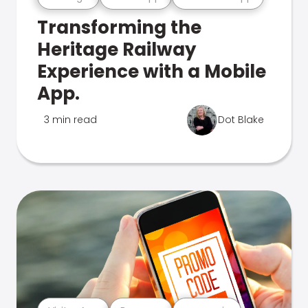
Transforming the
Heritage Railway
Experience with a Mobile
App.
3 min read
Dot Blake