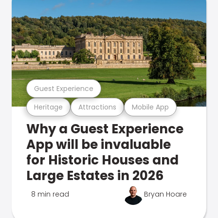
Guest Experience
Heritage
Attractions
Mobile App
Why a Guest Experience
App will be invaluable
for Historic Houses and
Large Estates in 2026
8 min read
Bryan Hoare