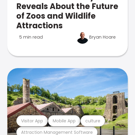
Reveals About the Future
of Zoos and Wildlife
Attractions
5 min read
Bryan Hoare
Visitor App
Mobile App
culture
Attraction Management Software