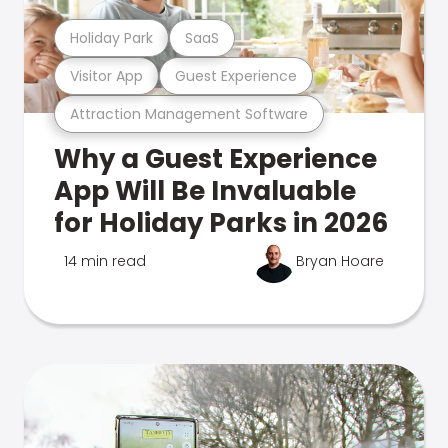
Holiday Park
SaaS
Visitor App
Guest Experience
Attraction Management Software
Why a Guest Experience
App Will Be Invaluable
for Holiday Parks in 2026
14 min read
Bryan Hoare