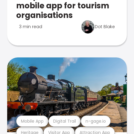
mobile app for tourism
organisations
3 min read
Dot Blake
Mobile App
Digital Trail
n-gage.io
Heritage
Visitor App
Attraction App