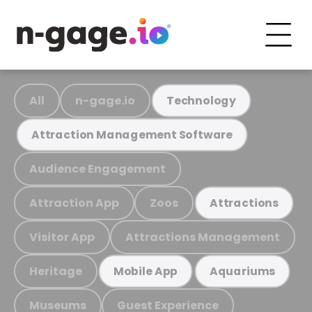
All
n-gage.io
Technology
Attraction Management Software
Audience Engagement
Attraction App
Zoos
Attractions
Visitor App
Attractions Management
Heritage
Mobile App
Aquariums
Museums
Guest Experience