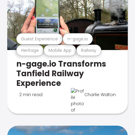
Guest Experience
n-gage.io
Heritage
Mobile App
Railway
n-gage.io Transforms
Tanfield Railway
Experience
2 min read
Charlie Walton