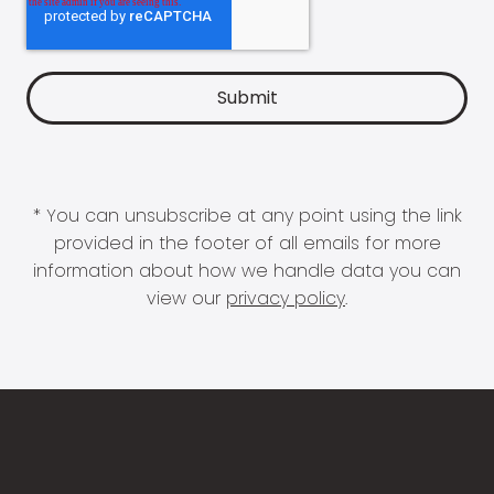
* You can unsubscribe at any point using the link
provided in the footer of all emails for more
information about how we handle data you can
view our
privacy policy
.