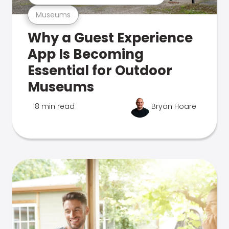
Museums
Why a Guest Experience
App Is Becoming
Essential for Outdoor
Museums
18 min read
Bryan Hoare