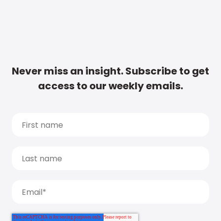
Never miss an insight. Subscribe to get
access to our weekly emails.