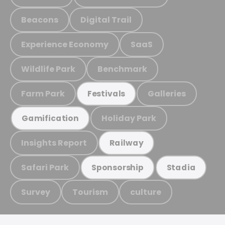
Beacons
Digital Trail
Experience Economy
SaaS
Wildlife Park
Benchmark
Farm Park
Galleries
Festivals
Holiday Park
Gamification
Insights Report
Railway
Safari Park
Sponsorship
Stadia
Survey
Tourism
culture