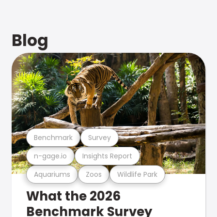
Blog
Benchmark
Survey
n-gage.io
Insights Report
Aquariums
Zoos
Wildlife Park
What the 2026
Benchmark Survey