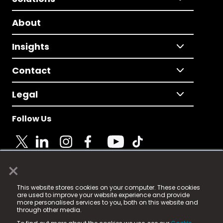
About
Insights
Contact
Legal
Follow Us
×
© 2025 Fame Media Tech Limited. n-gage.io is a
This website stores cookies on your computer. These cookies
registered trademark.
are used to improve your website experience and provide
more personalised services to you, both on this website and
Fame Media Tech (trading as n-gage.io) is registered
through other media.
in England & Wales
at: