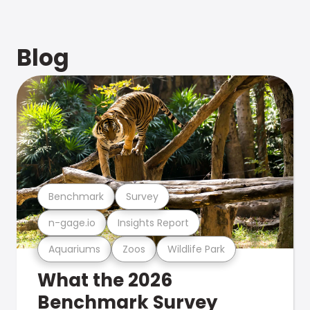
Blog
Benchmark
Survey
n-gage.io
Insights Report
Aquariums
Zoos
Wildlife Park
What the 2026
Benchmark Survey