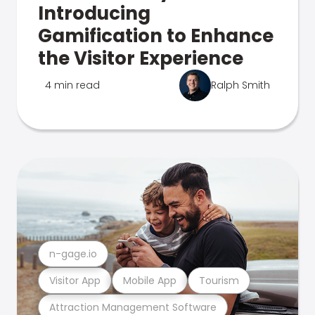
Introducing
Gamification to Enhance
the Visitor Experience
4 min read
Ralph Smith
n-gage.io
Visitor App
Mobile App
Tourism
Attraction Management Software