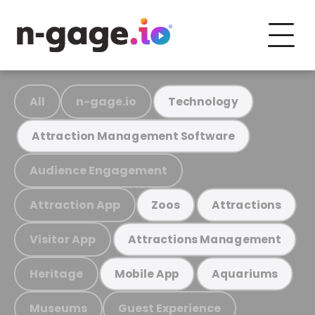
All
n-gage.io
Technology
Attraction Management Software
Audience Engagement
Attraction App
Zoos
Attractions
Visitor App
Attractions Management
Heritage
Mobile App
Aquariums
Museums
Guest Experience