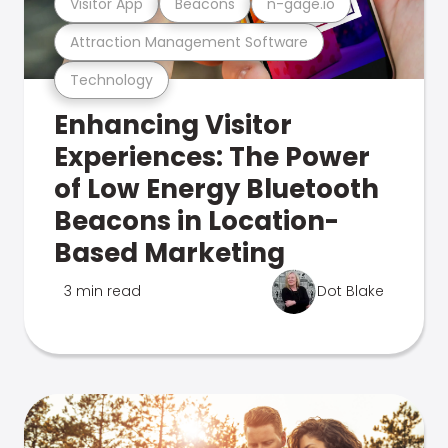
Visitor App
Beacons
n-gage.io
Attraction Management Software
Technology
Enhancing Visitor
Experiences: The Power
of Low Energy Bluetooth
Beacons in Location-
Based Marketing
3 min read
Dot Blake