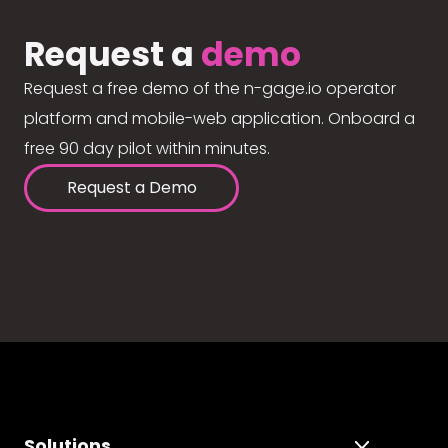
Request a
demo
Request a free demo of the n-gage.io operator
platform and mobile-web application. Onboard a
free 90 day pilot within minutes.
Request a Demo
Solutions