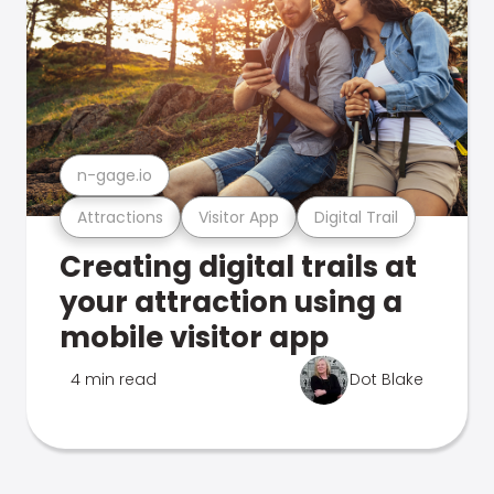
n-gage.io
Attractions
Visitor App
Digital Trail
Creating digital trails at
your attraction using a
mobile visitor app
4 min read
Dot Blake