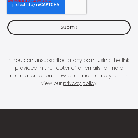
* You can unsubscribe at any point using the link
provided in the footer of all emails for more
information about how we handle data you can
view our
privacy policy
.