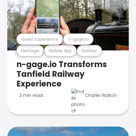
Guest Experience
n-gage.io
Heritage
Mobile App
Railway
n-gage.io Transforms
Tanfield Railway
Experience
2 min read
Charlie Walton