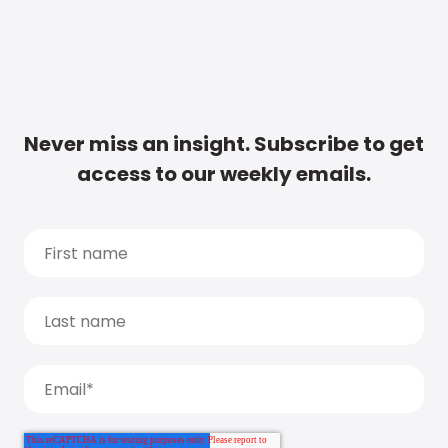
Never miss an insight. Subscribe to get
access to our weekly emails.