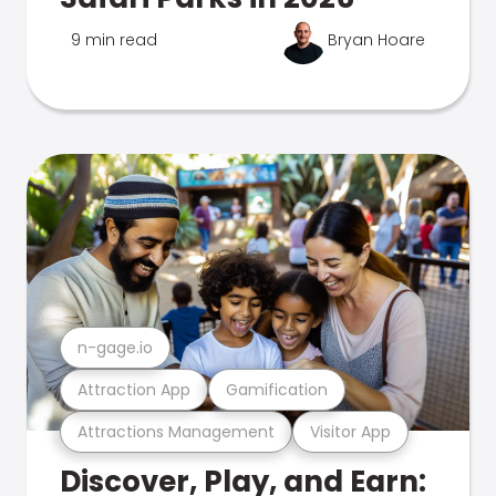
9 min read
Bryan Hoare
n-gage.io
Attraction App
Gamification
Attractions Management
Visitor App
Discover, Play, and Earn: