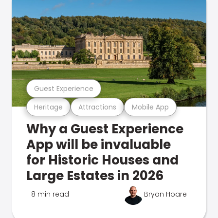
Guest Experience
Heritage
Attractions
Mobile App
Why a Guest Experience
App will be invaluable
for Historic Houses and
Large Estates in 2026
8 min read
Bryan Hoare