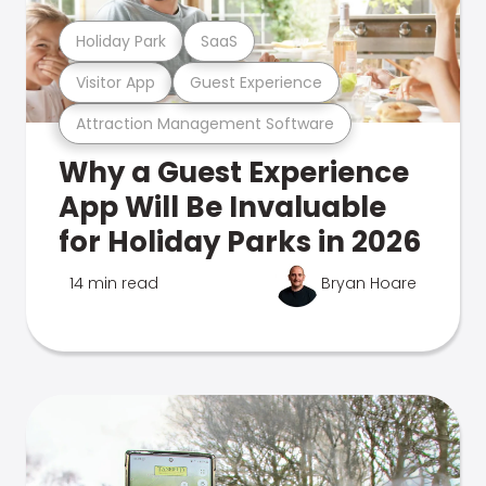
Holiday Park
SaaS
Visitor App
Guest Experience
Attraction Management Software
Why a Guest Experience
App Will Be Invaluable
for Holiday Parks in 2026
14 min read
Bryan Hoare