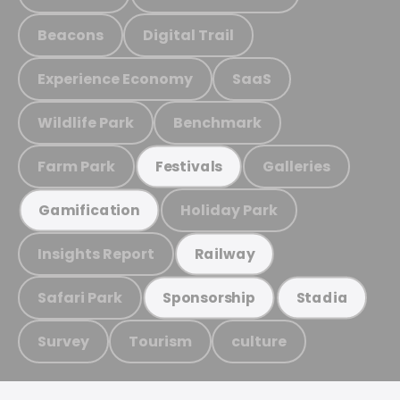
Beacons
Digital Trail
Experience Economy
SaaS
Wildlife Park
Benchmark
Farm Park
Galleries
Festivals
Holiday Park
Gamification
Insights Report
Railway
Safari Park
Sponsorship
Stadia
Survey
Tourism
culture