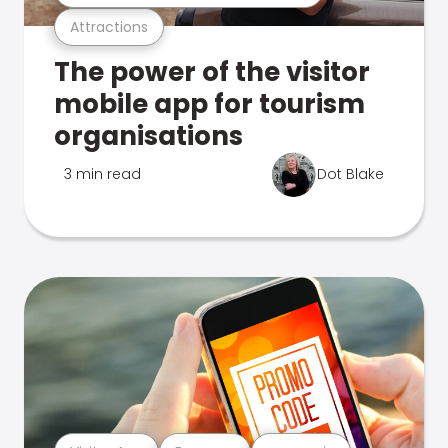
Attractions
The power of the visitor
mobile app for tourism
organisations
3 min read
Dot Blake