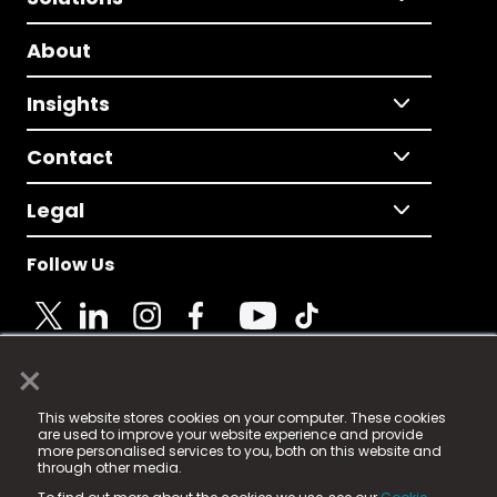
About
Insights
Contact
Legal
Follow Us
×
© 2025 Fame Media Tech Limited. n-gage.io is a
This website stores cookies on your computer. These cookies
registered trademark.
are used to improve your website experience and provide
more personalised services to you, both on this website and
Fame Media Tech (trading as n-gage.io) is registered
through other media.
in England & Wales
at: