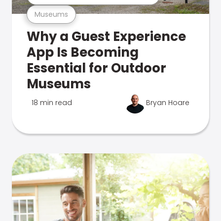
Museums
Why a Guest Experience
App Is Becoming
Essential for Outdoor
Museums
18 min read
Bryan Hoare