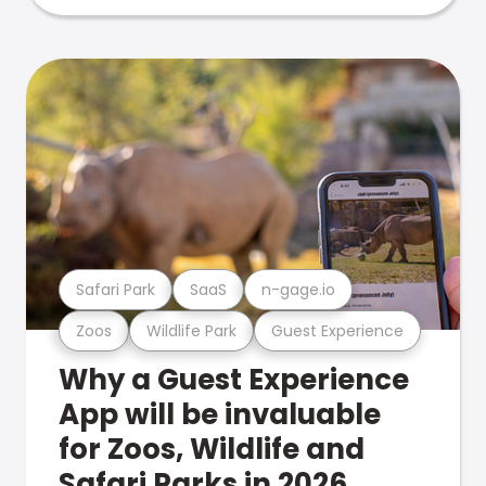
Safari Park
SaaS
n-gage.io
Zoos
Wildlife Park
Guest Experience
Why a Guest Experience
App will be invaluable
for Zoos, Wildlife and
Safari Parks in 2026