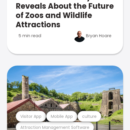
Reveals About the Future
of Zoos and Wildlife
Attractions
5 min read
Bryan Hoare
Visitor App
Mobile App
culture
Attraction Management Software