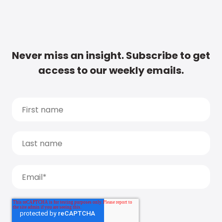
Never miss an insight. Subscribe to get
access to our weekly emails.