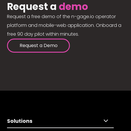
Request a
demo
Request a free demo of the n-gage.io operator
platform and mobile-web application. Onboard a
free 90 day pilot within minutes.
Request a Demo
Solutions