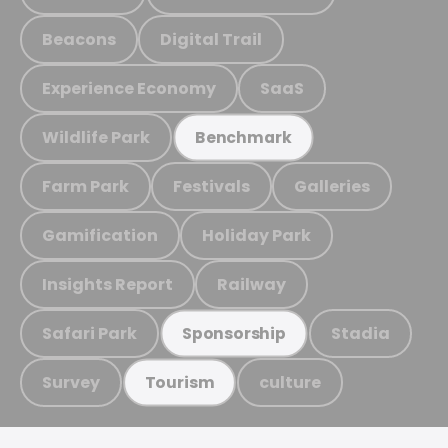
Beacons
Digital Trail
Experience Economy
SaaS
Wildlife Park
Benchmark
Farm Park
Festivals
Galleries
Gamification
Holiday Park
Insights Report
Railway
Safari Park
Stadia
Sponsorship
Survey
culture
Tourism