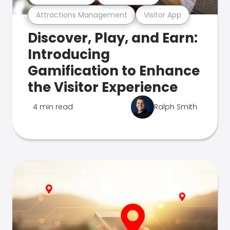
Attractions Management
Visitor App
Discover, Play, and Earn:
Introducing
Gamification to Enhance
the Visitor Experience
4 min read
Ralph Smith