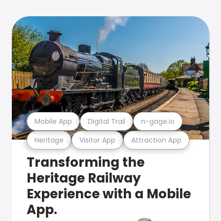
Mobile App
Digital Trail
n-gage.io
Heritage
Visitor App
Attraction App
Transforming the
Heritage Railway
Experience with a Mobile
App.