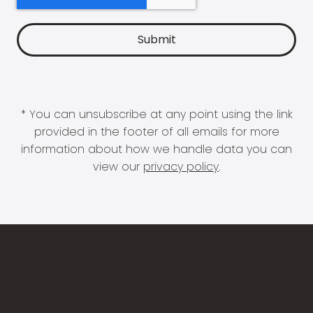
* You can unsubscribe at any point using the link
provided in the footer of all emails for more
information about how we handle data you can
view our
privacy policy
.