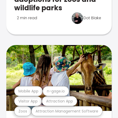
wildlife parks
2 min read
Dot Blake
Mobile App
n-gage.io
Visitor App
Attraction App
Zoos
Attraction Management Software