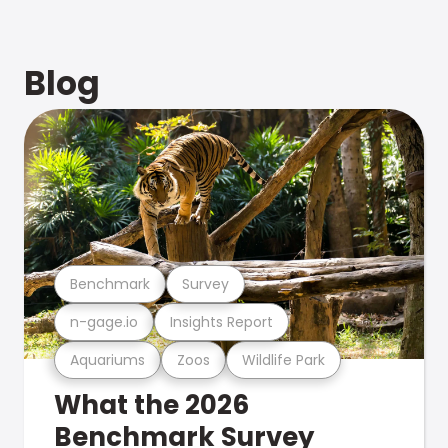
Blog
Benchmark
Survey
n-gage.io
Insights Report
Aquariums
Zoos
Wildlife Park
What the 2026
Benchmark Survey