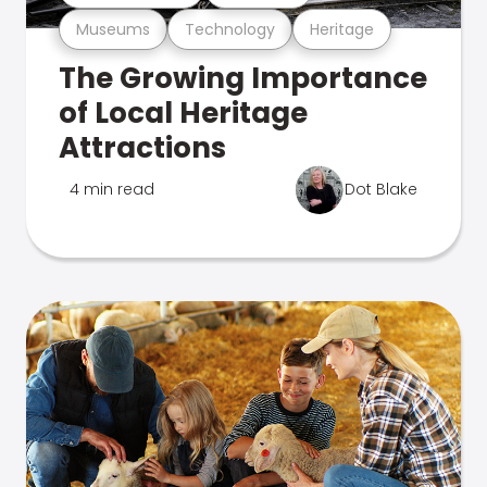
Museums
Technology
Heritage
The Growing Importance
of Local Heritage
Attractions
4 min read
Dot Blake