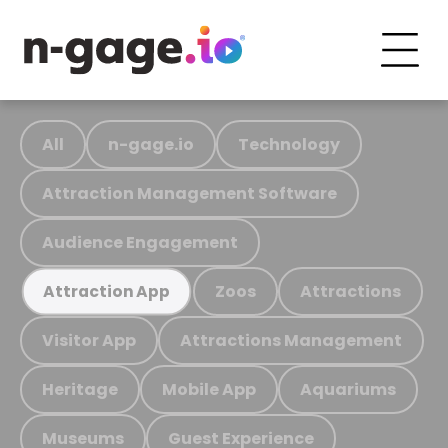
All
n-gage.io
Technology
Attraction Management Software
Audience Engagement
Zoos
Attractions
Attraction App
Visitor App
Attractions Management
Heritage
Mobile App
Aquariums
Museums
Guest Experience