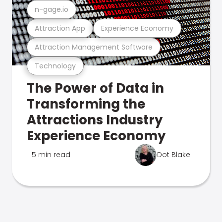
n-gage.io
Attraction App
Experience Economy
Attraction Management Software
Technology
The Power of Data in
Transforming the
Attractions Industry
Experience Economy
5 min read
Dot Blake