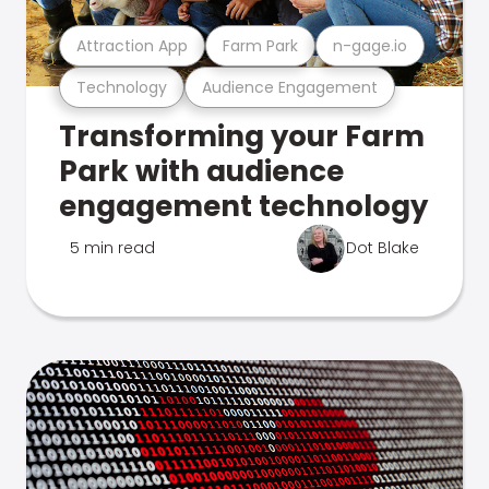
Attraction App
Farm Park
n-gage.io
Technology
Audience Engagement
Transforming your Farm
Park with audience
engagement technology
5 min read
Dot Blake