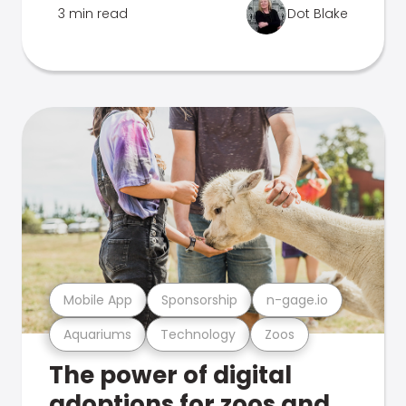
3 min read
Dot Blake
Mobile App
Sponsorship
n-gage.io
Aquariums
Technology
Zoos
The power of digital
adoptions for zoos and