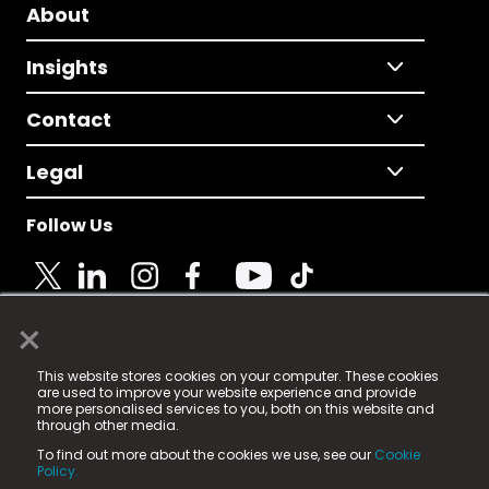
About
Insights
Contact
Legal
Follow Us
×
© 2025 Fame Media Tech Limited. n-gage.io is a
This website stores cookies on your computer. These cookies
registered trademark.
are used to improve your website experience and provide
more personalised services to you, both on this website and
Fame Media Tech (trading as n-gage.io) is registered
through other media.
in England & Wales
at:
To find out more about the cookies we use, see our
Cookie
15 Parsons Court, Welbury Way, Aycliffe Business Park,
Policy.
County Durham, DL5 6ZE (Company Number
11579910).