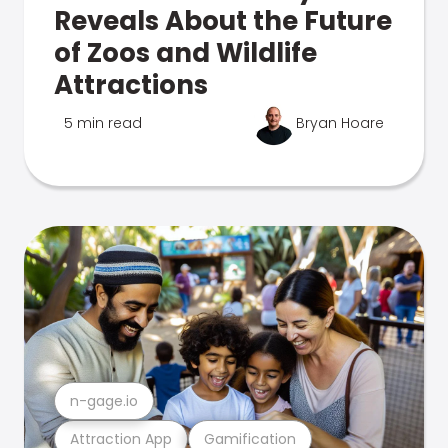
Reveals About the Future
of Zoos and Wildlife
Attractions
5 min read
Bryan Hoare
n-gage.io
Attraction App
Gamification