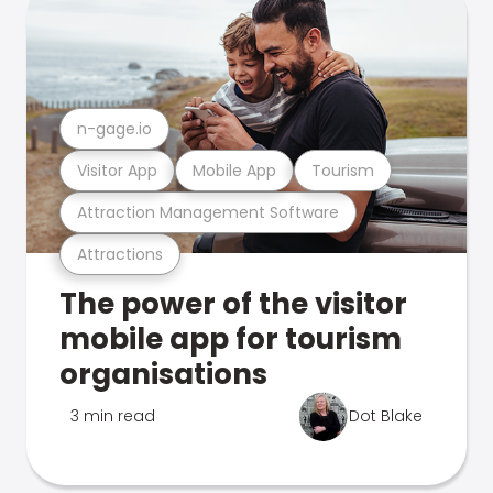
n-gage.io
Visitor App
Mobile App
Tourism
Attraction Management Software
Attractions
The power of the visitor
mobile app for tourism
organisations
3 min read
Dot Blake