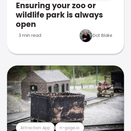
Ensuring your zoo or
wildlife park is always
open
3 min read
Dot Blake
Attraction App
n-gage.io