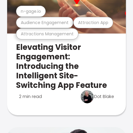
n-gage.io
Audience Engagement
Attraction App
Attractions Management
Elevating Visitor
Engagement:
Introducing the
Intelligent Site-
Switching App Feature
2 min read
Dot Blake