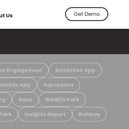
Get Demo
ut Us
ce Engagement
Attraction App
Mobile App
Aquariums
my
SaaS
Wildlife Park
 Park
Insights Report
Railway