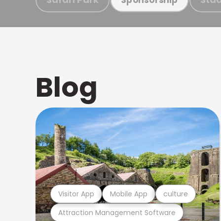
Blog
Visitor App
Mobile App
culture
Attraction Management Software