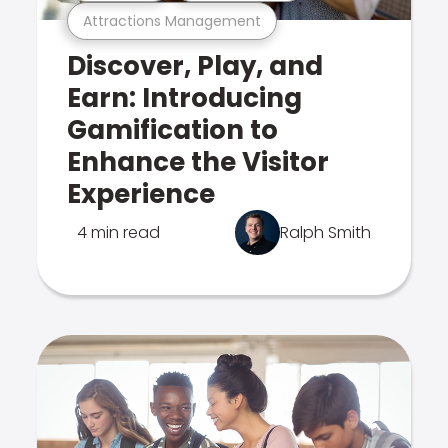
Attractions Management
Discover, Play, and
Earn: Introducing
Gamification to
Enhance the Visitor
Experience
4 min read
Ralph Smith