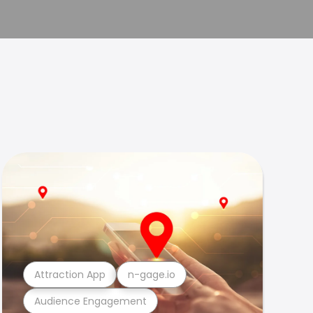
Attraction App
n-gage.io
Audience Engagement