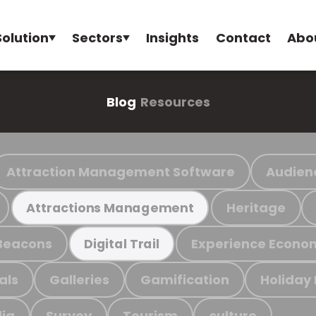
Solution
Sectors
Insights
Contact
Abo
Blog
Resources
Attraction Management Software
Audien
Heritage
Attractions Management
Beacons
Experience Econo
Digital Trail
als
Galleries
Gamification
Holiday
ia
Survey
Tourism
culture