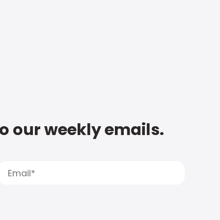
to our weekly emails.