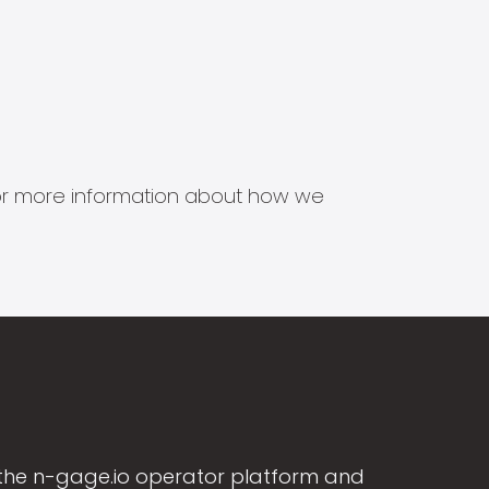
s for more information about how we
the n-gage.io operator platform and