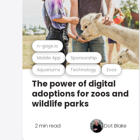
n-gage.io
Mobile App
Sponsorship
Aquariums
Technology
Zoos
The power of digital
adoptions for zoos and
wildlife parks
2 min read
Dot Blake