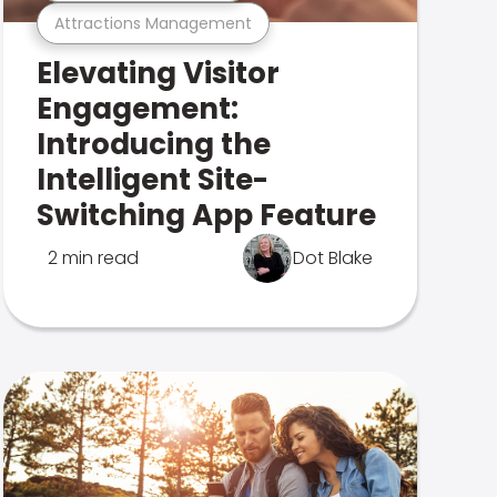
Attractions Management
Elevating Visitor
Engagement:
Introducing the
Intelligent Site-
Switching App Feature
2 min read
Dot Blake