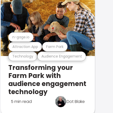
n-gage.io
Attraction App
Farm Park
Technology
Audience Engagement
Transforming your
Farm Park with
audience engagement
technology
5 min read
Dot Blake