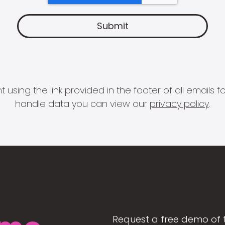
 using the link provided in the footer of all email
handle data you can view our
privacy policy
.
Request a free demo of 