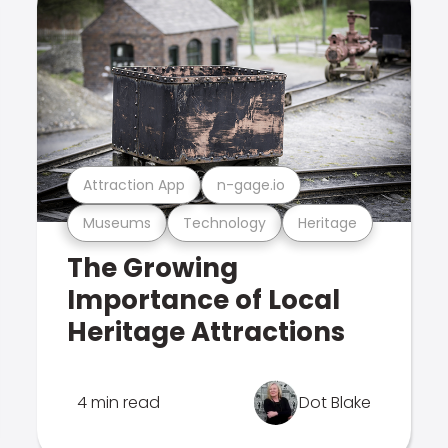
Attraction App
n-gage.io
Museums
Technology
Heritage
The Growing
Importance of Local
Heritage Attractions
4 min read
Dot Blake