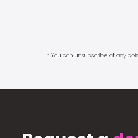
* You can unsubscribe at any point