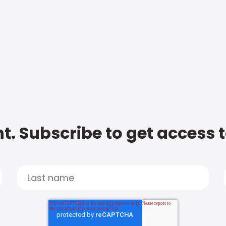
t. Subscribe to get access 