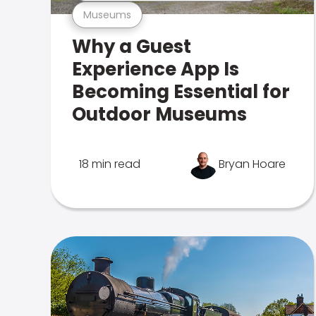
Museums
Why a Guest
Experience App Is
Becoming Essential for
Outdoor Museums
18 min read
Bryan Hoare