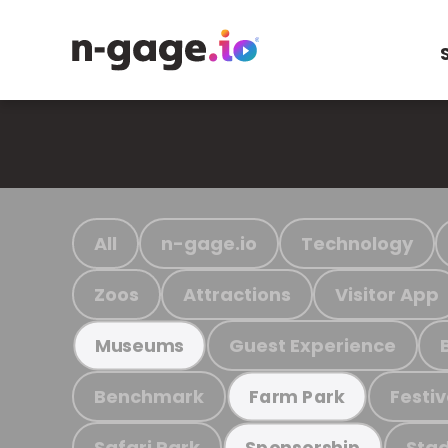
All
n-gage.io
Technology
Zoos
Attractions
Visitor App
Guest Experience
Museums
Benchmark
Festiv
Farm Park
Safari Park
Stad
Sponsorship