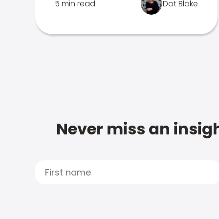
5 min read
Dot Blake
Never miss an insigh