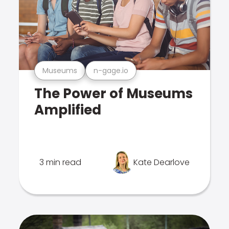
Museums
n-gage.io
The Power of Museums
Amplified
3 min read
Kate Dearlove