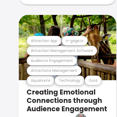
Attraction App
n-gage.io
Attraction Management Software
Audience Engagement
Attractions Management
Aquariums
Technology
Zoos
Creating Emotional
Connections through
Audience Engagement