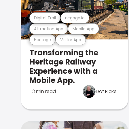
Digital Trail
n-gage.io
Attraction App
Mobile App
Heritage
Visitor App
Transforming the
Heritage Railway
Experience with a
Mobile App.
3 min read
Dot Blake