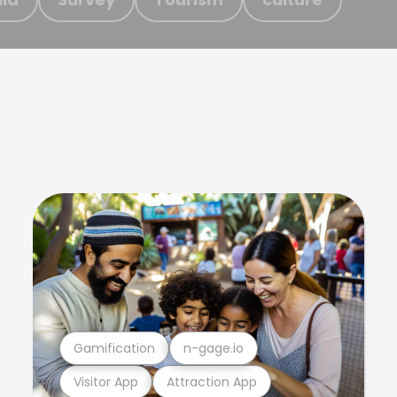
Gamification
n-gage.io
Visitor App
Attraction App