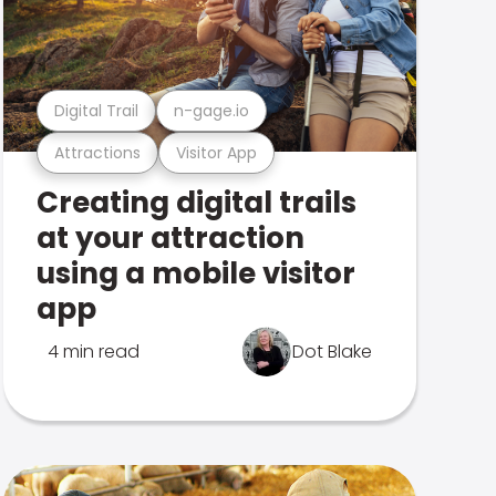
Digital Trail
n-gage.io
Attractions
Visitor App
Creating digital trails
at your attraction
using a mobile visitor
app
4 min read
Dot Blake