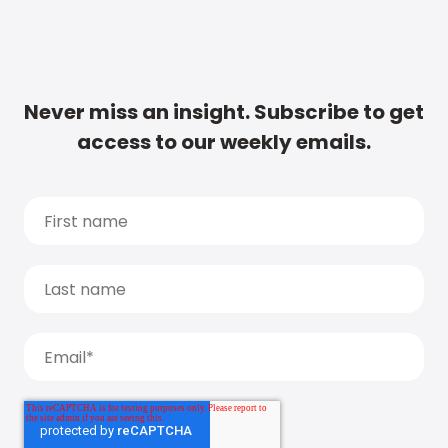
Never miss an insight. Subscribe to get
access to our weekly emails.