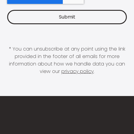
* You can unsubscribe at any point using the link
provided in the footer of all emails for more
information about how we handle data you can
view our
privacy policy
.