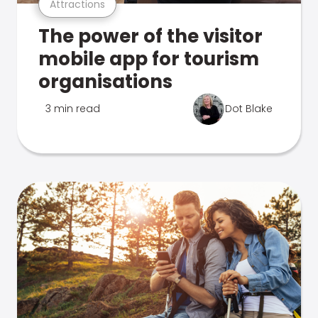
Attractions
The power of the visitor
mobile app for tourism
organisations
3 min read
Dot Blake