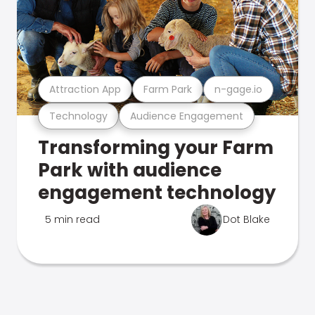
Attraction App
Farm Park
n-gage.io
Technology
Audience Engagement
Transforming your Farm
Park with audience
engagement technology
5 min read
Dot Blake