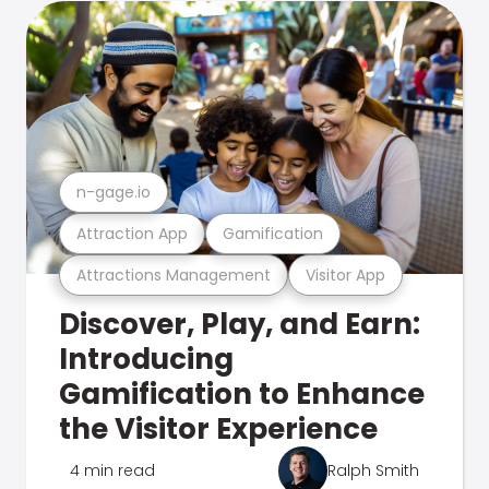
n-gage.io
Attraction App
Gamification
Attractions Management
Visitor App
Discover, Play, and Earn:
Introducing
Gamification to Enhance
the Visitor Experience
4 min read
Ralph Smith