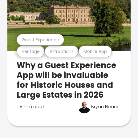
Guest Experience
Heritage
Attractions
Mobile App
Why a Guest Experience
App will be invaluable
for Historic Houses and
Large Estates in 2026
8 min read
Bryan Hoare