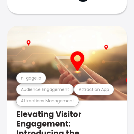
n-gage.io
Audience Engagement
Attraction App
Attractions Management
Elevating Visitor
Engagement:
Introducing the