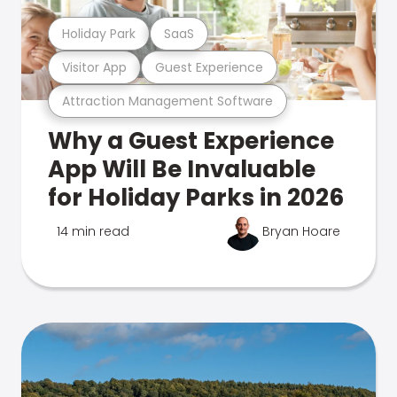
Holiday Park
SaaS
Visitor App
Guest Experience
Attraction Management Software
Why a Guest Experience
App Will Be Invaluable
for Holiday Parks in 2026
14 min read
Bryan Hoare