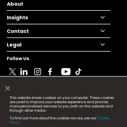
About
Insights
Contact
Legal
Follow Us
×
© 2025 Fame Media Tech Limited. n-gage.io is a
This website stores cookies on your computer. These cookies
registered trademark.
are used to improve your website experience and provide
more personalised services to you, both on this website and
Fame Media Tech (trading as n-gage.io) is registered
through other media.
in England & Wales
at:
To find out more about the cookies we use, see our
Cookie
15 Parsons Court, Welbury Way, Aycliffe Business Park,
Policy.
County Durham, DL5 6ZE (Company Number
11579910).