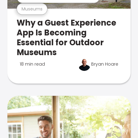
Museums
Why a Guest Experience
App Is Becoming
Essential for Outdoor
Museums
18 min read
Bryan Hoare