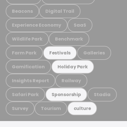
Beacons
Digital Trail
Experience Economy
SaaS
Wildlife Park
Benchmark
Farm Park
Galleries
Festivals
Gamification
Holiday Park
Insights Report
Railway
Safari Park
Stadia
Sponsorship
Survey
Tourism
culture