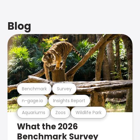
Blog
Benchmark
Survey
n-gage.io
Insights Report
Aquariums
Zoos
Wildlife Park
What the 2026
Benchmark Survey