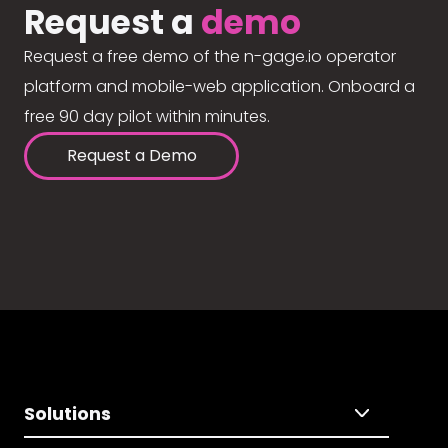
Request a
demo
Request a free demo of the n-gage.io operator
platform and mobile-web application. Onboard a
free 90 day pilot within minutes.
Request a Demo
Solutions