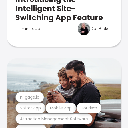
Intelligent Site-
Switching App Feature
2 min read
Dot Blake
n-gage.io
Visitor App
Mobile App
Tourism
Attraction Management Software