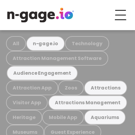
All
Technology
n-gage.io
Attraction Management Software
Audience Engagement
Attraction App
Zoos
Attractions
Visitor App
Attractions Management
Heritage
Mobile App
Aquariums
Museums
Guest Experience