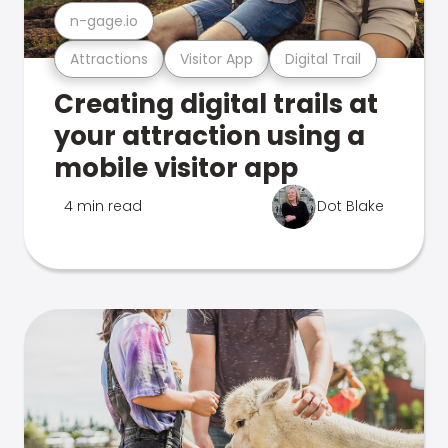
n-gage.io
Attractions
Visitor App
Digital Trail
Creating digital trails at
your attraction using a
mobile visitor app
4 min read
Dot Blake