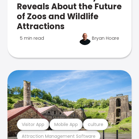
Reveals About the Future
of Zoos and Wildlife
Attractions
5 min read
Bryan Hoare
Visitor App
Mobile App
culture
Attraction Management Software