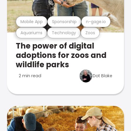
Mobile App
Sponsorship
n-gage.io
Aquariums
Technology
Zoos
The power of digital
adoptions for zoos and
wildlife parks
2 min read
Dot Blake