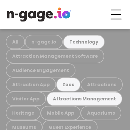
All
n-gage.io
Technology
Attraction Management Software
Audience Engagement
Attraction App
Attractions
Zoos
Visitor App
Attractions Management
Heritage
Mobile App
Aquariums
Museums
Guest Experience