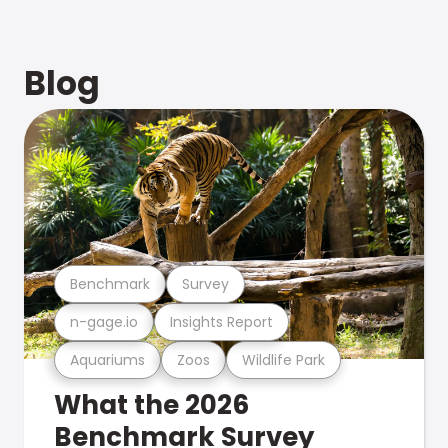
Blog
Benchmark
Survey
n-gage.io
Insights Report
Aquariums
Zoos
Wildlife Park
What the 2026
Benchmark Survey