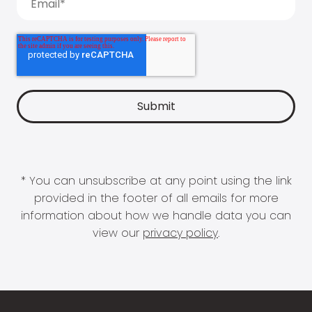
* You can unsubscribe at any point using the link
provided in the footer of all emails for more
information about how we handle data you can
view our
privacy policy
.