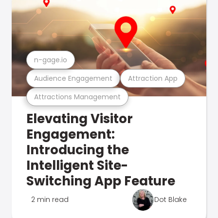
n-gage.io
Audience Engagement
Attraction App
Attractions Management
Elevating Visitor
Engagement:
Introducing the
Intelligent Site-
Switching App Feature
2 min read
Dot Blake