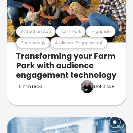
Attraction App
Farm Park
n-gage.io
Technology
Audience Engagement
Transforming your Farm
Park with audience
engagement technology
5 min read
Dot Blake