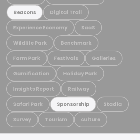
Digital Trail
Beacons
Experience Economy
SaaS
Wildlife Park
Benchmark
Farm Park
Festivals
Galleries
Gamification
Holiday Park
Insights Report
Railway
Safari Park
Stadia
Sponsorship
Survey
Tourism
culture