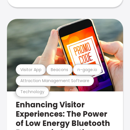
Visitor App
Beacons
n-gage.io
Attraction Management Software
Technology
Enhancing Visitor
Experiences: The Power
of Low Energy Bluetooth