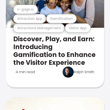
n-gage.io
Attraction App
Gamification
Attractions Management
Visitor App
Discover, Play, and Earn:
Introducing
Gamification to Enhance
the Visitor Experience
4 min read
Ralph Smith