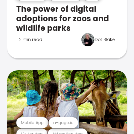
The power of digital
adoptions for zoos and
wildlife parks
2 min read
Dot Blake
Mobile App
n-gage.io
Visitor App
Attraction App