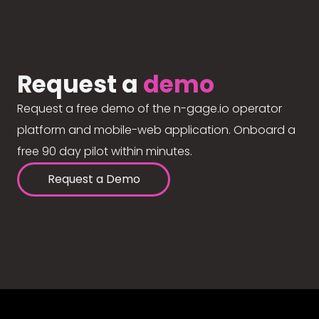
Request a
demo
Request a free demo of the n-gage.io operator
platform and mobile-web application. Onboard a
free 90 day pilot within minutes.
Request a Demo