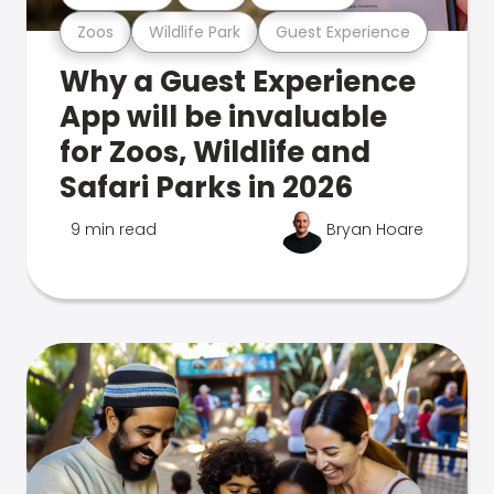
Zoos
Wildlife Park
Guest Experience
Why a Guest Experience
App will be invaluable
for Zoos, Wildlife and
Safari Parks in 2026
9 min read
Bryan Hoare