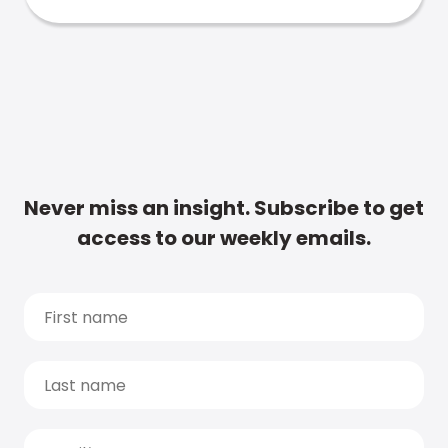
Never miss an insight. Subscribe to get
access to our weekly emails.