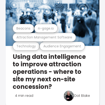
Beacons
n-gage.io
Attraction Management Software
Technology
Audience Engagement
Using data intelligence
to improve attraction
operations - where to
site my next on-site
concession?
4 min read
Dot Blake