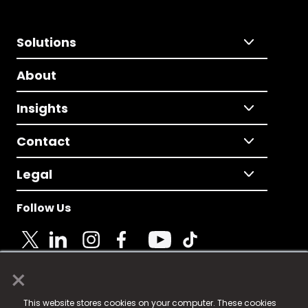
Solutions
About
Insights
Contact
Legal
Follow Us
×
© 2025 Fame Media Tech Limited. n-gage.io is a
This website stores cookies on your computer. These cookies