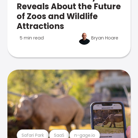
Reveals About the Future
of Zoos and Wildlife
Attractions
5 min read
Bryan Hoare
Safari Park
SaaS
n-gage.io