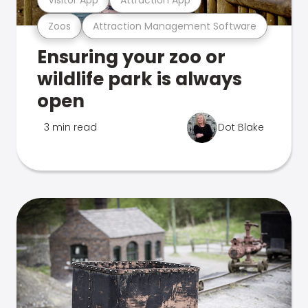
Zoos
Attraction Management Software
Ensuring your zoo or
wildlife park is always
open
3 min read
Dot Blake