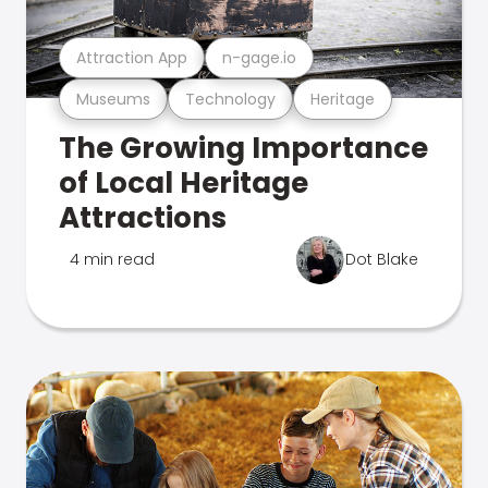
Attraction App
n-gage.io
Museums
Technology
Heritage
The Growing Importance
of Local Heritage
Attractions
4 min read
Dot Blake