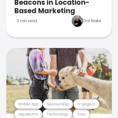
Beacons in Location-
Based Marketing
3 min read
Dot Blake
Mobile App
Sponsorship
n-gage.io
Aquariums
Technology
Zoos