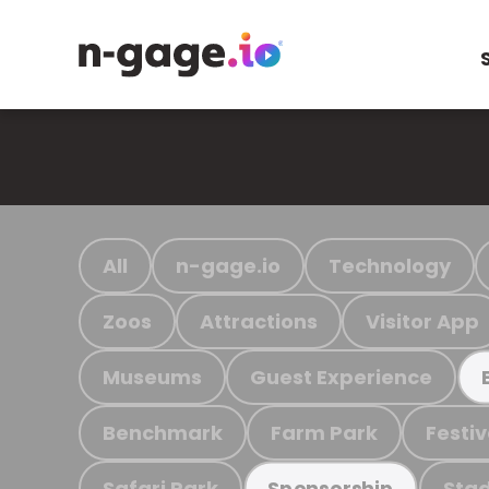
All
n-gage.io
Technology
Zoos
Attractions
Visitor App
Museums
Guest Experience
Benchmark
Farm Park
Festiv
Safari Park
Stad
Sponsorship