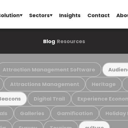
Solution
Sectors
Insights
Contact
Abo
Blog
Resources
Attraction Management Software
Audien
Attractions Management
Heritage
Digital Trail
Experience Econo
Beacons
als
Galleries
Gamification
Holiday
ia
Survey
Tourism
culture