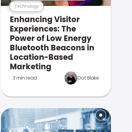
Technology
Enhancing Visitor
Experiences: The
Power of Low Energy
Bluetooth Beacons in
Location-Based
Marketing
3 min read
Dot Blake