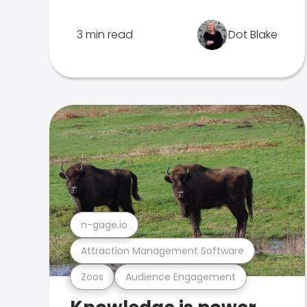
3 min read
Dot Blake
n-gage.io
Attraction Management Software
Zoos
Audience Engagement