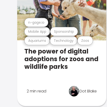
n-gage.io
Mobile App
Sponsorship
Aquariums
Technology
Zoos
The power of digital
adoptions for zoos and
wildlife parks
2 min read
Dot Blake