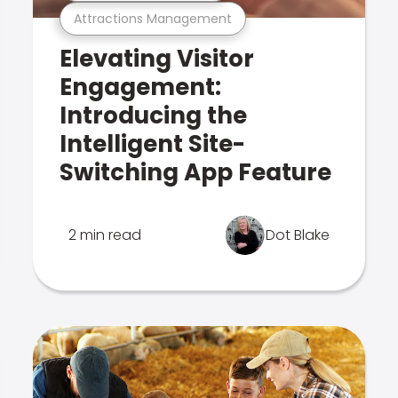
Attractions Management
Elevating Visitor
Engagement:
Introducing the
Intelligent Site-
Switching App Feature
2 min read
Dot Blake