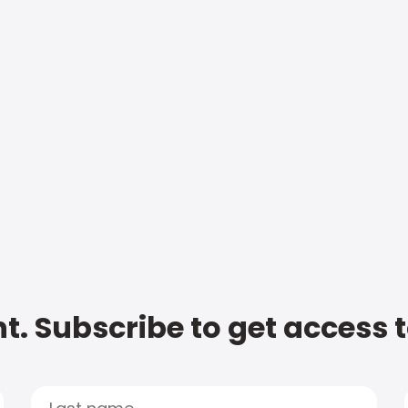
t. Subscribe to get access 