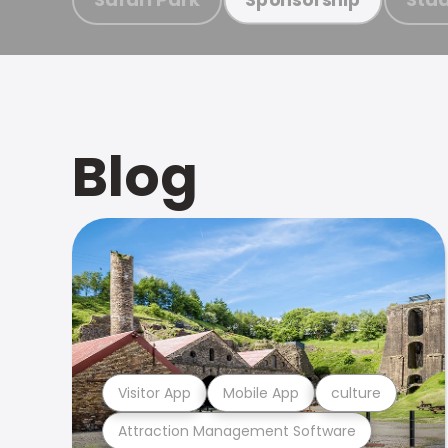
Blog
Visitor App
Mobile App
culture
Attraction Management Software