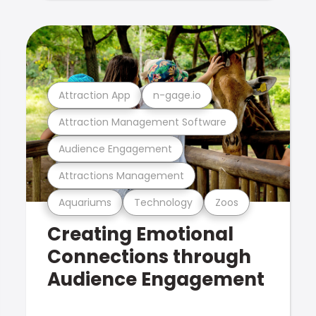
Attraction App
n-gage.io
Attraction Management Software
Audience Engagement
Attractions Management
Aquariums
Technology
Zoos
Creating Emotional
Connections through
Audience Engagement