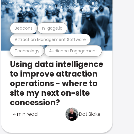
Beacons
n-gage.io
Attraction Management Software
Technology
Audience Engagement
Using data intelligence
to improve attraction
operations - where to
site my next on-site
concession?
4 min read
Dot Blake