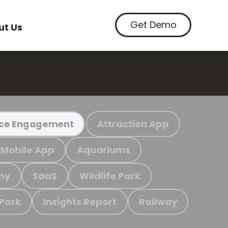
Get Demo
ut Us
Attraction App
ce Engagement
Mobile App
Aquariums
my
SaaS
Wildlife Park
 Park
Insights Report
Railway