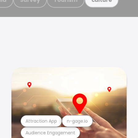
Attraction App
n-gage.io
Audience Engagement