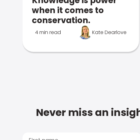
Knowledge is power
when it comes to
conservation.
4 min read
Kate Dearlove
Never miss an insigh