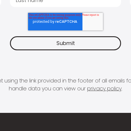
 using the link provided in the footer of all email
handle data you can view our
privacy policy
.