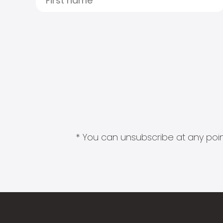
* You can unsubscribe at any point