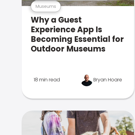
Museums
Why a Guest
Experience App Is
Becoming Essential for
Outdoor Museums
18 min read
Bryan Hoare