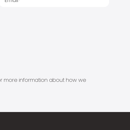
s for more information about how we