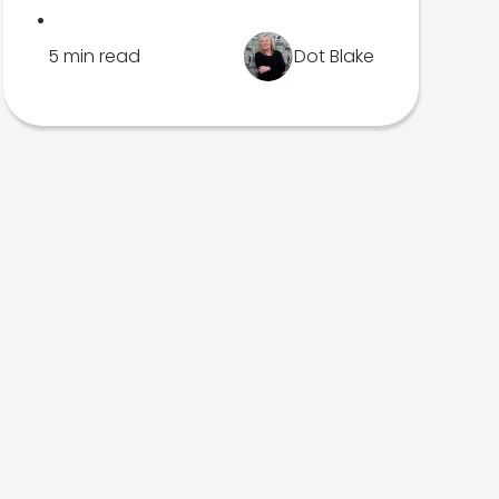
.
5 min read
Dot Blake