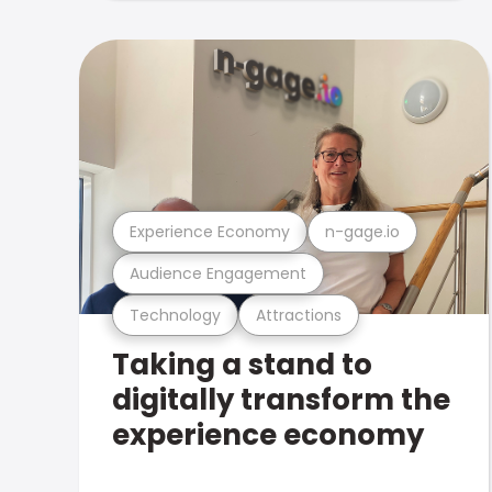
Experience Economy
n-gage.io
Audience Engagement
Technology
Attractions
Taking a stand to
digitally transform the
experience economy