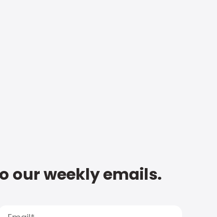
to our weekly emails.