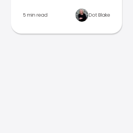
5 min read
Dot Blake