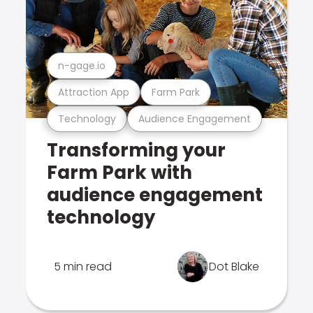
n-gage.io
Attraction App
Farm Park
Technology
Audience Engagement
Transforming your
Farm Park with
audience engagement
technology
5 min read
Dot Blake