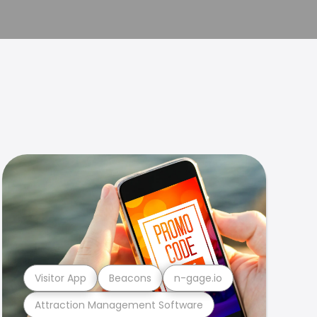
Visitor App
Beacons
n-gage.io
Attraction Management Software