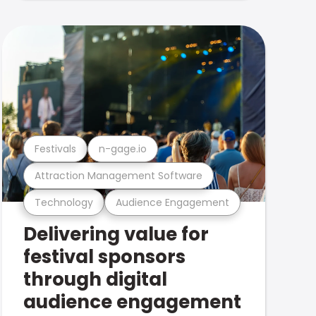
Festivals
n-gage.io
Attraction Management Software
Technology
Audience Engagement
Delivering value for
festival sponsors
through digital
audience engagement