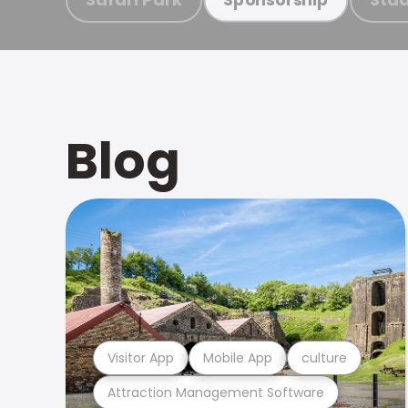
Blog
Visitor App
Mobile App
culture
Attraction Management Software