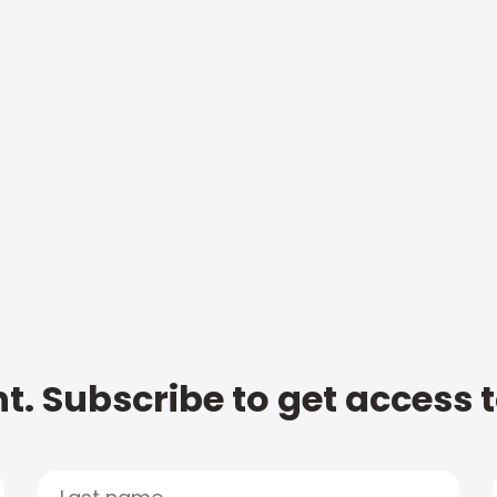
t. Subscribe to get access 