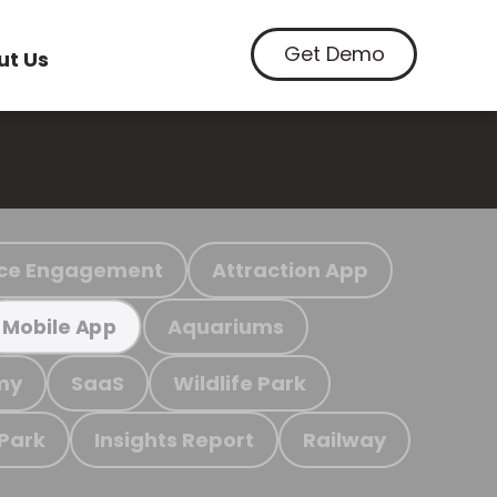
Get Demo
ut Us
ce Engagement
Attraction App
Aquariums
Mobile App
my
SaaS
Wildlife Park
 Park
Insights Report
Railway