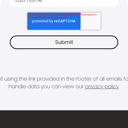
 using the link provided in the footer of all email
handle data you can view our
privacy policy
.