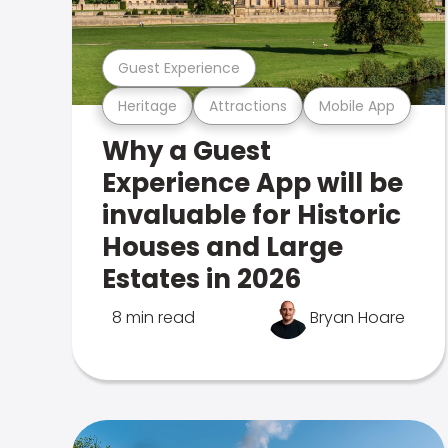
Guest Experience
Heritage
Attractions
Mobile App
Why a Guest
Experience App will be
invaluable for Historic
Houses and Large
Estates in 2026
8 min read
Bryan Hoare