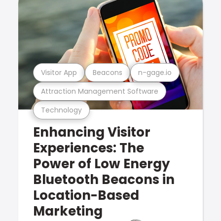
Visitor App
Beacons
n-gage.io
Attraction Management Software
Technology
Enhancing Visitor
Experiences: The
Power of Low Energy
Bluetooth Beacons in
Location-Based
Marketing