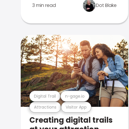
3 min read
Dot Blake
Digital Trail
n-gage.io
Attractions
Visitor App
Creating digital trails