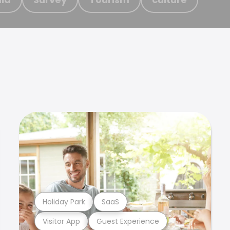
Holiday Park
SaaS
Visitor App
Guest Experience