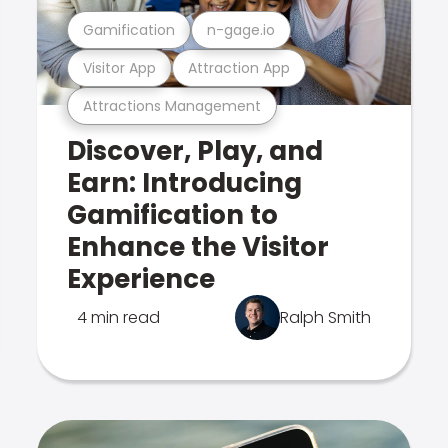
Gamification
n-gage.io
Visitor App
Attraction App
Attractions Management
Discover, Play, and
Earn: Introducing
Gamification to
Enhance the Visitor
Experience
4 min read
Ralph Smith