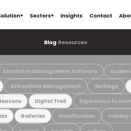
Solution
Sectors
Insights
Contact
Abo
Blog
Resources
Attraction Management Software
Audien
Attractions Management
Heritage
Experience Econo
Beacons
Digital Trail
Gamification
Holiday
als
Galleries
ia
Survey
Tourism
culture