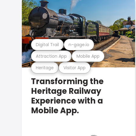
Digital Trail
n-gage.io
Attraction App
Mobile App
Heritage
Visitor App
Transforming the
Heritage Railway
Experience with a
Mobile App.