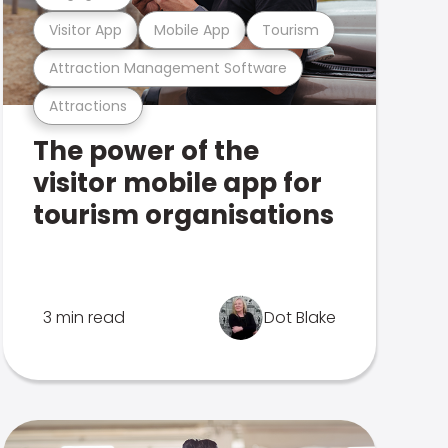
Visitor App
Mobile App
Tourism
Attraction Management Software
Attractions
The power of the
visitor mobile app for
tourism organisations
3 min read
Dot Blake