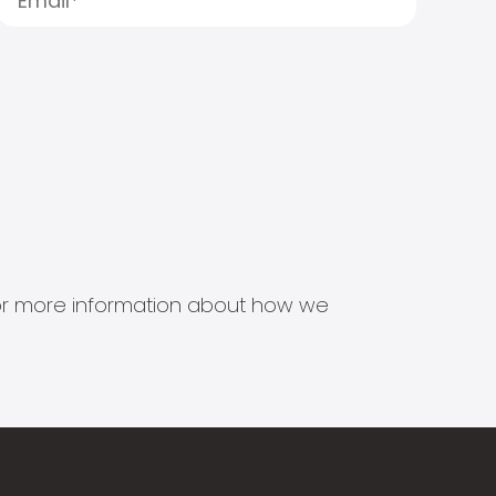
s for more information about how we