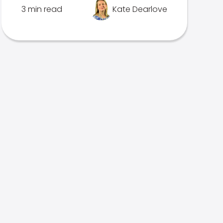
3 min read
Kate Dearlove