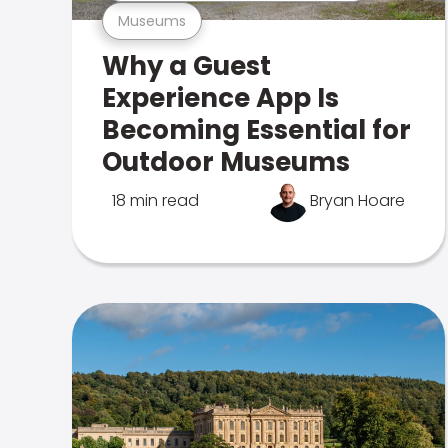
Museums
Why a Guest
Experience App Is
Becoming Essential for
Outdoor Museums
18 min read
Bryan Hoare