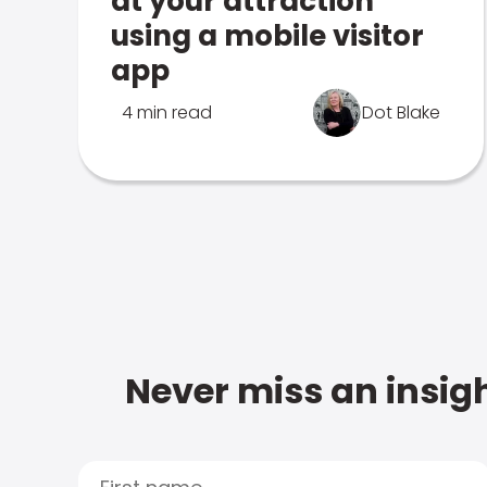
at your attraction
using a mobile visitor
app
4 min read
Dot Blake
Never miss an insigh