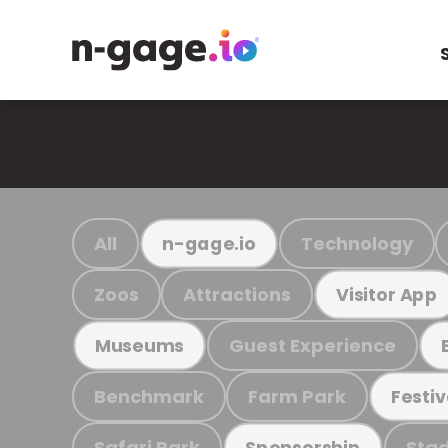
All
Technology
n-gage.io
Zoos
Attractions
Visitor App
Guest Experience
Museums
Benchmark
Farm Park
Festiv
Safari Park
Stad
Sponsorship