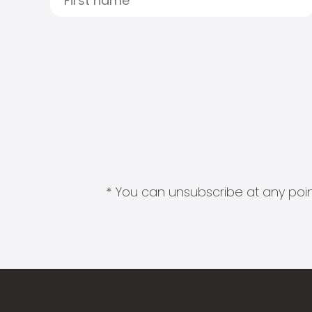
* You can unsubscribe at any point