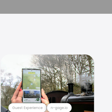
Guest Experience
n-gage.io