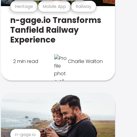
Heritage
Mobile App
Railway
n-gage.io Transforms
Tanfield Railway
Experience
2 min read
Charlie Walton
n-gage.io