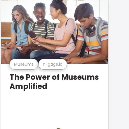
Museums
n-gage.io
The Power of Museums
Amplified