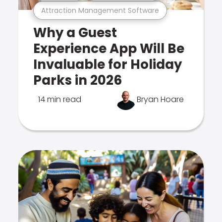
Attraction Management Software
Why a Guest
Experience App Will Be
Invaluable for Holiday
Parks in 2026
14 min read
Bryan Hoare