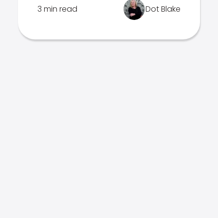
3 min read
Dot Blake