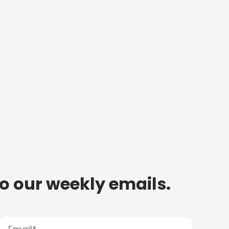
to our weekly emails.