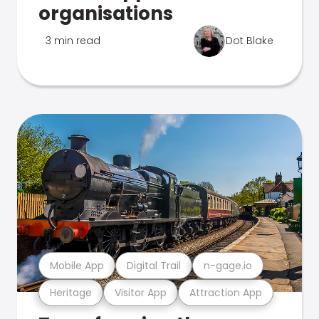
organisations
3 min read
Dot Blake
Mobile App
Digital Trail
n-gage.io
Heritage
Visitor App
Attraction App