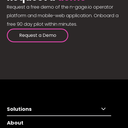
Request a free demo of the n-gage.io operator
platform and mobile-web application. Onboard a
free 90 day pilot within minutes.
Request a Demo
Solutions
About