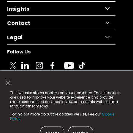
Insights
Contact
Legal
Follow Us
×
© 2025 Fame Media Tech Limited. n-gage.io is a
This website stores cookies on your computer. These cookies
registered trademark.
are used to improve your website experience and provide
more personalised services to you, both on this website and
Fame Media Tech (trading as n-gage.io) is registered
through other media.
in England & Wales
at:
To find out more about the cookies we use, see our
Cookie
15 Parsons Court, Welbury Way, Aycliffe Business Park,
Policy.
County Durham, DL5 6ZE (Company Number
11579910).