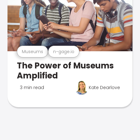
Museums
n-gage.io
The Power of Museums
Amplified
3 min read
Kate Dearlove