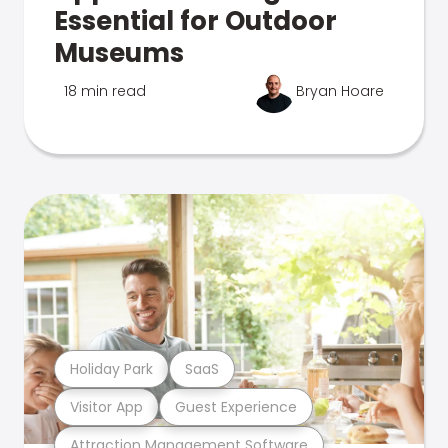
Essential for Outdoor
Museums
18 min read
Bryan Hoare
Holiday Park
SaaS
Visitor App
Guest Experience
Attraction Management Software