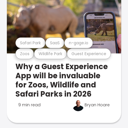
Safari Park
SaaS
n-gage.io
Zoos
Wildlife Park
Guest Experience
Why a Guest Experience
App will be invaluable
for Zoos, Wildlife and
Safari Parks in 2026
9 min read
Bryan Hoare