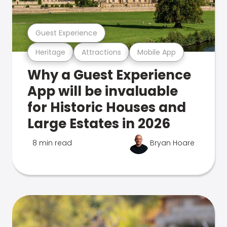
Guest Experience
Heritage
Attractions
Mobile App
Why a Guest Experience
App will be invaluable
for Historic Houses and
Large Estates in 2026
8 min read
Bryan Hoare