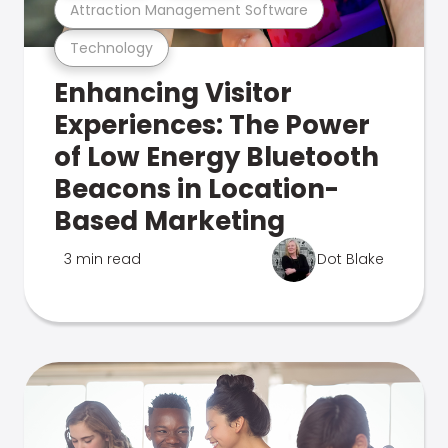
Attraction Management Software
Technology
Enhancing Visitor
Experiences: The Power
of Low Energy Bluetooth
Beacons in Location-
Based Marketing
3 min read
Dot Blake