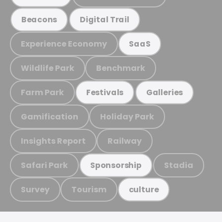
Beacons
Digital Trail
Experience Economy
SaaS
Wildlife Park
Benchmark
Farm Park
Festivals
Galleries
Gamification
Holiday Park
Insights Report
Railway
Safari Park
Stadia
Sponsorship
Survey
Tourism
culture