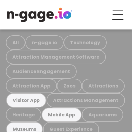
All
n-gage.io
Technology
Attraction Management Software
Audience Engagement
Attraction App
Zoos
Attractions
Attractions Management
Visitor App
Heritage
Aquariums
Mobile App
Guest Experience
Museums