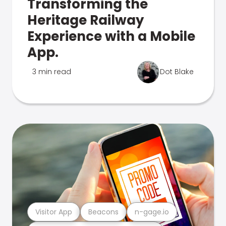
Transforming the
Heritage Railway
Experience with a Mobile
App.
3 min read
Dot Blake
Visitor App
Beacons
n-gage.io