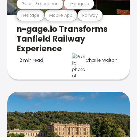
Guest Experience
n-gage.io
Heritage
Mobile App
Railway
n-gage.io Transforms
Tanfield Railway
Experience
2 min read
Charlie Walton