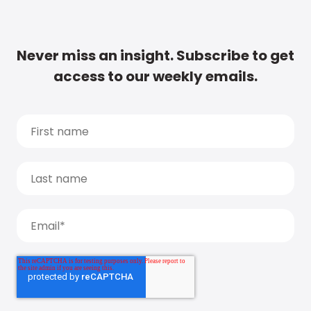
Never miss an insight. Subscribe to get
access to our weekly emails.