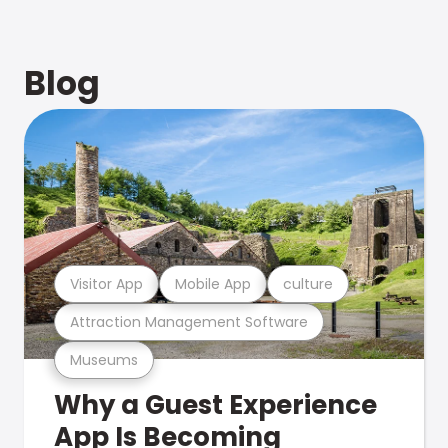
Blog
Visitor App
Mobile App
culture
Attraction Management Software
Museums
Why a Guest Experience
App Is Becoming