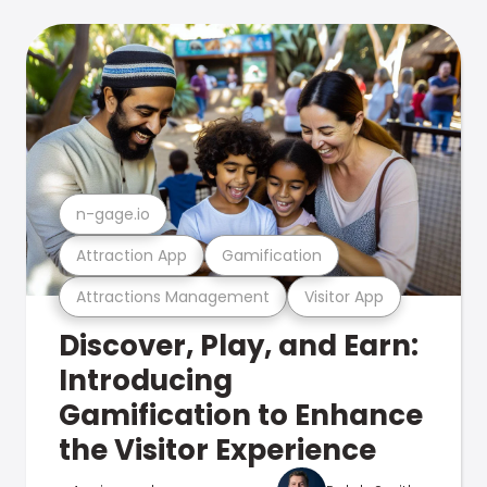
n-gage.io
Attraction App
Gamification
Attractions Management
Visitor App
Discover, Play, and Earn:
Introducing
Gamification to Enhance
the Visitor Experience