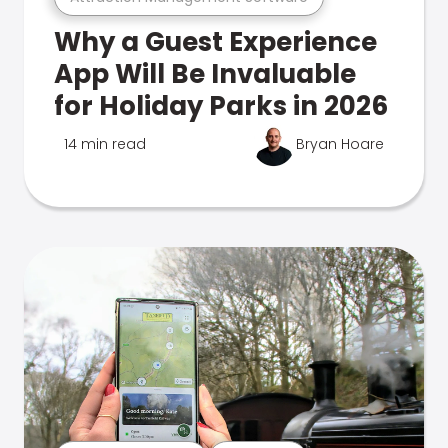
Why a Guest Experience
App Will Be Invaluable
for Holiday Parks in 2026
14 min read
Bryan Hoare