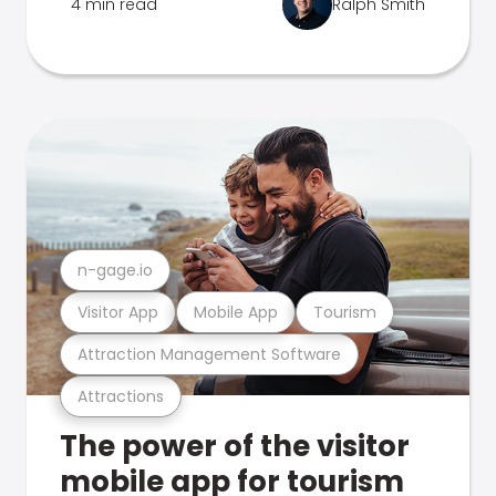
4 min read
Ralph Smith
n-gage.io
Visitor App
Mobile App
Tourism
Attraction Management Software
Attractions
The power of the visitor
mobile app for tourism