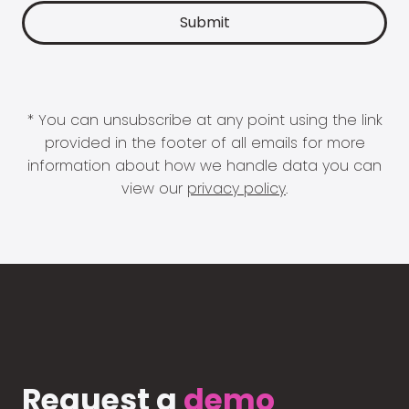
* You can unsubscribe at any point using the link
provided in the footer of all emails for more
information about how we handle data you can
view our
privacy policy
.
Request a
demo