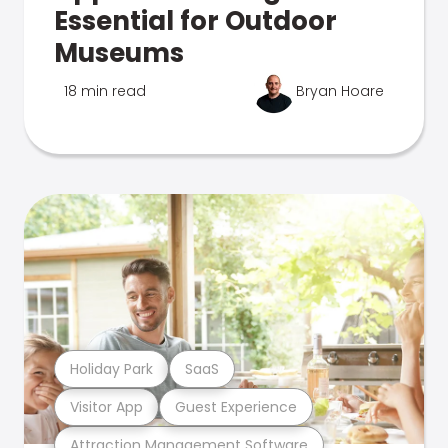
Essential for Outdoor
Museums
18 min read
Bryan Hoare
Holiday Park
SaaS
Visitor App
Guest Experience
Attraction Management Software