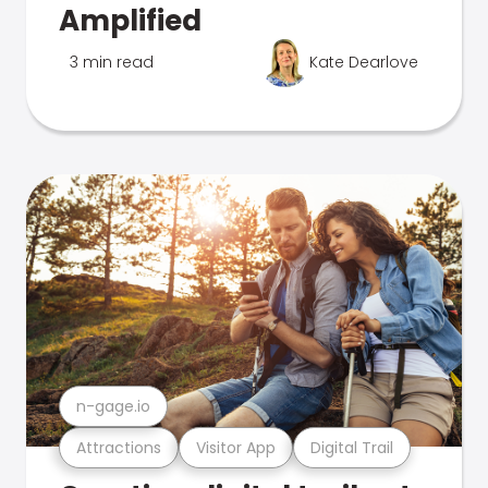
Amplified
3 min read
Kate Dearlove
n-gage.io
Attractions
Visitor App
Digital Trail