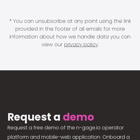
* You can unsubscribe at any point using the link
provided in the footer of all emails for more
information about how we handle data you can
view our
privacy policy
.
Request a
demo
Request a free demo of the n-gage.io operator
platform and mobile-web application. Onboard a