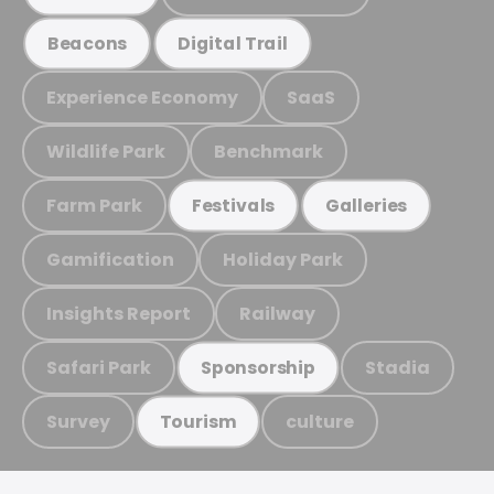
Beacons
Digital Trail
Experience Economy
SaaS
Wildlife Park
Benchmark
Farm Park
Festivals
Galleries
Gamification
Holiday Park
Insights Report
Railway
Safari Park
Stadia
Sponsorship
Survey
culture
Tourism