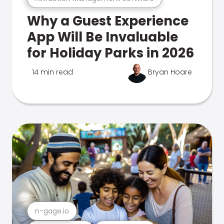
Why a Guest Experience
App Will Be Invaluable
for Holiday Parks in 2026
14 min read
Bryan Hoare
n-gage.io