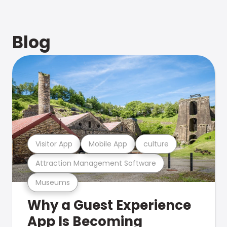
Blog
Visitor App
Mobile App
culture
Attraction Management Software
Museums
Why a Guest Experience
App Is Becoming