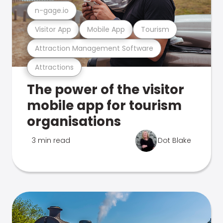
n-gage.io
Visitor App
Mobile App
Tourism
Attraction Management Software
Attractions
The power of the visitor
mobile app for tourism
organisations
3 min read
Dot Blake