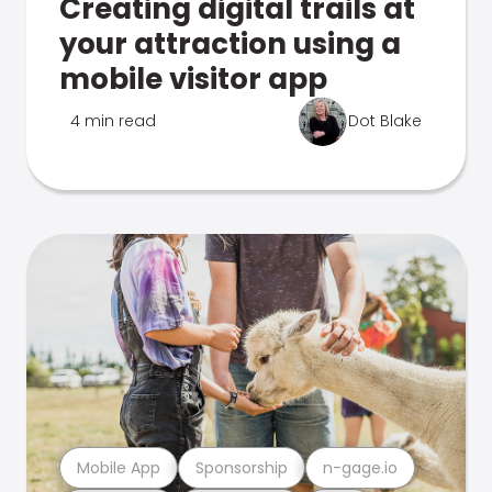
Creating digital trails at
your attraction using a
mobile visitor app
4 min read
Dot Blake
Mobile App
Sponsorship
n-gage.io