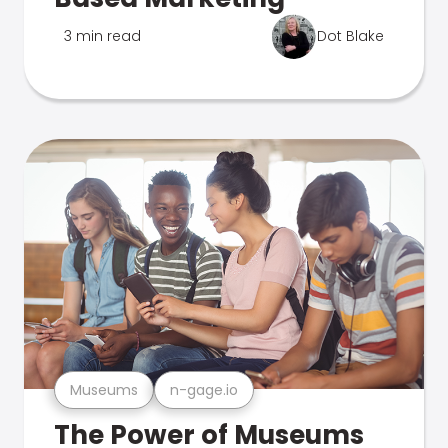
3 min read
Dot Blake
Museums
n-gage.io
The Power of Museums