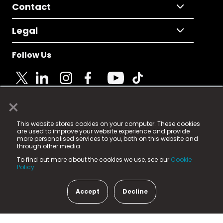
Contact
Legal
Follow Us
×
© 2025 Fame Media Tech Limited. n-gage.io is a
This website stores cookies on your computer. These cookies
registered trademark.
are used to improve your website experience and provide
more personalised services to you, both on this website and
Fame Media Tech (trading as n-gage.io) is registered
through other media.
in England & Wales
at:
To find out more about the cookies we use, see our
Cookie
15 Parsons Court, Welbury Way, Aycliffe Business Park,
Policy.
County Durham, DL5 6ZE (Company Number
11579910).
Accept
Decline