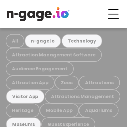
All
n-gage.io
Technology
Attraction Management Software
Audience Engagement
Attraction App
Zoos
Attractions
Attractions Management
Visitor App
Heritage
Mobile App
Aquariums
Guest Experience
Museums