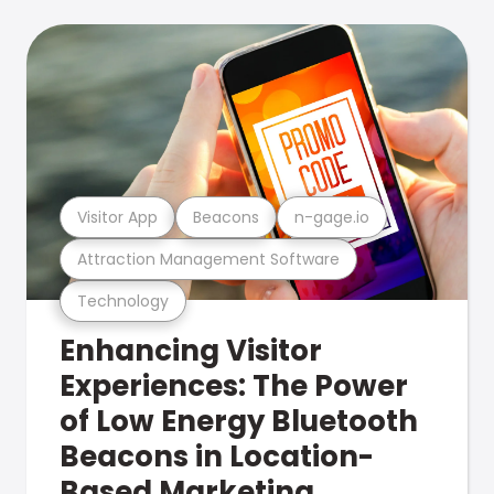
Visitor App
Beacons
n-gage.io
Attraction Management Software
Technology
Enhancing Visitor
Experiences: The Power
of Low Energy Bluetooth
Beacons in Location-
Based Marketing