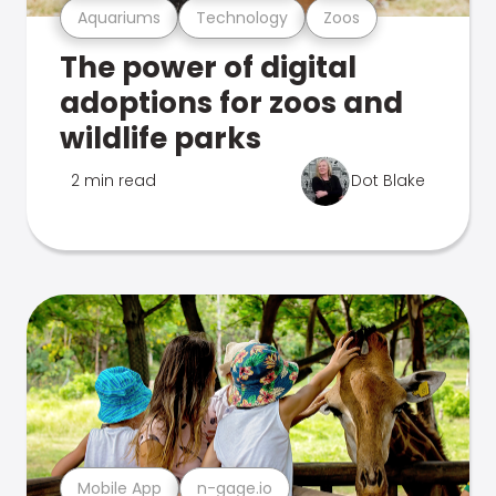
Aquariums
Technology
Zoos
The power of digital
adoptions for zoos and
wildlife parks
2 min read
Dot Blake
Mobile App
n-gage.io