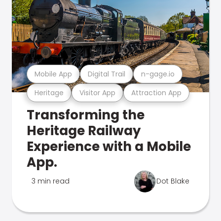
Mobile App
Digital Trail
n-gage.io
Heritage
Visitor App
Attraction App
Transforming the
Heritage Railway
Experience with a Mobile
App.
3 min read
Dot Blake