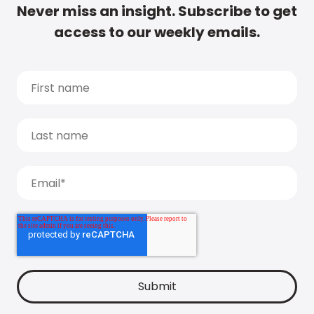
Never miss an insight. Subscribe to get
access to our weekly emails.