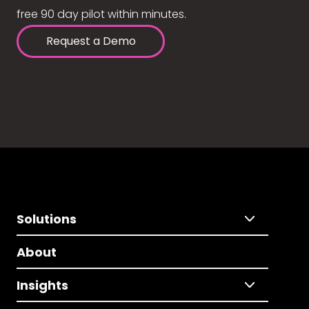
free 90 day pilot within minutes.
Request a Demo
Solutions
About
Insights