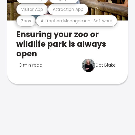
Visitor App
Attraction App
Zoos
Attraction Management Software
Ensuring your zoo or
wildlife park is always
open
3 min read
Dot Blake