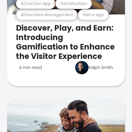
Attraction App
Gamification
Attractions Management
Visitor App
Discover, Play, and Earn:
Introducing
Gamification to Enhance
the Visitor Experience
4 min read
Ralph Smith