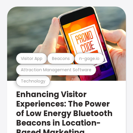
Visitor App
Beacons
n-gage.io
Attraction Management Software
Technology
Enhancing Visitor
Experiences: The Power
of Low Energy Bluetooth
Beacons in Location-
Based Marketing