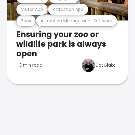
Visitor App
Attraction App
Zoos
Attraction Management Software
Ensuring your zoo or
wildlife park is always
open
3 min read
Dot Blake