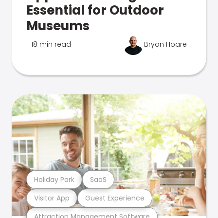
Essential for Outdoor
Museums
18 min read
Bryan Hoare
Holiday Park
SaaS
Visitor App
Guest Experience
Attraction Management Software