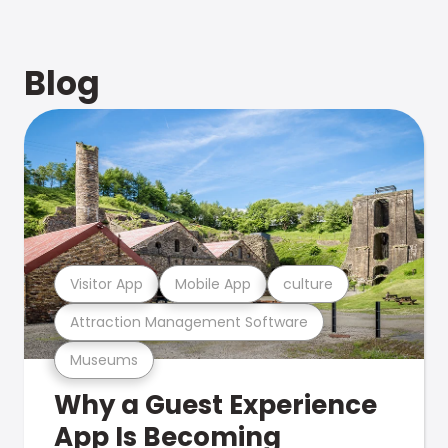
Blog
Visitor App
Mobile App
culture
Attraction Management Software
Museums
Why a Guest Experience
App Is Becoming