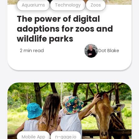
Aquariums
Technology
Zoos
The power of digital
adoptions for zoos and
wildlife parks
2 min read
Dot Blake
Mobile App
n-gage.io