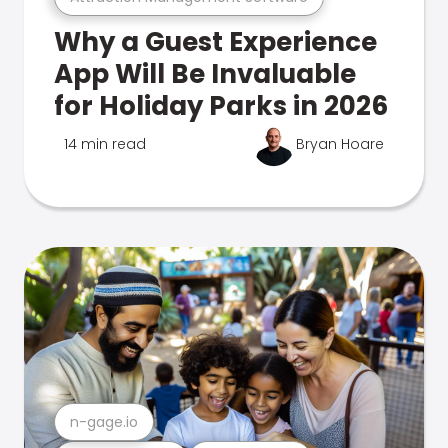
Why a Guest Experience
App Will Be Invaluable
for Holiday Parks in 2026
14 min read
Bryan Hoare
n-gage.io