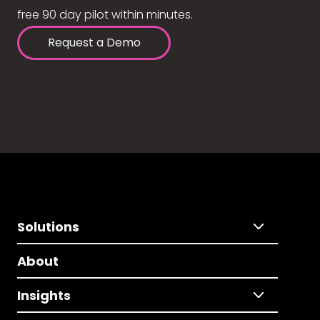
free 90 day pilot within minutes.
Request a Demo
Solutions
About
Insights