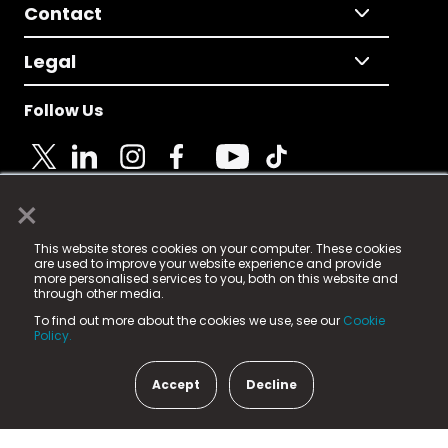
Contact
Legal
Follow Us
×
© 2025 Fame Media Tech Limited. n-gage.io is a
This website stores cookies on your computer. These cookies
registered trademark.
are used to improve your website experience and provide
more personalised services to you, both on this website and
Fame Media Tech (trading as n-gage.io) is registered
through other media.
in England & Wales
at:
To find out more about the cookies we use, see our
Cookie
15 Parsons Court, Welbury Way, Aycliffe Business Park,
Policy.
County Durham, DL5 6ZE (Company Number
11579910).
Accept
Decline