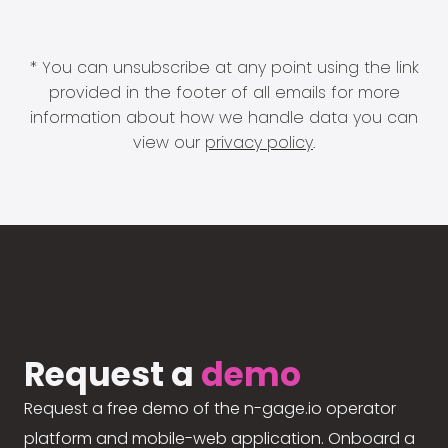
* You can unsubscribe at any point using the link
provided in the footer of all emails for more
information about how we handle data you can
view our
privacy policy
.
Request a
demo
Request a free demo of the n-gage.io operator
platform and mobile-web application. Onboard a