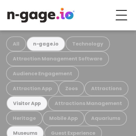
All
Technology
n-gage.io
Attraction Management Software
Audience Engagement
Attraction App
Zoos
Attractions
Attractions Management
Visitor App
Heritage
Mobile App
Aquariums
Guest Experience
Museums