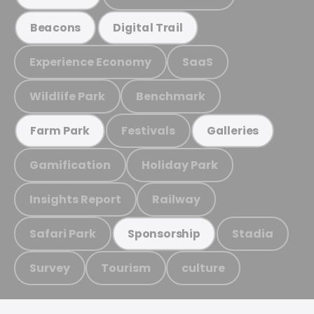
Beacons
Digital Trail
Experience Economy
SaaS
Wildlife Park
Benchmark
Festivals
Farm Park
Galleries
Gamification
Holiday Park
Insights Report
Railway
Safari Park
Stadia
Sponsorship
Survey
Tourism
culture