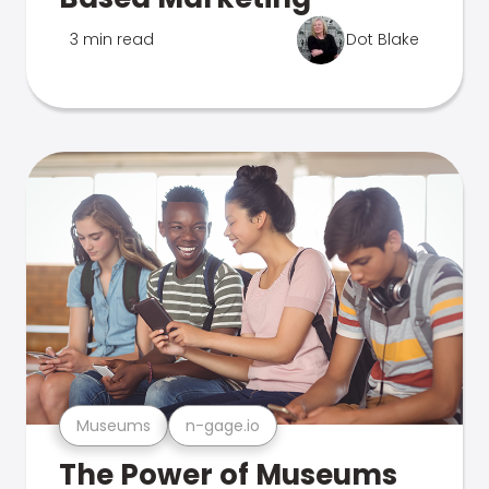
3 min read
Dot Blake
Museums
n-gage.io
The Power of Museums