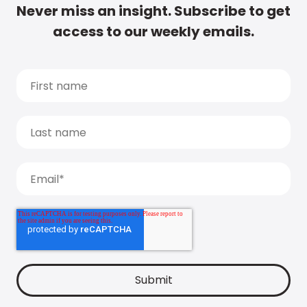
Never miss an insight. Subscribe to get
access to our weekly emails.