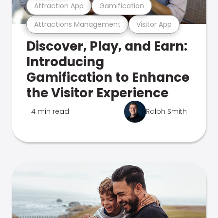
Attraction App
Gamification
Attractions Management
Visitor App
Discover, Play, and Earn:
Introducing
Gamification to Enhance
the Visitor Experience
4 min read
Ralph Smith