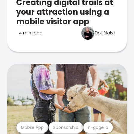
Creating digital trails at
your attraction using a
mobile visitor app
4 min read
Dot Blake
Mobile App
Sponsorship
n-gage.io