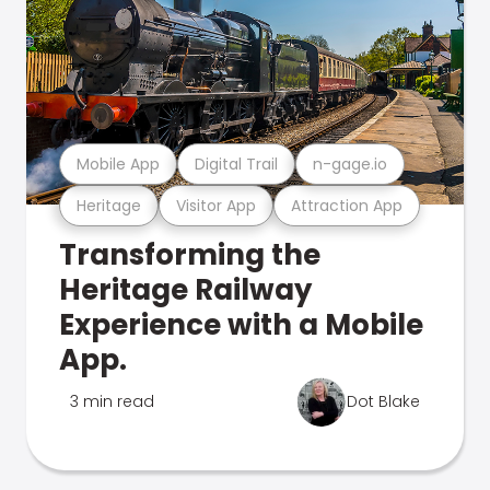
Mobile App
Digital Trail
n-gage.io
Heritage
Visitor App
Attraction App
Transforming the
Heritage Railway
Experience with a Mobile
App.
3 min read
Dot Blake