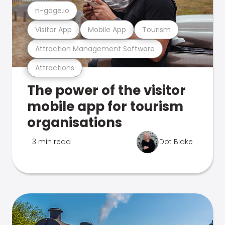
n-gage.io
Visitor App
Mobile App
Tourism
Attraction Management Software
Attractions
The power of the visitor
mobile app for tourism
organisations
3 min read
Dot Blake