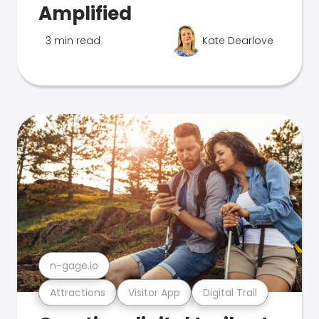
Amplified
3 min read
Kate Dearlove
n-gage.io
Attractions
Visitor App
Digital Trail