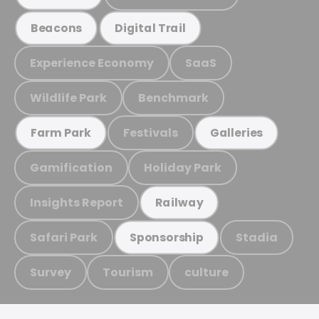
Beacons
Digital Trail
Experience Economy
SaaS
Wildlife Park
Benchmark
Festivals
Farm Park
Galleries
Gamification
Holiday Park
Insights Report
Railway
Safari Park
Stadia
Sponsorship
Survey
Tourism
culture