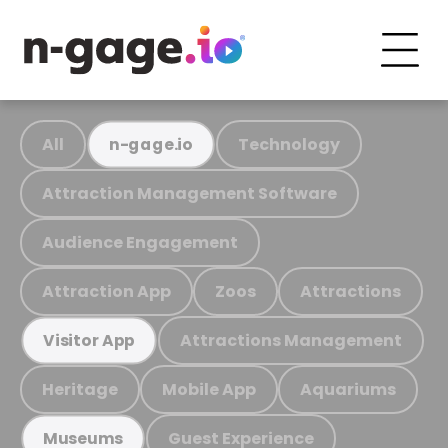
All
Technology
n-gage.io
Attraction Management Software
Audience Engagement
Attraction App
Zoos
Attractions
Attractions Management
Visitor App
Heritage
Mobile App
Aquariums
Guest Experience
Museums