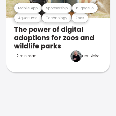
Mobile App
Sponsorship
n-gage.io
Aquariums
Technology
Zoos
The power of digital
adoptions for zoos and
wildlife parks
2 min read
Dot Blake