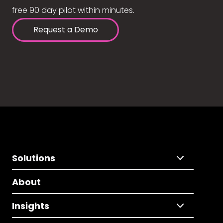
free 90 day pilot within minutes.
Request a Demo
Solutions
About
Insights