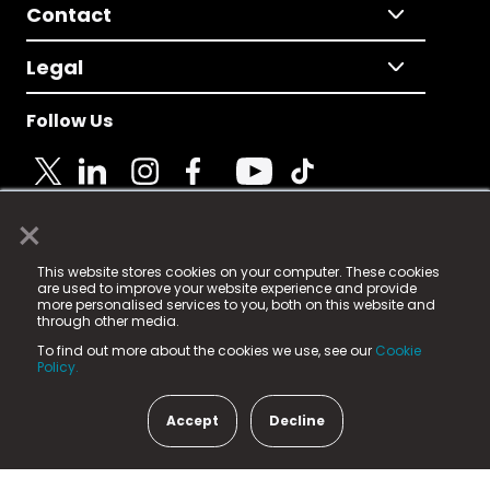
Contact
Legal
Follow Us
×
© 2025 Fame Media Tech Limited. n-gage.io is a
This website stores cookies on your computer. These cookies
registered trademark.
are used to improve your website experience and provide
more personalised services to you, both on this website and
Fame Media Tech (trading as n-gage.io) is registered
through other media.
in England & Wales
at:
To find out more about the cookies we use, see our
Cookie
15 Parsons Court, Welbury Way, Aycliffe Business Park,
Policy.
County Durham, DL5 6ZE (Company Number
11579910).
Accept
Decline