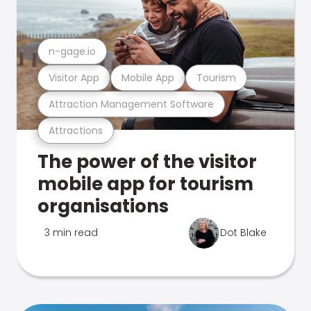
n-gage.io
Visitor App
Mobile App
Tourism
Attraction Management Software
Attractions
The power of the visitor
mobile app for tourism
organisations
3 min read
Dot Blake