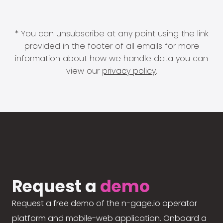
* You can unsubscribe at any point using the link
provided in the footer of all emails for more
information about how we handle data you can
view our
privacy policy
.
Request a
demo
Request a free demo of the n-gage.io operator
platform and mobile-web application. Onboard a