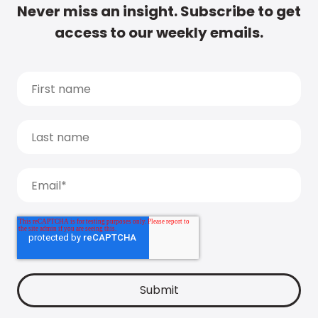
Never miss an insight. Subscribe to get
access to our weekly emails.