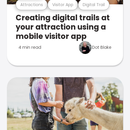
Attractions
Visitor App
Digital Trail
Creating digital trails at
your attraction using a
mobile visitor app
4 min read
Dot Blake