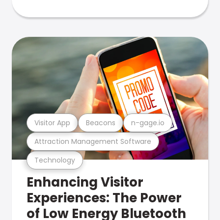
Visitor App
Beacons
n-gage.io
Attraction Management Software
Technology
Enhancing Visitor
Experiences: The Power
of Low Energy Bluetooth