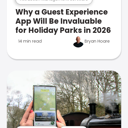
Why a Guest Experience
App Will Be Invaluable
for Holiday Parks in 2026
14 min read
Bryan Hoare