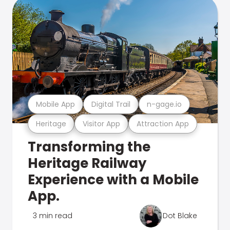
Mobile App
Digital Trail
n-gage.io
Heritage
Visitor App
Attraction App
Transforming the
Heritage Railway
Experience with a Mobile
App.
3 min read
Dot Blake