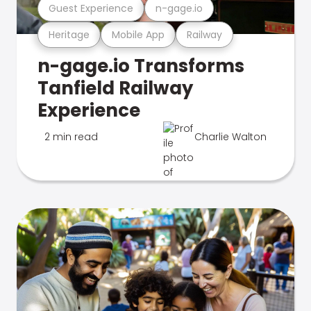
Guest Experience
n-gage.io
Heritage
Mobile App
Railway
n-gage.io Transforms
Tanfield Railway
Experience
2 min read
Charlie Walton