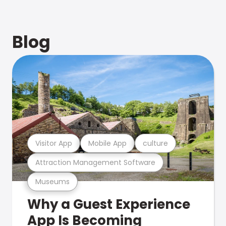
Blog
Visitor App
Mobile App
culture
Attraction Management Software
Museums
Why a Guest Experience
App Is Becoming