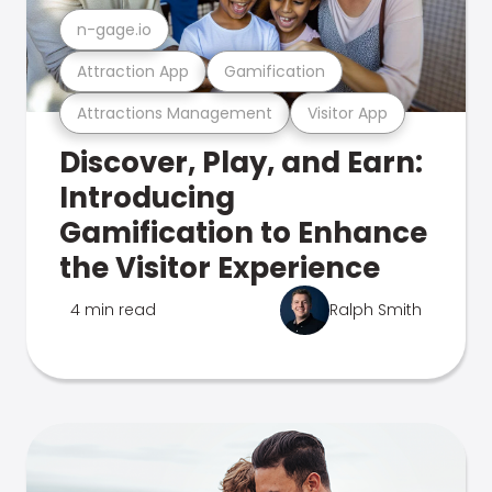
n-gage.io
Attraction App
Gamification
Attractions Management
Visitor App
Discover, Play, and Earn:
Introducing
Gamification to Enhance
the Visitor Experience
4 min read
Ralph Smith