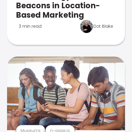
Beacons in Location-
Based Marketing
3 min read
Dot Blake
Museums
n-gage.io