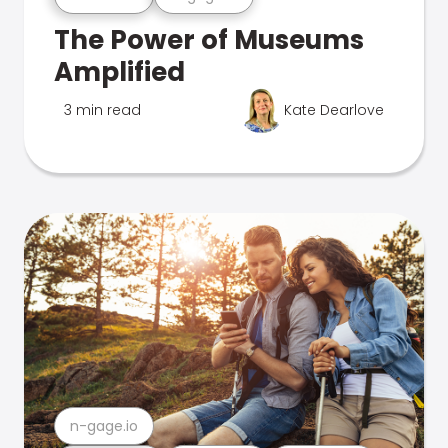
The Power of Museums
Amplified
3 min read
Kate Dearlove
n-gage.io