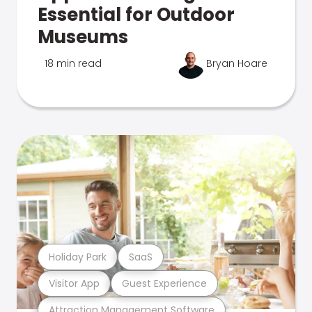
Essential for Outdoor
Museums
18 min read
Bryan Hoare
Holiday Park
SaaS
Visitor App
Guest Experience
Attraction Management Software