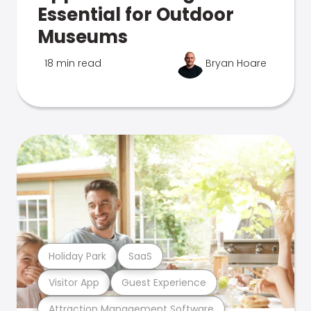
Essential for Outdoor
Museums
18 min read
Bryan Hoare
Holiday Park
SaaS
Visitor App
Guest Experience
Attraction Management Software