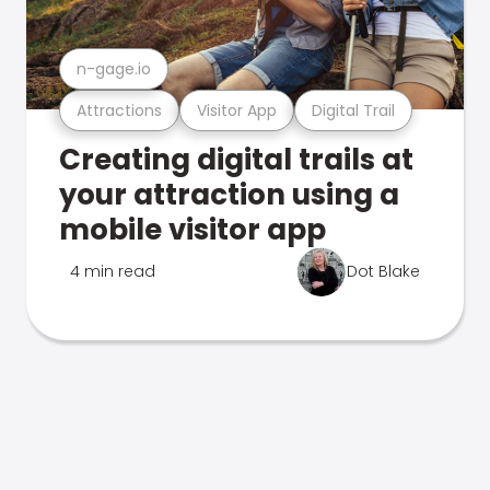
n-gage.io
Attractions
Visitor App
Digital Trail
Creating digital trails at
your attraction using a
mobile visitor app
4 min read
Dot Blake