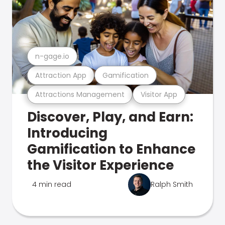
n-gage.io
Attraction App
Gamification
Attractions Management
Visitor App
Discover, Play, and Earn:
Introducing
Gamification to Enhance
the Visitor Experience
4 min read
Ralph Smith