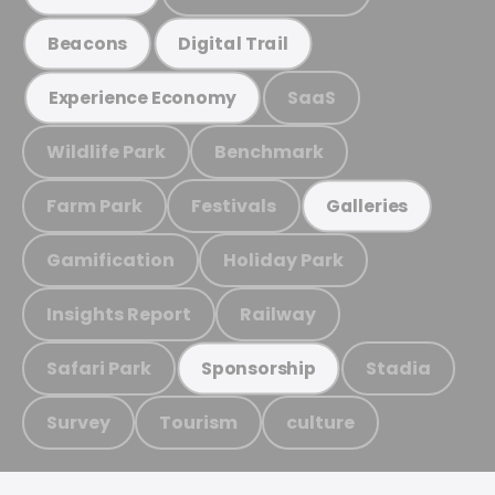
Beacons
Digital Trail
SaaS
Experience Economy
Wildlife Park
Benchmark
Farm Park
Festivals
Galleries
Gamification
Holiday Park
Insights Report
Railway
Safari Park
Stadia
Sponsorship
Survey
Tourism
culture