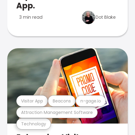
App.
3 min read
Dot Blake
Visitor App
Beacons
n-gage.io
Attraction Management Software
Technology