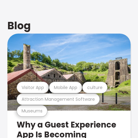
Blog
Visitor App
Mobile App
culture
Attraction Management Software
Museums
Why a Guest Experience
App Is Becoming