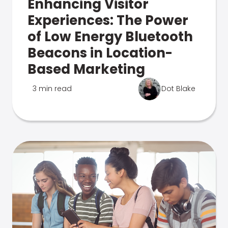
Enhancing Visitor
Experiences: The Power
of Low Energy Bluetooth
Beacons in Location-
Based Marketing
3 min read
Dot Blake