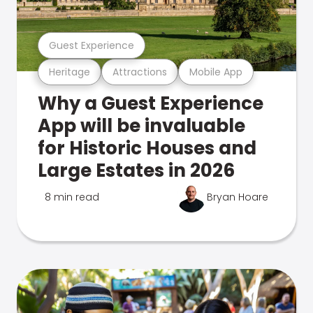
Guest Experience
Heritage
Attractions
Mobile App
Why a Guest Experience
App will be invaluable
for Historic Houses and
Large Estates in 2026
8 min read
Bryan Hoare