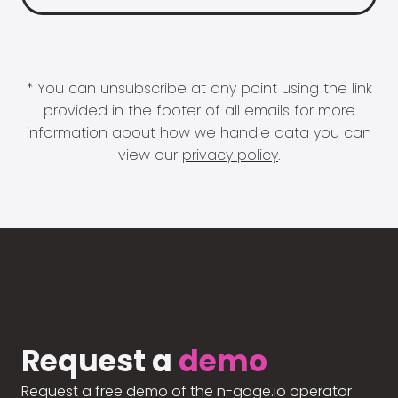
* You can unsubscribe at any point using the link
provided in the footer of all emails for more
information about how we handle data you can
view our
privacy policy
.
Request a
demo
Request a free demo of the n-gage.io operator