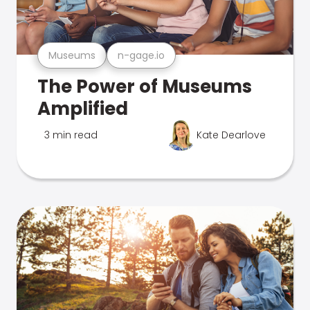
Museums
n-gage.io
The Power of Museums
Amplified
3 min read
Kate Dearlove