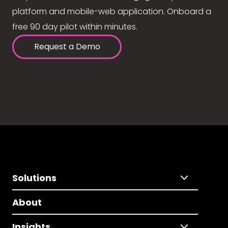
platform and mobile-web application. Onboard a
free 90 day pilot within minutes.
Request a Demo
Solutions
About
Insights