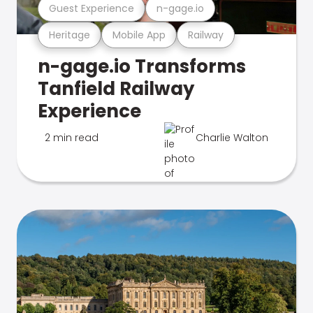
Guest Experience
n-gage.io
Heritage
Mobile App
Railway
n-gage.io Transforms
Tanfield Railway
Experience
2 min read
Charlie Walton