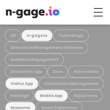
All
Technology
n-gage.io
Attraction Management Software
Audience Engagement
Attraction App
Zoos
Attractions
Attractions Management
Visitor App
Heritage
Aquariums
Mobile App
Guest Experience
Museums