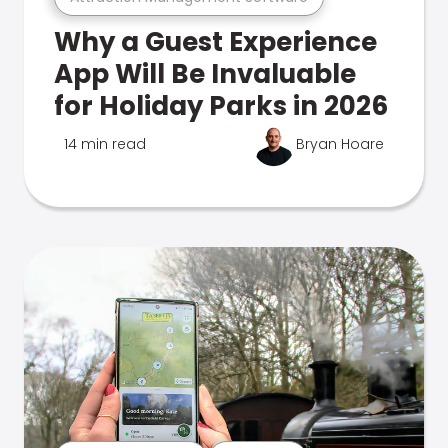
Why a Guest Experience
App Will Be Invaluable
for Holiday Parks in 2026
14 min read
Bryan Hoare