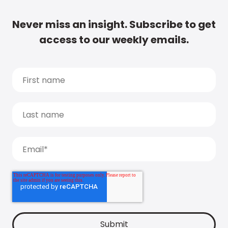
Never miss an insight. Subscribe to get
access to our weekly emails.