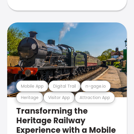
Mobile App
Digital Trail
n-gage.io
Heritage
Visitor App
Attraction App
Transforming the
Heritage Railway
Experience with a Mobile