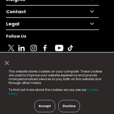
Contact
Legal
Follow Us
×
© 2025 Fame Media Tech Limited. n-gage.io is a
This website stores cookies on your computer. These cookies
registered trademark.
are used to improve your website experience and provide
more personalised services to you, both on this website and
Fame Media Tech (trading as n-gage.io) is registered
through other media.
in England & Wales
at:
To find out more about the cookies we use, see our
Cookie
15 Parsons Court, Welbury Way, Aycliffe Business Park,
Policy.
County Durham, DL5 6ZE (Company Number
11579910).
Accept
Decline