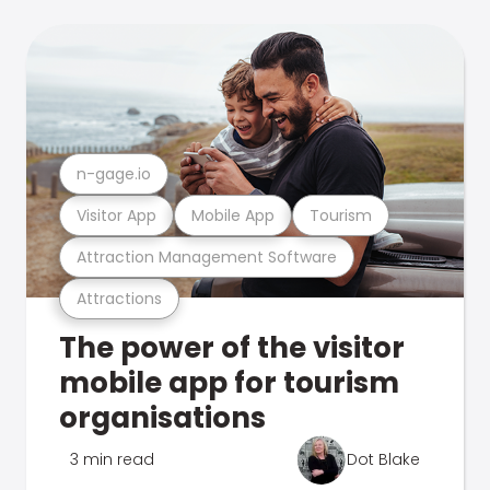
n-gage.io
Visitor App
Mobile App
Tourism
Attraction Management Software
Attractions
The power of the visitor
mobile app for tourism
organisations
3 min read
Dot Blake