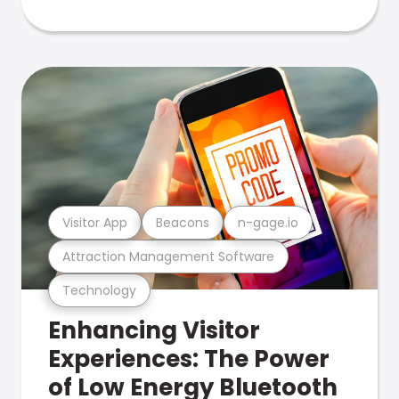
Visitor App
Beacons
n-gage.io
Attraction Management Software
Technology
Enhancing Visitor
Experiences: The Power
of Low Energy Bluetooth