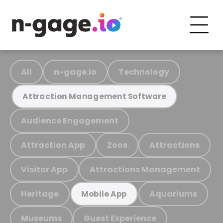
All
n-gage.io
Technology
Attraction Management Software
Audience Engagement
Attraction App
Zoos
Attractions
Visitor App
Attractions Management
Heritage
Aquariums
Mobile App
Museums
Guest Experience