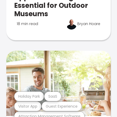
Essential for Outdoor
Museums
18 min read
Bryan Hoare
Holiday Park
SaaS
Visitor App
Guest Experience
Attraction Management Software