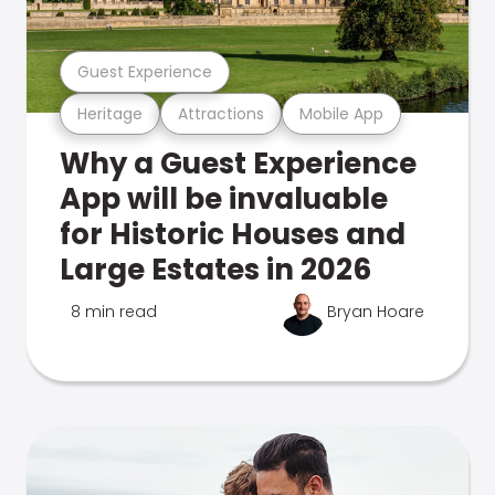
Guest Experience
Heritage
Attractions
Mobile App
Why a Guest Experience
App will be invaluable
for Historic Houses and
Large Estates in 2026
8 min read
Bryan Hoare