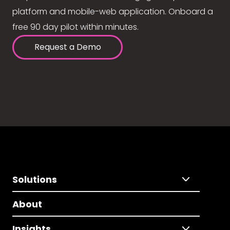
platform and mobile-web application. Onboard a
free 90 day pilot within minutes.
Request a Demo
Solutions
About
Insights