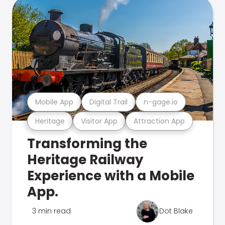
Mobile App
Digital Trail
n-gage.io
Heritage
Visitor App
Attraction App
Transforming the
Heritage Railway
Experience with a Mobile
App.
3 min read
Dot Blake