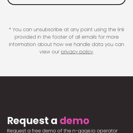
* You can unsubscribe at any point using the link
provided in the footer of all emails for more
information about how we handle data you can
view our
privacy policy
.
Request a
demo
Request a free demo of the n-gage.io operator