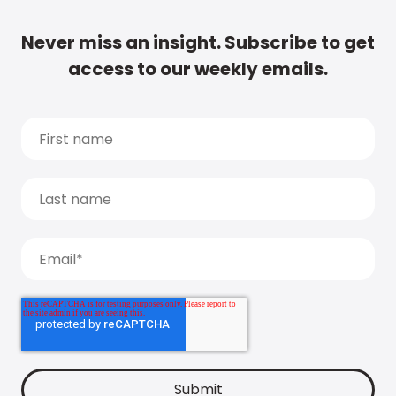
Never miss an insight. Subscribe to get
access to our weekly emails.