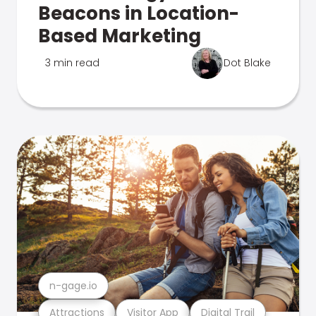
Beacons in Location-
Based Marketing
3 min read
Dot Blake
n-gage.io
Attractions
Visitor App
Digital Trail