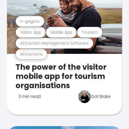
n-gage.io
Visitor App
Mobile App
Tourism
Attraction Management Software
Attractions
The power of the visitor
mobile app for tourism
organisations
3 min read
Dot Blake