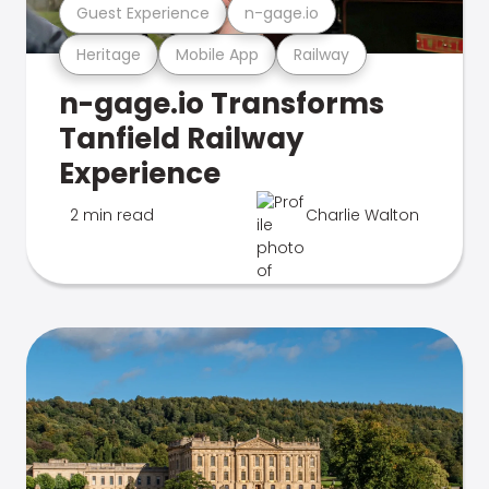
Guest Experience
n-gage.io
Heritage
Mobile App
Railway
n-gage.io Transforms
Tanfield Railway
Experience
2 min read
Charlie Walton