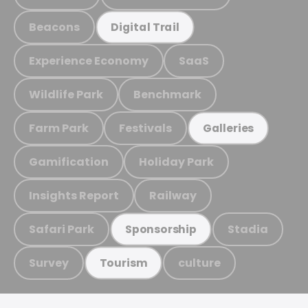
Beacons
Digital Trail
Experience Economy
SaaS
Wildlife Park
Benchmark
Farm Park
Festivals
Galleries
Gamification
Holiday Park
Insights Report
Railway
Safari Park
Stadia
Sponsorship
Survey
culture
Tourism