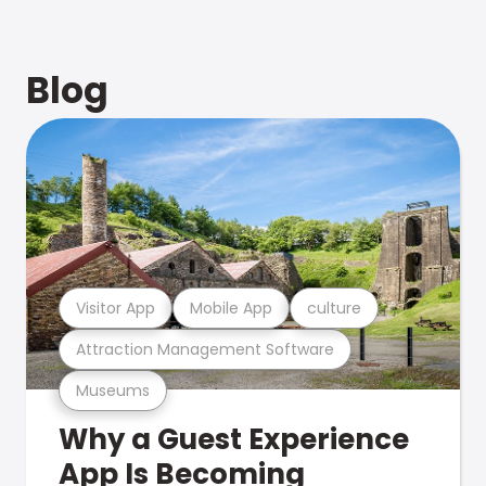
Blog
Visitor App
Mobile App
culture
Attraction Management Software
Museums
Why a Guest Experience
App Is Becoming