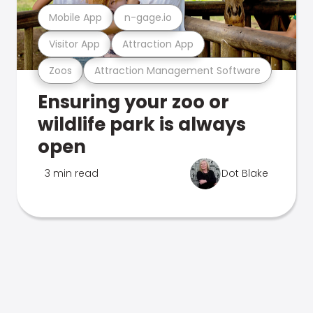
Mobile App
n-gage.io
Visitor App
Attraction App
Zoos
Attraction Management Software
Ensuring your zoo or
wildlife park is always
open
3 min read
Dot Blake