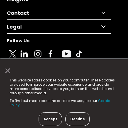
Contact
Legal
Follow Us
×
© 2025 Fame Media Tech Limited. n-gage.io is a
This website stores cookies on your computer. These cookies
registered trademark.
are used to improve your website experience and provide
more personalised services to you, both on this website and
Fame Media Tech (trading as n-gage.io) is registered
through other media.
in England & Wales
at:
To find out more about the cookies we use, see our
Cookie
15 Parsons Court, Welbury Way, Aycliffe Business Park,
Policy.
County Durham, DL5 6ZE (Company Number
11579910).
Accept
Decline