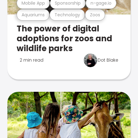
Mobile App
Sponsorship
n-gage.io
Aquariums
Technology
Zoos
The power of digital
adoptions for zoos and
wildlife parks
2 min read
Dot Blake