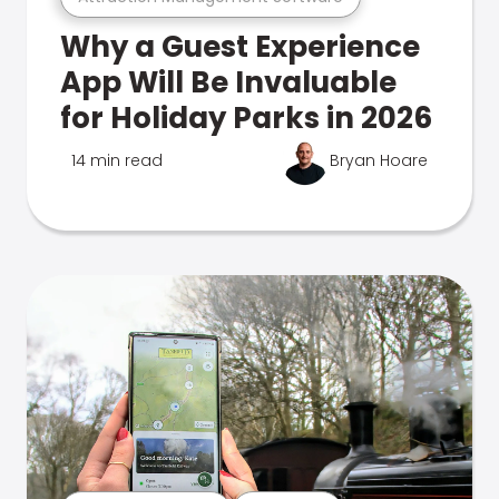
Why a Guest Experience
App Will Be Invaluable
for Holiday Parks in 2026
14 min read
Bryan Hoare