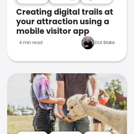
Creating digital trails at
your attraction using a
mobile visitor app
4 min read
Dot Blake