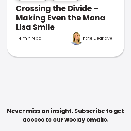
Crossing the Divide –
Making Even the Mona
Lisa Smile
4 min read
Kate Dearlove
Never miss an insight. Subscribe to get
access to our weekly emails.