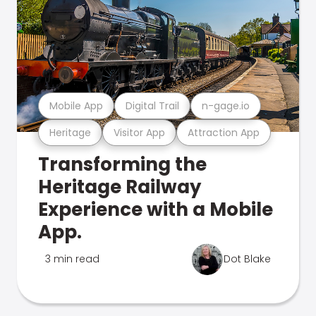
Mobile App
Digital Trail
n-gage.io
Heritage
Visitor App
Attraction App
Transforming the
Heritage Railway
Experience with a Mobile
App.
3 min read
Dot Blake