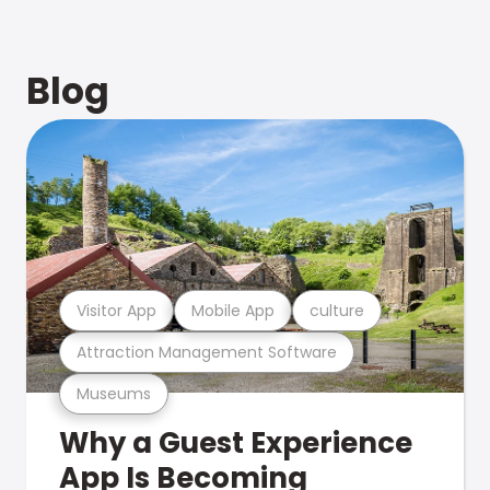
Blog
Visitor App
Mobile App
culture
Attraction Management Software
Museums
Why a Guest Experience
App Is Becoming