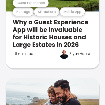
Guest Experience
Heritage
Attractions
Mobile App
Why a Guest Experience
App will be invaluable
for Historic Houses and
Large Estates in 2026
8 min read
Bryan Hoare