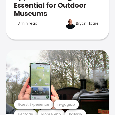
Essential for Outdoor
Museums
18 min read
Bryan Hoare
Guest Experience
n-gage.io
Heritage
Mobile App
Railway