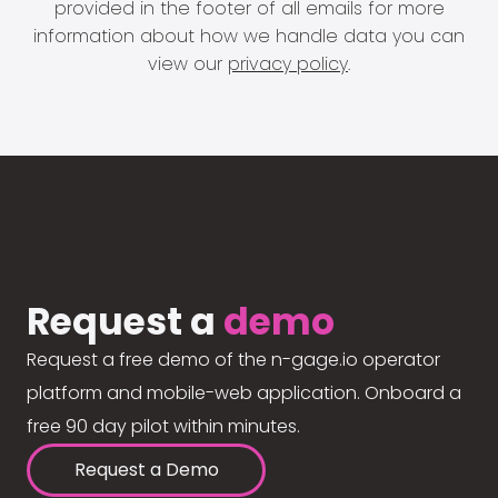
provided in the footer of all emails for more
information about how we handle data you can
view our
privacy policy
.
Request a
demo
Request a free demo of the n-gage.io operator
platform and mobile-web application. Onboard a
free 90 day pilot within minutes.
Request a Demo