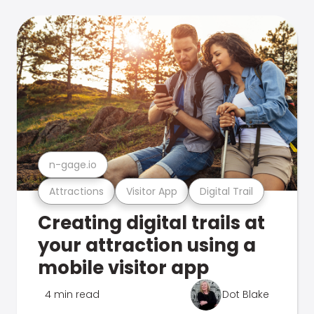
n-gage.io
Attractions
Visitor App
Digital Trail
Creating digital trails at
your attraction using a
mobile visitor app
4 min read
Dot Blake