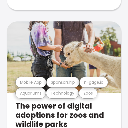
Mobile App
Sponsorship
n-gage.io
Aquariums
Technology
Zoos
The power of digital
adoptions for zoos and
wildlife parks