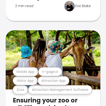
2 min read
Dot Blake
Mobile App
n-gage.io
Visitor App
Attraction App
Zoos
Attraction Management Software
Ensuring your zoo or