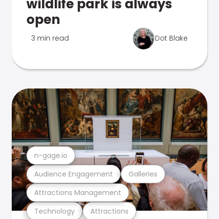
wildlife park is always
open
3 min read
Dot Blake
n-gage.io
Audience Engagement
Galleries
Attractions Management
Technology
Attractions