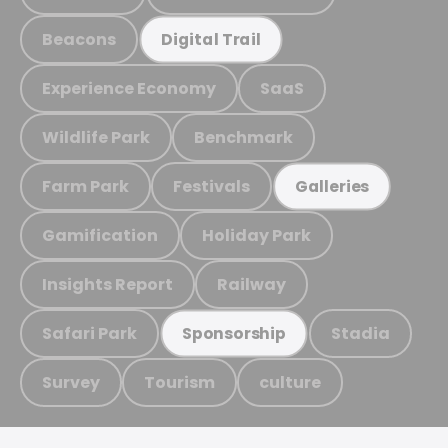
Beacons
Digital Trail
Experience Economy
SaaS
Wildlife Park
Benchmark
Farm Park
Festivals
Galleries
Gamification
Holiday Park
Insights Report
Railway
Safari Park
Stadia
Sponsorship
Survey
Tourism
culture