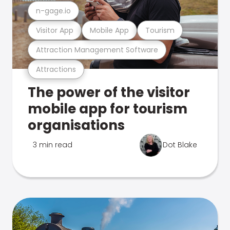
n-gage.io
Visitor App
Mobile App
Tourism
Attraction Management Software
Attractions
The power of the visitor
mobile app for tourism
organisations
3 min read
Dot Blake