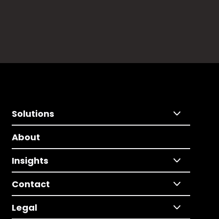
Solutions
About
Insights
Contact
Legal