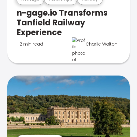
n-gage.io Transforms
Tanfield Railway
Experience
2 min read
Charlie Walton