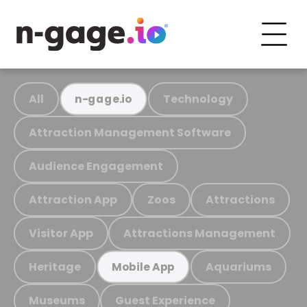
All
Technology
n-gage.io
Attraction Management Software
Audience Engagement
Attraction App
Zoos
Attractions
Visitor App
Attractions Management
Heritage
Aquariums
Mobile App
Museums
Guest Experience