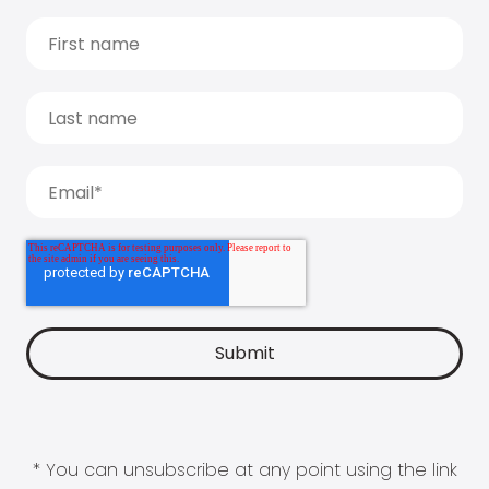
* You can unsubscribe at any point using the link