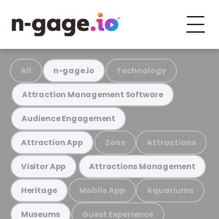
All
Technology
n-gage.io
Attraction Management Software
Audience Engagement
Zoos
Attractions
Attraction App
Visitor App
Attractions Management
Mobile App
Aquariums
Heritage
Guest Experience
Museums