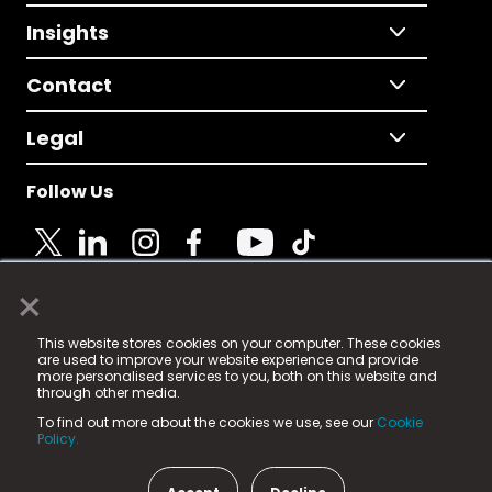
Insights
Contact
Legal
Follow Us
×
© 2025 Fame Media Tech Limited. n-gage.io is a
This website stores cookies on your computer. These cookies
registered trademark.
are used to improve your website experience and provide
more personalised services to you, both on this website and
Fame Media Tech (trading as n-gage.io) is registered
through other media.
in England & Wales
at:
To find out more about the cookies we use, see our
Cookie
15 Parsons Court, Welbury Way, Aycliffe Business Park,
Policy.
County Durham, DL5 6ZE (Company Number
11579910).