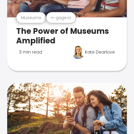
Museums
n-gage.io
The Power of Museums
Amplified
3 min read
Kate Dearlove