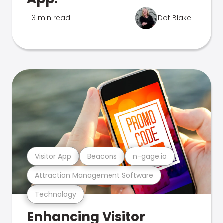
3 min read
Dot Blake
Visitor App
Beacons
n-gage.io
Attraction Management Software
Technology
Enhancing Visitor