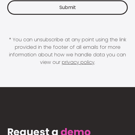
* You can unsubscribe at any point using the link
provided in the footer of all emails for more
information about how we handle data you can
view our
privacy policy
.
Request a
demo