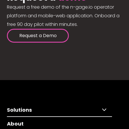
Request a free demo of the n-gage.io operator
platform and mobile-web application. Onboard a
free 90 day pilot within minutes.
Request a Demo
Solutions
About