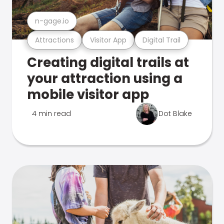
n-gage.io
Attractions
Visitor App
Digital Trail
Creating digital trails at
your attraction using a
mobile visitor app
4 min read
Dot Blake