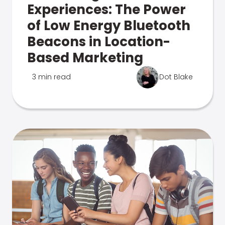
Experiences: The Power
of Low Energy Bluetooth
Beacons in Location-
Based Marketing
3 min read
Dot Blake