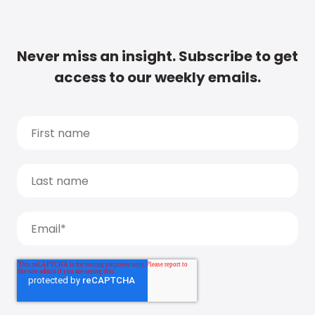
Never miss an insight. Subscribe to get
access to our weekly emails.