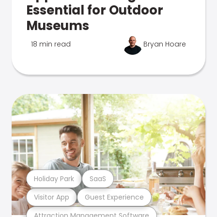
Essential for Outdoor
Museums
18 min read
Bryan Hoare
Holiday Park
SaaS
Visitor App
Guest Experience
Attraction Management Software