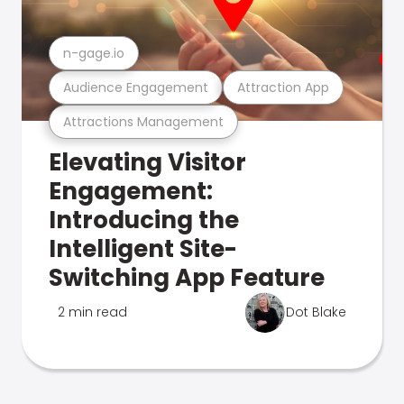
n-gage.io
Audience Engagement
Attraction App
Attractions Management
Elevating Visitor
Engagement:
Introducing the
Intelligent Site-
Switching App Feature
2 min read
Dot Blake