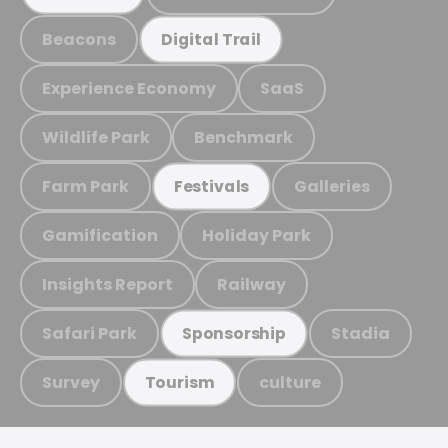
Beacons
Digital Trail
Experience Economy
SaaS
Wildlife Park
Benchmark
Farm Park
Galleries
Festivals
Gamification
Holiday Park
Insights Report
Railway
Safari Park
Stadia
Sponsorship
Survey
culture
Tourism