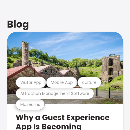
Blog
Visitor App
Mobile App
culture
Attraction Management Software
Museums
Why a Guest Experience
App Is Becoming