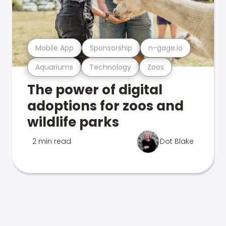
Mobile App
Sponsorship
n-gage.io
Aquariums
Technology
Zoos
The power of digital
adoptions for zoos and
wildlife parks
2 min read
Dot Blake