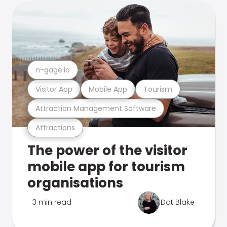
n-gage.io
Visitor App
Mobile App
Tourism
Attraction Management Software
Attractions
The power of the visitor
mobile app for tourism
organisations
3 min read
Dot Blake