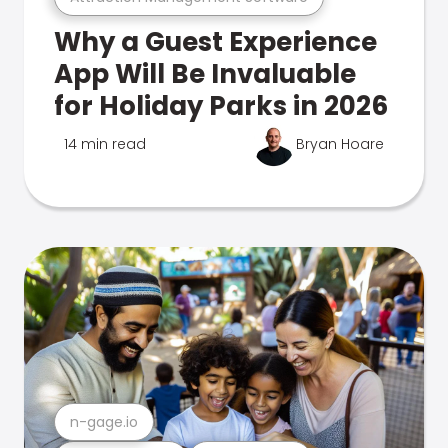
Why a Guest Experience
App Will Be Invaluable
for Holiday Parks in 2026
14 min read
Bryan Hoare
n-gage.io