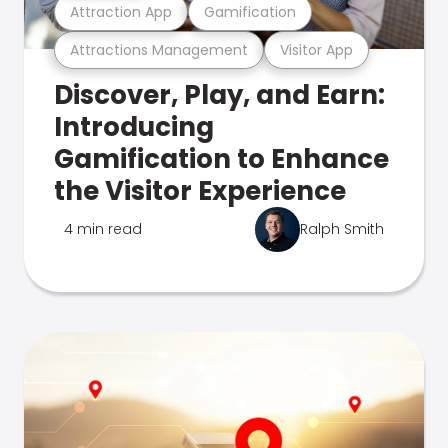
Attraction App
Gamification
Attractions Management
Visitor App
Discover, Play, and Earn:
Introducing
Gamification to Enhance
the Visitor Experience
4 min read
Ralph Smith