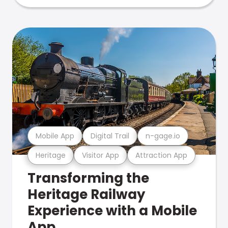
Mobile App
Digital Trail
n-gage.io
Heritage
Visitor App
Attraction App
Transforming the
Heritage Railway
Experience with a Mobile
App.