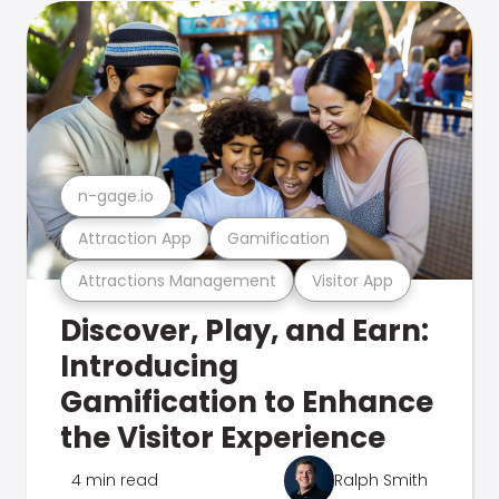
n-gage.io
Attraction App
Gamification
Attractions Management
Visitor App
Discover, Play, and Earn:
Introducing
Gamification to Enhance
the Visitor Experience
4 min read
Ralph Smith