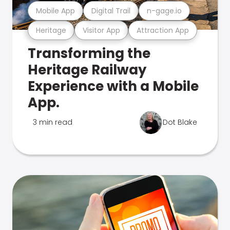
Mobile App
Digital Trail
n-gage.io
Heritage
Visitor App
Attraction App
Transforming the
Heritage Railway
Experience with a Mobile
App.
3 min read
Dot Blake