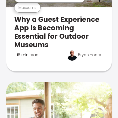
Museums
Why a Guest Experience
App Is Becoming
Essential for Outdoor
Museums
18 min read
Bryan Hoare