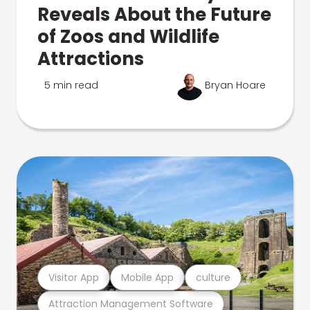
Reveals About the Future
of Zoos and Wildlife
Attractions
5 min read
Bryan Hoare
Visitor App
Mobile App
culture
Attraction Management Software