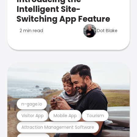
Intelligent Site-
Switching App Feature
2 min read
Dot Blake
n-gage.io
Visitor App
Mobile App
Tourism
Attraction Management Software