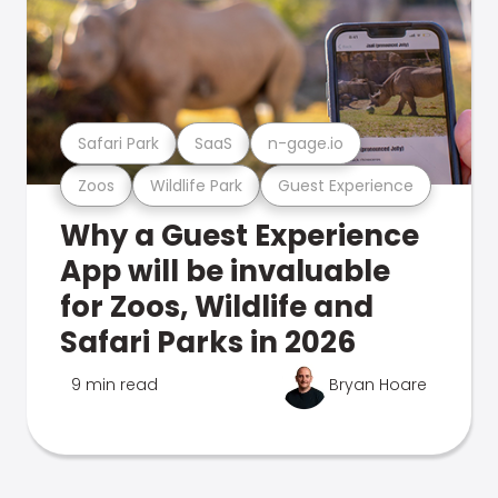
Safari Park
SaaS
n-gage.io
Zoos
Wildlife Park
Guest Experience
Why a Guest Experience
App will be invaluable
for Zoos, Wildlife and
Safari Parks in 2026
9 min read
Bryan Hoare