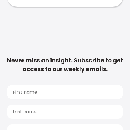
Never miss an insight. Subscribe to get
access to our weekly emails.