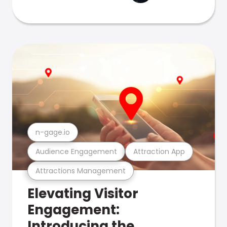
n-gage.io
Audience Engagement
Attraction App
Attractions Management
Elevating Visitor
Engagement:
Introducing the