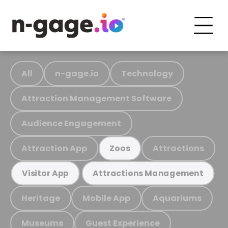
All
n-gage.io
Technology
Attraction Management Software
Audience Engagement
Attraction App
Attractions
Zoos
Visitor App
Attractions Management
Heritage
Mobile App
Aquariums
Museums
Guest Experience