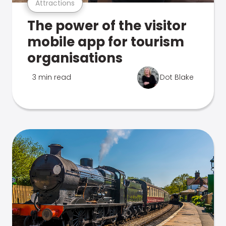
Attractions
The power of the visitor
mobile app for tourism
organisations
3 min read
Dot Blake