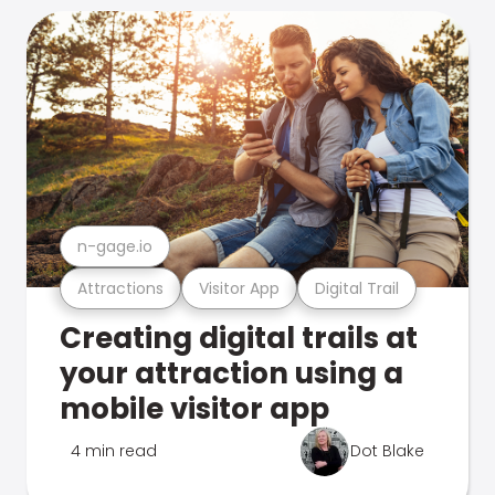
n-gage.io
Attractions
Visitor App
Digital Trail
Creating digital trails at
your attraction using a
mobile visitor app
4 min read
Dot Blake