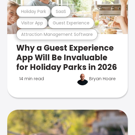
Holiday Park
SaaS
Visitor App
Guest Experience
Attraction Management Software
Why a Guest Experience
App Will Be Invaluable
for Holiday Parks in 2026
14 min read
Bryan Hoare