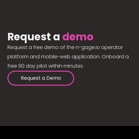
Request a
demo
Request a free demo of the n-gage.io operator
platform and mobile-web application. Onboard a
free 90 day pilot within minutes.
Request a Demo