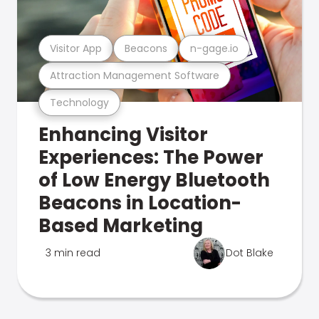
Visitor App
Beacons
n-gage.io
Attraction Management Software
Technology
Enhancing Visitor
Experiences: The Power
of Low Energy Bluetooth
Beacons in Location-
Based Marketing
3 min read
Dot Blake