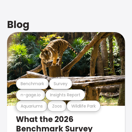
Blog
Benchmark
Survey
n-gage.io
Insights Report
Aquariums
Zoos
Wildlife Park
What the 2026
Benchmark Survey