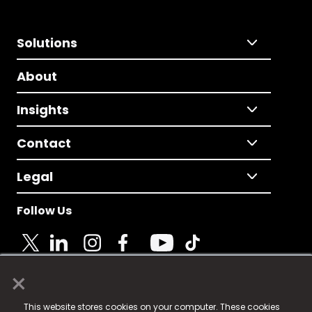
Solutions
About
Insights
Contact
Legal
Follow Us
×
© 2025 Fame Media Tech Limited. n-gage.io is a
This website stores cookies on your computer. These cookies