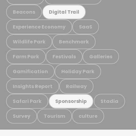
Beacons
Digital Trail
Experience Economy
SaaS
Wildlife Park
Benchmark
Farm Park
Festivals
Galleries
Gamification
Holiday Park
Insights Report
Railway
Safari Park
Stadia
Sponsorship
Survey
Tourism
culture