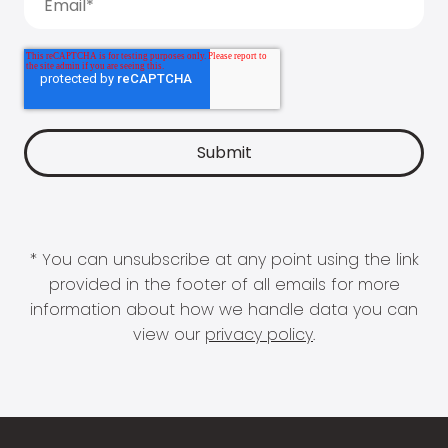
* You can unsubscribe at any point using the link
provided in the footer of all emails for more
information about how we handle data you can
view our
privacy policy
.