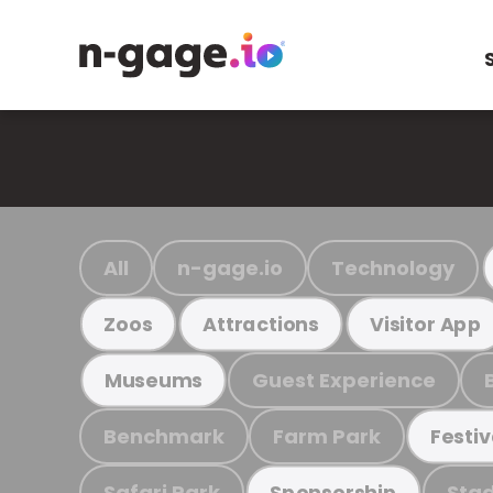
All
n-gage.io
Technology
Zoos
Attractions
Visitor App
Guest Experience
Museums
Benchmark
Farm Park
Festiv
Safari Park
Stad
Sponsorship