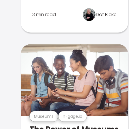
3 min read
Dot Blake
Museums
n-gage.io