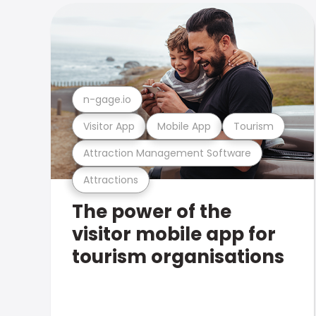
n-gage.io
Visitor App
Mobile App
Tourism
Attraction Management Software
Attractions
The power of the
visitor mobile app for
tourism organisations