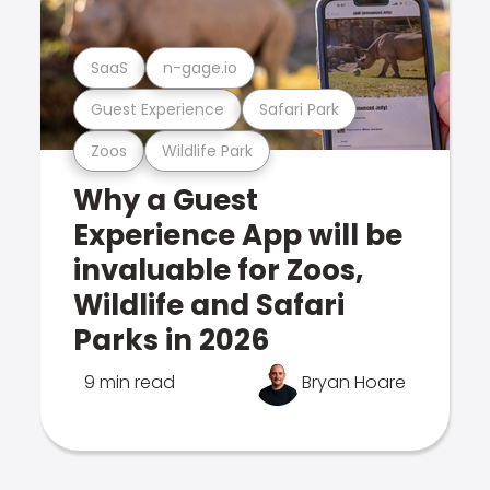
SaaS
n-gage.io
Guest Experience
Safari Park
Zoos
Wildlife Park
Why a Guest
Experience App will be
invaluable for Zoos,
Wildlife and Safari
Parks in 2026
9 min read
Bryan Hoare