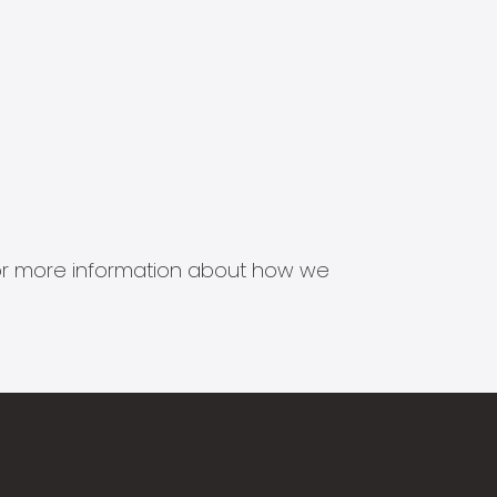
s for more information about how we