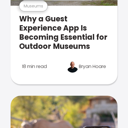
Museums
Why a Guest
Experience App Is
Becoming Essential for
Outdoor Museums
18 min read
Bryan Hoare