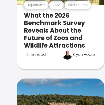
Aquariums
Zoos
Wildlife Park
What the 2026
Benchmark Survey
Reveals About the
Future of Zoos and
Wildlife Attractions
5 min read
Bryan Hoare