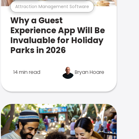
Attraction Management Software
Why a Guest
Experience App Will Be
Invaluable for Holiday
Parks in 2026
14 min read
Bryan Hoare