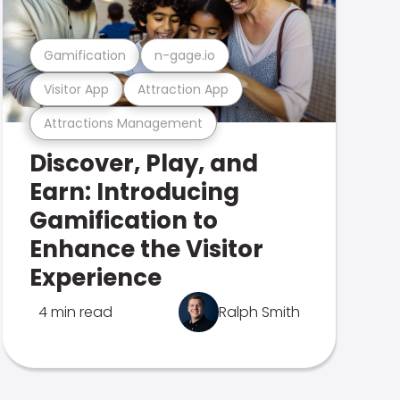
Gamification
n-gage.io
Visitor App
Attraction App
Attractions Management
Discover, Play, and
Earn: Introducing
Gamification to
Enhance the Visitor
Experience
4 min read
Ralph Smith