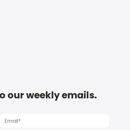
to our weekly emails.