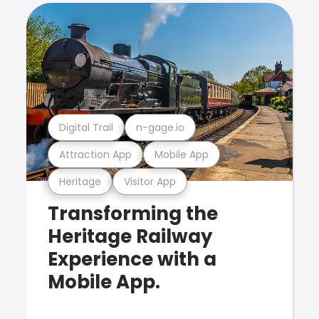
Digital Trail
n-gage.io
Attraction App
Mobile App
Heritage
Visitor App
Transforming the
Heritage Railway
Experience with a
Mobile App.