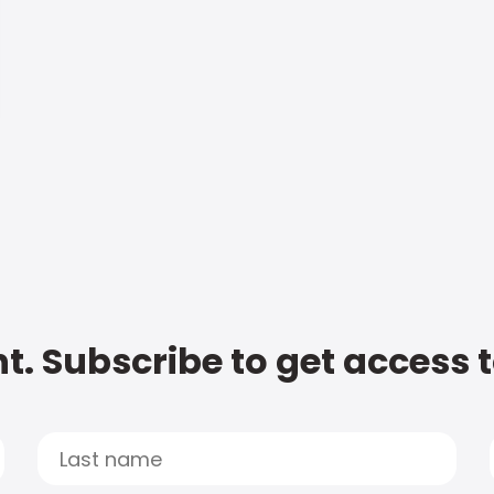
t. Subscribe to get access 