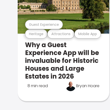
Guest Experience
Heritage
Attractions
Mobile App
Why a Guest
Experience App will be
invaluable for Historic
Houses and Large
Estates in 2026
8 min read
Bryan Hoare