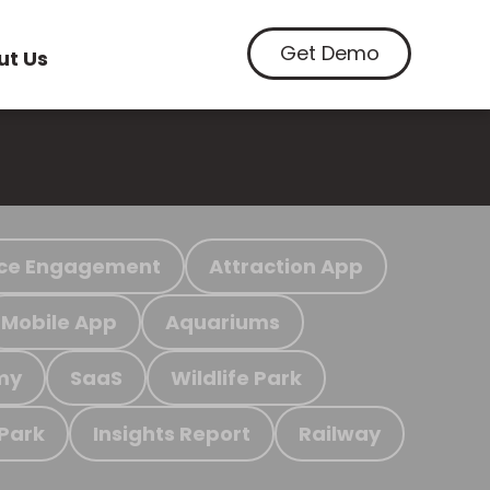
Get Demo
ut Us
ce Engagement
Attraction App
Mobile App
Aquariums
my
SaaS
Wildlife Park
 Park
Insights Report
Railway