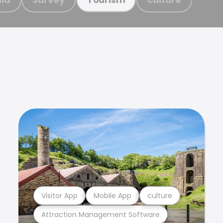
Visitor App
Mobile App
culture
Attraction Management Software