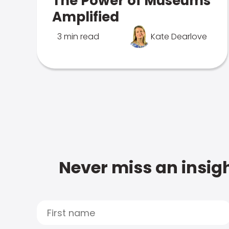
The Power of Museums
Amplified
3 min read
Kate Dearlove
Never miss an insigh