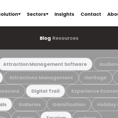
Solution
Sectors
Insights
Contact
Abo
Blog
Resources
Audien
Attraction Management Software
Attractions Management
Heritage
Beacons
Experience Econo
Digital Trail
Galleries
Gamification
Holiday
als
ia
Survey
culture
Tourism