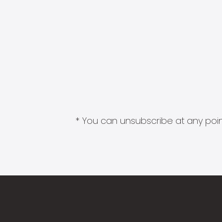
* You can unsubscribe at any point