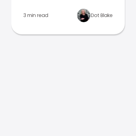
3 min read
Dot Blake