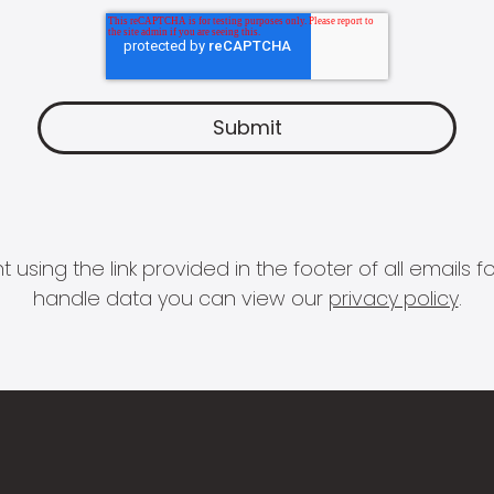
 using the link provided in the footer of all email
handle data you can view our
privacy policy
.