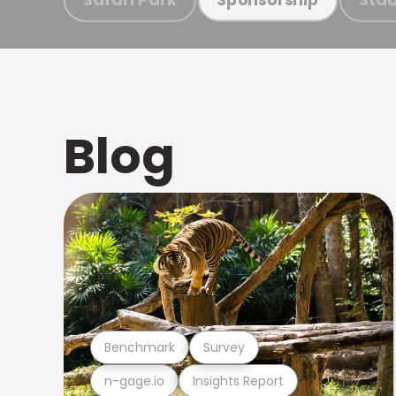
Blog
Benchmark
Survey
n-gage.io
Insights Report