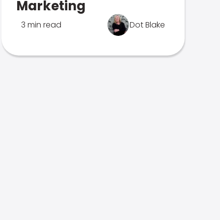
Marketing
3 min read
Dot Blake