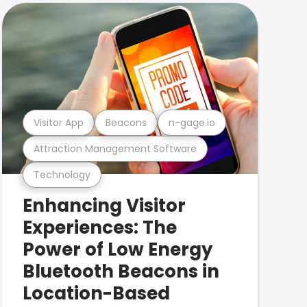
Visitor App
Beacons
n-gage.io
Attraction Management Software
Technology
Enhancing Visitor
Experiences: The
Power of Low Energy
Bluetooth Beacons in
Location-Based