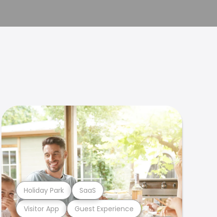
Holiday Park
SaaS
Visitor App
Guest Experience