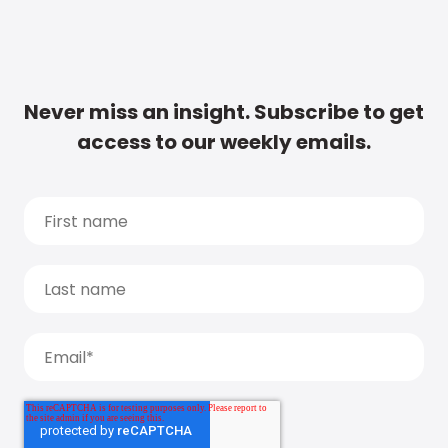
Never miss an insight. Subscribe to get
access to our weekly emails.