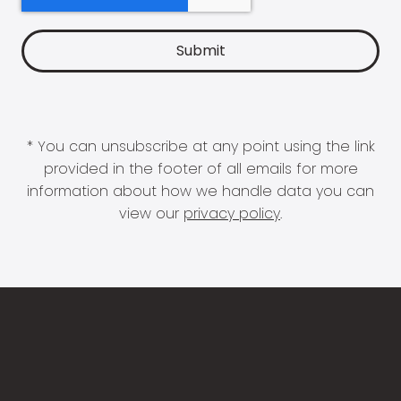
* You can unsubscribe at any point using the link
provided in the footer of all emails for more
information about how we handle data you can
view our
privacy policy
.