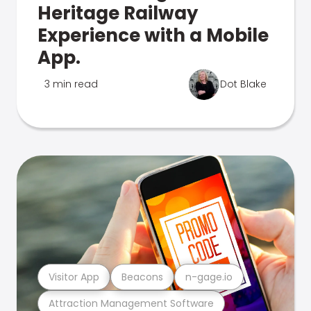
Heritage Railway
Experience with a Mobile
App.
3 min read
Dot Blake
Visitor App
Beacons
n-gage.io
Attraction Management Software