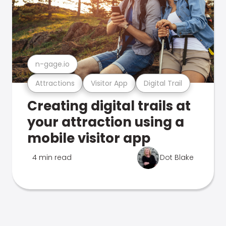
n-gage.io
Attractions
Visitor App
Digital Trail
Creating digital trails at
your attraction using a
mobile visitor app
4 min read
Dot Blake