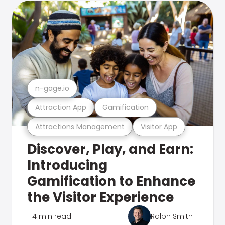
n-gage.io
Attraction App
Gamification
Attractions Management
Visitor App
Discover, Play, and Earn:
Introducing
Gamification to Enhance
the Visitor Experience
4 min read
Ralph Smith