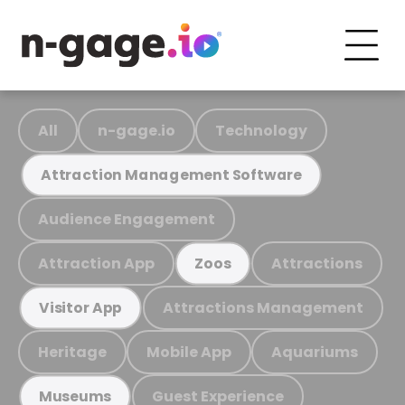
All
n-gage.io
Technology
Attraction Management Software
Audience Engagement
Attraction App
Attractions
Zoos
Attractions Management
Visitor App
Heritage
Mobile App
Aquariums
Guest Experience
Museums