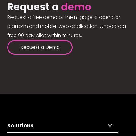
Request a
demo
Request a free demo of the n-gage.io operator
platform and mobile-web application. Onboard a
free 90 day pilot within minutes.
Request a Demo
Solutions