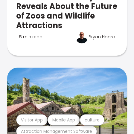
Reveals About the Future
of Zoos and Wildlife
Attractions
5 min read
Bryan Hoare
Visitor App
Mobile App
culture
Attraction Management Software