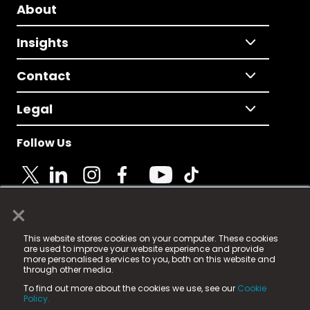
About
Insights
Contact
Legal
Follow Us
×
© 2025 Fame Media Tech Limited. n-gage.io is a
This website stores cookies on your computer. These cookies
registered trademark.
are used to improve your website experience and provide
more personalised services to you, both on this website and
Fame Media Tech (trading as n-gage.io) is registered
through other media.
in England & Wales
at:
To find out more about the cookies we use, see our
Cookie
15 Parsons Court, Welbury Way, Aycliffe Business Park,
Policy.
County Durham, DL5 6ZE (Company Number
11579910).