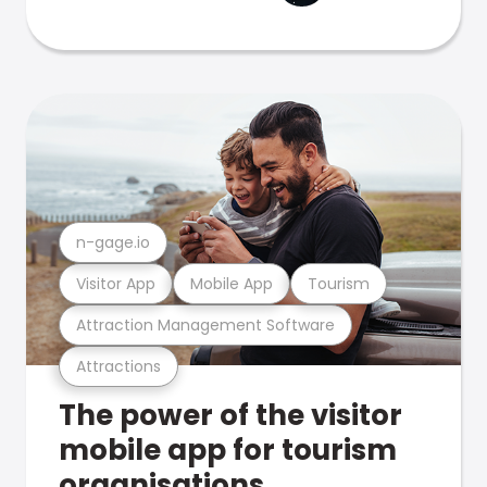
n-gage.io
Visitor App
Mobile App
Tourism
Attraction Management Software
Attractions
The power of the visitor
mobile app for tourism
organisations