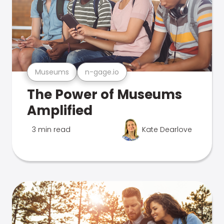
Museums
n-gage.io
The Power of Museums
Amplified
3 min read
Kate Dearlove