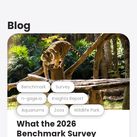
Blog
Benchmark
Survey
n-gage.io
Insights Report
Aquariums
Zoos
Wildlife Park
What the 2026
Benchmark Survey