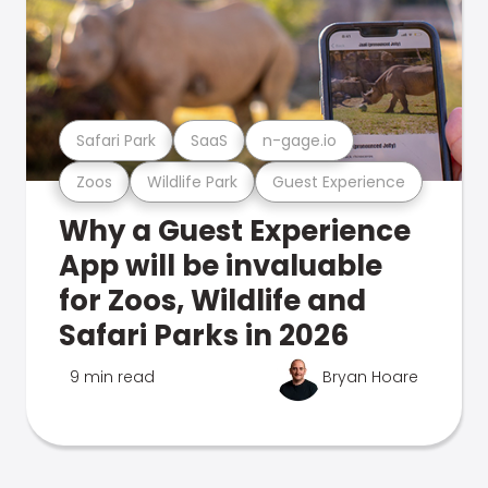
Safari Park
SaaS
n-gage.io
Zoos
Wildlife Park
Guest Experience
Why a Guest Experience
App will be invaluable
for Zoos, Wildlife and
Safari Parks in 2026
9 min read
Bryan Hoare