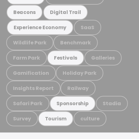
Beacons
Digital Trail
SaaS
Experience Economy
Wildlife Park
Benchmark
Farm Park
Galleries
Festivals
Gamification
Holiday Park
Insights Report
Railway
Safari Park
Stadia
Sponsorship
Survey
culture
Tourism