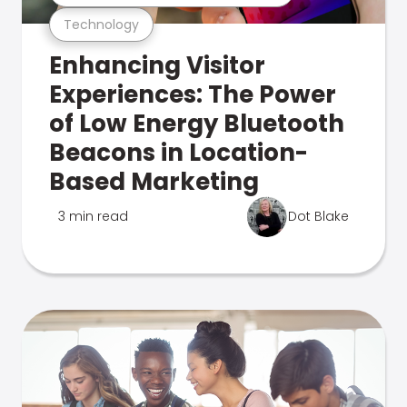
Technology
Enhancing Visitor
Experiences: The Power
of Low Energy Bluetooth
Beacons in Location-
Based Marketing
3 min read
Dot Blake