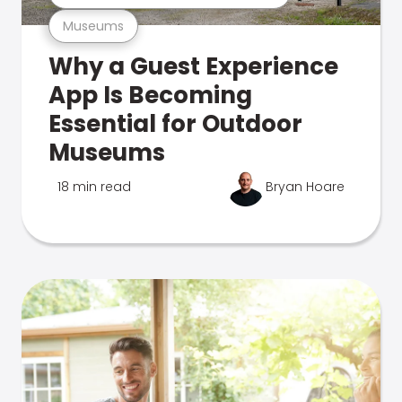
Museums
Why a Guest Experience
App Is Becoming
Essential for Outdoor
Museums
18 min read
Bryan Hoare