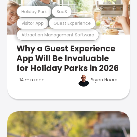
Holiday Park
SaaS
Visitor App
Guest Experience
Attraction Management Software
Why a Guest Experience
App Will Be Invaluable
for Holiday Parks in 2026
14 min read
Bryan Hoare