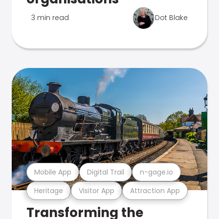
3 min read
Dot Blake
Mobile App
Digital Trail
n-gage.io
Heritage
Visitor App
Attraction App
Transforming the