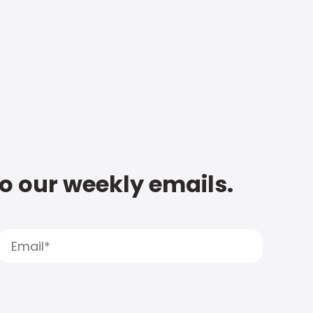
to our weekly emails.