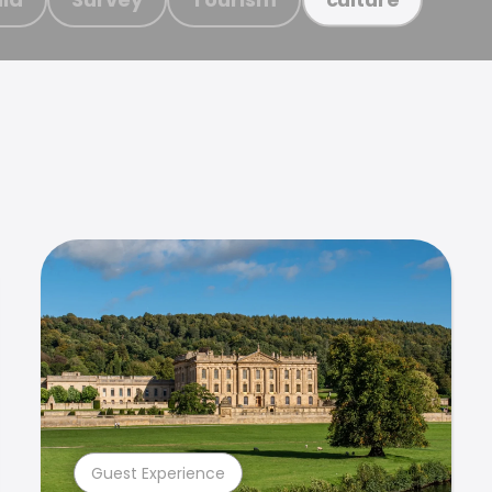
Guest Experience