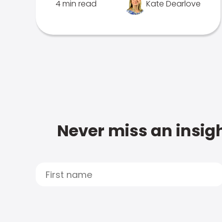
4 min read
Kate Dearlove
Never miss an insigh