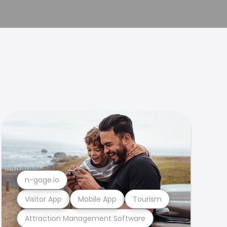
n-gage.io
Visitor App
Mobile App
Tourism
Attraction Management Software