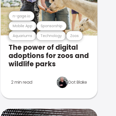
n-gage.io
Mobile App
Sponsorship
Aquariums
Technology
Zoos
The power of digital
adoptions for zoos and
wildlife parks
2 min read
Dot Blake