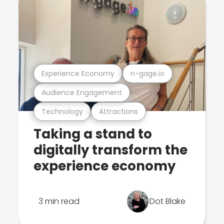
Experience Economy
n-gage.io
Audience Engagement
Technology
Attractions
Taking a stand to
digitally transform the
experience economy
3 min read
Dot Blake