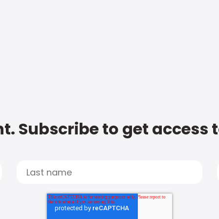
t. Subscribe to get access 