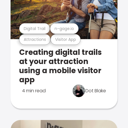
Digital Trail
n-gage.io
Attractions
Visitor App
Creating digital trails
at your attraction
using a mobile visitor
app
4 min read
Dot Blake