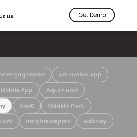
Get Demo
ut Us
ce Engagement
Attraction App
Mobile App
Aquariums
SaaS
Wildlife Park
my
 Park
Insights Report
Railway