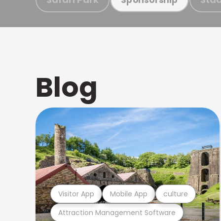
Blog
Visitor App
Mobile App
culture
Attraction Management Software