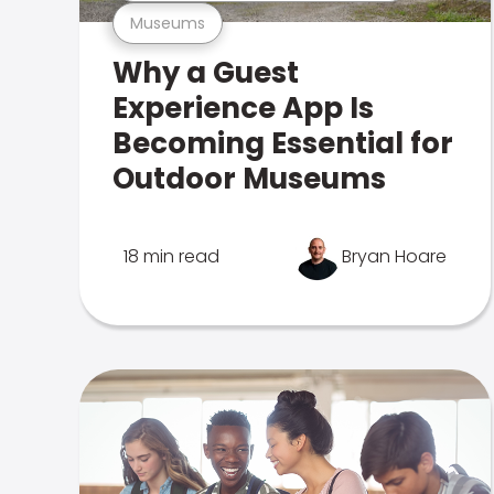
Museums
Why a Guest
Experience App Is
Becoming Essential for
Outdoor Museums
18 min read
Bryan Hoare