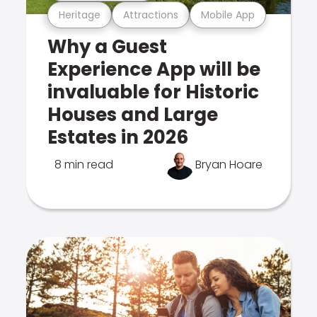
Heritage
Attractions
Mobile App
Why a Guest
Experience App will be
invaluable for Historic
Houses and Large
Estates in 2026
8 min read
Bryan Hoare