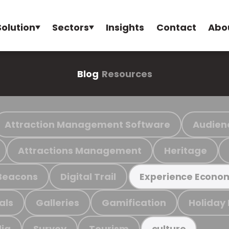
Solution
Sectors
Insights
Contact
Abo
Blog
Resources
Attraction Management Software
Audien
Attractions Management
Heritage
Beacons
Digital Trail
Experience Econo
als
Galleries
Gamification
Holiday
ia
Survey
Tourism
culture