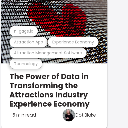
n-gage.io
Attraction App
Experience Economy
Attraction Management Software
Technology
The Power of Data in
Transforming the
Attractions Industry
Experience Economy
5 min read
Dot Blake