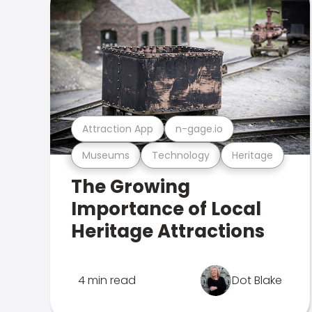
Attraction App
n-gage.io
Museums
Technology
Heritage
The Growing
Importance of Local
Heritage Attractions
4 min read
Dot Blake