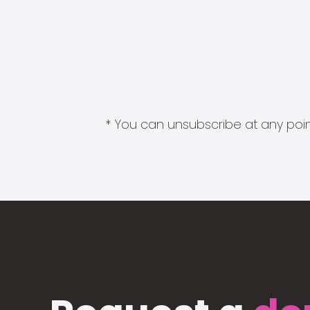
* You can unsubscribe at any point