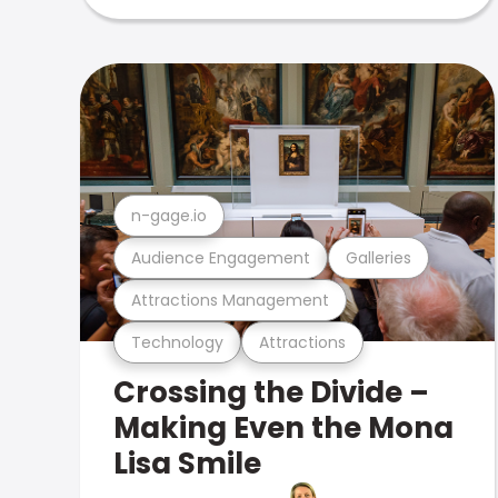
n-gage.io
Audience Engagement
Galleries
Attractions Management
Technology
Attractions
Crossing the Divide –
Making Even the Mona
Lisa Smile