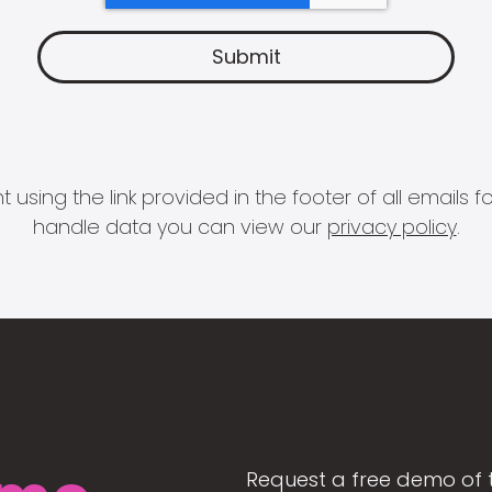
 using the link provided in the footer of all email
handle data you can view our
privacy policy
.
Request a free demo of 