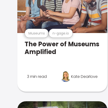
Museums
n-gage.io
The Power of Museums
Amplified
3 min read
Kate Dearlove