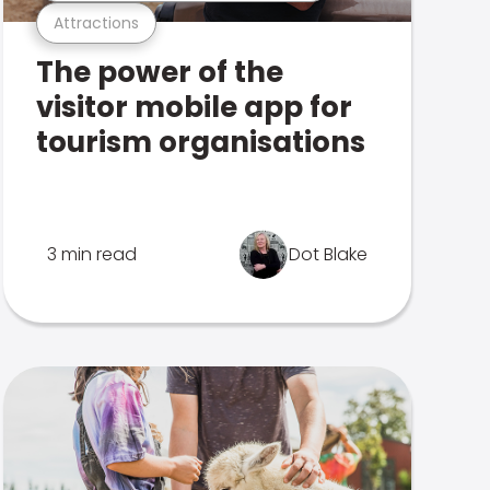
Attractions
The power of the
visitor mobile app for
tourism organisations
3 min read
Dot Blake