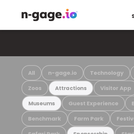
All
n-gage.io
Technology
Zoos
Visitor App
Attractions
Guest Experience
Museums
Benchmark
Farm Park
Festiv
Safari Park
Stad
Sponsorship