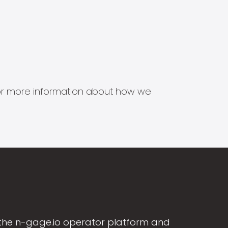
s for more information about how we
the n-gage.io operator platform and