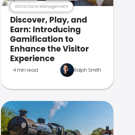
Attractions Management
Discover, Play, and
Earn: Introducing
Gamification to
Enhance the Visitor
Experience
4 min read
Ralph Smith