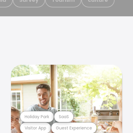
Holiday Park
SaaS
Visitor App
Guest Experience