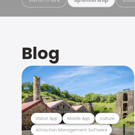
Blog
Visitor App
Mobile App
culture
Attraction Management Software