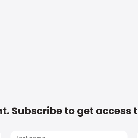
t. Subscribe to get access 