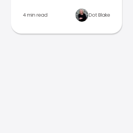
4 min read
Dot Blake