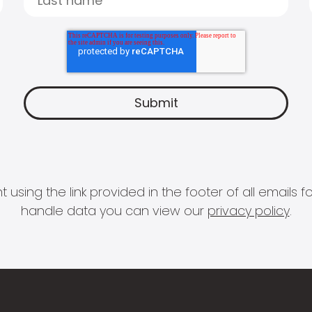
 using the link provided in the footer of all email
handle data you can view our
privacy policy
.