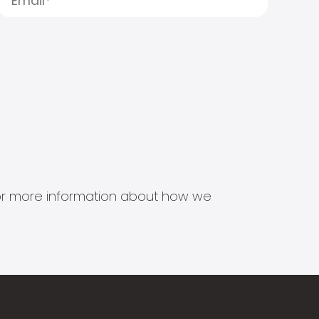
s for more information about how we