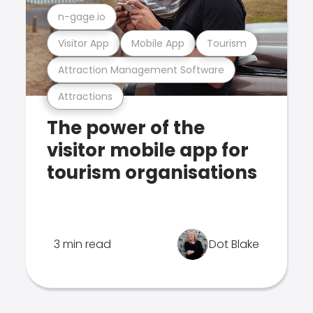
n-gage.io
Visitor App
Mobile App
Tourism
Attraction Management Software
Attractions
The power of the
visitor mobile app for
tourism organisations
3 min read
Dot Blake