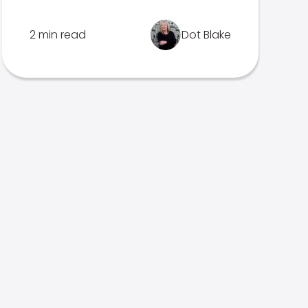
2 min read
Dot Blake