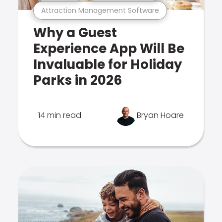
Attraction Management Software
Why a Guest
Experience App Will Be
Invaluable for Holiday
Parks in 2026
14 min read
Bryan Hoare