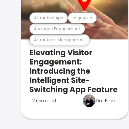
Attraction App
n-gage.io
Audience Engagement
Attractions Management
Elevating Visitor
Engagement:
Introducing the
Intelligent Site-
Switching App Feature
2 min read
Dot Blake