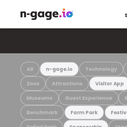
All
Technology
n-gage.io
Zoos
Attractions
Visitor App
Museums
Guest Experience
Benchmark
Farm Park
Festiv
Safari Park
Stad
Sponsorship