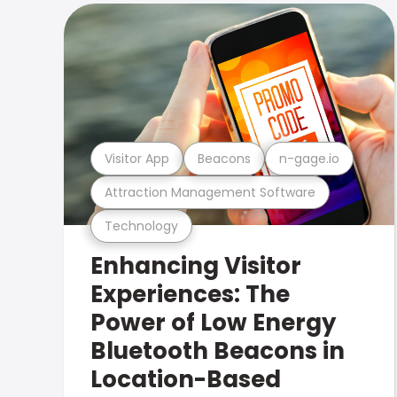
Visitor App
Beacons
n-gage.io
Attraction Management Software
Technology
Enhancing Visitor
Experiences: The
Power of Low Energy
Bluetooth Beacons in
Location-Based