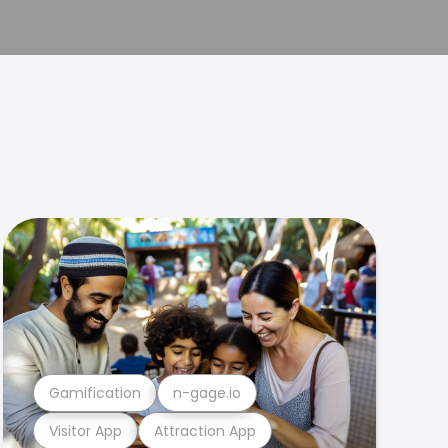
Gamification
n-gage.io
Visitor App
Attraction App