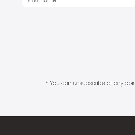
* You can unsubscribe at any point