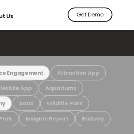
Get Demo
ut Us
Attraction App
ce Engagement
Mobile App
Aquariums
SaaS
Wildlife Park
my
 Park
Insights Report
Railway