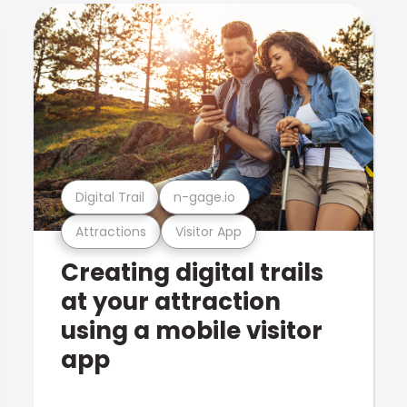
Digital Trail
n-gage.io
Attractions
Visitor App
Creating digital trails
at your attraction
using a mobile visitor
app