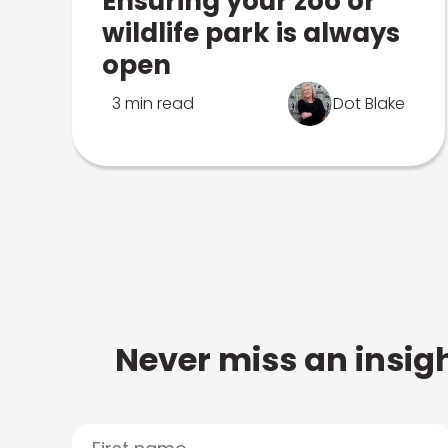
Ensuring your zoo or
wildlife park is always
open
3 min read
Dot Blake
Never miss an insigh