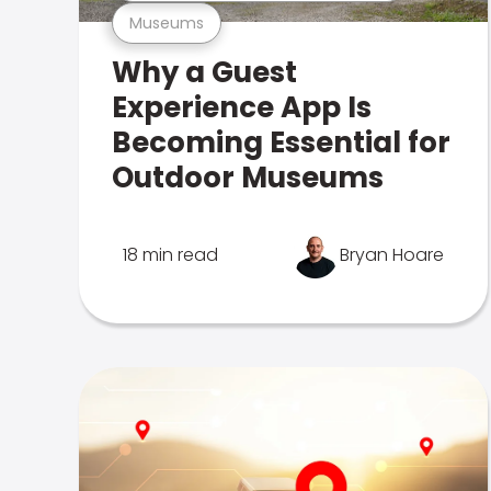
Museums
Why a Guest
Experience App Is
Becoming Essential for
Outdoor Museums
18 min read
Bryan Hoare