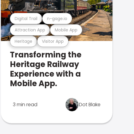
Digital Trail
n-gage.io
Attraction App
Mobile App
Heritage
Visitor App
Transforming the
Heritage Railway
Experience with a
Mobile App.
3 min read
Dot Blake