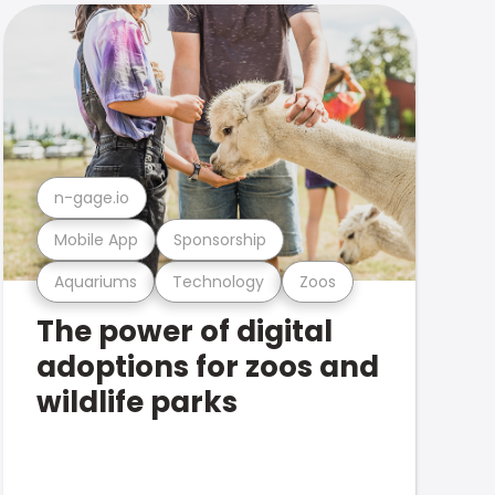
n-gage.io
Mobile App
Sponsorship
Aquariums
Technology
Zoos
The power of digital
adoptions for zoos and
wildlife parks