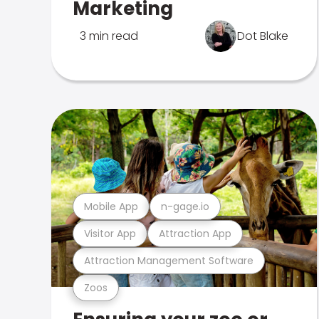
Marketing
3 min read
Dot Blake
Mobile App
n-gage.io
Visitor App
Attraction App
Attraction Management Software
Zoos