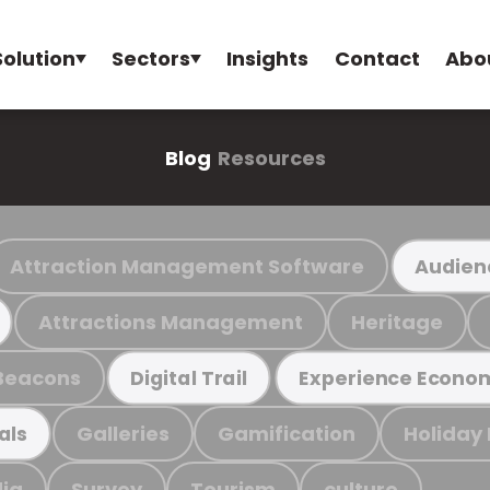
Solution
Sectors
Insights
Contact
Abo
Blog
Resources
Attraction Management Software
Audien
Attractions Management
Heritage
Beacons
Digital Trail
Experience Econo
Galleries
Gamification
Holiday
als
ia
Survey
Tourism
culture