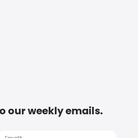
to our weekly emails.