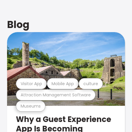
Blog
Visitor App
Mobile App
culture
Attraction Management Software
Museums
Why a Guest Experience
App Is Becoming