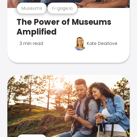
Museums
n-gage.io
The Power of Museums
Amplified
3 min read
Kate Dearlove