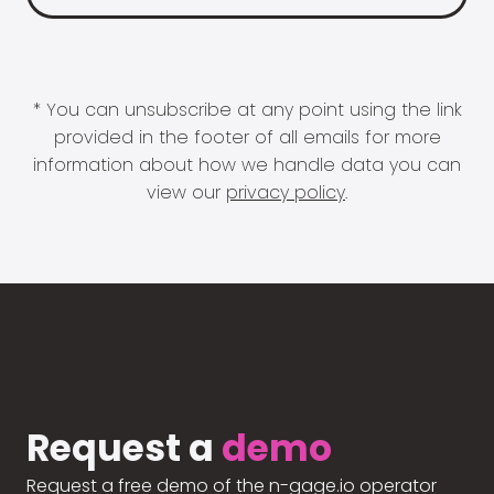
* You can unsubscribe at any point using the link
provided in the footer of all emails for more
information about how we handle data you can
view our
privacy policy
.
Request a
demo
Request a free demo of the n-gage.io operator