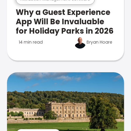
Why a Guest Experience
App Will Be Invaluable
for Holiday Parks in 2026
14 min read
Bryan Hoare