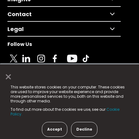
Contact
Legal
Follow Us
×
© 2025 Fame Media Tech Limited. n-gage.io is a
This website stores cookies on your computer. These cookies
registered trademark.
are used to improve your website experience and provide
more personalised services to you, both on this website and
Fame Media Tech (trading as n-gage.io) is registered
through other media.
in England & Wales
at:
To find out more about the cookies we use, see our
Cookie
15 Parsons Court, Welbury Way, Aycliffe Business Park,
Policy.
County Durham, DL5 6ZE (Company Number
11579910).
Accept
Decline