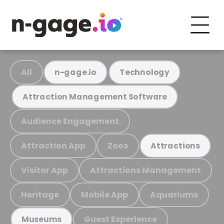
All
n-gage.io
Technology
Attraction Management Software
Audience Engagement
Attraction App
Zoos
Attractions
Visitor App
Attractions Management
Heritage
Mobile App
Aquariums
Guest Experience
Museums