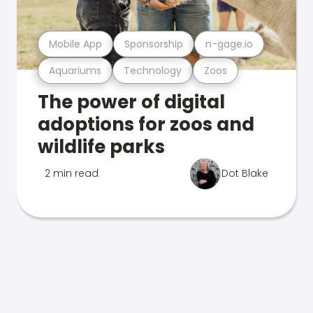
Mobile App
Sponsorship
n-gage.io
Aquariums
Technology
Zoos
The power of digital
adoptions for zoos and
wildlife parks
2 min read
Dot Blake