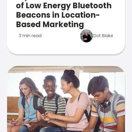
of Low Energy Bluetooth
Beacons in Location-
Based Marketing
3 min read
Dot Blake