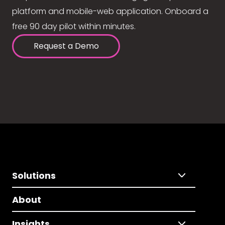
platform and mobile-web application. Onboard a
free 90 day pilot within minutes.
Request a Demo
Solutions
About
Insights