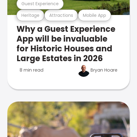
Guest Experience
Heritage
Attractions
Mobile App
Why a Guest Experience
App will be invaluable
for Historic Houses and
Large Estates in 2026
8 min read
Bryan Hoare