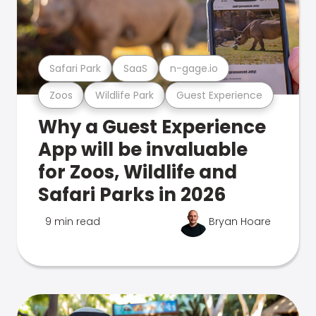
Safari Park
SaaS
n-gage.io
Zoos
Wildlife Park
Guest Experience
Why a Guest Experience
App will be invaluable
for Zoos, Wildlife and
Safari Parks in 2026
9 min read
Bryan Hoare