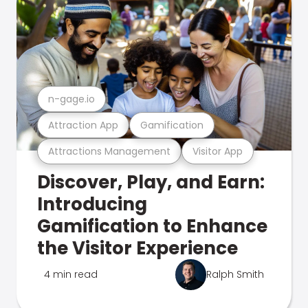
n-gage.io
Attraction App
Gamification
Attractions Management
Visitor App
Discover, Play, and Earn:
Introducing
Gamification to Enhance
the Visitor Experience
4 min read
Ralph Smith