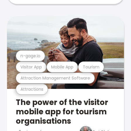
n-gage.io
Visitor App
Mobile App
Tourism
Attraction Management Software
Attractions
The power of the visitor
mobile app for tourism
organisations