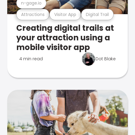
n-gage.io
Attractions
Visitor App
Digital Trail
Creating digital trails at
your attraction using a
mobile visitor app
4 min read
Dot Blake