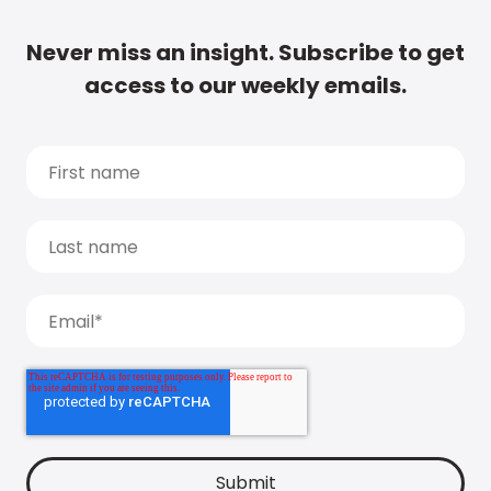
Never miss an insight. Subscribe to get
access to our weekly emails.