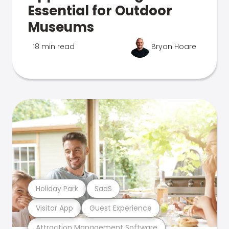
Essential for Outdoor
Museums
18 min read
Bryan Hoare
Holiday Park
SaaS
Visitor App
Guest Experience
Attraction Management Software