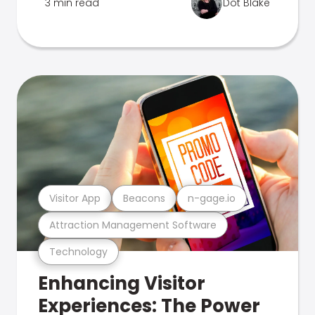
3 min read
Dot Blake
Visitor App
Beacons
n-gage.io
Attraction Management Software
Technology
Enhancing Visitor
Experiences: The Power