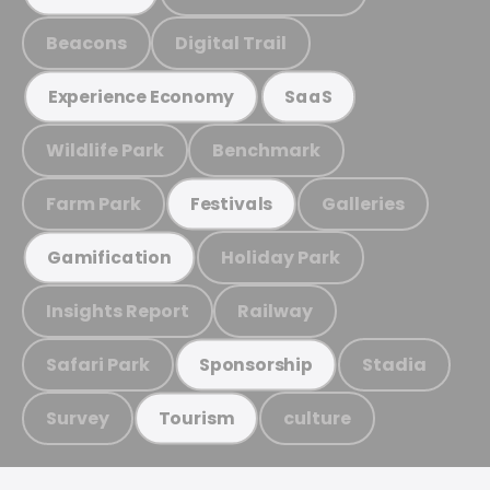
Beacons
Digital Trail
Experience Economy
SaaS
Wildlife Park
Benchmark
Farm Park
Galleries
Festivals
Holiday Park
Gamification
Insights Report
Railway
Safari Park
Stadia
Sponsorship
Survey
culture
Tourism