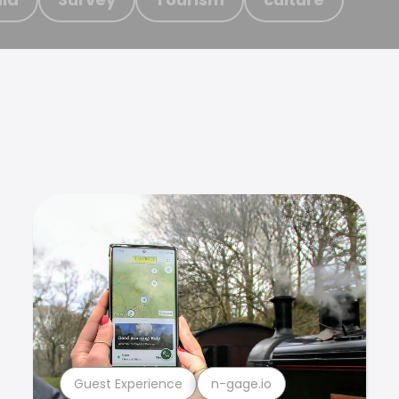
Guest Experience
n-gage.io