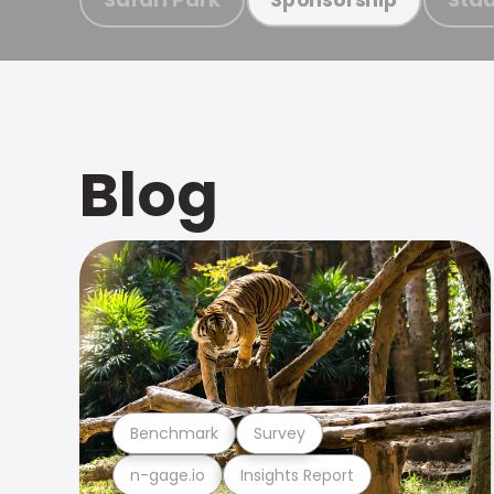
Blog
Benchmark
Survey
n-gage.io
Insights Report