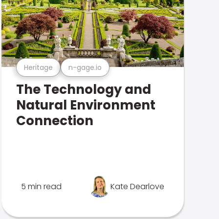
Heritage
n-gage.io
The Technology and
Natural Environment
Connection
5 min read
Kate Dearlove