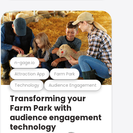
n-gage.io
Attraction App
Farm Park
Technology
Audience Engagement
Transforming your
Farm Park with
audience engagement
technology