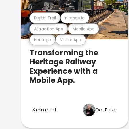
Digital Trail
n-gage.io
Attraction App
Mobile App
Heritage
Visitor App
Transforming the
Heritage Railway
Experience with a
Mobile App.
3 min read
Dot Blake