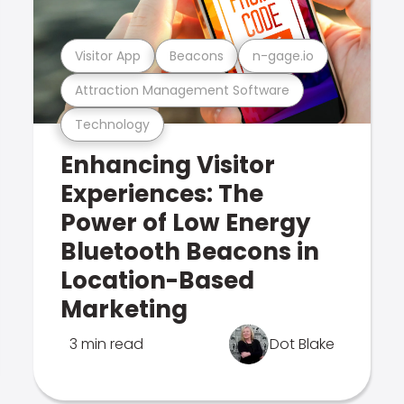
Visitor App
Beacons
n-gage.io
Attraction Management Software
Technology
Enhancing Visitor
Experiences: The
Power of Low Energy
Bluetooth Beacons in
Location-Based
Marketing
3 min read
Dot Blake