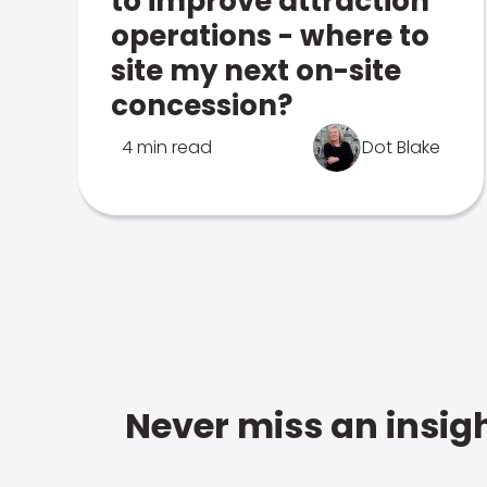
to improve attraction
operations - where to
site my next on-site
concession?
4 min read
Dot Blake
Never miss an insigh