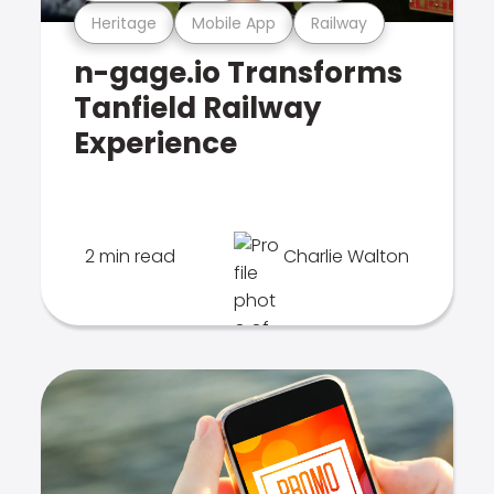
Heritage
Mobile App
Railway
n-gage.io Transforms
Tanfield Railway
Experience
2 min read
Charlie Walton