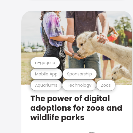
n-gage.io
Mobile App
Sponsorship
Aquariums
Technology
Zoos
The power of digital
adoptions for zoos and
wildlife parks