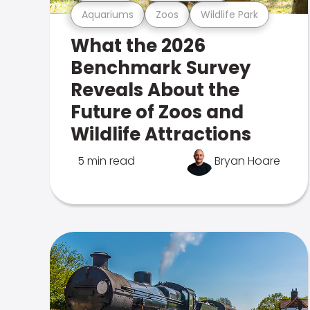
Aquariums
Zoos
Wildlife Park
What the 2026
Benchmark Survey
Reveals About the
Future of Zoos and
Wildlife Attractions
5 min read
Bryan Hoare