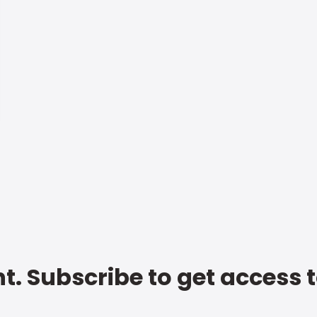
t. Subscribe to get access 