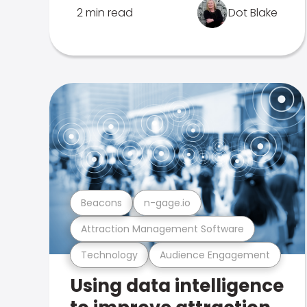
2 min read
Dot Blake
Beacons
n-gage.io
Attraction Management Software
Technology
Audience Engagement
Using data intelligence