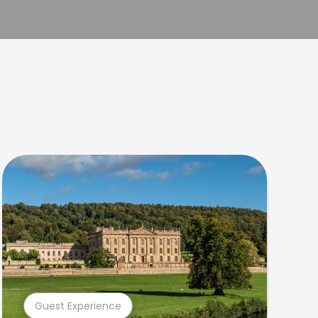
Guest Experience