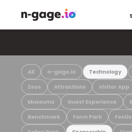
All
n-gage.io
Technology
Zoos
Attractions
Visitor App
Museums
Guest Experience
Benchmark
Farm Park
Festiv
Safari Park
Stad
Sponsorship