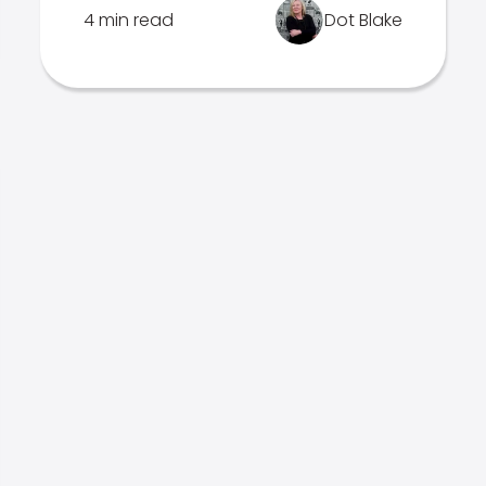
4 min read
Dot Blake