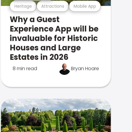
Heritage
Attractions
Mobile App
Why a Guest
Experience App will be
invaluable for Historic
Houses and Large
Estates in 2026
8 min read
Bryan Hoare