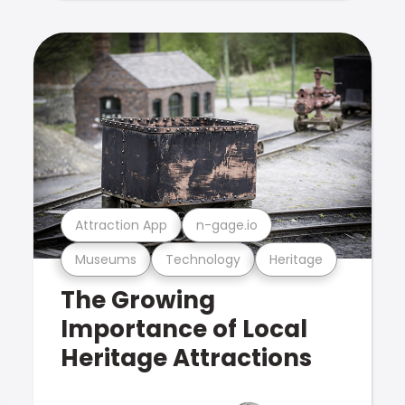
Attraction App
n-gage.io
Museums
Technology
Heritage
The Growing
Importance of Local
Heritage Attractions