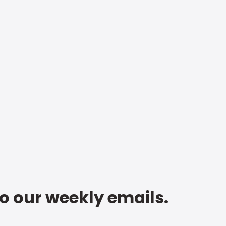
to our weekly emails.