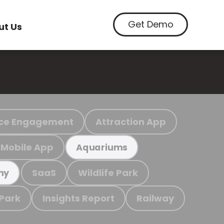
Get Demo
ut Us
ce Engagement
Attraction App
Mobile App
Aquariums
SaaS
Wildlife Park
my
 Park
Insights Report
Railway