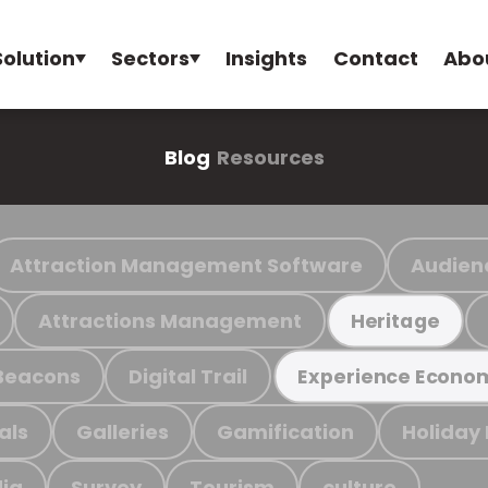
Solution
Sectors
Insights
Contact
Abo
Blog
Resources
Attraction Management Software
Audien
Attractions Management
Heritage
Beacons
Digital Trail
Experience Econo
als
Galleries
Gamification
Holiday
ia
Survey
Tourism
culture