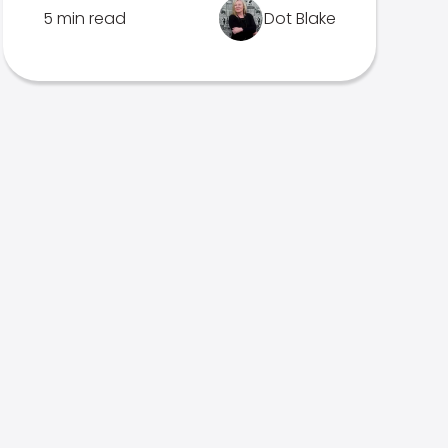
5 min read
Dot Blake