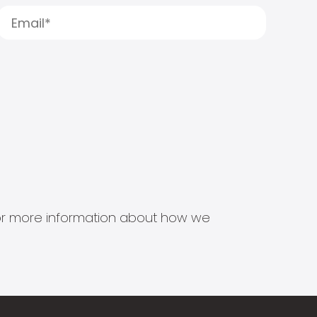
s for more information about how we