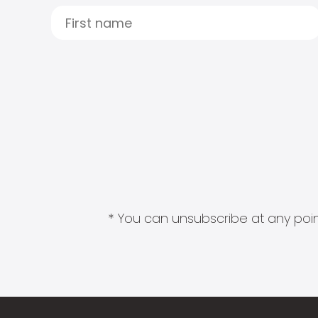
* You can unsubscribe at any point