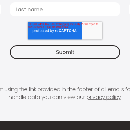
 using the link provided in the footer of all email
handle data you can view our
privacy policy
.