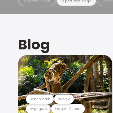
Blog
Benchmark
Survey
n-gage.io
Insights Report