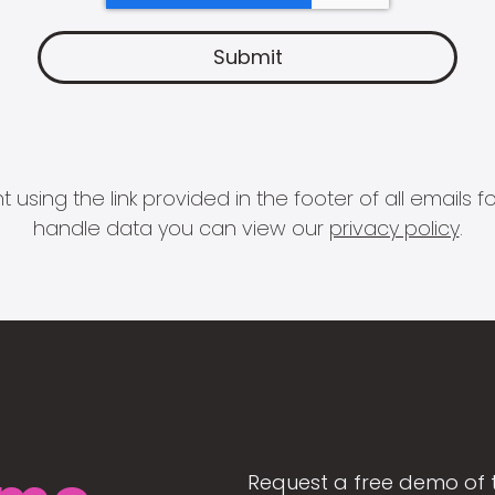
 using the link provided in the footer of all email
handle data you can view our
privacy policy
.
Request a free demo of 