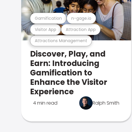
Gamification
n-gage.io
Visitor App
Attraction App
Attractions Management
Discover, Play, and
Earn: Introducing
Gamification to
Enhance the Visitor
Experience
4 min read
Ralph Smith