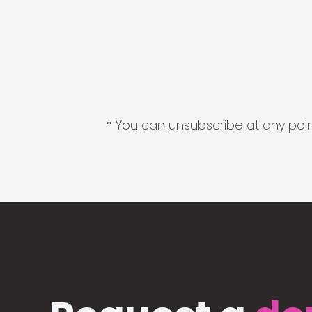
* You can unsubscribe at any point