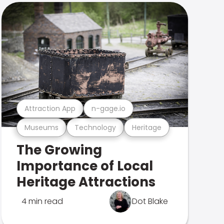
Attraction App
n-gage.io
Museums
Technology
Heritage
The Growing
Importance of Local
Heritage Attractions
4 min read
Dot Blake