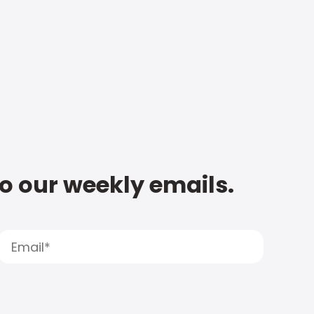
to our weekly emails.