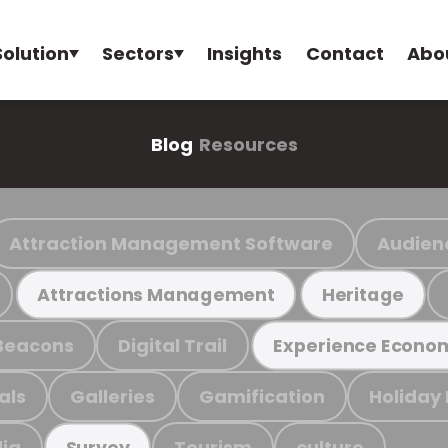
Solution
Sectors
Insights
Contact
Abo
Blog
Resources
Attraction Management Software
Audien
Attractions Management
Heritage
Beacons
Digital Trail
Experience Econo
als
Galleries
Gamification
Holiday
ia
Tourism
culture
Survey