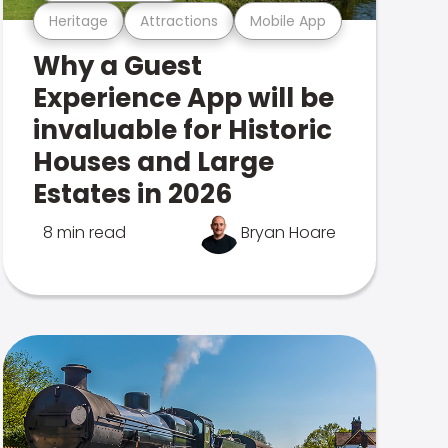
Heritage
Attractions
Mobile App
Why a Guest
Experience App will be
invaluable for Historic
Houses and Large
Estates in 2026
8 min read
Bryan Hoare