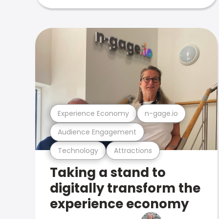
Experience Economy
n-gage.io
Audience Engagement
Technology
Attractions
Taking a stand to
digitally transform the
experience economy