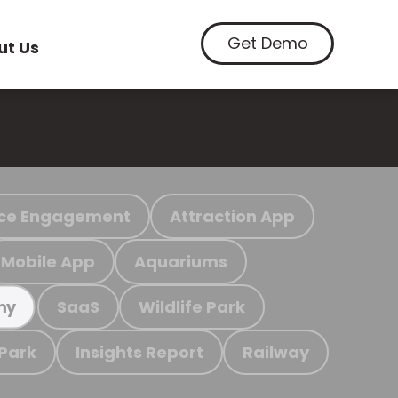
Get Demo
ut Us
ce Engagement
Attraction App
Mobile App
Aquariums
SaaS
Wildlife Park
my
 Park
Insights Report
Railway