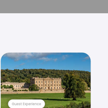
Guest Experience