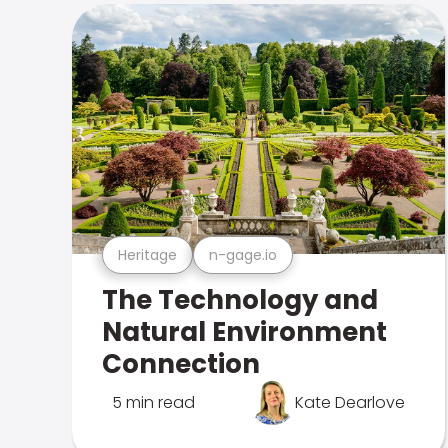
Heritage
n-gage.io
The Technology and
Natural Environment
Connection
5 min read
Kate Dearlove