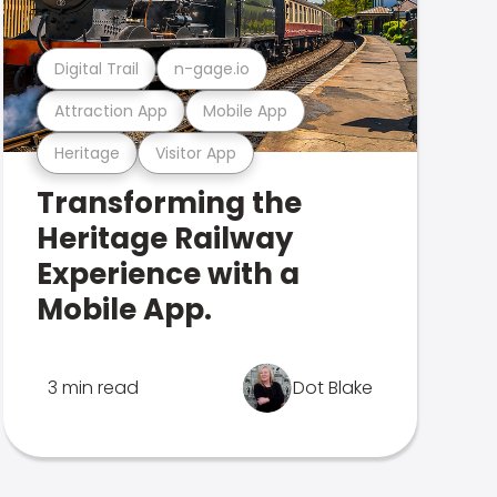
Digital Trail
n-gage.io
Attraction App
Mobile App
Heritage
Visitor App
Transforming the
Heritage Railway
Experience with a
Mobile App.
3 min read
Dot Blake