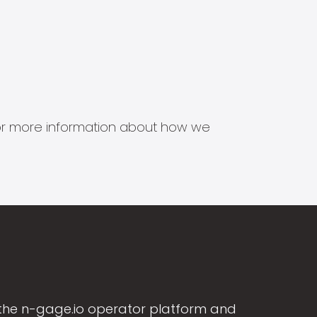
s for more information about how we
the n-gage.io operator platform and