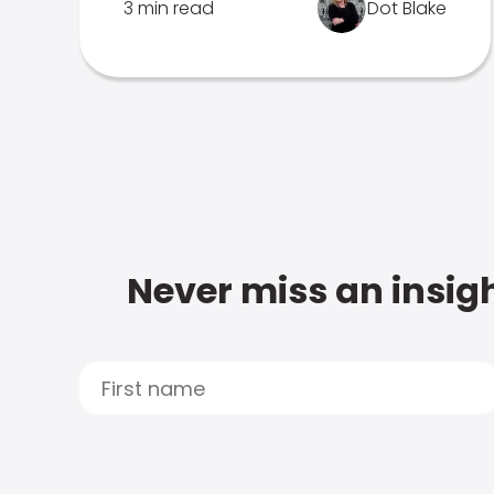
3 min read
Dot Blake
Never miss an insigh