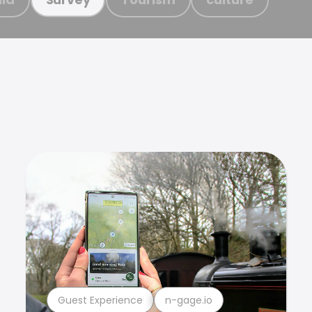
Guest Experience
n-gage.io