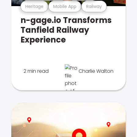
Heritage
Mobile App
Railway
n-gage.io Transforms
Tanfield Railway
Experience
2 min read
Charlie Walton