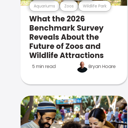
Aquariums
Zoos
Wildlife Park
What the 2026
Benchmark Survey
Reveals About the
Future of Zoos and
Wildlife Attractions
5 min read
Bryan Hoare