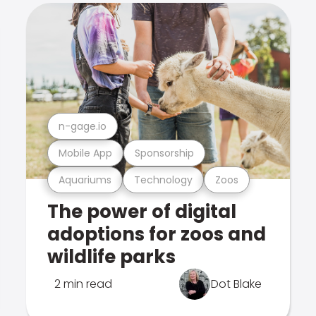
n-gage.io
Mobile App
Sponsorship
Aquariums
Technology
Zoos
The power of digital
adoptions for zoos and
wildlife parks
2 min read
Dot Blake