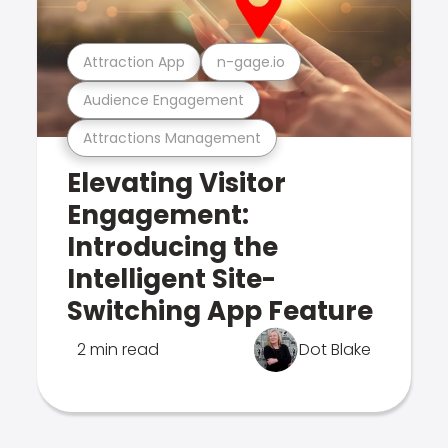
Attraction App
n-gage.io
Audience Engagement
Attractions Management
Elevating Visitor
Engagement:
Introducing the
Intelligent Site-
Switching App Feature
2 min read
Dot Blake