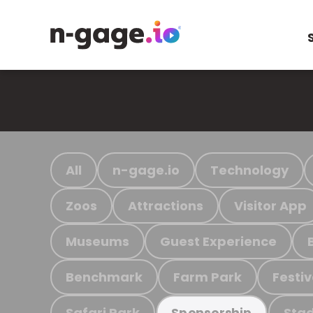
All
n-gage.io
Technology
Zoos
Attractions
Visitor App
Museums
Guest Experience
Benchmark
Farm Park
Festiv
Safari Park
Stad
Sponsorship