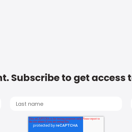
t. Subscribe to get access 