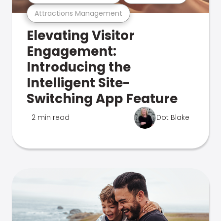
Attractions Management
Elevating Visitor
Engagement:
Introducing the
Intelligent Site-
Switching App Feature
2 min read
Dot Blake