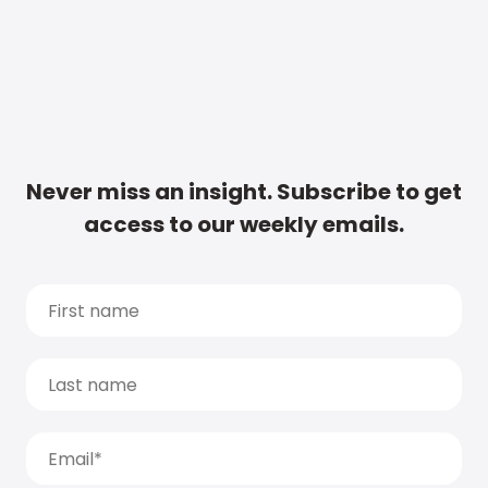
Never miss an insight. Subscribe to get
access to our weekly emails.