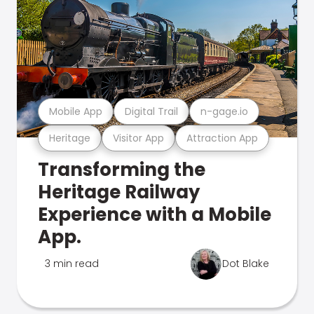
Mobile App
Digital Trail
n-gage.io
Heritage
Visitor App
Attraction App
Transforming the
Heritage Railway
Experience with a Mobile
App.
3 min read
Dot Blake