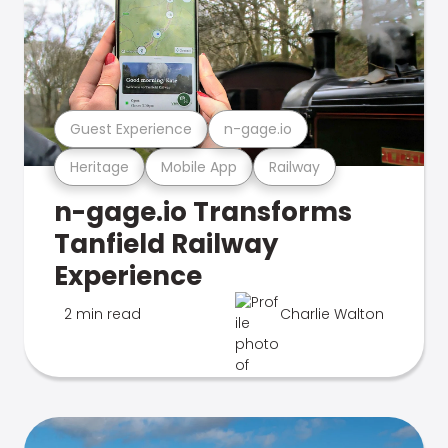
Guest Experience
n-gage.io
Heritage
Mobile App
Railway
n-gage.io Transforms
Tanfield Railway
Experience
2 min read
Charlie Walton