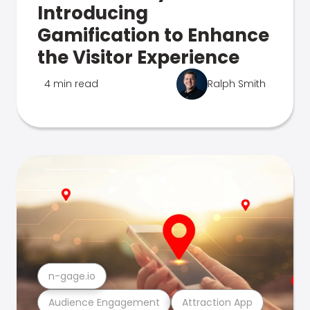
Introducing
Gamification to Enhance
the Visitor Experience
4 min read
Ralph Smith
n-gage.io
Audience Engagement
Attraction App