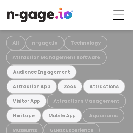
All
n-gage.io
Technology
Attraction Management Software
Audience Engagement
Attraction App
Zoos
Attractions
Attractions Management
Visitor App
Aquariums
Heritage
Mobile App
Museums
Guest Experience