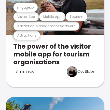
n-gage.io
Visitor App
Mobile App
Tourism
Attraction Management Software
Attractions
The power of the visitor
mobile app for tourism
organisations
3 min read
Dot Blake