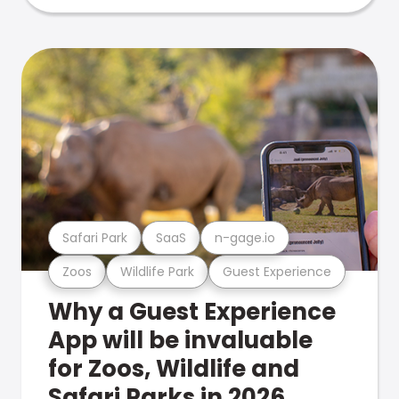
Safari Park
SaaS
n-gage.io
Zoos
Wildlife Park
Guest Experience
Why a Guest Experience
App will be invaluable
for Zoos, Wildlife and
Safari Parks in 2026