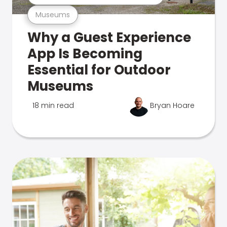
Museums
Why a Guest Experience
App Is Becoming
Essential for Outdoor
Museums
18 min read
Bryan Hoare