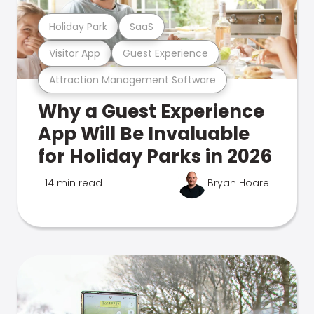
Holiday Park
SaaS
Visitor App
Guest Experience
Attraction Management Software
Why a Guest Experience
App Will Be Invaluable
for Holiday Parks in 2026
14 min read
Bryan Hoare