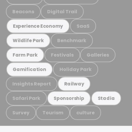
Beacons
Digital Trail
SaaS
Experience Economy
Benchmark
Wildlife Park
Festivals
Galleries
Farm Park
Holiday Park
Gamification
Insights Report
Railway
Safari Park
Sponsorship
Stadia
Survey
Tourism
culture