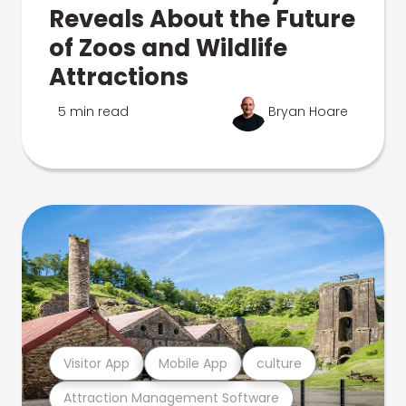
Reveals About the Future
of Zoos and Wildlife
Attractions
5 min read
Bryan Hoare
Visitor App
Mobile App
culture
Attraction Management Software