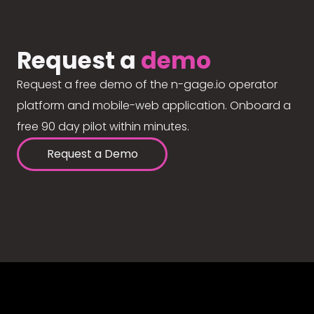
Request a
demo
Request a free demo of the n-gage.io operator
platform and mobile-web application. Onboard a
free 90 day pilot within minutes.
Request a Demo