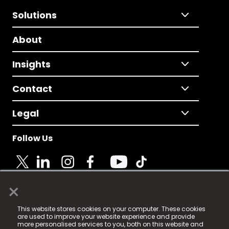
Solutions
About
Insights
Contact
Legal
Follow Us
×
© 2025 Fame Media Tech Limited. n-gage.io is a
This website stores cookies on your computer. These cookies
registered trademark.
are used to improve your website experience and provide
more personalised services to you, both on this website and
Fame Media Tech (trading as n-gage.io) is registered