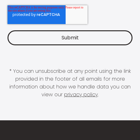
* You can unsubscribe at any point using the link
provided in the footer of all emails for more
information about how we handle data you can
view our
privacy policy
.