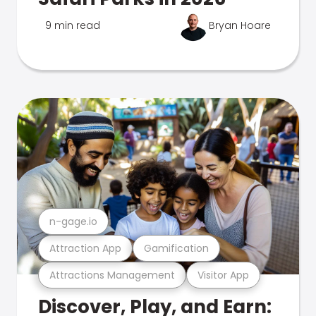
9 min read
Bryan Hoare
n-gage.io
Attraction App
Gamification
Attractions Management
Visitor App
Discover, Play, and Earn: