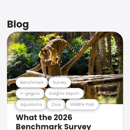
Blog
Benchmark
Survey
n-gage.io
Insights Report
Aquariums
Zoos
Wildlife Park
What the 2026
Benchmark Survey