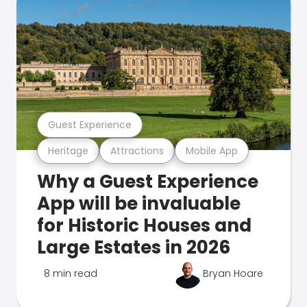
Guest Experience
Heritage
Attractions
Mobile App
Why a Guest Experience
App will be invaluable
for Historic Houses and
Large Estates in 2026
8 min read
Bryan Hoare