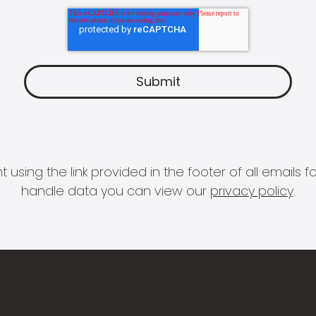
 using the link provided in the footer of all email
handle data you can view our
privacy policy
.