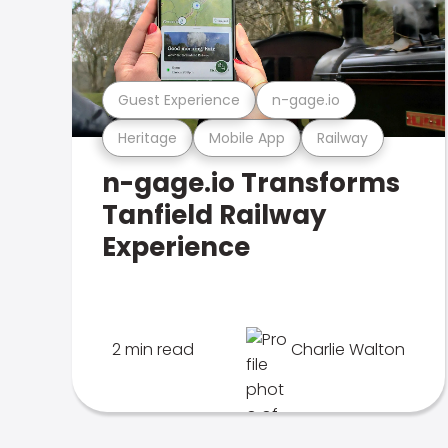
Guest Experience
n-gage.io
Heritage
Mobile App
Railway
n-gage.io Transforms
Tanfield Railway
Experience
2 min read
Charlie Walton