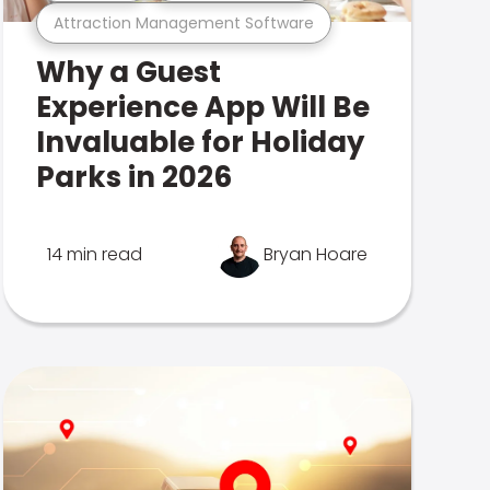
Attraction Management Software
Why a Guest
Experience App Will Be
Invaluable for Holiday
Parks in 2026
14 min read
Bryan Hoare