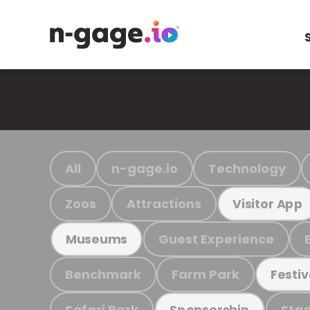
All
n-gage.io
Technology
Zoos
Attractions
Visitor App
Guest Experience
Museums
Benchmark
Farm Park
Festiv
Safari Park
Stad
Sponsorship