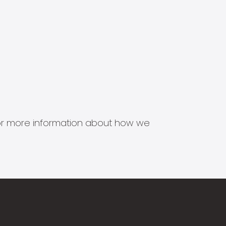
s for more information about how we