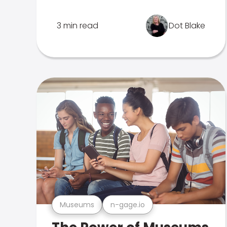
3 min read
Dot Blake
Museums
n-gage.io