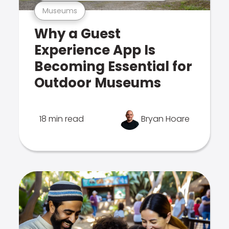
Museums
Why a Guest
Experience App Is
Becoming Essential for
Outdoor Museums
18 min read
Bryan Hoare