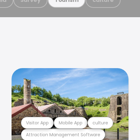
Visitor App
Mobile App
culture
Attraction Management Software