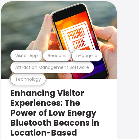
Visitor App
Beacons
n-gage.io
Attraction Management Software
Technology
Enhancing Visitor
Experiences: The
Power of Low Energy
Bluetooth Beacons in
Location-Based