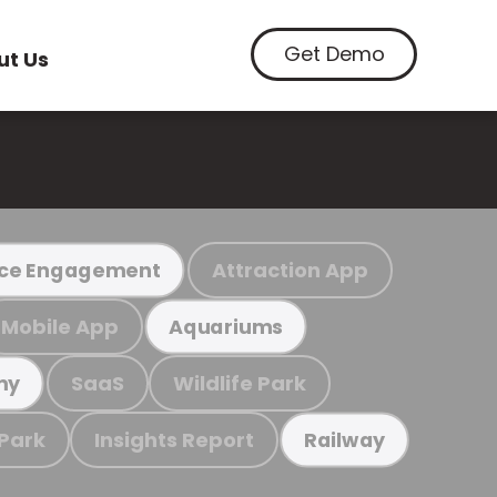
Get Demo
ut Us
Attraction App
ce Engagement
Mobile App
Aquariums
SaaS
Wildlife Park
my
 Park
Insights Report
Railway