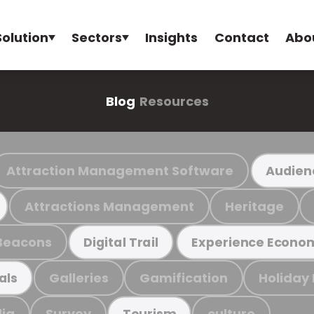
Solution
Sectors
Insights
Contact
Abo
Blog
Resources
Attraction Management Software
Audien
Attractions Management
Heritage
Beacons
Digital Trail
Experience Econo
Galleries
Gamification
Holiday
als
ia
Survey
culture
Tourism