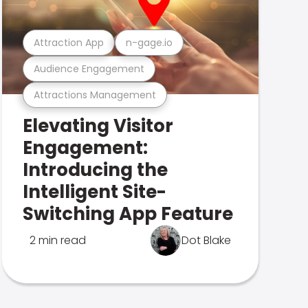
Attraction App
n-gage.io
Audience Engagement
Attractions Management
Elevating Visitor
Engagement:
Introducing the
Intelligent Site-
Switching App Feature
2 min read
Dot Blake