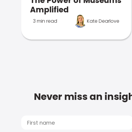
The Power of Museums
Amplified
3 min read
Kate Dearlove
Never miss an insigh