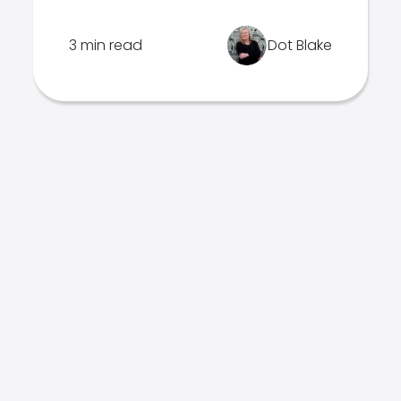
3 min read
Dot Blake