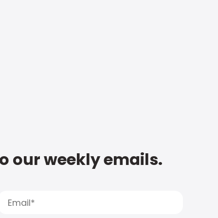
to our weekly emails.