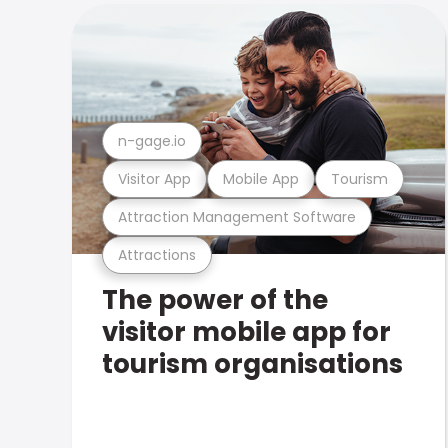
n-gage.io
Visitor App
Mobile App
Tourism
Attraction Management Software
Attractions
The power of the
visitor mobile app for
tourism organisations