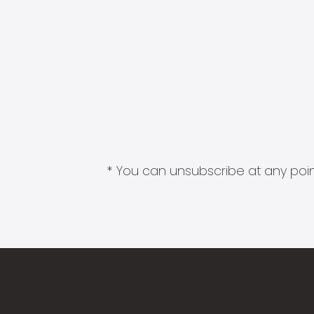
* You can unsubscribe at any point