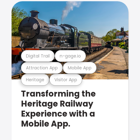
Digital Trail
n-gage.io
Attraction App
Mobile App
Heritage
Visitor App
Transforming the
Heritage Railway
Experience with a
Mobile App.