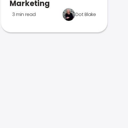
Marketing
3 min read
Dot Blake