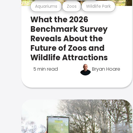
Aquariums
Zoos
Wildlife Park
What the 2026
Benchmark Survey
Reveals About the
Future of Zoos and
Wildlife Attractions
5 min read
Bryan Hoare