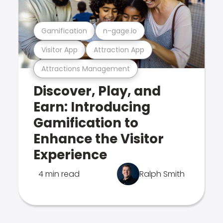
Gamification
n-gage.io
Visitor App
Attraction App
Attractions Management
Discover, Play, and
Earn: Introducing
Gamification to
Enhance the Visitor
Experience
4 min read
Ralph Smith