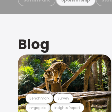
Blog
Benchmark
Survey
n-gage.io
Insights Report