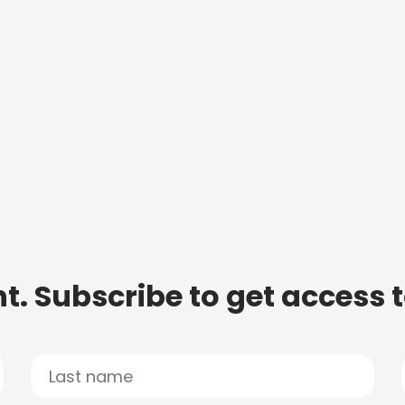
t. Subscribe to get access 