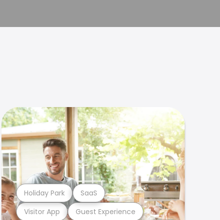
Holiday Park
SaaS
Visitor App
Guest Experience