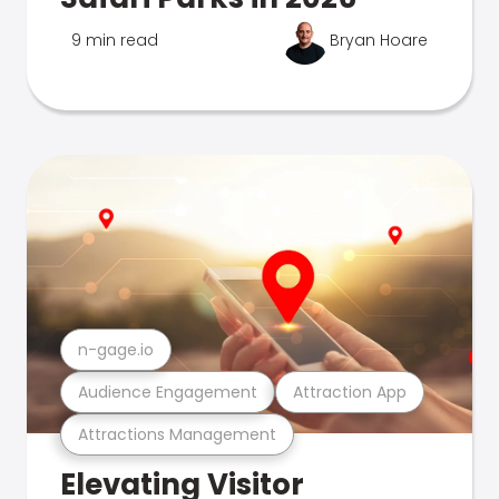
9 min read
Bryan Hoare
n-gage.io
Audience Engagement
Attraction App
Attractions Management
Elevating Visitor