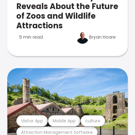
Reveals About the Future
of Zoos and Wildlife
Attractions
5 min read
Bryan Hoare
Visitor App
Mobile App
culture
Attraction Management Software