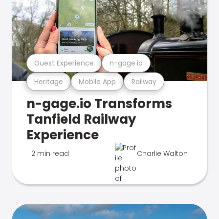
Guest Experience
n-gage.io
Heritage
Mobile App
Railway
n-gage.io Transforms
Tanfield Railway
Experience
2 min read
Charlie Walton