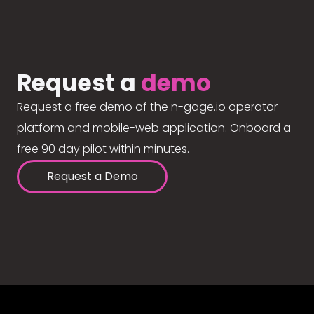
Request a
demo
Request a free demo of the n-gage.io operator
platform and mobile-web application. Onboard a
free 90 day pilot within minutes.
Request a Demo