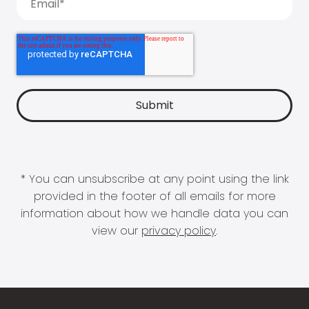
* You can unsubscribe at any point using the link
provided in the footer of all emails for more
information about how we handle data you can
view our
privacy policy
.