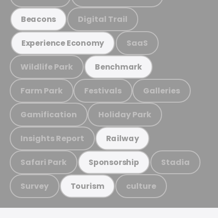
Digital Trail
Beacons
SaaS
Experience Economy
Wildlife Park
Benchmark
Farm Park
Festivals
Galleries
Gamification
Holiday Park
Insights Report
Railway
Safari Park
Stadia
Sponsorship
Survey
culture
Tourism