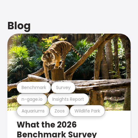
Blog
Benchmark
Survey
n-gage.io
Insights Report
Aquariums
Zoos
Wildlife Park
What the 2026
Benchmark Survey