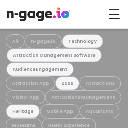
All
n-gage.io
Technology
Attraction Management Software
Audience Engagement
Attraction App
Attractions
Zoos
Visitor App
Attractions Management
Mobile App
Aquariums
Heritage
Museums
Guest Experience