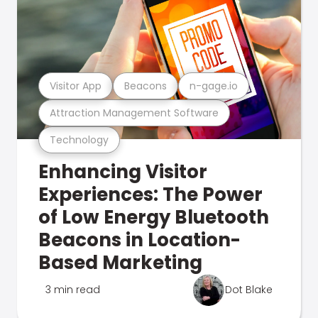
Visitor App
Beacons
n-gage.io
Attraction Management Software
Technology
Enhancing Visitor
Experiences: The Power
of Low Energy Bluetooth
Beacons in Location-
Based Marketing
3 min read
Dot Blake