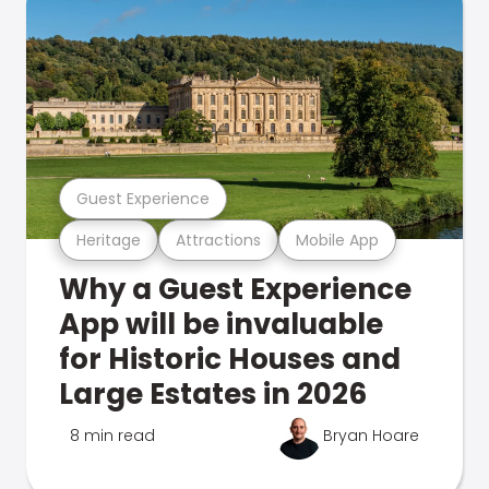
Guest Experience
Heritage
Attractions
Mobile App
Why a Guest Experience
App will be invaluable
for Historic Houses and
Large Estates in 2026
8 min read
Bryan Hoare