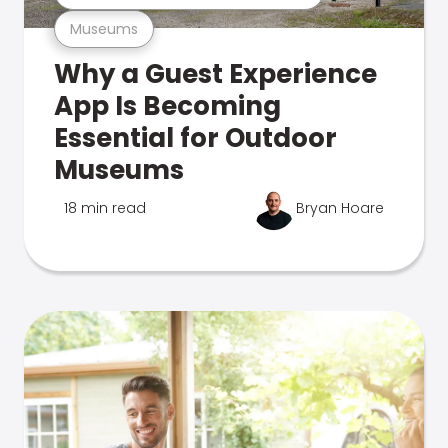
Museums
Why a Guest Experience
App Is Becoming
Essential for Outdoor
Museums
18 min read
Bryan Hoare