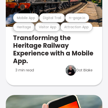
Mobile App
Digital Trail
n-gage.io
Heritage
Visitor App
Attraction App
Transforming the
Heritage Railway
Experience with a Mobile
App.
3 min read
Dot Blake