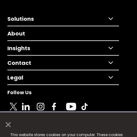
Solutions
About
Insights
Contact
Legal
Follow Us
×
© 2025 Fame Media Tech Limited. n-gage.io is a
This website stores cookies on your computer. These cookies