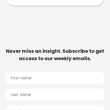
Never miss an insight. Subscribe to get
access to our weekly emails.