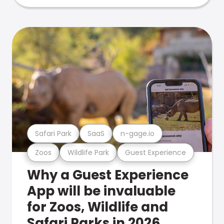
Safari Park
SaaS
n-gage.io
Zoos
Wildlife Park
Guest Experience
Why a Guest Experience
App will be invaluable
for Zoos, Wildlife and
Safari Parks in 2026