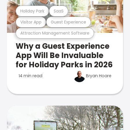
Holiday Park
SaaS
Visitor App
Guest Experience
Attraction Management Software
Why a Guest Experience
App Will Be Invaluable
for Holiday Parks in 2026
14 min read
Bryan Hoare