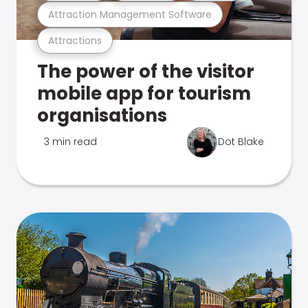
Attraction Management Software
Attractions
The power of the visitor
mobile app for tourism
organisations
3 min read
Dot Blake