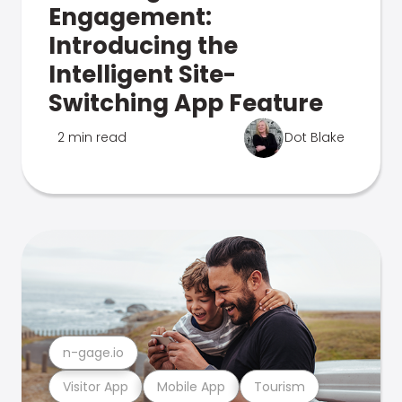
Engagement:
Introducing the
Intelligent Site-
Switching App Feature
2 min read
Dot Blake
n-gage.io
Visitor App
Mobile App
Tourism