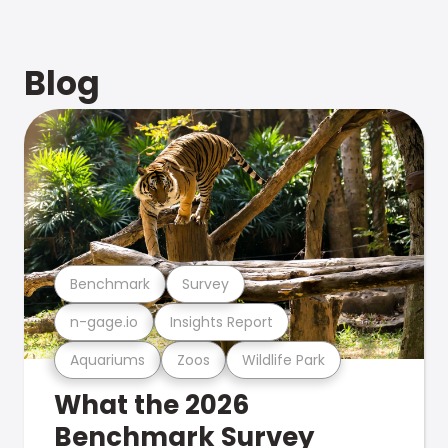
Blog
Benchmark
Survey
n-gage.io
Insights Report
Aquariums
Zoos
Wildlife Park
What the 2026
Benchmark Survey