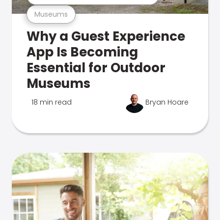
Museums
Why a Guest Experience
App Is Becoming
Essential for Outdoor
Museums
18 min read
Bryan Hoare