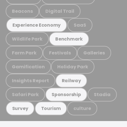
Beacons
Digital Trail
SaaS
Experience Economy
Wildlife Park
Benchmark
Farm Park
Festivals
Galleries
Gamification
Holiday Park
Insights Report
Railway
Safari Park
Stadia
Sponsorship
culture
Survey
Tourism