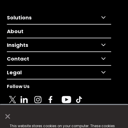
Solutions
About
Insights
Contact
Legal
Follow Us
×
© 2025 Fame Media Tech Limited. n-gage.io is a
This website stores cookies on your computer. These cookies