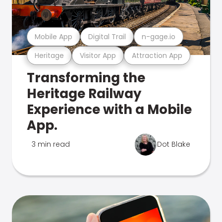
Mobile App
Digital Trail
n-gage.io
Heritage
Visitor App
Attraction App
Transforming the
Heritage Railway
Experience with a Mobile
App.
3 min read
Dot Blake