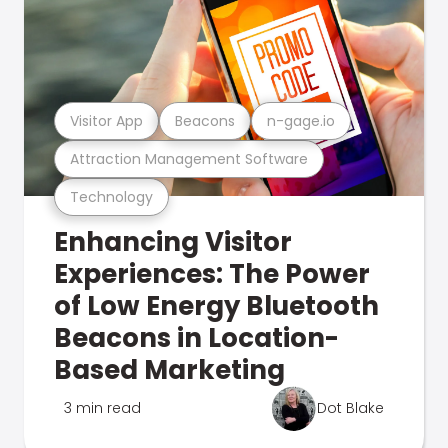
Visitor App
Beacons
n-gage.io
Attraction Management Software
Technology
Enhancing Visitor
Experiences: The Power
of Low Energy Bluetooth
Beacons in Location-
Based Marketing
3 min read
Dot Blake