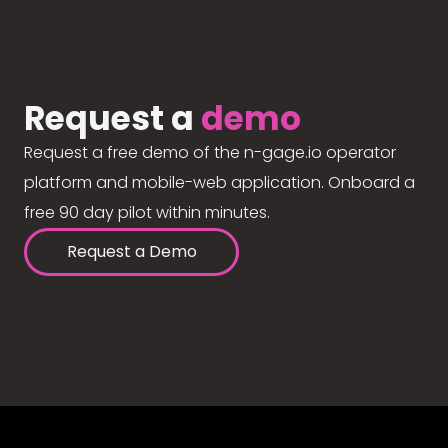
Request a
demo
Request a free demo of the n-gage.io operator
platform and mobile-web application. Onboard a
free 90 day pilot within minutes.
Request a Demo