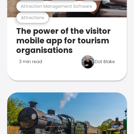
Attraction Management Software
Attractions
The power of the visitor
mobile app for tourism
organisations
3 min read
Dot Blake