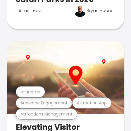
9 min read
Bryan Hoare
n-gage.io
Audience Engagement
Attraction App
Attractions Management
Elevating Visitor