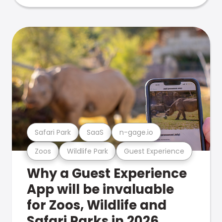
Safari Park
SaaS
n-gage.io
Zoos
Wildlife Park
Guest Experience
Why a Guest Experience
App will be invaluable
for Zoos, Wildlife and
Safari Parks in 2026