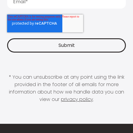
* You can unsubscribe at any point using the link
provided in the footer of all emails for more
information about how we handle data you can
view our
privacy policy
.