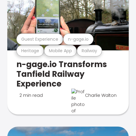
Guest Experience
n-gage.io
Heritage
Mobile App
Railway
n-gage.io Transforms
Tanfield Railway
Experience
2 min read
Charlie Walton