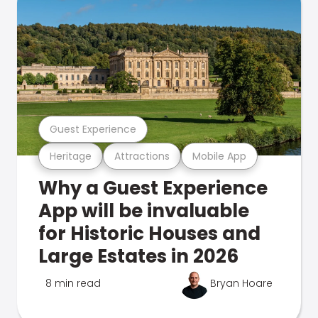
Guest Experience
Heritage
Attractions
Mobile App
Why a Guest Experience
App will be invaluable
for Historic Houses and
Large Estates in 2026
8 min read
Bryan Hoare