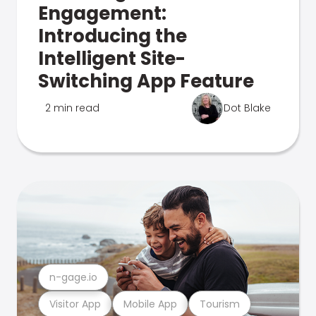
Engagement:
Introducing the
Intelligent Site-
Switching App Feature
2 min read
Dot Blake
n-gage.io
Visitor App
Mobile App
Tourism