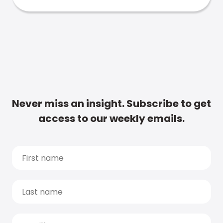
Never miss an insight. Subscribe to get
access to our weekly emails.