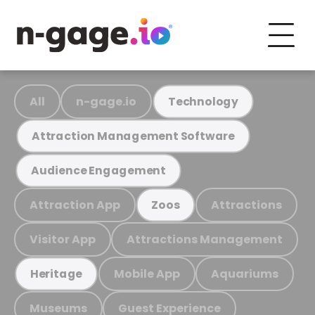
All
n-gage.io
Technology
Attraction Management Software
Audience Engagement
Attraction App
Attractions
Zoos
Visitor App
Attractions Management
Mobile App
Aquariums
Heritage
Museums
Guest Experience