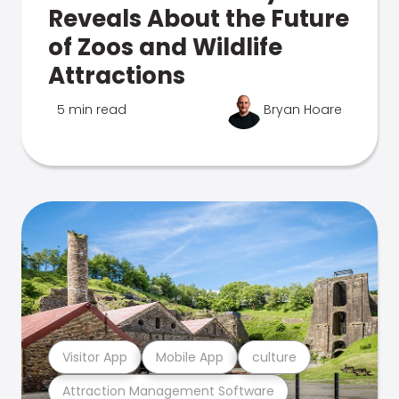
Reveals About the Future
of Zoos and Wildlife
Attractions
5 min read
Bryan Hoare
Visitor App
Mobile App
culture
Attraction Management Software