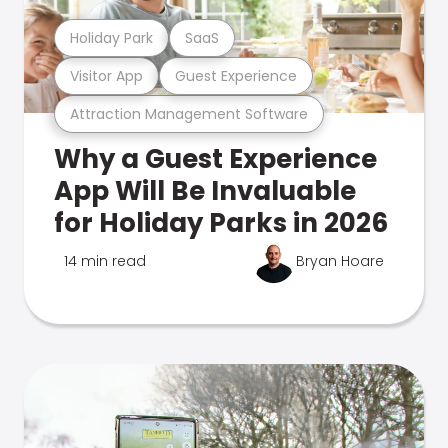
Holiday Park
SaaS
Visitor App
Guest Experience
Attraction Management Software
Why a Guest Experience
App Will Be Invaluable
for Holiday Parks in 2026
14 min read
Bryan Hoare