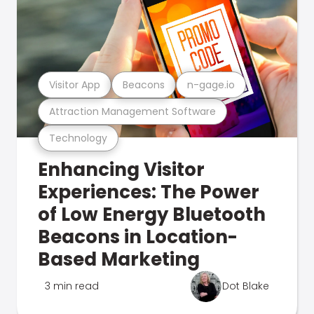
Visitor App
Beacons
n-gage.io
Attraction Management Software
Technology
Enhancing Visitor
Experiences: The Power
of Low Energy Bluetooth
Beacons in Location-
Based Marketing
3 min read
Dot Blake