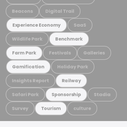
Beacons
Digital Trail
SaaS
Experience Economy
Wildlife Park
Benchmark
Festivals
Galleries
Farm Park
Holiday Park
Gamification
Insights Report
Railway
Safari Park
Stadia
Sponsorship
Survey
culture
Tourism