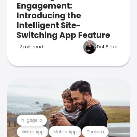
Engagement:
Introducing the
Intelligent Site-
Switching App Feature
2 min read
Dot Blake
n-gage.io
Visitor App
Mobile App
Tourism