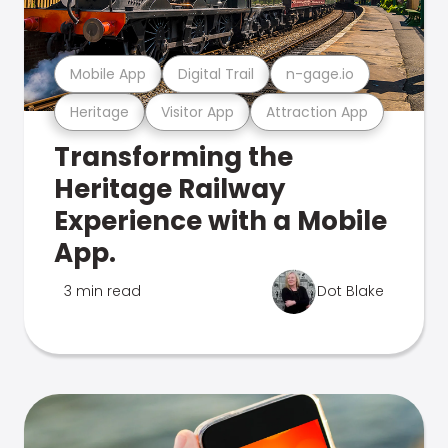
Mobile App
Digital Trail
n-gage.io
Heritage
Visitor App
Attraction App
Transforming the
Heritage Railway
Experience with a Mobile
App.
3 min read
Dot Blake