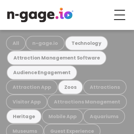
All
n-gage.io
Technology
Attraction Management Software
Audience Engagement
Attraction App
Attractions
Zoos
Visitor App
Attractions Management
Mobile App
Aquariums
Heritage
Museums
Guest Experience