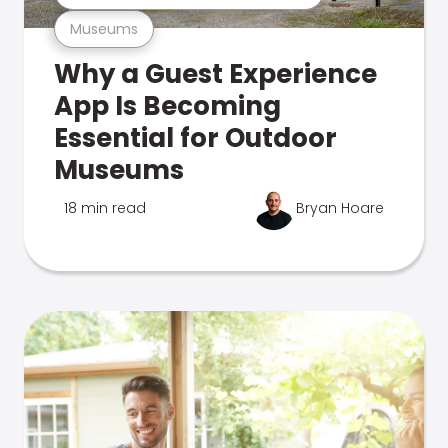
Museums
Why a Guest Experience
App Is Becoming
Essential for Outdoor
Museums
18 min read
Bryan Hoare