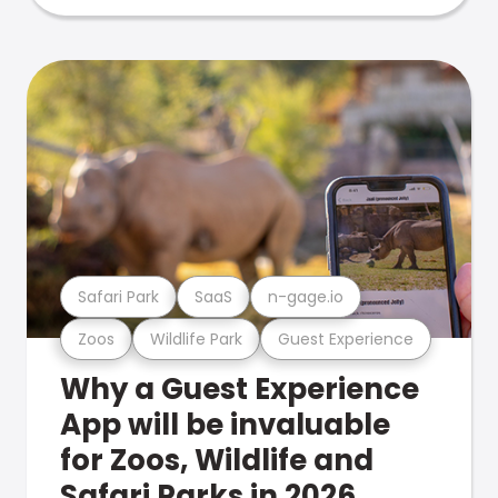
Safari Park
SaaS
n-gage.io
Zoos
Wildlife Park
Guest Experience
Why a Guest Experience
App will be invaluable
for Zoos, Wildlife and
Safari Parks in 2026