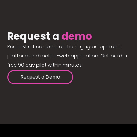
Request a
demo
Request a free demo of the n-gage.io operator
platform and mobile-web application. Onboard a
free 90 day pilot within minutes.
Request a Demo