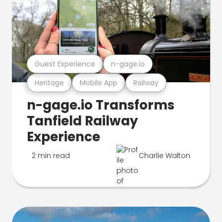
Guest Experience
n-gage.io
Heritage
Mobile App
Railway
n-gage.io Transforms
Tanfield Railway
Experience
2 min read
Charlie Walton