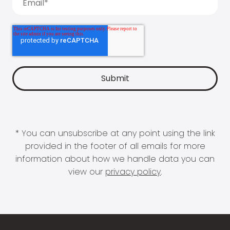
* You can unsubscribe at any point using the link
provided in the footer of all emails for more
information about how we handle data you can
view our
privacy policy
.