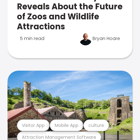
Reveals About the Future
of Zoos and Wildlife
Attractions
5 min read
Bryan Hoare
Visitor App
Mobile App
culture
Attraction Management Software