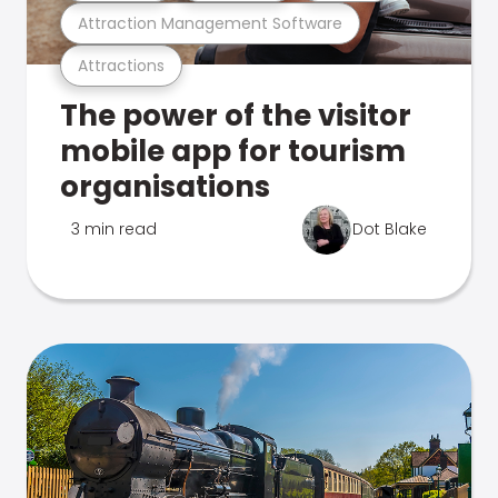
Attraction Management Software
Attractions
The power of the visitor
mobile app for tourism
organisations
3 min read
Dot Blake