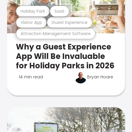
Holiday Park
SaaS
Visitor App
Guest Experience
Attraction Management Software
Why a Guest Experience
App Will Be Invaluable
for Holiday Parks in 2026
14 min read
Bryan Hoare