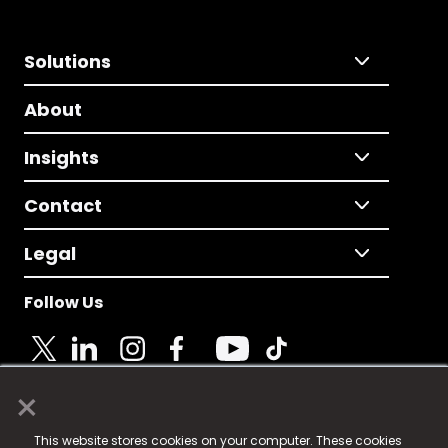
Solutions
About
Insights
Contact
Legal
Follow Us
×
© 2025 Fame Media Tech Limited. n-gage.io is a
This website stores cookies on your computer. These cookies