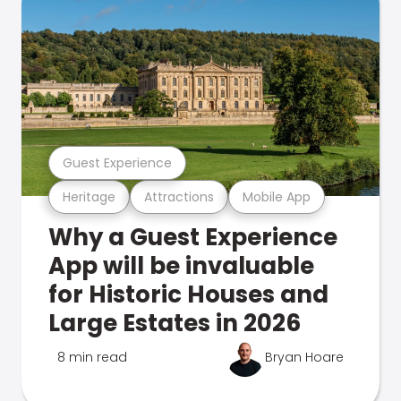
Guest Experience
Heritage
Attractions
Mobile App
Why a Guest Experience
App will be invaluable
for Historic Houses and
Large Estates in 2026
8 min read
Bryan Hoare