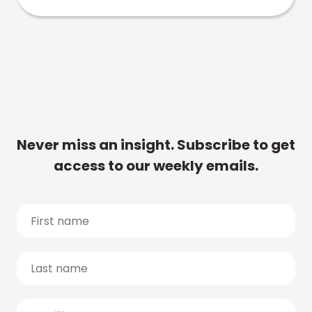
Never miss an insight. Subscribe to get
access to our weekly emails.