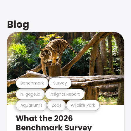
Blog
Benchmark
Survey
n-gage.io
Insights Report
Aquariums
Zoos
Wildlife Park
What the 2026
Benchmark Survey