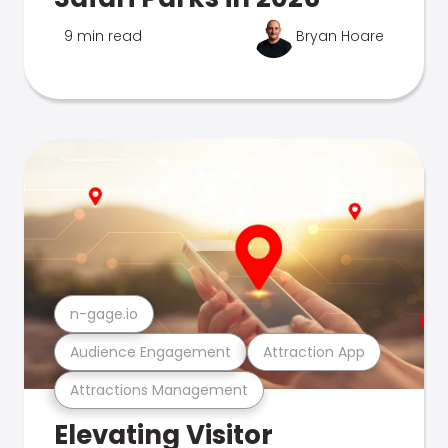
9 min read
Bryan Hoare
n-gage.io
Audience Engagement
Attraction App
Attractions Management
Elevating Visitor