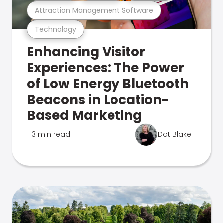
Attraction Management Software
Technology
Enhancing Visitor
Experiences: The Power
of Low Energy Bluetooth
Beacons in Location-
Based Marketing
3 min read
Dot Blake