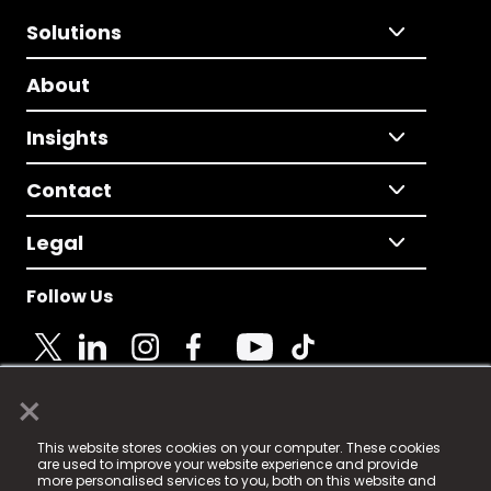
Solutions
About
Insights
Contact
Legal
Follow Us
×
© 2025 Fame Media Tech Limited. n-gage.io is a
This website stores cookies on your computer. These cookies
registered trademark.
are used to improve your website experience and provide
more personalised services to you, both on this website and
Fame Media Tech (trading as n-gage.io) is registered