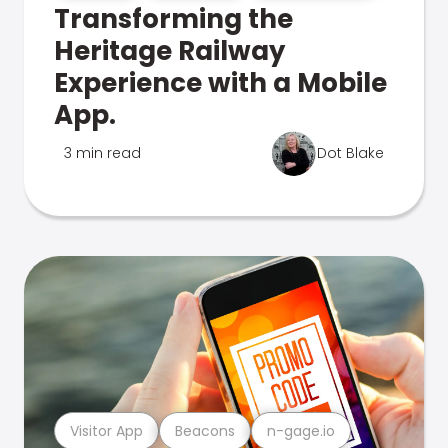
Transforming the
Heritage Railway
Experience with a Mobile
App.
3 min read
Dot Blake
Visitor App
Beacons
n-gage.io