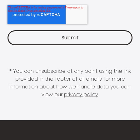
* You can unsubscribe at any point using the link
provided in the footer of all emails for more
information about how we handle data you can
view our
privacy policy
.