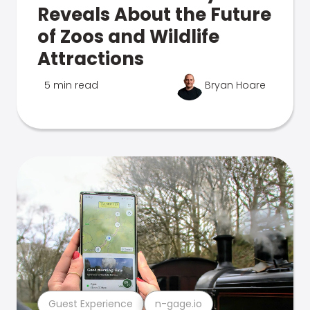
Reveals About the Future
of Zoos and Wildlife
Attractions
5 min read
Bryan Hoare
Guest Experience
n-gage.io