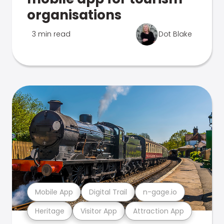
organisations
3 min read
Dot Blake
Mobile App
Digital Trail
n-gage.io
Heritage
Visitor App
Attraction App