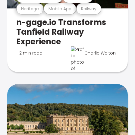
Heritage
Mobile App
Railway
n-gage.io Transforms
Tanfield Railway
Experience
2 min read
Charlie Walton