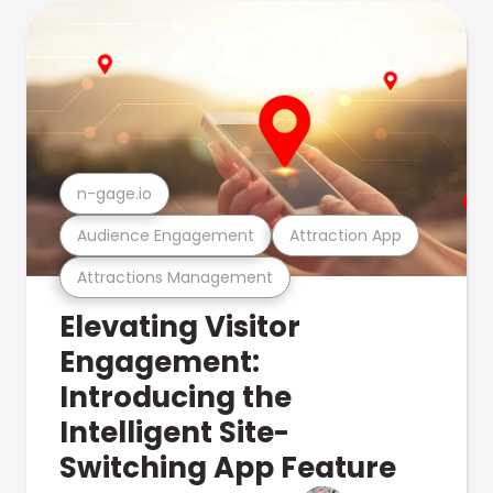
n-gage.io
Audience Engagement
Attraction App
Attractions Management
Elevating Visitor
Engagement:
Introducing the
Intelligent Site-
Switching App Feature