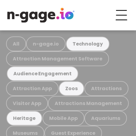
All
n-gage.io
Technology
Attraction Management Software
Audience Engagement
Attraction App
Attractions
Zoos
Visitor App
Attractions Management
Mobile App
Aquariums
Heritage
Museums
Guest Experience