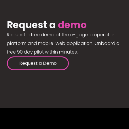
Request a
demo
Request a free demo of the n-gage.io operator
platform and mobile-web application. Onboard a
free 90 day pilot within minutes.
Request a Demo