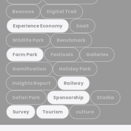
Beacons
Digital Trail
SaaS
Experience Economy
Wildlife Park
Benchmark
Festivals
Galleries
Farm Park
Gamification
Holiday Park
Insights Report
Railway
Safari Park
Stadia
Sponsorship
culture
Survey
Tourism