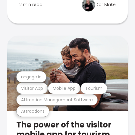
2 min read
Dot Blake
n-gage.io
Visitor App
Mobile App
Tourism
Attraction Management Software
Attractions
The power of the visitor
mobile app for tourism