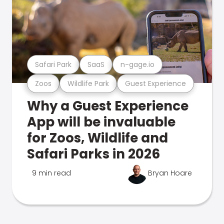
Safari Park
SaaS
n-gage.io
Zoos
Wildlife Park
Guest Experience
Why a Guest Experience
App will be invaluable
for Zoos, Wildlife and
Safari Parks in 2026
9 min read
Bryan Hoare