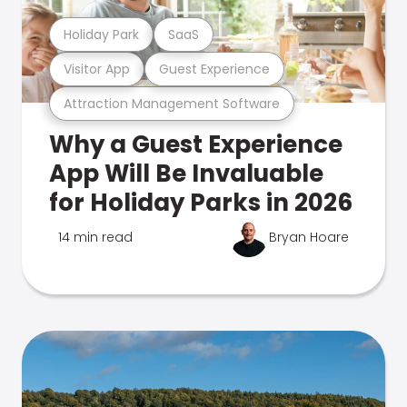
Holiday Park
SaaS
Visitor App
Guest Experience
Attraction Management Software
Why a Guest Experience
App Will Be Invaluable
for Holiday Parks in 2026
14 min read
Bryan Hoare