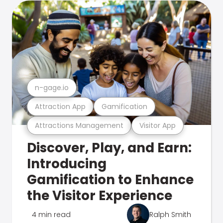
n-gage.io
Attraction App
Gamification
Attractions Management
Visitor App
Discover, Play, and Earn:
Introducing
Gamification to Enhance
the Visitor Experience
4 min read
Ralph Smith