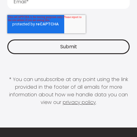
* You can unsubscribe at any point using the link
provided in the footer of all emails for more
information about how we handle data you can
view our
privacy policy
.