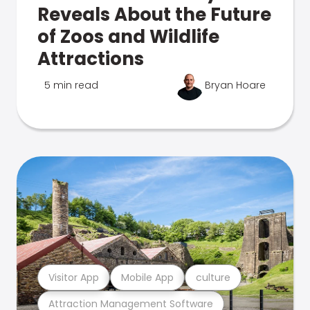
Reveals About the Future
of Zoos and Wildlife
Attractions
5 min read
Bryan Hoare
Visitor App
Mobile App
culture
Attraction Management Software