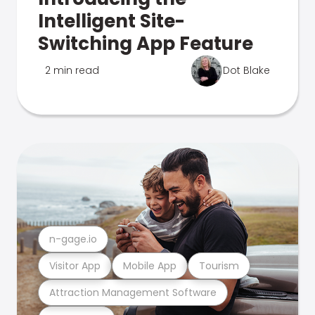
Intelligent Site-
Switching App Feature
2 min read
Dot Blake
n-gage.io
Visitor App
Mobile App
Tourism
Attraction Management Software