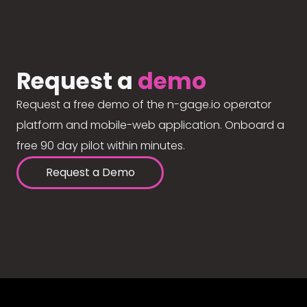
Request a
demo
Request a free demo of the n-gage.io operator
platform and mobile-web application. Onboard a
free 90 day pilot within minutes.
Request a Demo