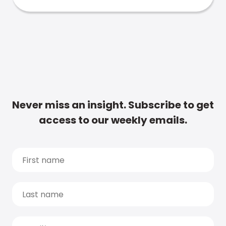
Never miss an insight. Subscribe to get
access to our weekly emails.