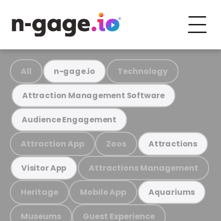
All
Technology
n-gage.io
Attraction Management Software
Audience Engagement
Attraction App
Zoos
Attractions
Attractions Management
Visitor App
Heritage
Mobile App
Aquariums
Museums
Guest Experience