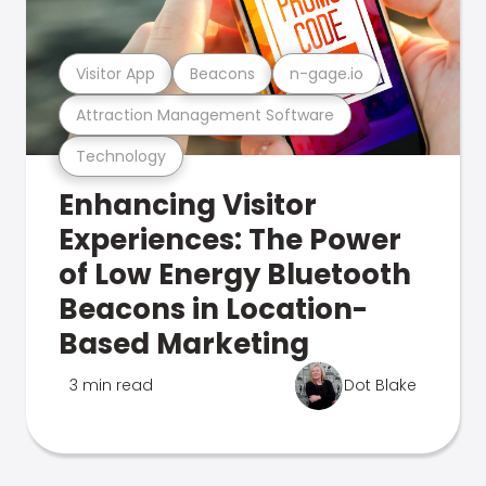
Visitor App
Beacons
n-gage.io
Attraction Management Software
Technology
Enhancing Visitor
Experiences: The Power
of Low Energy Bluetooth
Beacons in Location-
Based Marketing
3 min read
Dot Blake