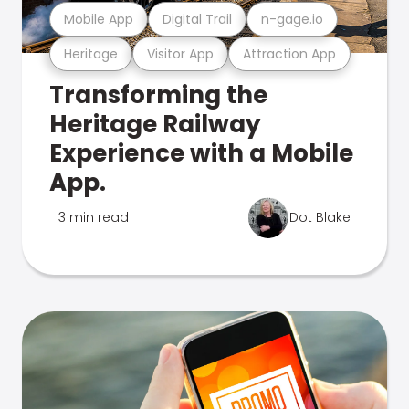
Mobile App
Digital Trail
n-gage.io
Heritage
Visitor App
Attraction App
Transforming the
Heritage Railway
Experience with a Mobile
App.
3 min read
Dot Blake