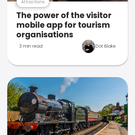
Attractions
The power of the visitor
mobile app for tourism
organisations
3 min read
Dot Blake