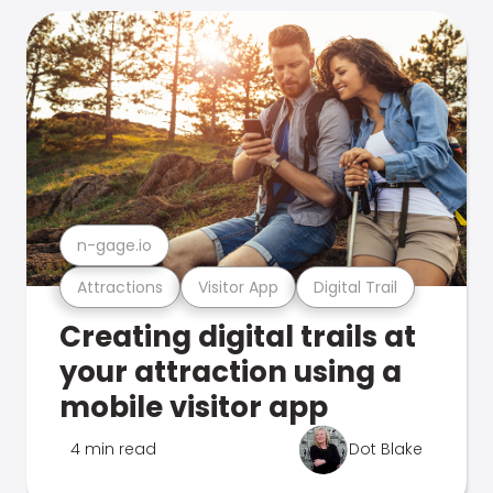
n-gage.io
Attractions
Visitor App
Digital Trail
Creating digital trails at
your attraction using a
mobile visitor app
4 min read
Dot Blake