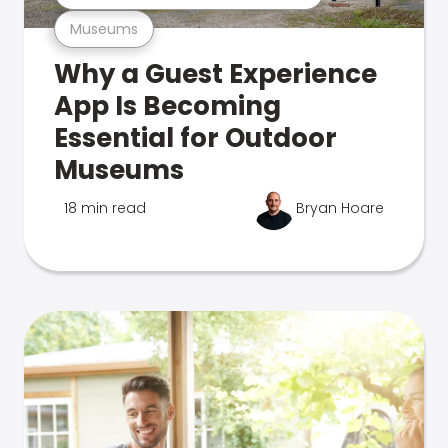
Museums
Why a Guest Experience
App Is Becoming
Essential for Outdoor
Museums
18 min read
Bryan Hoare