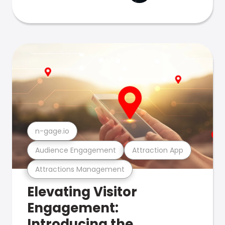
n-gage.io
Audience Engagement
Attraction App
Attractions Management
Elevating Visitor
Engagement:
Introducing the