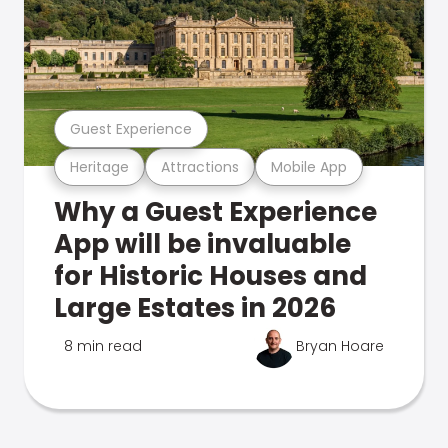
Guest Experience
Heritage
Attractions
Mobile App
Why a Guest Experience
App will be invaluable
for Historic Houses and
Large Estates in 2026
8 min read
Bryan Hoare