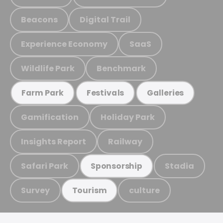
Beacons
Digital Trail
Experience Economy
SaaS
Wildlife Park
Benchmark
Farm Park
Festivals
Galleries
Gamification
Holiday Park
Insights Report
Railway
Safari Park
Stadia
Sponsorship
Survey
culture
Tourism