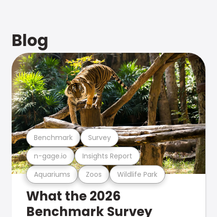
Blog
Benchmark
Survey
n-gage.io
Insights Report
Aquariums
Zoos
Wildlife Park
What the 2026
Benchmark Survey