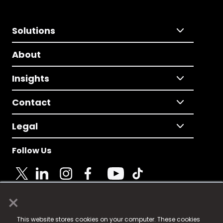
Solutions
About
Insights
Contact
Legal
Follow Us
×
© 2025 Fame Media Tech Limited. n-gage.io is a
This website stores cookies on your computer. These cookies