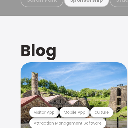
Blog
Visitor App
Mobile App
culture
Attraction Management Software