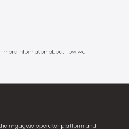
s for more information about how we
the n-gage.io operator platform and