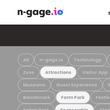
All
n-gage.io
Technology
Zoos
Visitor App
Attractions
Museums
Guest Experience
Benchmark
Festiv
Farm Park
Safari Park
Stad
Sponsorship