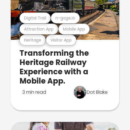
Digital Trail
n-gage.io
Attraction App
Mobile App
Heritage
Visitor App
Transforming the
Heritage Railway
Experience with a
Mobile App.
3 min read
Dot Blake