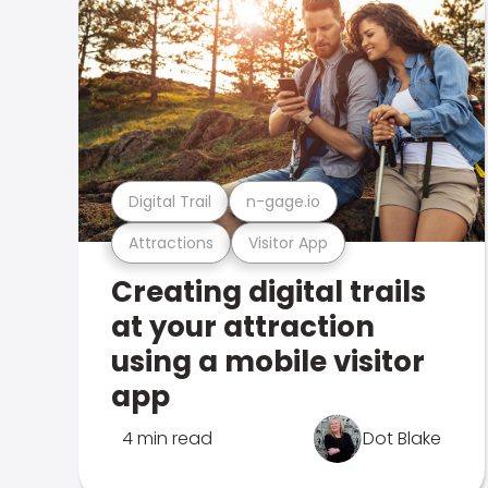
Digital Trail
n-gage.io
Attractions
Visitor App
Creating digital trails
at your attraction
using a mobile visitor
app
4 min read
Dot Blake