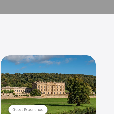
Guest Experience