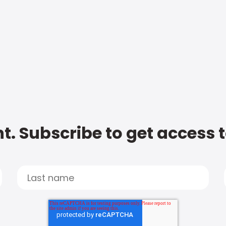
t. Subscribe to get access 