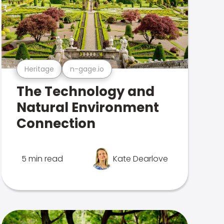
Heritage
n-gage.io
The Technology and
Natural Environment
Connection
5 min read
Kate Dearlove