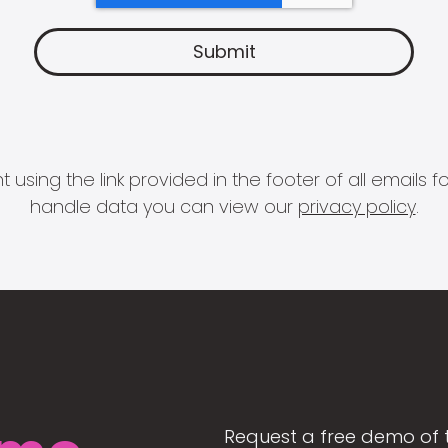
 using the link provided in the footer of all email
handle data you can view our
privacy policy
.
Request a free demo of 