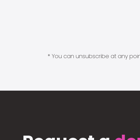
* You can unsubscribe at any point