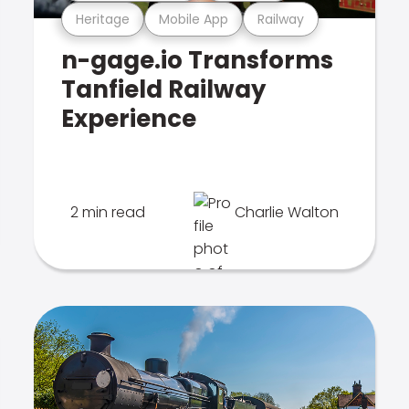
Heritage
Mobile App
Railway
n-gage.io Transforms
Tanfield Railway
Experience
2 min read
Charlie Walton