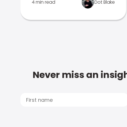
4 min read
Dot Blake
Never miss an insigh