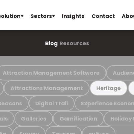
Solution
Sectors
Insights
Contact
Abo
Blog
Resources
Attraction Management Software
Audien
Attractions Management
Heritage
Beacons
Digital Trail
Experience Econo
als
Galleries
Gamification
Holiday
ia
Survey
Tourism
culture