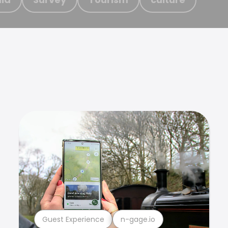
Guest Experience
n-gage.io