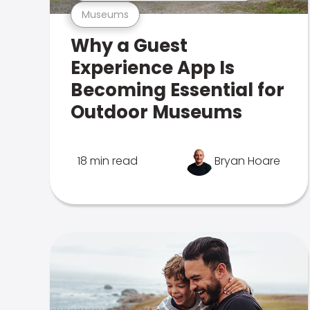
Museums
Why a Guest
Experience App Is
Becoming Essential for
Outdoor Museums
18 min read
Bryan Hoare