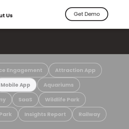
Get Demo
ut Us
ce Engagement
Attraction App
Aquariums
Mobile App
my
SaaS
Wildlife Park
 Park
Insights Report
Railway