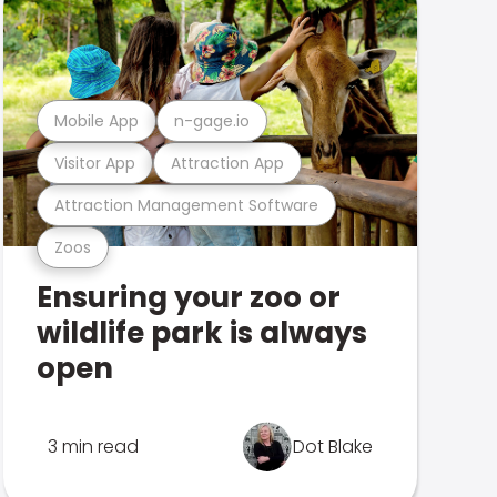
Mobile App
n-gage.io
Visitor App
Attraction App
Attraction Management Software
Zoos
Ensuring your zoo or
wildlife park is always
open
3 min read
Dot Blake