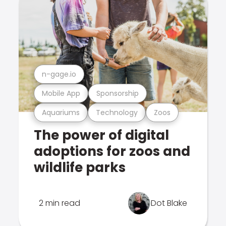
n-gage.io
Mobile App
Sponsorship
Aquariums
Technology
Zoos
The power of digital
adoptions for zoos and
wildlife parks
2 min read
Dot Blake