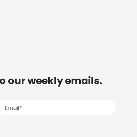
to our weekly emails.