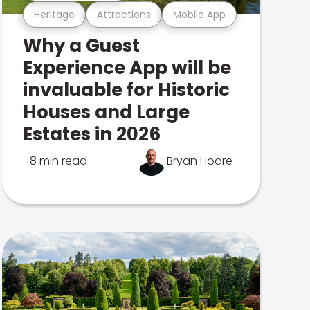
Heritage
Attractions
Mobile App
Why a Guest
Experience App will be
invaluable for Historic
Houses and Large
Estates in 2026
8 min read
Bryan Hoare