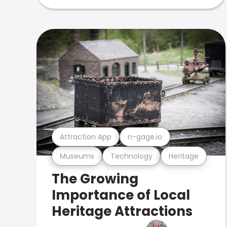
Attraction App
n-gage.io
Museums
Technology
Heritage
The Growing
Importance of Local
Heritage Attractions