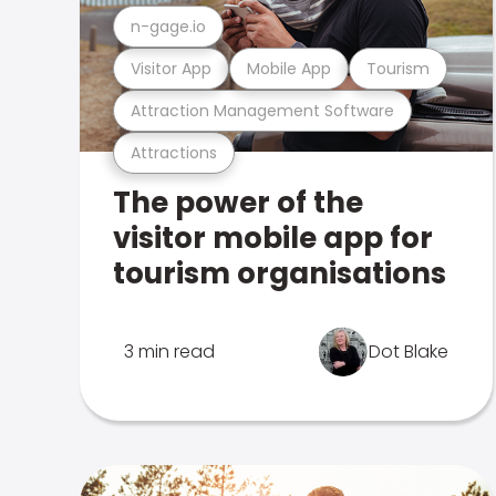
n-gage.io
Visitor App
Mobile App
Tourism
Attraction Management Software
Attractions
The power of the
visitor mobile app for
tourism organisations
3 min read
Dot Blake