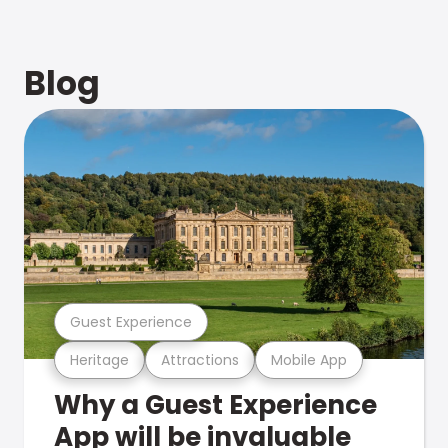
Blog
Guest Experience
Heritage
Attractions
Mobile App
Why a Guest Experience
App will be invaluable