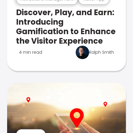
Discover, Play, and Earn:
Introducing
Gamification to Enhance
the Visitor Experience
4 min read
Ralph Smith