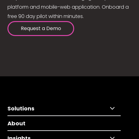
platform and mobile-web application. Onboard a
free 90 day pilot within minutes.
Request a Demo
Solutions
About
Insights