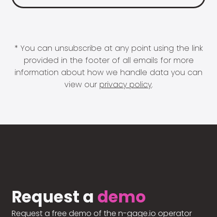
* You can unsubscribe at any point using the link
provided in the footer of all emails for more
information about how we handle data you can
view our
privacy policy
.
Request a
demo
Request a free demo of the n-gage.io operator