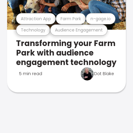
Attraction App
Farm Park
n-gage.io
Technology
Audience Engagement
Transforming your Farm
Park with audience
engagement technology
5 min read
Dot Blake