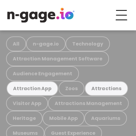
All
n-gage.io
Technology
Attraction Management Software
Audience Engagement
Zoos
Attraction App
Attractions
Visitor App
Attractions Management
Heritage
Mobile App
Aquariums
Museums
Guest Experience