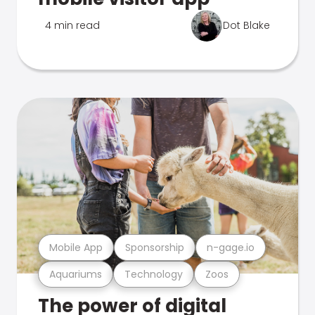
4 min read
Dot Blake
Mobile App
Sponsorship
n-gage.io
Aquariums
Technology
Zoos
The power of digital