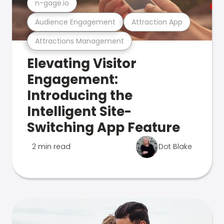
n-gage.io
Audience Engagement
Attraction App
Attractions Management
Elevating Visitor
Engagement:
Introducing the
Intelligent Site-
Switching App Feature
2 min read
Dot Blake