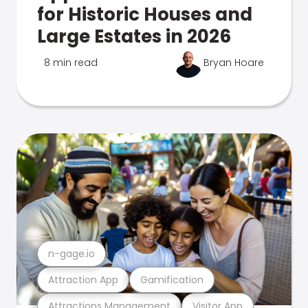
for Historic Houses and
Large Estates in 2026
8 min read
Bryan Hoare
n-gage.io
Attraction App
Gamification
Attractions Management
Visitor App