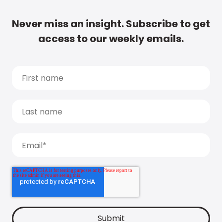
Never miss an insight. Subscribe to get
access to our weekly emails.