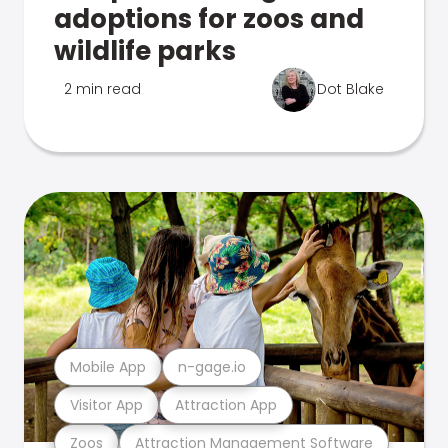
adoptions for zoos and
wildlife parks
2 min read
Dot Blake
Mobile App
n-gage.io
Visitor App
Attraction App
Zoos
Attraction Management Software