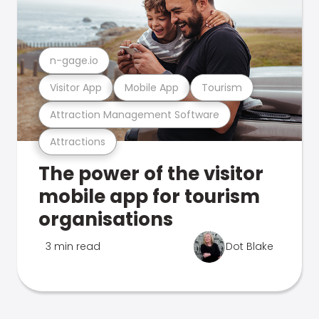
n-gage.io
Visitor App
Mobile App
Tourism
Attraction Management Software
Attractions
The power of the visitor
mobile app for tourism
organisations
3 min read
Dot Blake