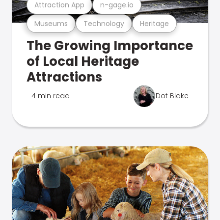
Attraction App
n-gage.io
Museums
Technology
Heritage
The Growing Importance
of Local Heritage
Attractions
4 min read
Dot Blake