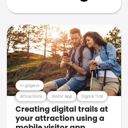
n-gage.io
Attractions
Visitor App
Digital Trail
Creating digital trails at
your attraction using a
mobile visitor app