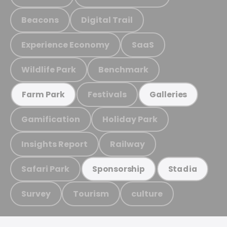
Beacons
Digital Trail
Experience Economy
SaaS
Wildlife Park
Benchmark
Festivals
Farm Park
Galleries
Gamification
Holiday Park
Insights Report
Railway
Safari Park
Sponsorship
Stadia
Survey
Tourism
culture