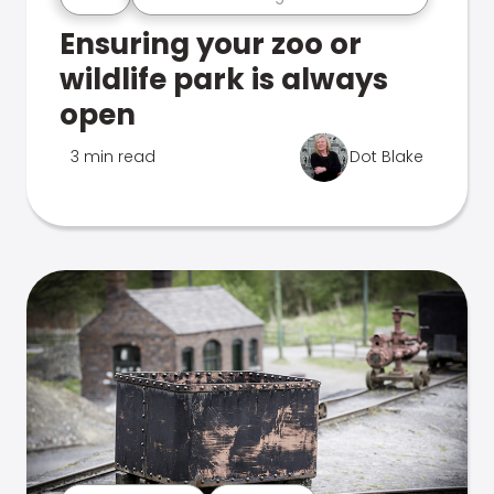
Ensuring your zoo or
wildlife park is always
open
3 min read
Dot Blake