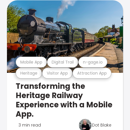
Mobile App
Digital Trail
n-gage.io
Heritage
Visitor App
Attraction App
Transforming the
Heritage Railway
Experience with a Mobile
App.
3 min read
Dot Blake