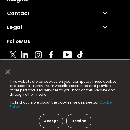
Contact
Legal
Follow Us
×
© 2025 Fame Media Tech Limited. n-gage.io is a
This website stores cookies on your computer. These cookies
registered trademark.
are used to improve your website experience and provide
more personalised services to you, both on this website and
Fame Media Tech (trading as n-gage.io) is registered
through other media.
in England & Wales
at:
To find out more about the cookies we use, see our
Cookie
15 Parsons Court, Welbury Way, Aycliffe Business Park,
Policy.
County Durham, DL5 6ZE (Company Number
11579910).
Accept
Decline