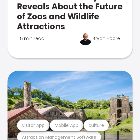
Reveals About the Future
of Zoos and Wildlife
Attractions
5 min read
Bryan Hoare
Visitor App
Mobile App
culture
Attraction Management Software