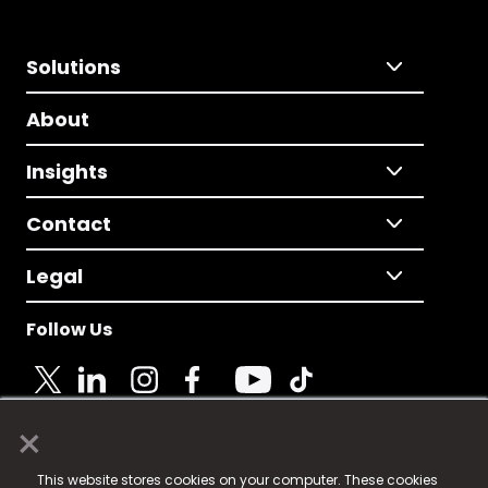
Solutions
About
Insights
Contact
Legal
Follow Us
×
© 2025 Fame Media Tech Limited. n-gage.io is a
This website stores cookies on your computer. These cookies