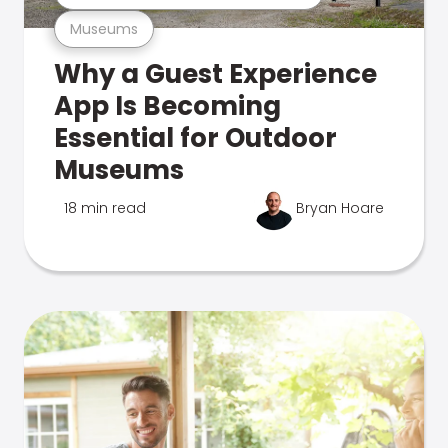
Museums
Why a Guest Experience
App Is Becoming
Essential for Outdoor
Museums
18 min read
Bryan Hoare