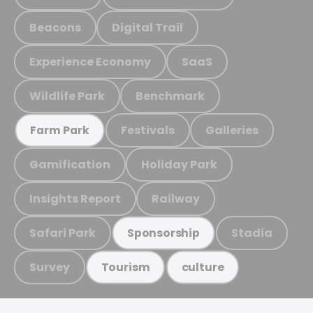
Beacons
Digital Trail
Experience Economy
SaaS
Wildlife Park
Benchmark
Festivals
Galleries
Farm Park
Gamification
Holiday Park
Insights Report
Railway
Safari Park
Stadia
Sponsorship
Survey
Tourism
culture