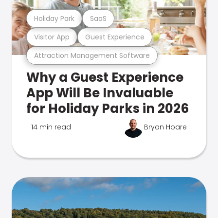
Holiday Park
SaaS
Visitor App
Guest Experience
Attraction Management Software
Why a Guest Experience
App Will Be Invaluable
for Holiday Parks in 2026
14 min read
Bryan Hoare