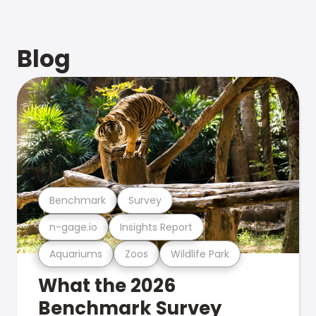
Blog
Benchmark
Survey
n-gage.io
Insights Report
Aquariums
Zoos
Wildlife Park
What the 2026
Benchmark Survey