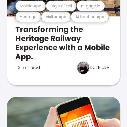
Mobile App
Digital Trail
n-gage.io
Heritage
Visitor App
Attraction App
Transforming the
Heritage Railway
Experience with a Mobile
App.
3 min read
Dot Blake