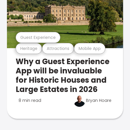
Guest Experience
Heritage
Attractions
Mobile App
Why a Guest Experience
App will be invaluable
for Historic Houses and
Large Estates in 2026
8 min read
Bryan Hoare