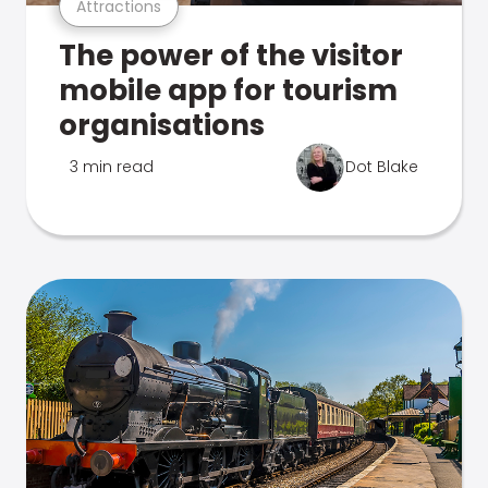
Attractions
The power of the visitor
mobile app for tourism
organisations
3 min read
Dot Blake