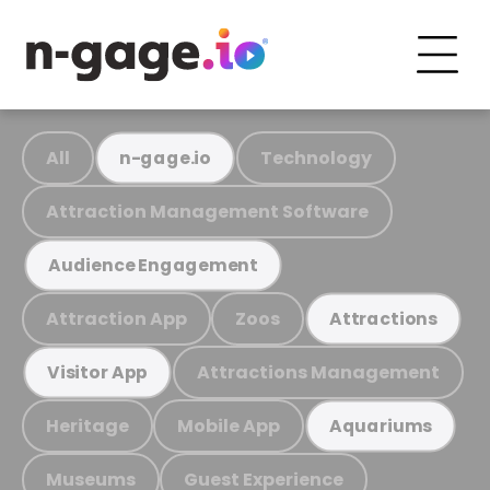
All
Technology
n-gage.io
Attraction Management Software
Audience Engagement
Attraction App
Zoos
Attractions
Attractions Management
Visitor App
Heritage
Mobile App
Aquariums
Museums
Guest Experience