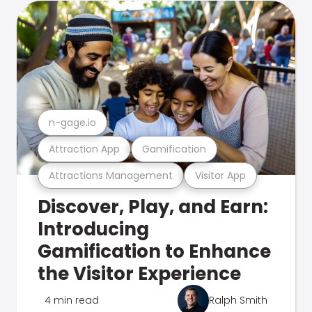
n-gage.io
Attraction App
Gamification
Attractions Management
Visitor App
Discover, Play, and Earn:
Introducing
Gamification to Enhance
the Visitor Experience
4 min read
Ralph Smith