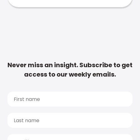
Never miss an insight. Subscribe to get
access to our weekly emails.