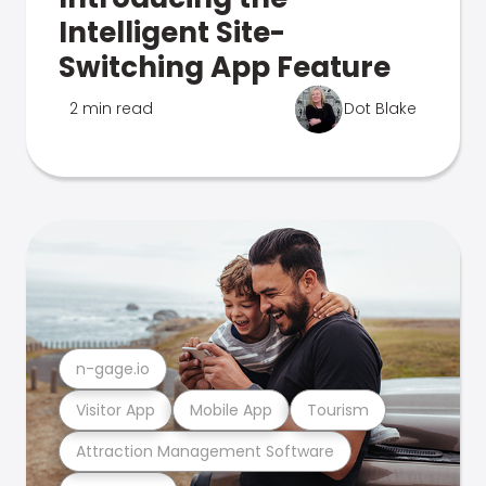
Intelligent Site-
Switching App Feature
2 min read
Dot Blake
n-gage.io
Visitor App
Mobile App
Tourism
Attraction Management Software