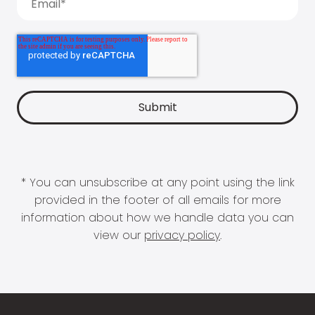
* You can unsubscribe at any point using the link
provided in the footer of all emails for more
information about how we handle data you can
view our
privacy policy
.