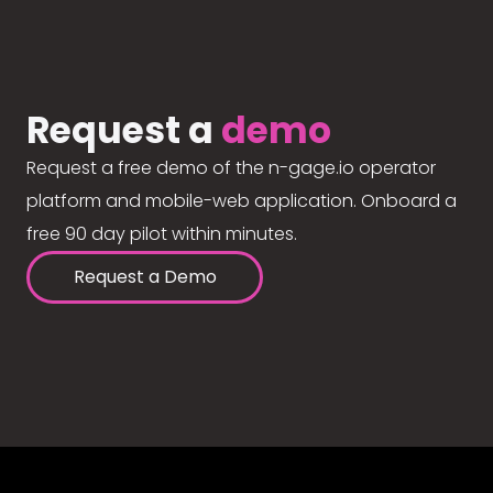
Request a
demo
Request a free demo of the n-gage.io operator
platform and mobile-web application. Onboard a
free 90 day pilot within minutes.
Request a Demo