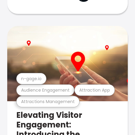
n-gage.io
Audience Engagement
Attraction App
Attractions Management
Elevating Visitor
Engagement:
Introducing the