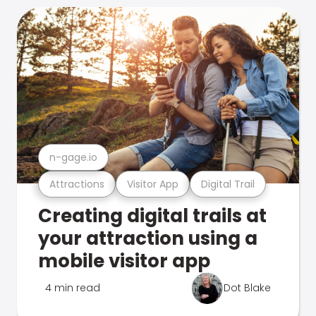
n-gage.io
Attractions
Visitor App
Digital Trail
Creating digital trails at
your attraction using a
mobile visitor app
4 min read
Dot Blake