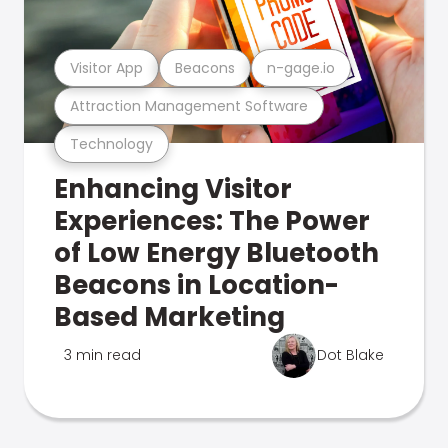
Visitor App
Beacons
n-gage.io
Attraction Management Software
Technology
Enhancing Visitor
Experiences: The Power
of Low Energy Bluetooth
Beacons in Location-
Based Marketing
3 min read
Dot Blake