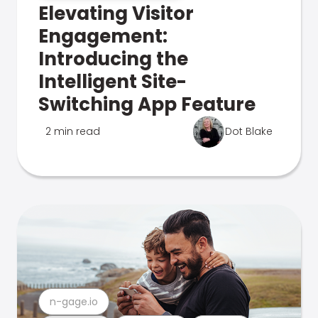
Elevating Visitor
Engagement:
Introducing the
Intelligent Site-
Switching App Feature
2 min read
Dot Blake
n-gage.io