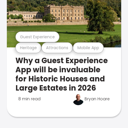
Guest Experience
Heritage
Attractions
Mobile App
Why a Guest Experience
App will be invaluable
for Historic Houses and
Large Estates in 2026
8 min read
Bryan Hoare