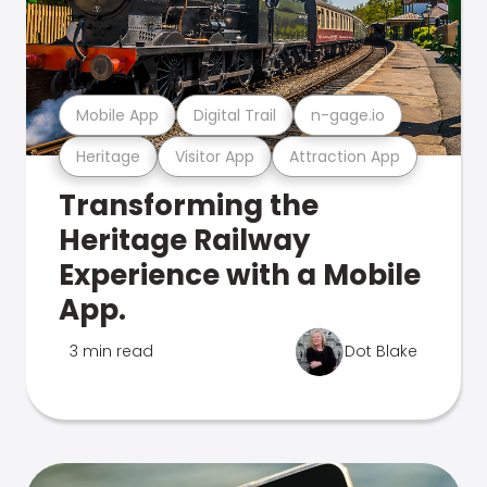
Mobile App
Digital Trail
n-gage.io
Heritage
Visitor App
Attraction App
Transforming the
Heritage Railway
Experience with a Mobile
App.
3 min read
Dot Blake