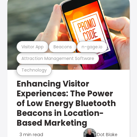
Visitor App
Beacons
n-gage.io
Attraction Management Software
Technology
Enhancing Visitor
Experiences: The Power
of Low Energy Bluetooth
Beacons in Location-
Based Marketing
3 min read
Dot Blake