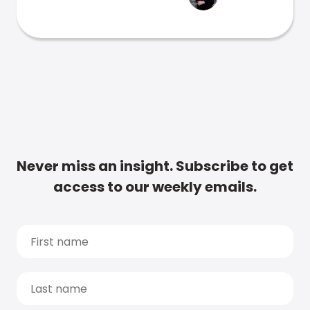
Never miss an insight. Subscribe to get
access to our weekly emails.