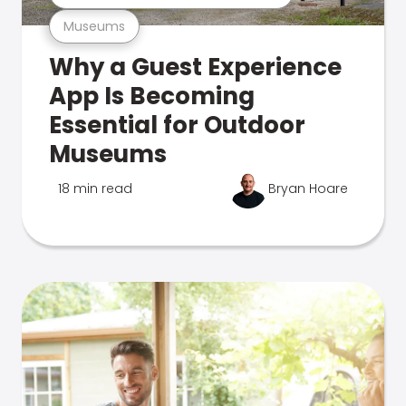
Museums
Why a Guest Experience
App Is Becoming
Essential for Outdoor
Museums
18 min read
Bryan Hoare