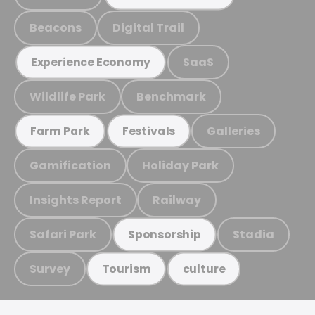
Beacons
Digital Trail
SaaS
Experience Economy
Wildlife Park
Benchmark
Galleries
Farm Park
Festivals
Gamification
Holiday Park
Insights Report
Railway
Safari Park
Stadia
Sponsorship
Survey
Tourism
culture