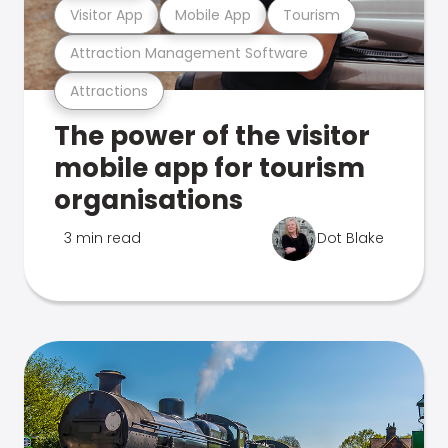
Visitor App
Mobile App
Tourism
Attraction Management Software
Attractions
The power of the visitor
mobile app for tourism
organisations
3 min read
Dot Blake