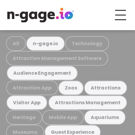
All
Technology
n-gage.io
Attraction Management Software
Audience Engagement
Attraction App
Zoos
Attractions
Visitor App
Attractions Management
Heritage
Mobile App
Aquariums
Museums
Guest Experience