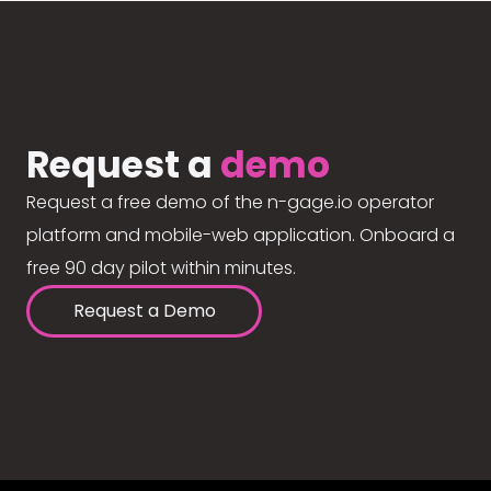
Request a
demo
Request a free demo of the n-gage.io operator
platform and mobile-web application. Onboard a
free 90 day pilot within minutes.
Request a Demo