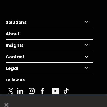
Solutions
About
Insights
Contact
Legal
Follow Us
×