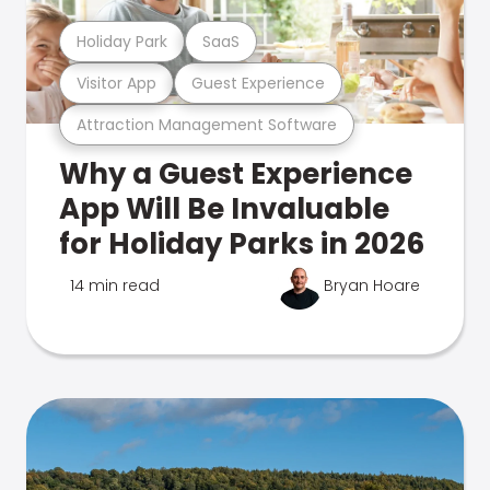
Holiday Park
SaaS
Visitor App
Guest Experience
Attraction Management Software
Why a Guest Experience
App Will Be Invaluable
for Holiday Parks in 2026
14 min read
Bryan Hoare