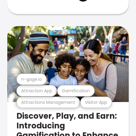
n-gage.io
Attraction App
Gamification
Attractions Management
Visitor App
Discover, Play, and Earn:
Introducing
Gamification to Enhance