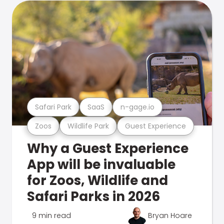
Safari Park
SaaS
n-gage.io
Zoos
Wildlife Park
Guest Experience
Why a Guest Experience
App will be invaluable
for Zoos, Wildlife and
Safari Parks in 2026
9 min read
Bryan Hoare