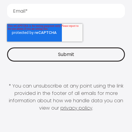
* You can unsubscribe at any point using the link
provided in the footer of all emails for more
information about how we handle data you can
view our
privacy policy
.