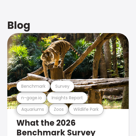
Blog
Benchmark
Survey
n-gage.io
Insights Report
Aquariums
Zoos
Wildlife Park
What the 2026
Benchmark Survey