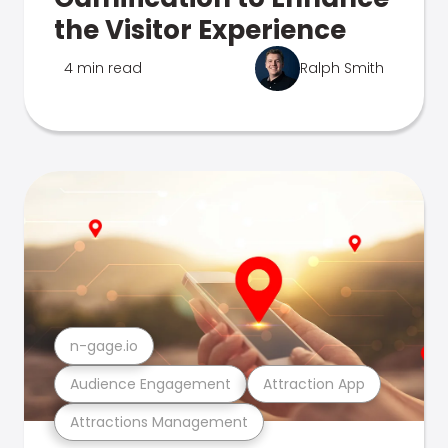
the Visitor Experience
4 min read
Ralph Smith
n-gage.io
Audience Engagement
Attraction App
Attractions Management