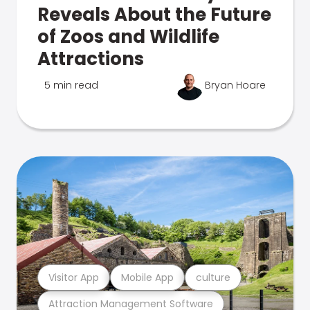
Reveals About the Future
of Zoos and Wildlife
Attractions
5 min read
Bryan Hoare
Visitor App
Mobile App
culture
Attraction Management Software