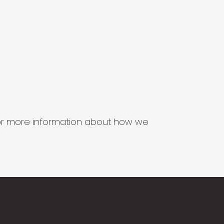
s for more information about how we