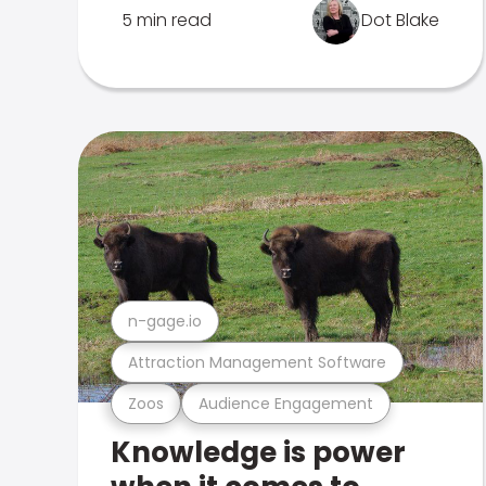
5 min read
Dot Blake
n-gage.io
Attraction Management Software
Zoos
Audience Engagement
Knowledge is power