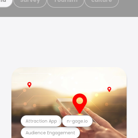
Attraction App
n-gage.io
Audience Engagement