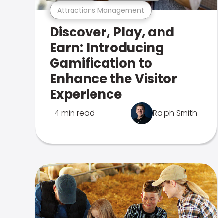
Attractions Management
Discover, Play, and
Earn: Introducing
Gamification to
Enhance the Visitor
Experience
4 min read
Ralph Smith