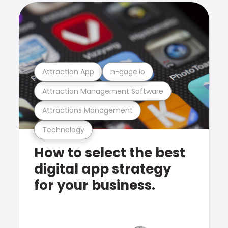
Attraction App
n-gage.io
Attraction Management Software
Attractions Management
Technology
How to select the best
digital app strategy
for your business.