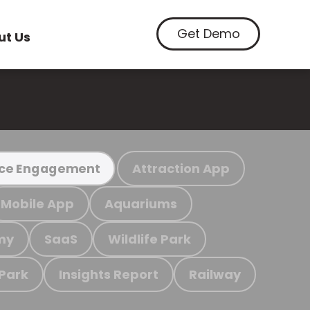
Get Demo
ut Us
Attraction App
ce Engagement
Mobile App
Aquariums
my
SaaS
Wildlife Park
 Park
Insights Report
Railway