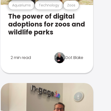
Aquariums
Technology
Zoos
The power of digital
adoptions for zoos and
wildlife parks
2 min read
Dot Blake