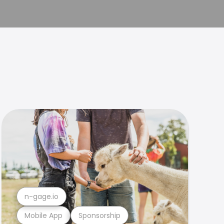
n-gage.io
Mobile App
Sponsorship