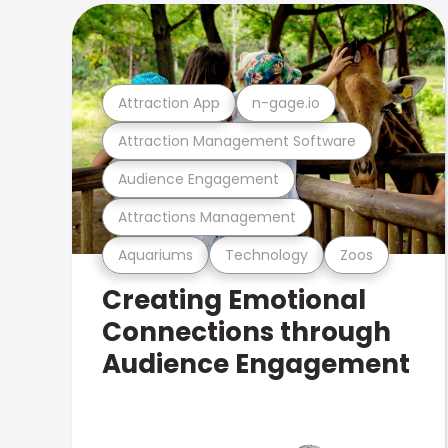
Attraction App
n-gage.io
Attraction Management Software
Audience Engagement
Attractions Management
Aquariums
Technology
Zoos
Creating Emotional
Connections through
Audience Engagement