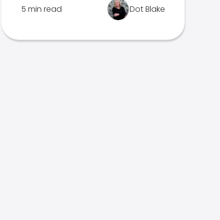
5 min read
Dot Blake