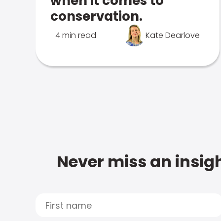
when it comes to
conservation.
4 min read
Kate Dearlove
Never miss an insigh