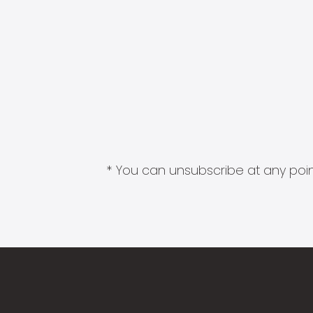
* You can unsubscribe at any point