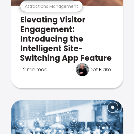
Attractions Management
Elevating Visitor
Engagement:
Introducing the
Intelligent Site-
Switching App Feature
2 min read
Dot Blake