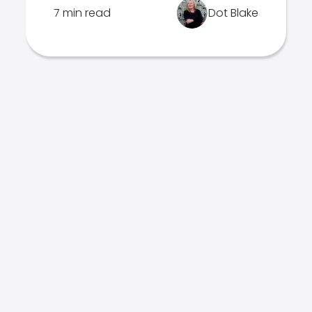
7 min read
Dot Blake