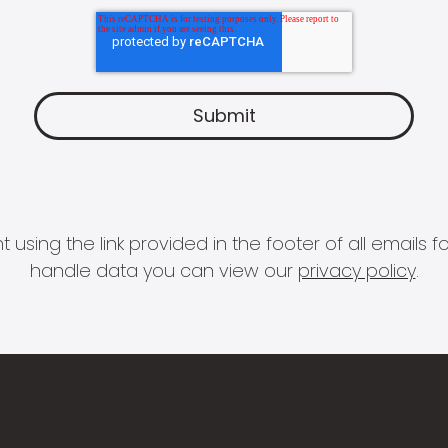
 using the link provided in the footer of all email
handle data you can view our
privacy policy
.