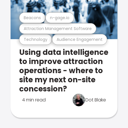
Beacons
n-gage.io
Attraction Management Software
Technology
Audience Engagement
Using data intelligence
to improve attraction
operations - where to
site my next on-site
concession?
4 min read
Dot Blake