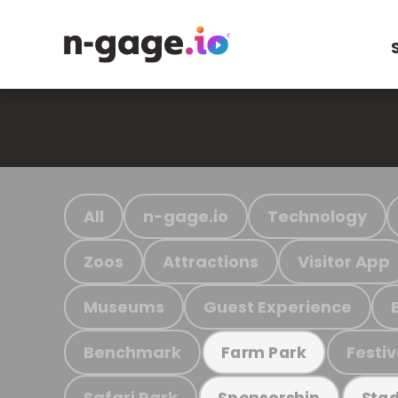
All
n-gage.io
Technology
Zoos
Attractions
Visitor App
Museums
Guest Experience
Benchmark
Festiv
Farm Park
Safari Park
Sponsorship
Stad