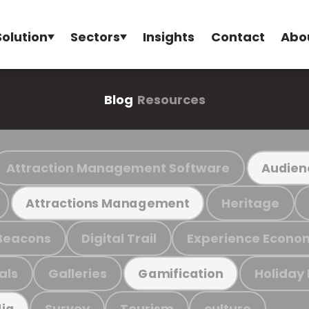
Solution
Sectors
Insights
Contact
Abo
Blog
Resources
Attraction Management Software
Audien
Heritage
Attractions Management
Beacons
Digital Trail
Experience Econo
als
Galleries
Holiday
Gamification
Survey
Tourism
culture
ia