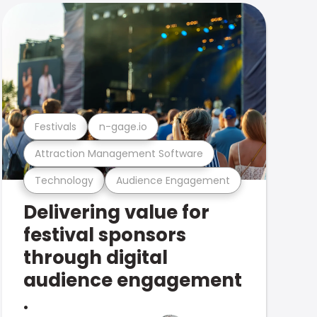
Festivals
n-gage.io
Attraction Management Software
Technology
Audience Engagement
Delivering value for
festival sponsors
through digital
audience engagement
.