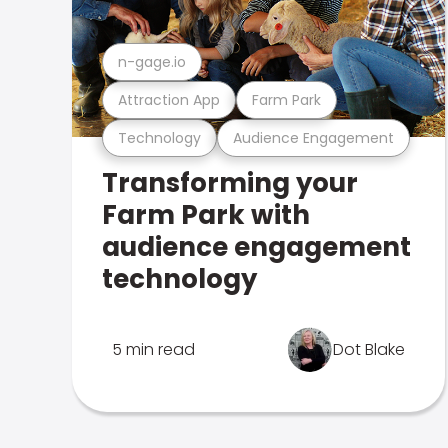
n-gage.io
Attraction App
Farm Park
Technology
Audience Engagement
Transforming your
Farm Park with
audience engagement
technology
5 min read
Dot Blake