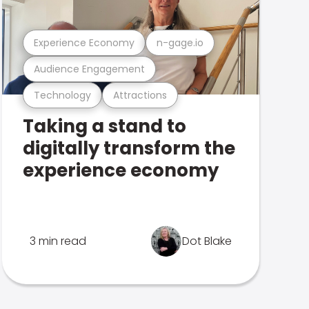
Experience Economy
n-gage.io
Audience Engagement
Technology
Attractions
Taking a stand to
digitally transform the
experience economy
3 min read
Dot Blake