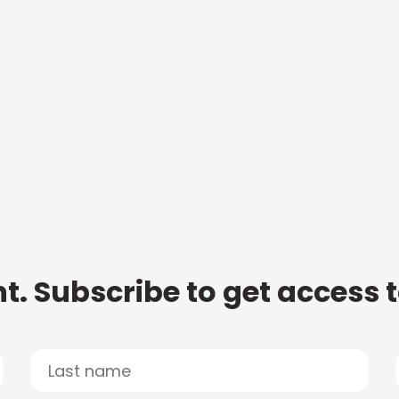
t. Subscribe to get access 