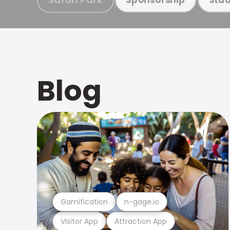
Blog
Gamification
n-gage.io
Visitor App
Attraction App