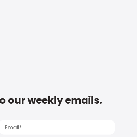
to our weekly emails.