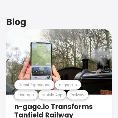
Blog
Guest Experience
n-gage.io
Heritage
Mobile App
Railway
n-gage.io Transforms
Tanfield Railway