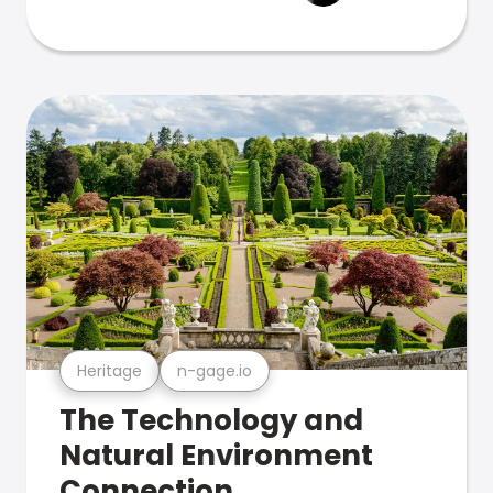
Heritage
n-gage.io
The Technology and
Natural Environment
Connection