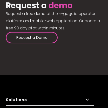
Request a
demo
Request a free demo of the n-gage.io operator
platform and mobile-web application. Onboard a
free 90 day pilot within minutes.
Request a Demo
Solutions