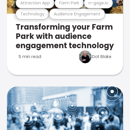
Attraction App
Farm Park
n-gage.io
Technology
Audience Engagement
Transforming your Farm
Park with audience
engagement technology
5 min read
Dot Blake