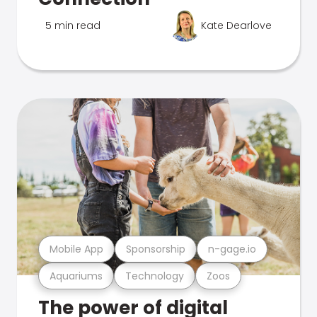
5 min read
Kate Dearlove
Mobile App
Sponsorship
n-gage.io
Aquariums
Technology
Zoos
The power of digital