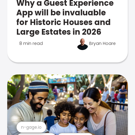
Why a Guest Experience
App will be invaluable
for Historic Houses and
Large Estates in 2026
8 min read
Bryan Hoare
n-gage.io