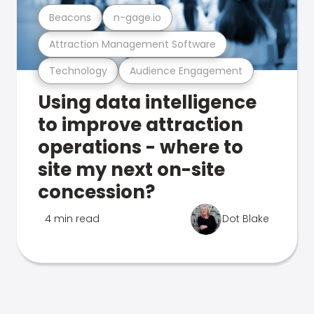
Beacons
n-gage.io
Attraction Management Software
Technology
Audience Engagement
Using data intelligence
to improve attraction
operations - where to
site my next on-site
concession?
4 min read
Dot Blake