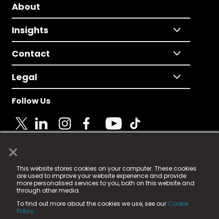
About
Insights
Contact
Legal
Follow Us
×
© 2025 Fame Media Tech Limited. n-gage.io is a
This website stores cookies on your computer. These cookies
registered trademark.
are used to improve your website experience and provide
more personalised services to you, both on this website and
Fame Media Tech (trading as n-gage.io) is registered
through other media.
in England & Wales
at:
To find out more about the cookies we use, see our
Cookie
15 Parsons Court, Welbury Way, Aycliffe Business Park,
Policy.
County Durham, DL5 6ZE (Company Number
11579910).