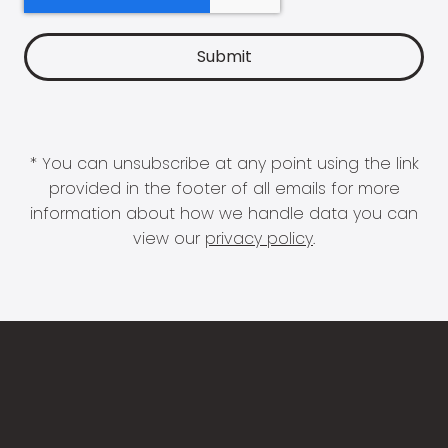
* You can unsubscribe at any point using the link
provided in the footer of all emails for more
information about how we handle data you can
view our
privacy policy
.