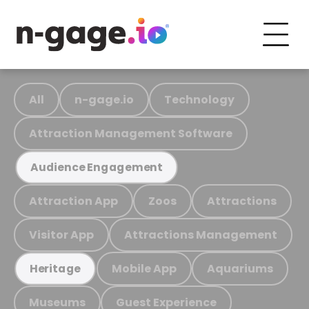
All
n-gage.io
Technology
Attraction Management Software
Audience Engagement
Attraction App
Zoos
Attractions
Visitor App
Attractions Management
Mobile App
Aquariums
Heritage
Museums
Guest Experience