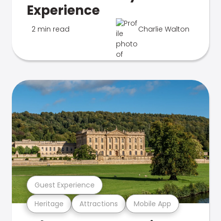
Experience
2 min read
Charlie Walton
Guest Experience
Heritage
Attractions
Mobile App