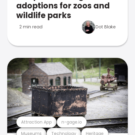
adoptions for zoos and
wildlife parks
2 min read
Dot Blake
Attraction App
n-gage.io
Museums
Technology
Heritage