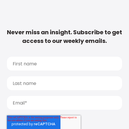
Never miss an insight. Subscribe to get
access to our weekly emails.