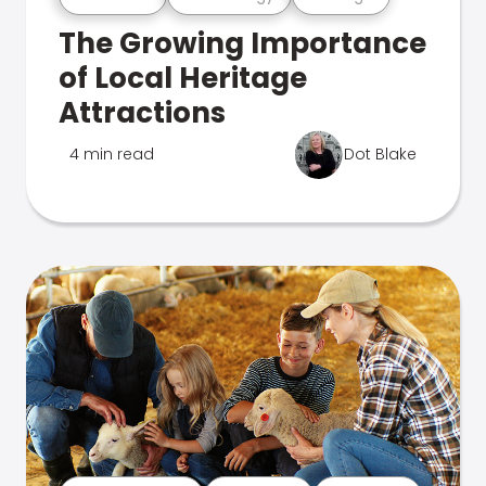
The Growing Importance
of Local Heritage
Attractions
4 min read
Dot Blake