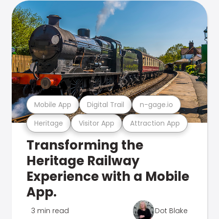
Mobile App
Digital Trail
n-gage.io
Heritage
Visitor App
Attraction App
Transforming the
Heritage Railway
Experience with a Mobile
App.
3 min read
Dot Blake