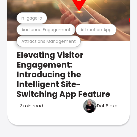
n-gage.io
Audience Engagement
Attraction App
Attractions Management
Elevating Visitor
Engagement:
Introducing the
Intelligent Site-
Switching App Feature
2 min read
Dot Blake