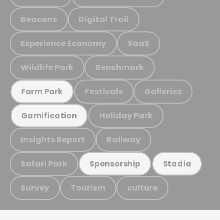
Beacons
Digital Trail
Experience Economy
SaaS
Wildlife Park
Benchmark
Festivals
Galleries
Farm Park
Holiday Park
Gamification
Insights Report
Railway
Safari Park
Sponsorship
Stadia
Survey
Tourism
culture