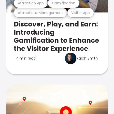
Attraction App
Gamification
Attractions Management
Visitor App
Discover, Play, and Earn:
Introducing
Gamification to Enhance
the Visitor Experience
4 min read
Ralph Smith