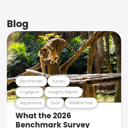
Blog
Benchmark
Survey
n-gage.io
Insights Report
Aquariums
Zoos
Wildlife Park
What the 2026
Benchmark Survey