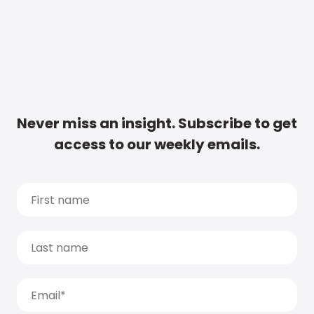
Never miss an insight. Subscribe to get
access to our weekly emails.