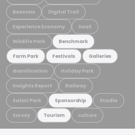
Beacons
Digital Trail
Experience Economy
SaaS
Wildlife Park
Benchmark
Farm Park
Festivals
Galleries
Gamification
Holiday Park
Insights Report
Railway
Safari Park
Stadia
Sponsorship
Survey
culture
Tourism