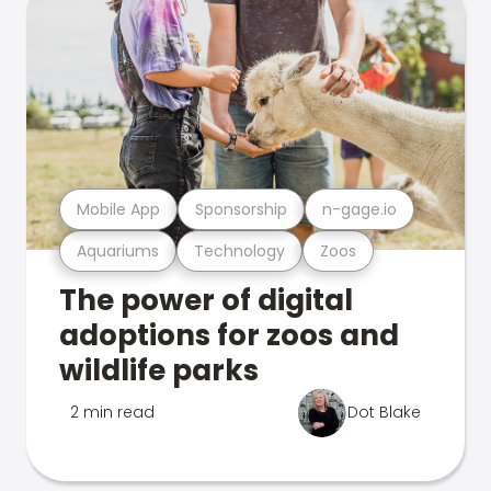
Mobile App
Sponsorship
n-gage.io
Aquariums
Technology
Zoos
The power of digital
adoptions for zoos and
wildlife parks
2 min read
Dot Blake