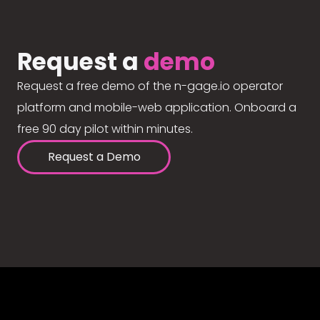
Request a
demo
Request a free demo of the n-gage.io operator
platform and mobile-web application. Onboard a
free 90 day pilot within minutes.
Request a Demo