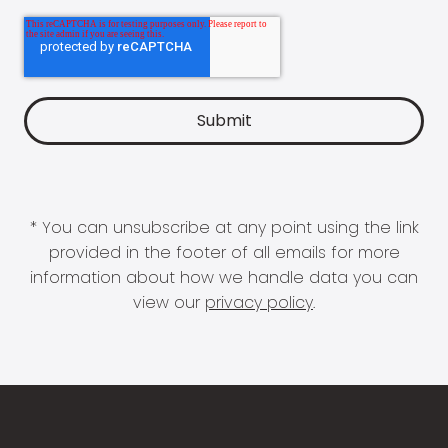
* You can unsubscribe at any point using the link
provided in the footer of all emails for more
information about how we handle data you can
view our
privacy policy
.