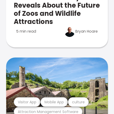
Reveals About the Future
of Zoos and Wildlife
Attractions
5 min read
Bryan Hoare
Visitor App
Mobile App
culture
Attraction Management Software