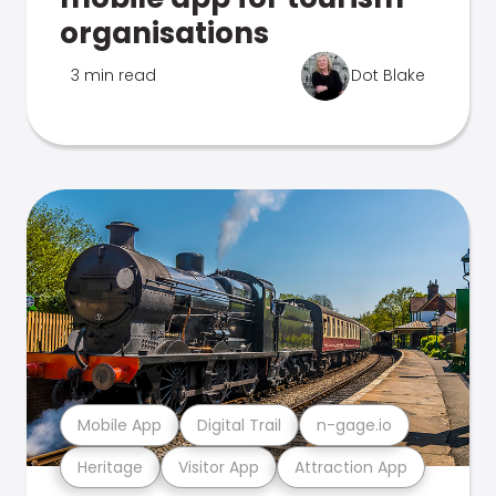
organisations
3 min read
Dot Blake
Mobile App
Digital Trail
n-gage.io
Heritage
Visitor App
Attraction App