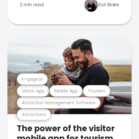
2 min read
Dot Blake
n-gage.io
Visitor App
Mobile App
Tourism
Attraction Management Software
Attractions
The power of the visitor
mobile app for tourism