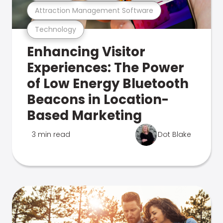
Attraction Management Software
Technology
Enhancing Visitor
Experiences: The Power
of Low Energy Bluetooth
Beacons in Location-
Based Marketing
3 min read
Dot Blake