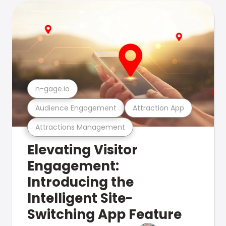
n-gage.io
Audience Engagement
Attraction App
Attractions Management
Elevating Visitor
Engagement:
Introducing the
Intelligent Site-
Switching App Feature