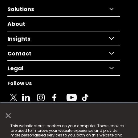
Solutions
About
Insights
Contact
Legal
Follow Us
×
© 2025 Fame Media Tech Limited. n-gage.io is a
This website stores cookies on your computer. These cookies
registered trademark.
are used to improve your website experience and provide
more personalised services to you, both on this website and
Fame Media Tech (trading as n-gage.io) is registered