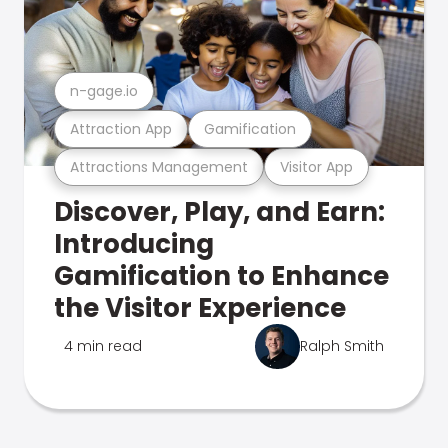
n-gage.io
Attraction App
Gamification
Attractions Management
Visitor App
Discover, Play, and Earn:
Introducing
Gamification to Enhance
the Visitor Experience
4 min read
Ralph Smith