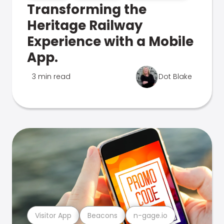
Transforming the
Heritage Railway
Experience with a Mobile
App.
3 min read
Dot Blake
Visitor App
Beacons
n-gage.io