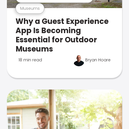
Museums
Why a Guest Experience
App Is Becoming
Essential for Outdoor
Museums
18 min read
Bryan Hoare