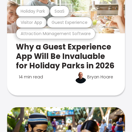
Holiday Park
SaaS
Visitor App
Guest Experience
Attraction Management Software
Why a Guest Experience
App Will Be Invaluable
for Holiday Parks in 2026
14 min read
Bryan Hoare