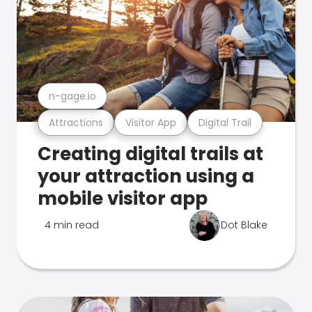
n-gage.io
Attractions
Visitor App
Digital Trail
Creating digital trails at
your attraction using a
mobile visitor app
4 min read
Dot Blake