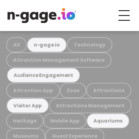
All
Technology
n-gage.io
Attraction Management Software
Audience Engagement
Attraction App
Zoos
Attractions
Attractions Management
Visitor App
Heritage
Mobile App
Aquariums
Museums
Guest Experience