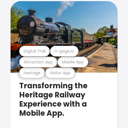
Digital Trail
n-gage.io
Attraction App
Mobile App
Heritage
Visitor App
Transforming the
Heritage Railway
Experience with a
Mobile App.