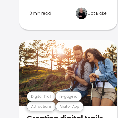
3 min read
Dot Blake
Digital Trail
n-gage.io
Attractions
Visitor App