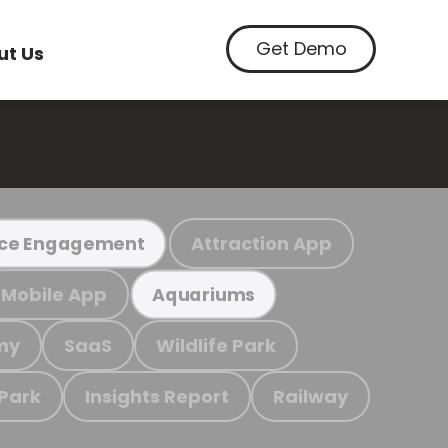
Get Demo
ut Us
Attraction App
ce Engagement
Mobile App
Aquariums
my
SaaS
Wildlife Park
 Park
Insights Report
Railway