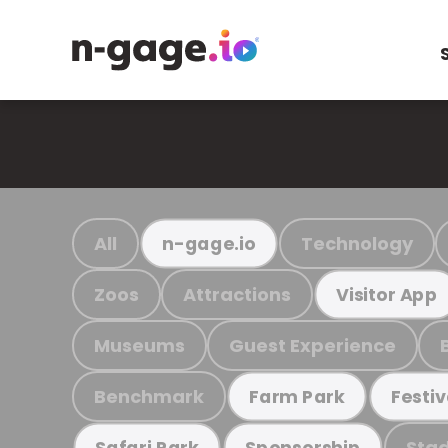
All
Technology
n-gage.io
Zoos
Attractions
Visitor App
Museums
Guest Experience
Benchmark
Farm Park
Festiv
Stad
Safari Park
Sponsorship