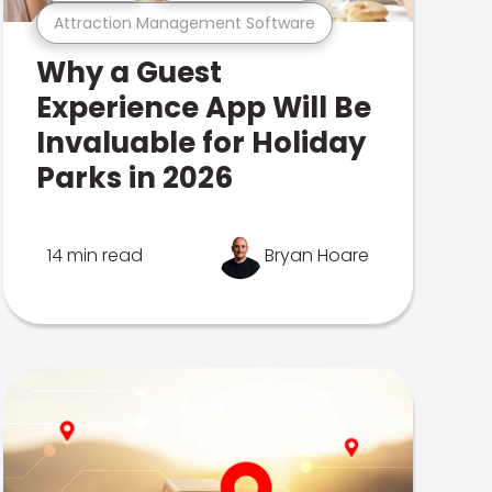
Attraction Management Software
Why a Guest
Experience App Will Be
Invaluable for Holiday
Parks in 2026
14 min read
Bryan Hoare