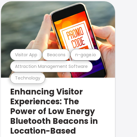
Visitor App
Beacons
n-gage.io
Attraction Management Software
Technology
Enhancing Visitor
Experiences: The
Power of Low Energy
Bluetooth Beacons in
Location-Based