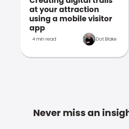
Creating digital trails
at your attraction
using a mobile visitor
app
4 min read
Dot Blake
Never miss an insigh