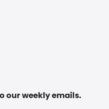
to our weekly emails.