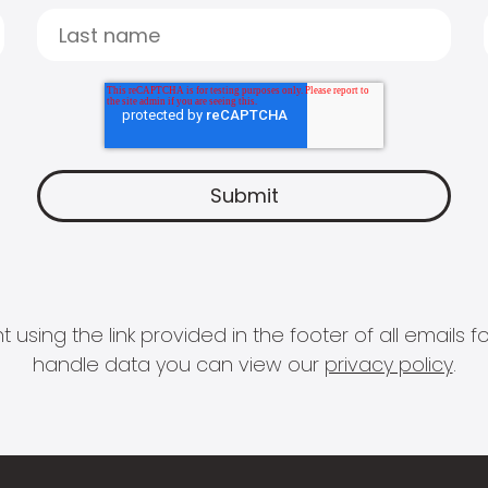
 using the link provided in the footer of all email
handle data you can view our
privacy policy
.