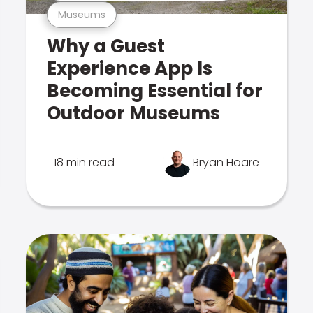
Museums
Why a Guest
Experience App Is
Becoming Essential for
Outdoor Museums
18 min read
Bryan Hoare