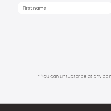
* You can unsubscribe at any point