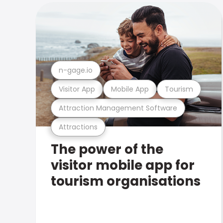
n-gage.io
Visitor App
Mobile App
Tourism
Attraction Management Software
Attractions
The power of the
visitor mobile app for
tourism organisations