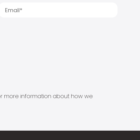
s for more information about how we