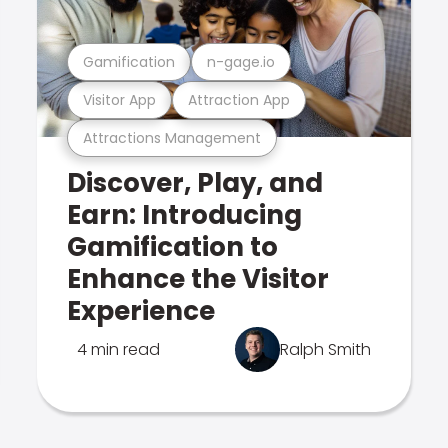
Gamification
n-gage.io
Visitor App
Attraction App
Attractions Management
Discover, Play, and
Earn: Introducing
Gamification to
Enhance the Visitor
Experience
4 min read
Ralph Smith