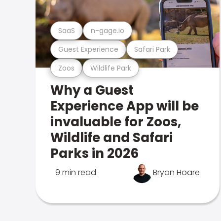
SaaS
n-gage.io
Guest Experience
Safari Park
Zoos
Wildlife Park
Why a Guest
Experience App will be
invaluable for Zoos,
Wildlife and Safari
Parks in 2026
9 min read
Bryan Hoare