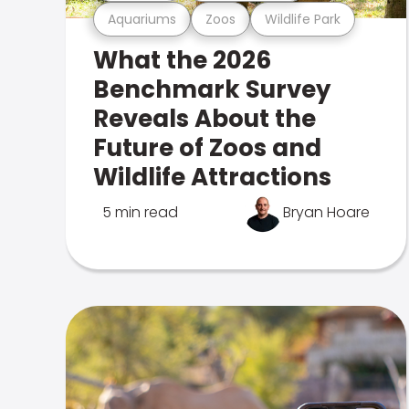
Aquariums
Zoos
Wildlife Park
What the 2026
Benchmark Survey
Reveals About the
Future of Zoos and
Wildlife Attractions
5 min read
Bryan Hoare