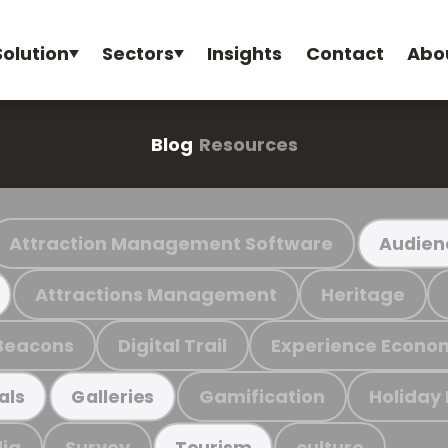
Solution
Sectors
Insights
Contact
Abo
Blog
Resources
Attraction Management Software
Audien
Attractions Management
Heritage
Beacons
Digital Trail
Experience Econo
Gamification
Holiday
als
Galleries
ia
Survey
culture
Tourism