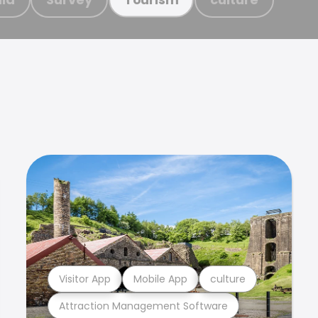
Visitor App
Mobile App
culture
Attraction Management Software