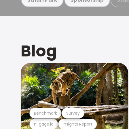
Blog
Benchmark
Survey
n-gage.io
Insights Report