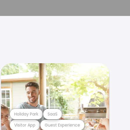
Holiday Park
SaaS
Visitor App
Guest Experience