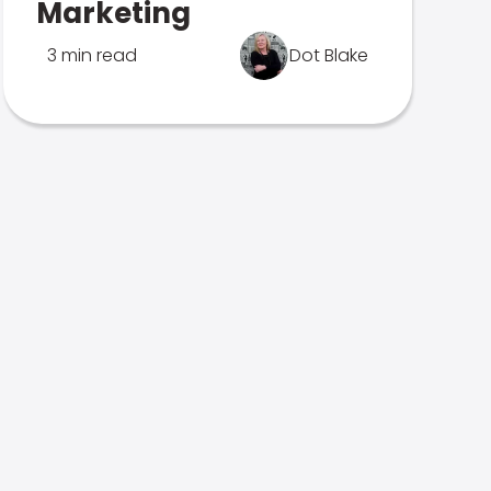
Marketing
3 min read
Dot Blake