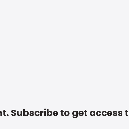
t. Subscribe to get access 