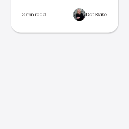
3 min read
Dot Blake