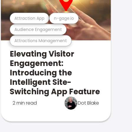
Attraction App
n-gage.io
Audience Engagement
Attractions Management
Elevating Visitor
Engagement:
Introducing the
Intelligent Site-
Switching App Feature
2 min read
Dot Blake