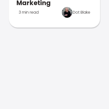
Marketing
3 min read
Dot Blake