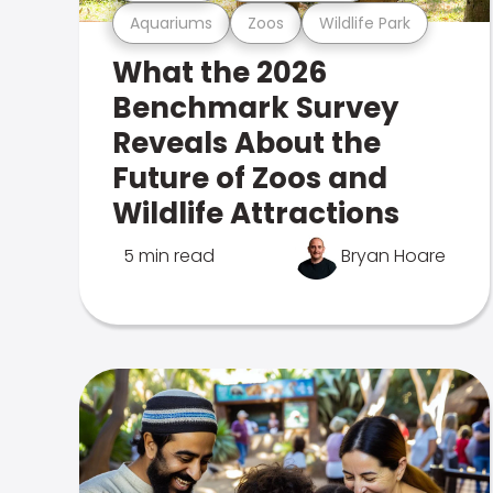
Aquariums
Zoos
Wildlife Park
What the 2026
Benchmark Survey
Reveals About the
Future of Zoos and
Wildlife Attractions
5 min read
Bryan Hoare