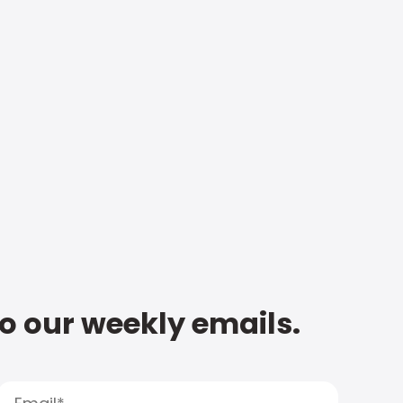
to our weekly emails.