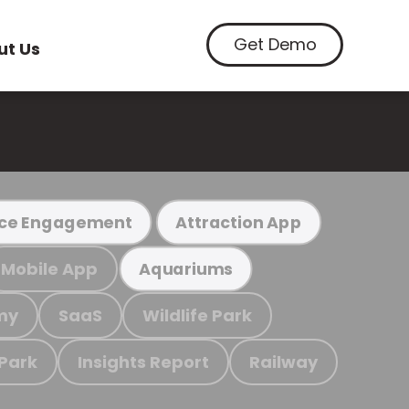
Get Demo
ut Us
ce Engagement
Attraction App
Mobile App
Aquariums
my
SaaS
Wildlife Park
 Park
Insights Report
Railway