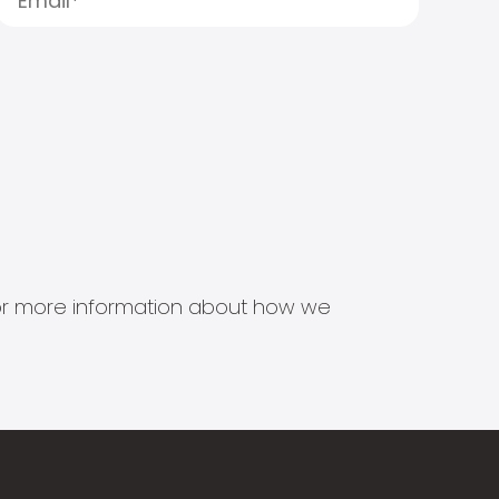
s for more information about how we