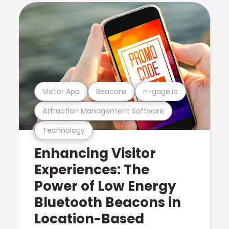
Visitor App
Beacons
n-gage.io
Attraction Management Software
Technology
Enhancing Visitor
Experiences: The
Power of Low Energy
Bluetooth Beacons in
Location-Based