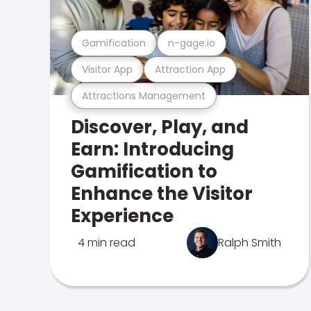
Gamification
n-gage.io
Visitor App
Attraction App
Attractions Management
Discover, Play, and
Earn: Introducing
Gamification to
Enhance the Visitor
Experience
4 min read
Ralph Smith