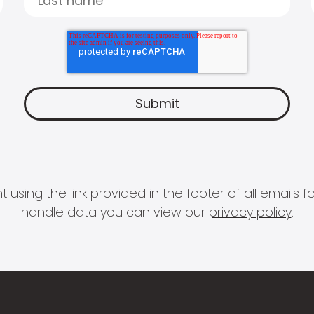
 using the link provided in the footer of all email
handle data you can view our
privacy policy
.