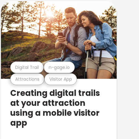
Digital Trail
n-gage.io
Attractions
Visitor App
Creating digital trails
at your attraction
using a mobile visitor
app