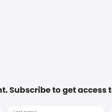
t. Subscribe to get access 