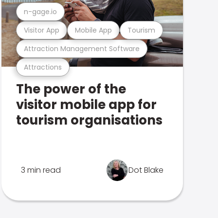
n-gage.io
Visitor App
Mobile App
Tourism
Attraction Management Software
Attractions
The power of the
visitor mobile app for
tourism organisations
3 min read
Dot Blake