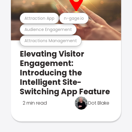
Attraction App
n-gage.io
Audience Engagement
Attractions Management
Elevating Visitor
Engagement:
Introducing the
Intelligent Site-
Switching App Feature
2 min read
Dot Blake