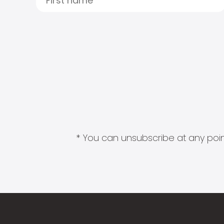
* You can unsubscribe at any point