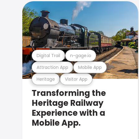
Digital Trail
n-gage.io
Attraction App
Mobile App
Heritage
Visitor App
Transforming the
Heritage Railway
Experience with a
Mobile App.