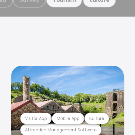
Visitor App
Mobile App
culture
Attraction Management Software