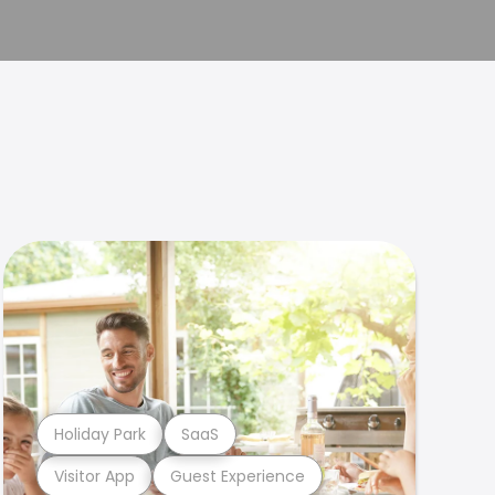
Holiday Park
SaaS
Visitor App
Guest Experience