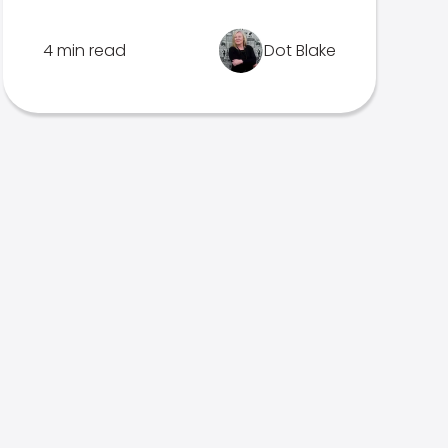
4 min read
Dot Blake