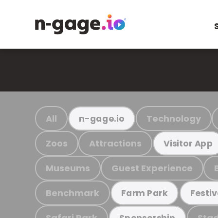
All
Technology
n-gage.io
Zoos
Attractions
Visitor App
Museums
Guest Experience
Benchmark
Farm Park
Festiv
Safari Park
Stad
Sponsorship