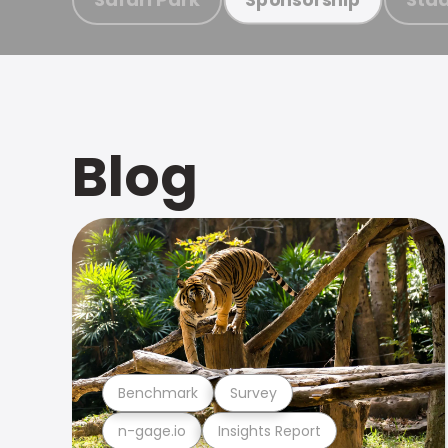
Blog
Benchmark
Survey
n-gage.io
Insights Report