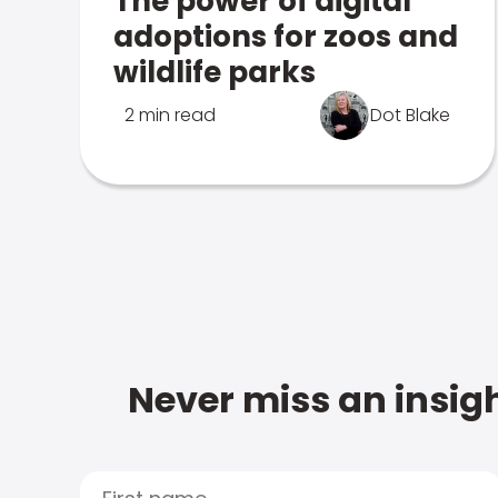
The power of digital
adoptions for zoos and
wildlife parks
2 min read
Dot Blake
Never miss an insigh