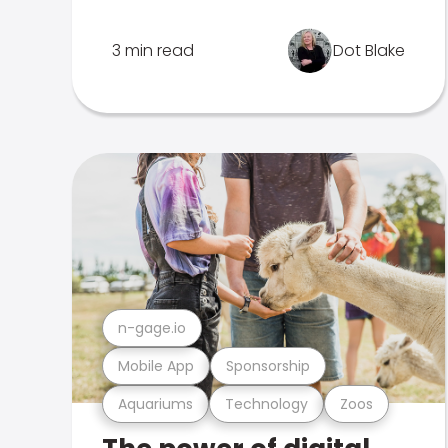
3 min read
Dot Blake
n-gage.io
Mobile App
Sponsorship
Aquariums
Technology
Zoos