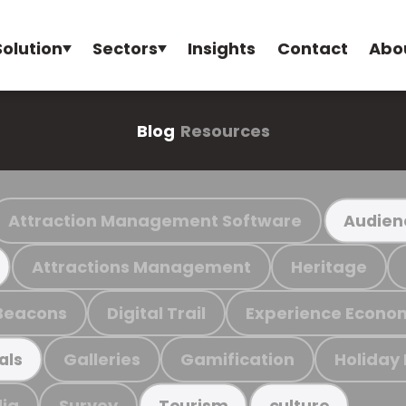
Solution
Sectors
Insights
Contact
Abo
Blog
Resources
Attraction Management Software
Audien
Attractions Management
Heritage
Beacons
Digital Trail
Experience Econo
Galleries
Gamification
Holiday
als
ia
Survey
Tourism
culture