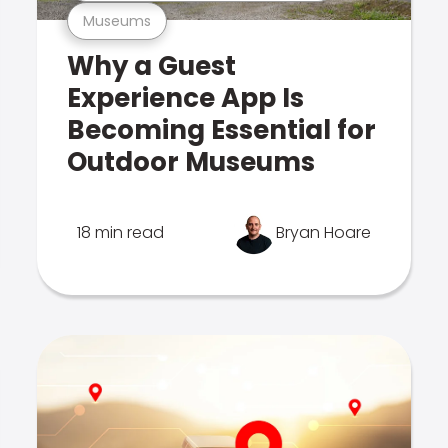
Museums
Why a Guest
Experience App Is
Becoming Essential for
Outdoor Museums
18 min read
Bryan Hoare