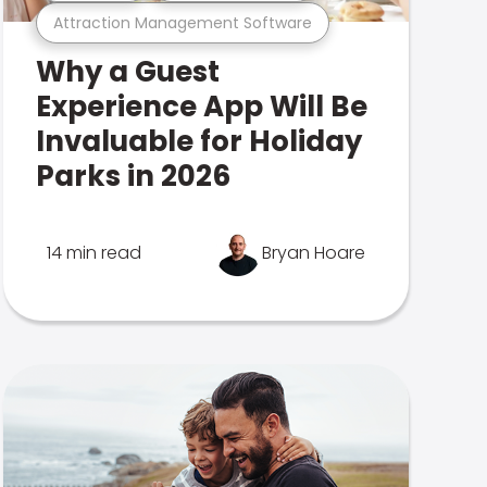
Attraction Management Software
Why a Guest
Experience App Will Be
Invaluable for Holiday
Parks in 2026
14 min read
Bryan Hoare