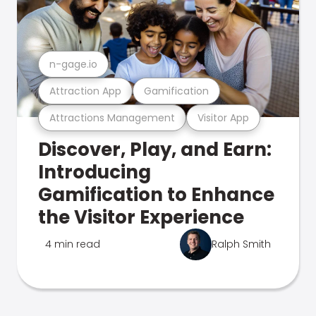
n-gage.io
Attraction App
Gamification
Attractions Management
Visitor App
Discover, Play, and Earn:
Introducing
Gamification to Enhance
the Visitor Experience
4 min read
Ralph Smith