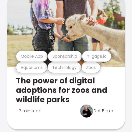
Mobile App
Sponsorship
n-gage.io
Aquariums
Technology
Zoos
The power of digital
adoptions for zoos and
wildlife parks
2 min read
Dot Blake