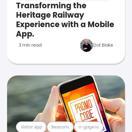
Transforming the
Heritage Railway
Experience with a Mobile
App.
3 min read
Dot Blake
Visitor App
Beacons
n-gage.io