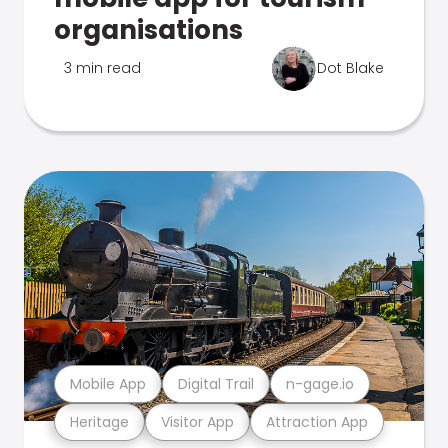
organisations
3 min read
Dot Blake
Mobile App
Digital Trail
n-gage.io
Heritage
Visitor App
Attraction App