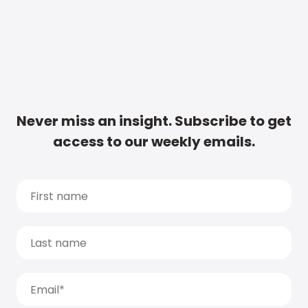
Never miss an insight. Subscribe to get
access to our weekly emails.