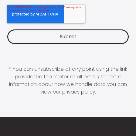
* You can unsubscribe at any point using the link
provided in the footer of all emails for more
information about how we handle data you can
view our
privacy policy
.