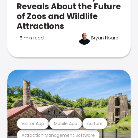
Reveals About the Future
of Zoos and Wildlife
Attractions
5 min read
Bryan Hoare
Visitor App
Mobile App
culture
Attraction Management Software