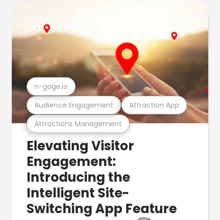
n-gage.io
Audience Engagement
Attraction App
Attractions Management
Elevating Visitor
Engagement:
Introducing the
Intelligent Site-
Switching App Feature