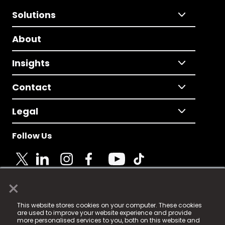
Solutions
About
Insights
Contact
Legal
Follow Us
×
© 2025 Fame Media Tech Limited. n-gage.io is a
This website stores cookies on your computer. These cookies
registered trademark.
are used to improve your website experience and provide
more personalised services to you, both on this website and
Fame Media Tech (trading as n-gage.io) is registered