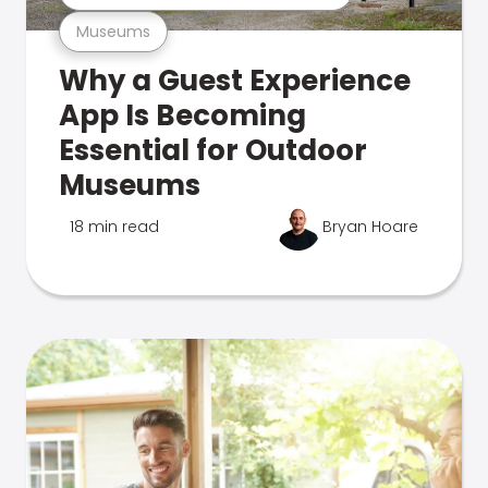
Museums
Why a Guest Experience
App Is Becoming
Essential for Outdoor
Museums
18 min read
Bryan Hoare