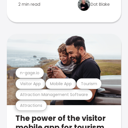
2 min read
Dot Blake
n-gage.io
Visitor App
Mobile App
Tourism
Attraction Management Software
Attractions
The power of the visitor
mobile app for tourism