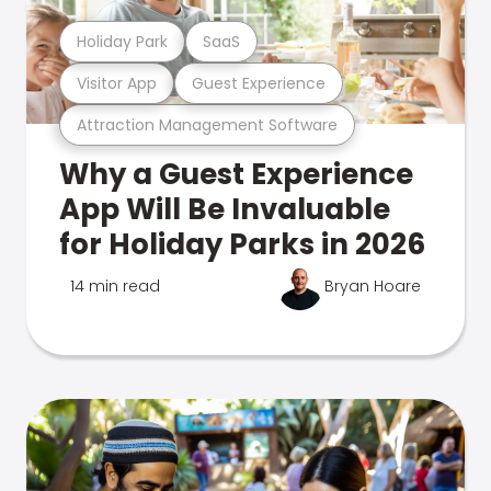
Holiday Park
SaaS
Visitor App
Guest Experience
Attraction Management Software
Why a Guest Experience
App Will Be Invaluable
for Holiday Parks in 2026
14 min read
Bryan Hoare