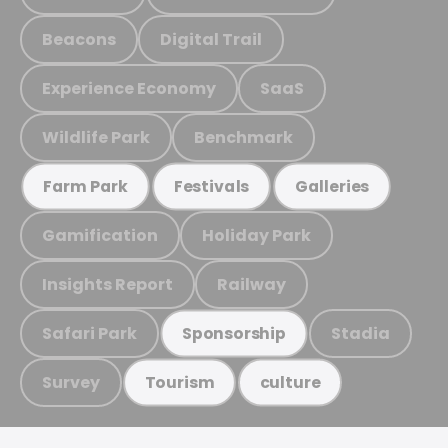
Beacons
Digital Trail
Experience Economy
SaaS
Wildlife Park
Benchmark
Farm Park
Festivals
Galleries
Gamification
Holiday Park
Insights Report
Railway
Safari Park
Stadia
Sponsorship
Survey
Tourism
culture