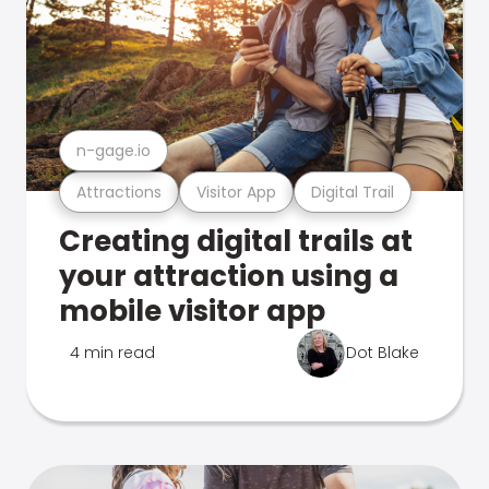
n-gage.io
Attractions
Visitor App
Digital Trail
Creating digital trails at
your attraction using a
mobile visitor app
4 min read
Dot Blake