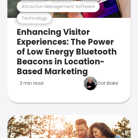
Attraction Management Software
Technology
Enhancing Visitor
Experiences: The Power
of Low Energy Bluetooth
Beacons in Location-
Based Marketing
3 min read
Dot Blake