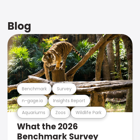
Blog
Benchmark
Survey
n-gage.io
Insights Report
Aquariums
Zoos
Wildlife Park
What the 2026
Benchmark Survey