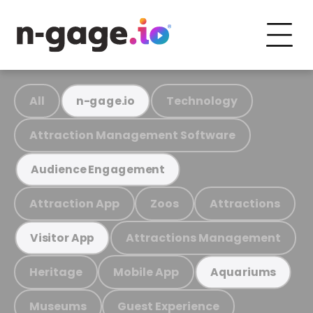
All
Technology
n-gage.io
Attraction Management Software
Audience Engagement
Attraction App
Zoos
Attractions
Attractions Management
Visitor App
Heritage
Mobile App
Aquariums
Museums
Guest Experience