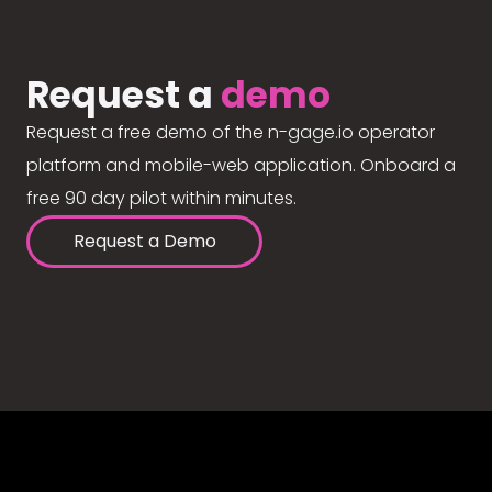
Request a
demo
Request a free demo of the n-gage.io operator
platform and mobile-web application. Onboard a
free 90 day pilot within minutes.
Request a Demo