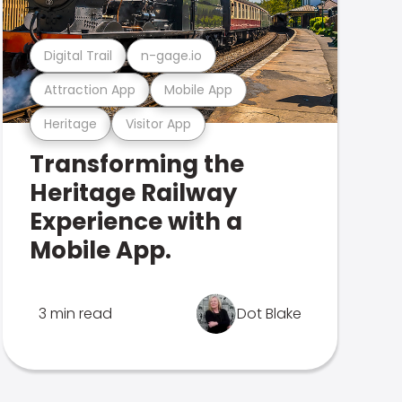
Digital Trail
n-gage.io
Attraction App
Mobile App
Heritage
Visitor App
Transforming the
Heritage Railway
Experience with a
Mobile App.
3 min read
Dot Blake