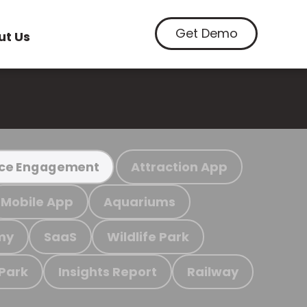
Get Demo
ut Us
Attraction App
ce Engagement
Mobile App
Aquariums
my
SaaS
Wildlife Park
 Park
Insights Report
Railway