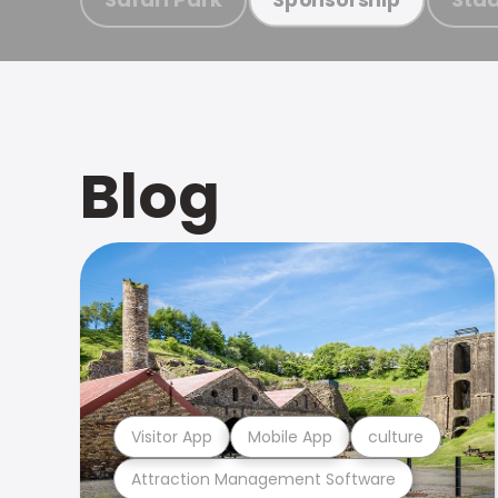
Blog
Visitor App
Mobile App
culture
Attraction Management Software