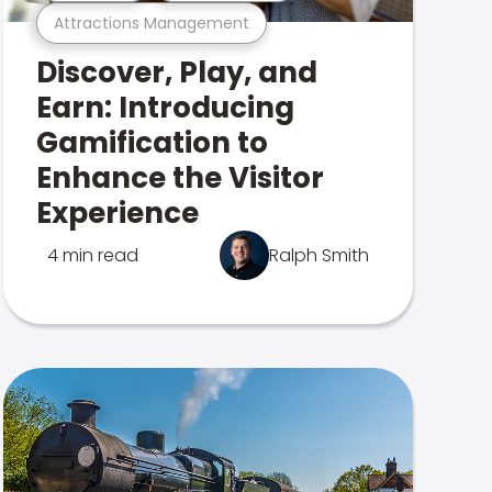
Attractions Management
Discover, Play, and
Earn: Introducing
Gamification to
Enhance the Visitor
Experience
4 min read
Ralph Smith