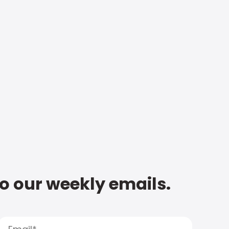
to our weekly emails.