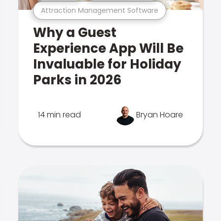
Attraction Management Software
Why a Guest
Experience App Will Be
Invaluable for Holiday
Parks in 2026
14 min read
Bryan Hoare