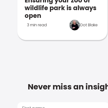
Ensuring your zoo or
wildlife park is always
open
3 min read
Dot Blake
Never miss an insigh