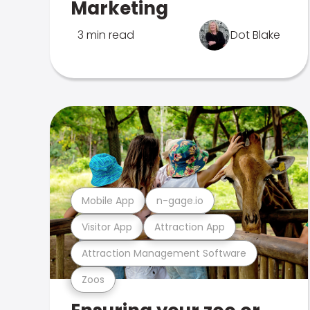
Marketing
3 min read
Dot Blake
Mobile App
n-gage.io
Visitor App
Attraction App
Attraction Management Software
Zoos