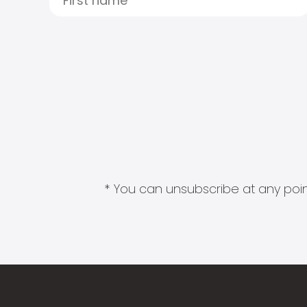
* You can unsubscribe at any point