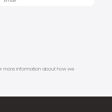
s for more information about how we