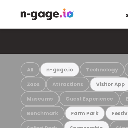
All
Technology
n-gage.io
Zoos
Attractions
Visitor App
Museums
Guest Experience
Benchmark
Farm Park
Festiv
Safari Park
Stad
Sponsorship