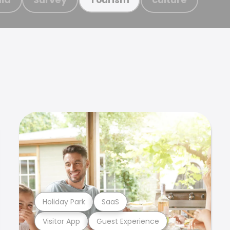
Holiday Park
SaaS
Visitor App
Guest Experience