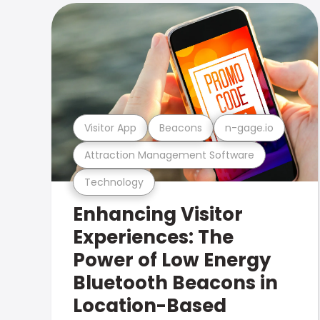
Visitor App
Beacons
n-gage.io
Attraction Management Software
Technology
Enhancing Visitor
Experiences: The
Power of Low Energy
Bluetooth Beacons in
Location-Based