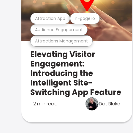
Attraction App
n-gage.io
Audience Engagement
Attractions Management
Elevating Visitor
Engagement:
Introducing the
Intelligent Site-
Switching App Feature
2 min read
Dot Blake