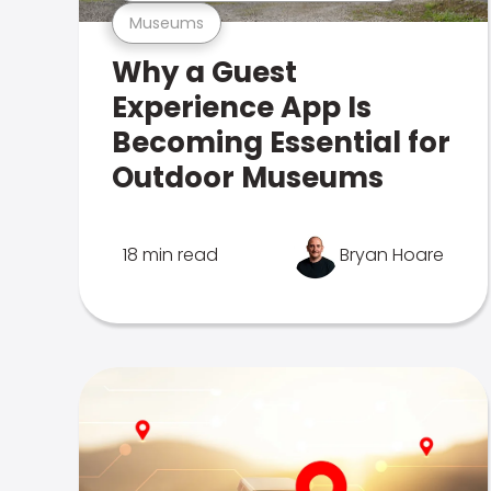
Museums
Why a Guest
Experience App Is
Becoming Essential for
Outdoor Museums
18 min read
Bryan Hoare