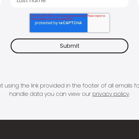
 using the link provided in the footer of all email
handle data you can view our
privacy policy
.