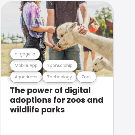
n-gage.io
Mobile App
Sponsorship
Aquariums
Technology
Zoos
The power of digital
adoptions for zoos and
wildlife parks