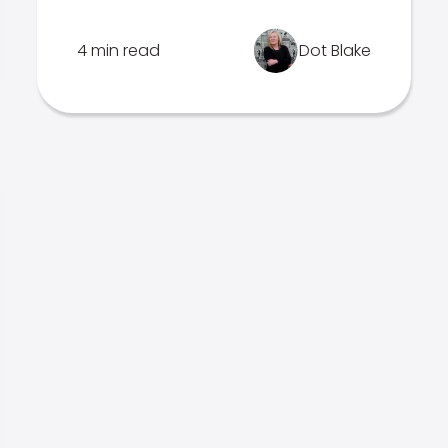
4 min read
Dot Blake