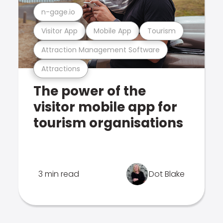
n-gage.io
Visitor App
Mobile App
Tourism
Attraction Management Software
Attractions
The power of the
visitor mobile app for
tourism organisations
3 min read
Dot Blake