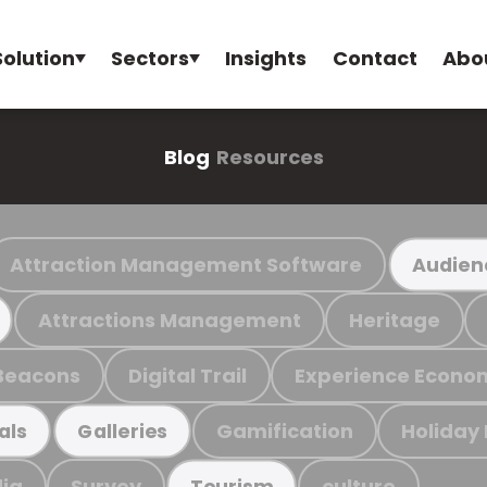
Solution
Sectors
Insights
Contact
Abo
Blog
Resources
Attraction Management Software
Audien
Attractions Management
Heritage
Beacons
Digital Trail
Experience Econo
Gamification
Holiday
als
Galleries
ia
Survey
culture
Tourism