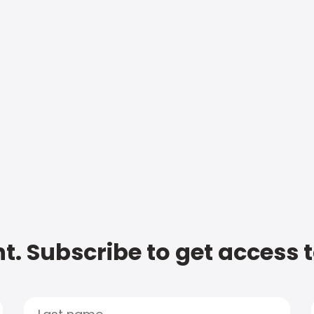
t. Subscribe to get access 