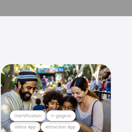
Gamification
n-gage.io
Visitor App
Attraction App