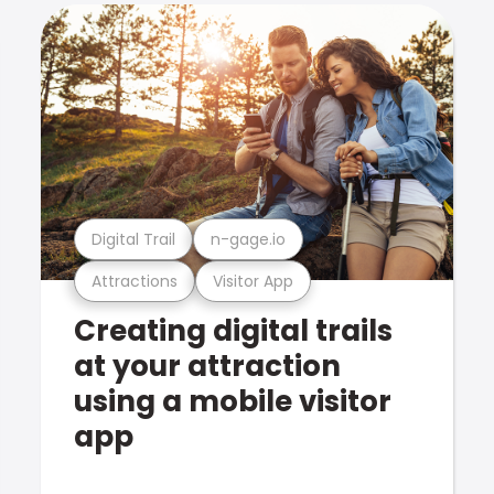
Digital Trail
n-gage.io
Attractions
Visitor App
Creating digital trails
at your attraction
using a mobile visitor
app