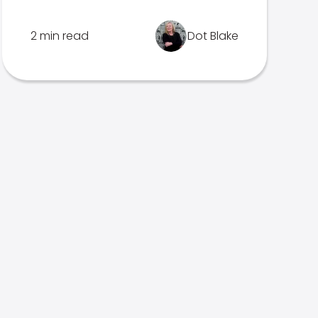
2 min read
Dot Blake