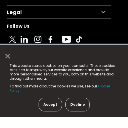
Legal
Follow Us
×
© 2025 Fame Media Tech Limited. n-gage.io is a
This website stores cookies on your computer. These cookies
registered trademark.
are used to improve your website experience and provide
more personalised services to you, both on this website and
Fame Media Tech (trading as n-gage.io) is registered
through other media.
in England & Wales
at:
To find out more about the cookies we use, see our
Cookie
15 Parsons Court, Welbury Way, Aycliffe Business Park,
Policy.
County Durham, DL5 6ZE (Company Number
11579910).
Accept
Decline