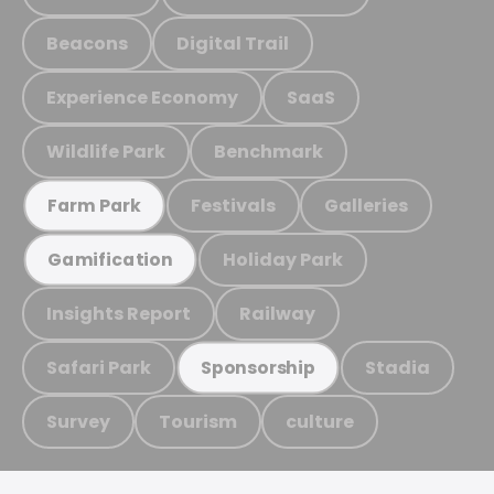
Beacons
Digital Trail
Experience Economy
SaaS
Wildlife Park
Benchmark
Festivals
Galleries
Farm Park
Holiday Park
Gamification
Insights Report
Railway
Safari Park
Stadia
Sponsorship
Survey
Tourism
culture