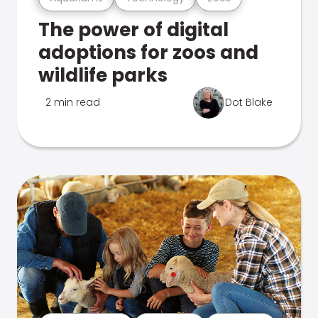
The power of digital
adoptions for zoos and
wildlife parks
2 min read
Dot Blake