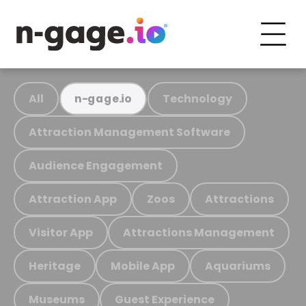
All
Technology
n-gage.io
Attraction Management Software
Audience Engagement
Attraction App
Zoos
Attractions
Visitor App
Attractions Management
Heritage
Mobile App
Aquariums
Museums
Guest Experience