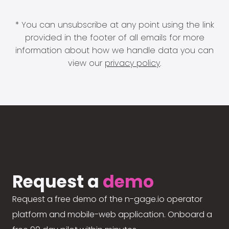
* You can unsubscribe at any point using the link
provided in the footer of all emails for more
information about how we handle data you can
view our
privacy policy
.
Request a
demo
Request a free demo of the n-gage.io operator
platform and mobile-web application. Onboard a