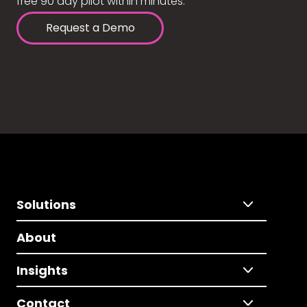
free 90 day pilot within minutes.
Request a Demo
Solutions
About
Insights
Contact