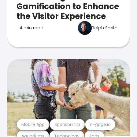
Gamification to Enhance
the Visitor Experience
4 min read
Ralph Smith
Mobile App
Sponsorship
n-gage.io
Aquariums
Technology
Zoos