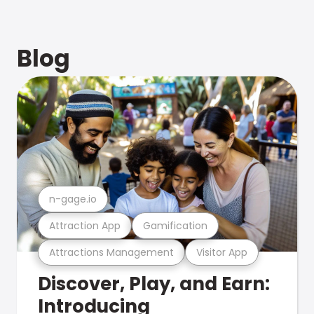
Blog
n-gage.io
Attraction App
Gamification
Attractions Management
Visitor App
Discover, Play, and Earn:
Introducing