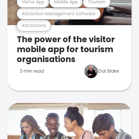
Visitor App
Mobile App
Tourism
Attraction Management Software
Attractions
The power of the visitor
mobile app for tourism
organisations
3 min read
Dot Blake