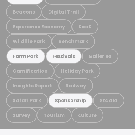
Beacons
Digital Trail
Experience Economy
SaaS
Wildlife Park
Benchmark
Galleries
Farm Park
Festivals
Gamification
Holiday Park
Insights Report
Railway
Safari Park
Stadia
Sponsorship
Survey
Tourism
culture