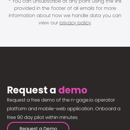
* You can unsubscribe at any point using the link
provided in the footer of all emails for more
information about how we handle data you can
view our
privacy policy
.
Request a
demo
Request a free demo of the n-gage.io operator
platform and mobile-web application. Onboard a
free 90 day pilot within minutes.
Request a Demo