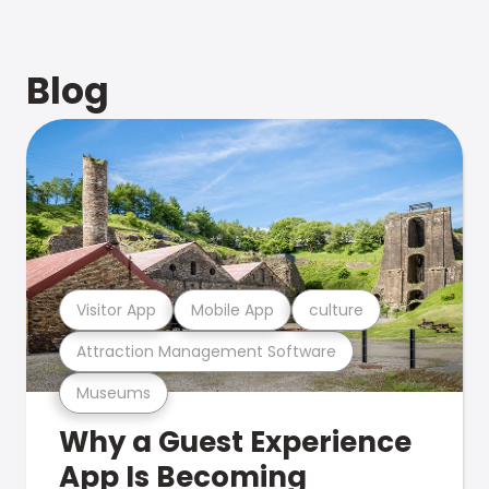
Blog
Visitor App
Mobile App
culture
Attraction Management Software
Museums
Why a Guest Experience
App Is Becoming