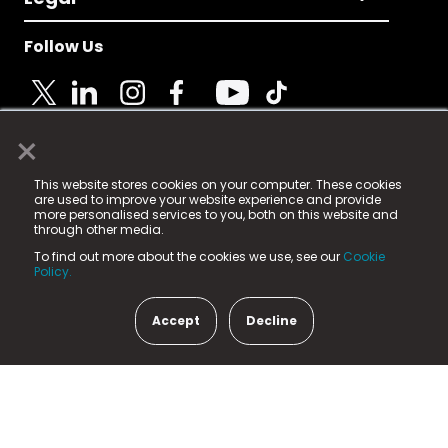
Follow Us
×
© 2025 Fame Media Tech Limited. n-gage.io is a
This website stores cookies on your computer. These cookies
registered trademark.
are used to improve your website experience and provide
more personalised services to you, both on this website and
Fame Media Tech (trading as n-gage.io) is registered
through other media.
in England & Wales
at:
To find out more about the cookies we use, see our
Cookie
15 Parsons Court, Welbury Way, Aycliffe Business Park,
Policy.
County Durham, DL5 6ZE (Company Number
11579910).
Accept
Decline