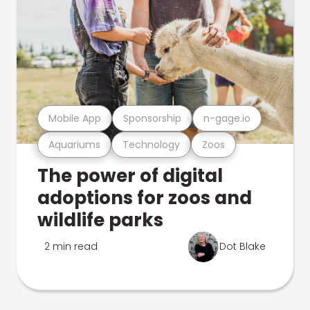
Mobile App
Sponsorship
n-gage.io
Aquariums
Technology
Zoos
The power of digital
adoptions for zoos and
wildlife parks
2 min read
Dot Blake