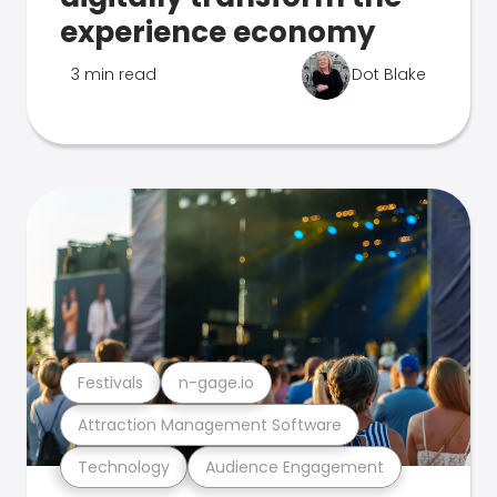
experience economy
3 min read
Dot Blake
Festivals
n-gage.io
Attraction Management Software
Technology
Audience Engagement