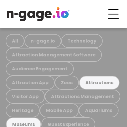
All
n-gage.io
Technology
Attraction Management Software
Audience Engagement
Attraction App
Zoos
Attractions
Visitor App
Attractions Management
Heritage
Mobile App
Aquariums
Guest Experience
Museums