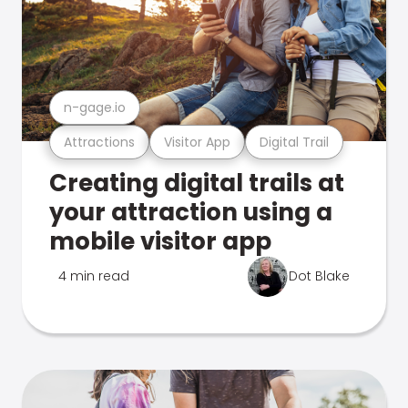
n-gage.io
Attractions
Visitor App
Digital Trail
Creating digital trails at
your attraction using a
mobile visitor app
4 min read
Dot Blake