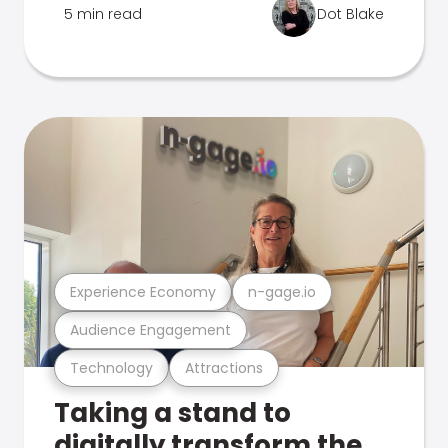
5 min read
Dot Blake
Experience Economy
n-gage.io
Audience Engagement
Technology
Attractions
Taking a stand to
digitally transform the