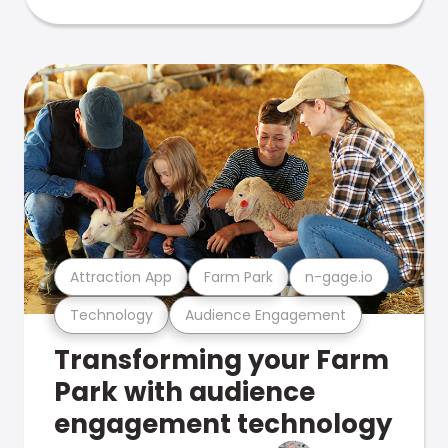
Attraction App
Farm Park
n-gage.io
Technology
Audience Engagement
Transforming your Farm
Park with audience
engagement technology