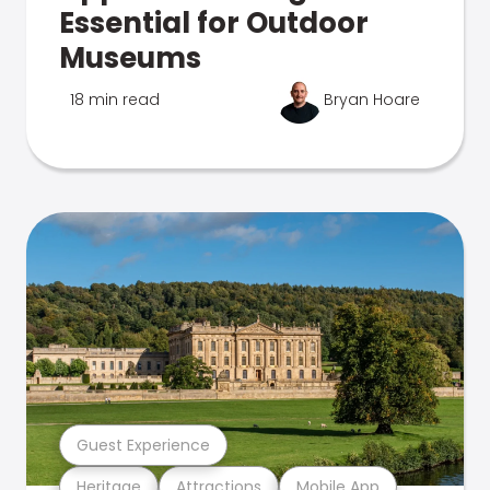
Essential for Outdoor
Museums
18 min read
Bryan Hoare
Guest Experience
Heritage
Attractions
Mobile App