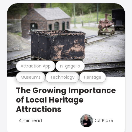
Attraction App
n-gage.io
Museums
Technology
Heritage
The Growing Importance
of Local Heritage
Attractions
4 min read
Dot Blake