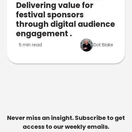
Delivering value for
festival sponsors
through digital audience
engagement .
5 min read
Dot Blake
Never miss an insight. Subscribe to get
access to our weekly emails.