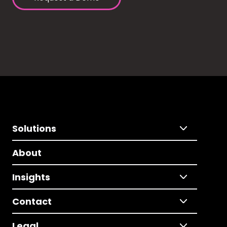
Solutions
About
Insights
Contact
Legal