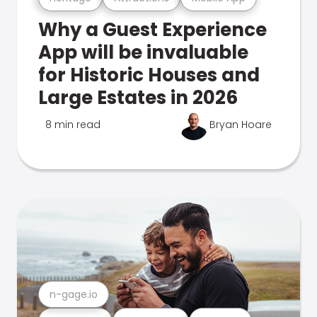
Why a Guest Experience
App will be invaluable
for Historic Houses and
Large Estates in 2026
8 min read
Bryan Hoare
n-gage.io