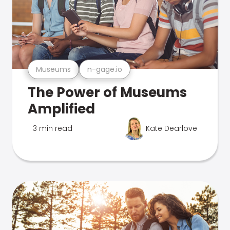
Museums
n-gage.io
The Power of Museums
Amplified
3 min read
Kate Dearlove