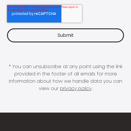
* You can unsubscribe at any point using the link
provided in the footer of all emails for more
information about how we handle data you can
view our
privacy policy
.