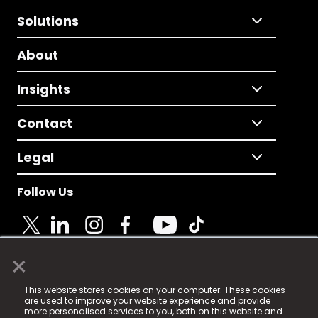
Solutions
About
Insights
Contact
Legal
Follow Us
×
© 2025 Fame Media Tech Limited. n-gage.io is a
This website stores cookies on your computer. These cookies
registered trademark.
are used to improve your website experience and provide
more personalised services to you, both on this website and
Fame Media Tech (trading as n-gage.io) is registered