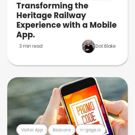
Transforming the
Heritage Railway
Experience with a Mobile
App.
3 min read
Dot Blake
Visitor App
Beacons
n-gage.io