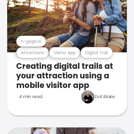
n-gage.io
Attractions
Visitor App
Digital Trail
Creating digital trails at
your attraction using a
mobile visitor app
4 min read
Dot Blake