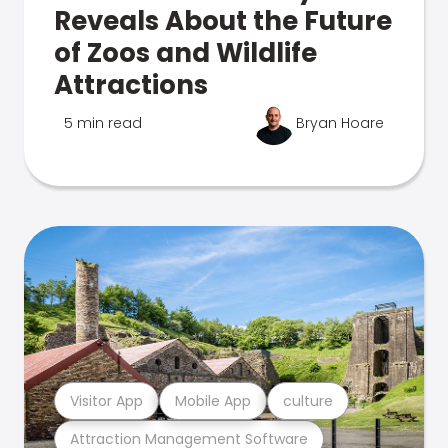
Reveals About the Future
of Zoos and Wildlife
Attractions
5 min read
Bryan Hoare
Visitor App
Mobile App
culture
Attraction Management Software