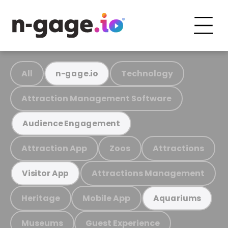
All
Technology
n-gage.io
Attraction Management Software
Audience Engagement
Attraction App
Zoos
Attractions
Attractions Management
Visitor App
Heritage
Mobile App
Aquariums
Museums
Guest Experience