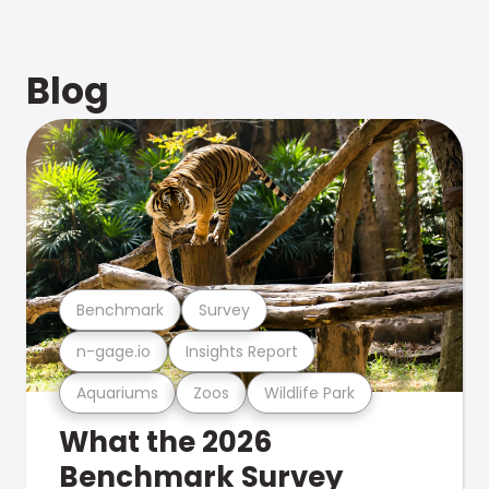
Blog
Benchmark
Survey
n-gage.io
Insights Report
Aquariums
Zoos
Wildlife Park
What the 2026
Benchmark Survey