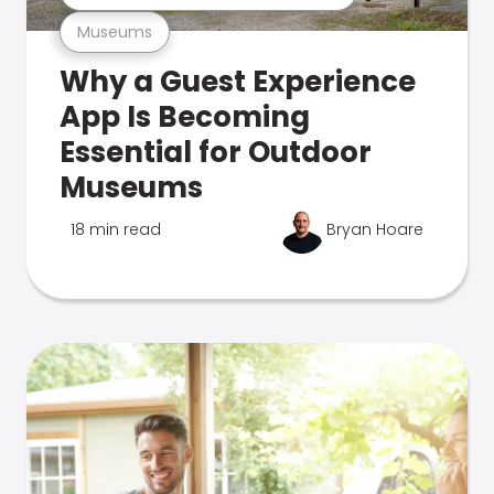
Museums
Why a Guest Experience
App Is Becoming
Essential for Outdoor
Museums
18 min read
Bryan Hoare