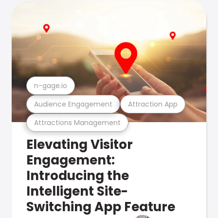
n-gage.io
Audience Engagement
Attraction App
Attractions Management
Elevating Visitor
Engagement:
Introducing the
Intelligent Site-
Switching App Feature