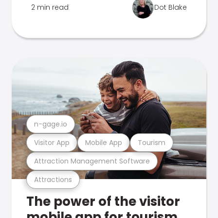
2 min read
Dot Blake
n-gage.io
Visitor App
Mobile App
Tourism
Attraction Management Software
Attractions
The power of the visitor
mobile app for tourism