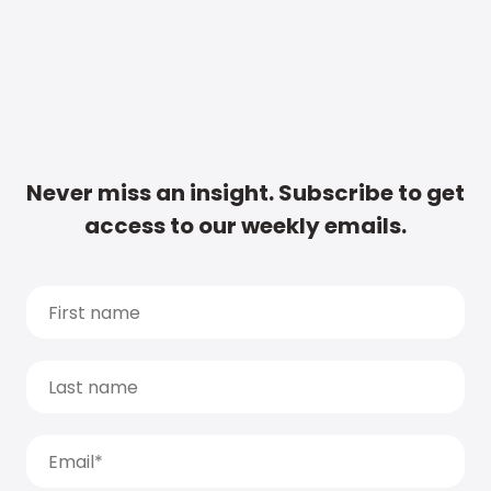
Never miss an insight. Subscribe to get
access to our weekly emails.