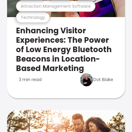
Attraction Management Software
Technology
Enhancing Visitor
Experiences: The Power
of Low Energy Bluetooth
Beacons in Location-
Based Marketing
3 min read
Dot Blake