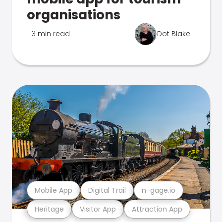
organisations
3 min read
Dot Blake
Mobile App
Digital Trail
n-gage.io
Heritage
Visitor App
Attraction App