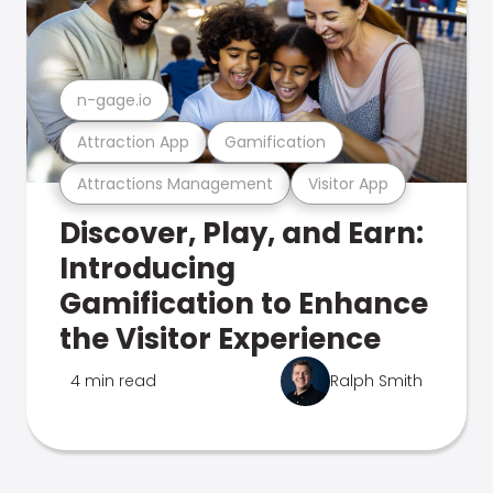
n-gage.io
Attraction App
Gamification
Attractions Management
Visitor App
Discover, Play, and Earn:
Introducing
Gamification to Enhance
the Visitor Experience
4 min read
Ralph Smith