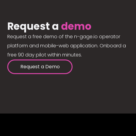
Request a
demo
Request a free demo of the n-gage.io operator
platform and mobile-web application. Onboard a
free 90 day pilot within minutes.
Request a Demo