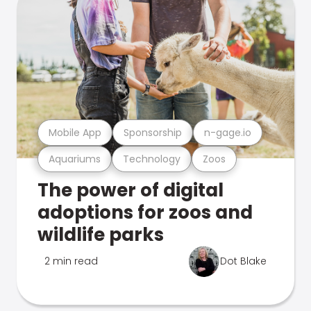
Mobile App
Sponsorship
n-gage.io
Aquariums
Technology
Zoos
The power of digital
adoptions for zoos and
wildlife parks
2 min read
Dot Blake