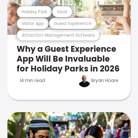
Holiday Park
SaaS
Visitor App
Guest Experience
Attraction Management Software
Why a Guest Experience
App Will Be Invaluable
for Holiday Parks in 2026
14 min read
Bryan Hoare