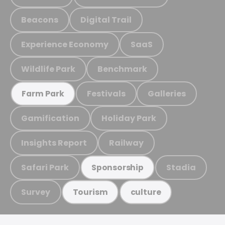
Beacons
Digital Trail
Experience Economy
SaaS
Wildlife Park
Benchmark
Festivals
Galleries
Farm Park
Gamification
Holiday Park
Insights Report
Railway
Safari Park
Stadia
Sponsorship
Survey
Tourism
culture