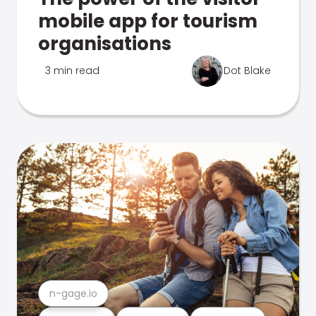
mobile app for tourism
organisations
3 min read
Dot Blake
n-gage.io