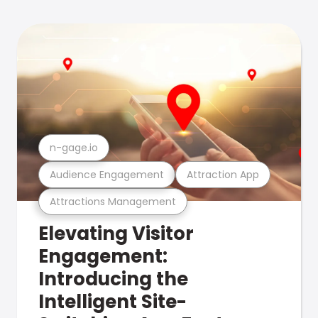
n-gage.io
Audience Engagement
Attraction App
Attractions Management
Elevating Visitor
Engagement:
Introducing the
Intelligent Site-