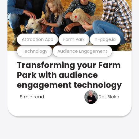
Attraction App
Farm Park
n-gage.io
Technology
Audience Engagement
Transforming your Farm
Park with audience
engagement technology
5 min read
Dot Blake