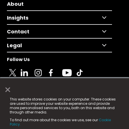
About
Insights
Contact
Legal
Follow Us
×
© 2025 Fame Media Tech Limited. n-gage.io is a
This website stores cookies on your computer. These cookies
registered trademark.
are used to improve your website experience and provide
more personalised services to you, both on this website and
Fame Media Tech (trading as n-gage.io) is registered
through other media.
in England & Wales
at:
To find out more about the cookies we use, see our
Cookie
15 Parsons Court, Welbury Way, Aycliffe Business Park,
Policy.
County Durham, DL5 6ZE (Company Number
11579910).