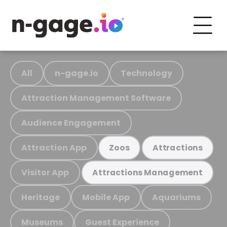
All
n-gage.io
Technology
Attraction Management Software
Audience Engagement
Attraction App
Zoos
Attractions
Visitor App
Attractions Management
Heritage
Mobile App
Aquariums
Museums
Guest Experience