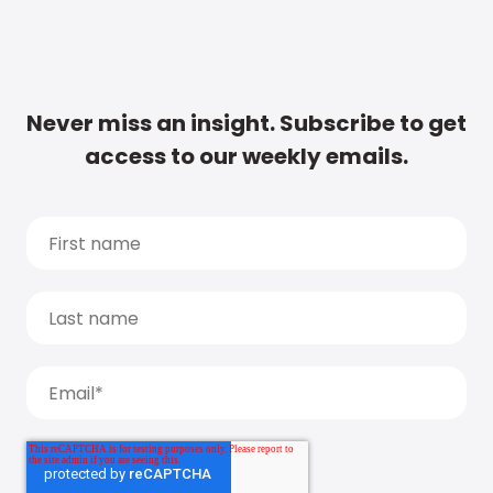
Never miss an insight. Subscribe to get
access to our weekly emails.