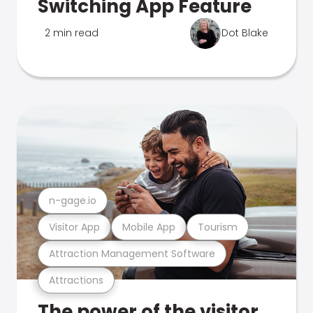
Switching App Feature
2 min read
Dot Blake
n-gage.io
Visitor App
Mobile App
Tourism
Attraction Management Software
Attractions
The power of the visitor