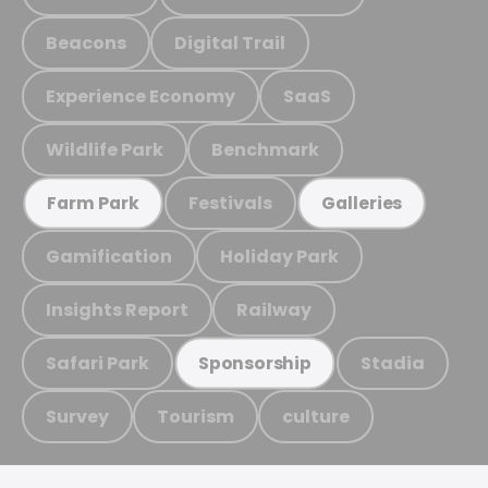
Beacons
Digital Trail
Experience Economy
SaaS
Wildlife Park
Benchmark
Festivals
Farm Park
Galleries
Gamification
Holiday Park
Insights Report
Railway
Safari Park
Stadia
Sponsorship
Survey
Tourism
culture