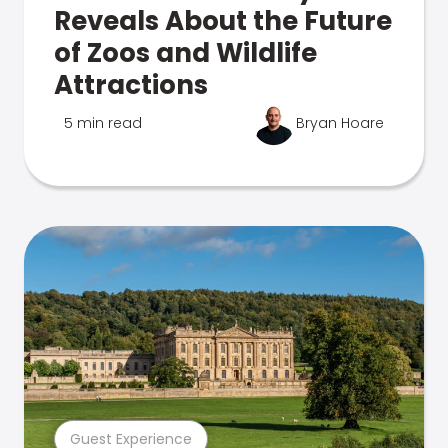
Reveals About the Future
of Zoos and Wildlife
Attractions
5 min read
Bryan Hoare
Guest Experience