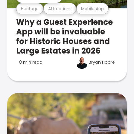
Heritage
Attractions
Mobile App
Why a Guest Experience
App will be invaluable
for Historic Houses and
Large Estates in 2026
8 min read
Bryan Hoare