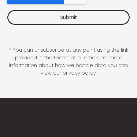
* You can unsubscribe at any point using the link
provided in the footer of all emails for more
information about how we handle data you can
view our
privacy policy
.