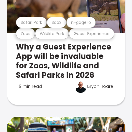
Safari Park
SaaS
n-gage.io
Zoos
Wildlife Park
Guest Experience
Why a Guest Experience
App will be invaluable
for Zoos, Wildlife and
Safari Parks in 2026
9 min read
Bryan Hoare