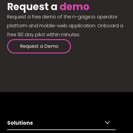
Request a
demo
Request a free demo of the n-gage.io operator
platform and mobile-web application. Onboard a
free 90 day pilot within minutes.
Request a Demo
Solutions