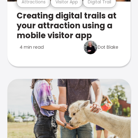
Attractions
Visitor App
Digital Trail
Creating digital trails at
your attraction using a
mobile visitor app
4 min read
Dot Blake