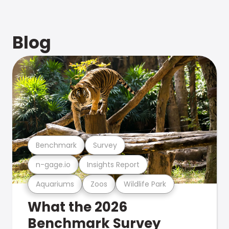
Blog
Benchmark
Survey
n-gage.io
Insights Report
Aquariums
Zoos
Wildlife Park
What the 2026
Benchmark Survey