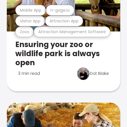
Mobile App
n-gage.io
Visitor App
Attraction App
Zoos
Attraction Management Software
Ensuring your zoo or
wildlife park is always
open
3 min read
Dot Blake