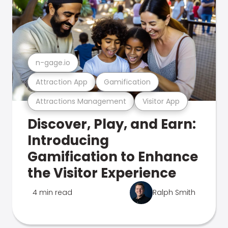
n-gage.io
Attraction App
Gamification
Attractions Management
Visitor App
Discover, Play, and Earn:
Introducing
Gamification to Enhance
the Visitor Experience
4 min read
Ralph Smith