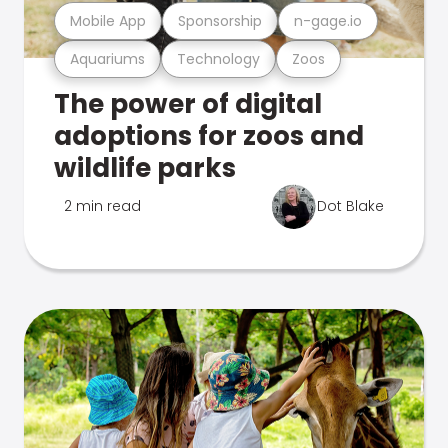
Mobile App
Sponsorship
n-gage.io
Aquariums
Technology
Zoos
The power of digital
adoptions for zoos and
wildlife parks
2 min read
Dot Blake