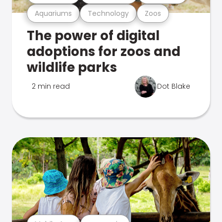
Aquariums
Technology
Zoos
The power of digital
adoptions for zoos and
wildlife parks
2 min read
Dot Blake