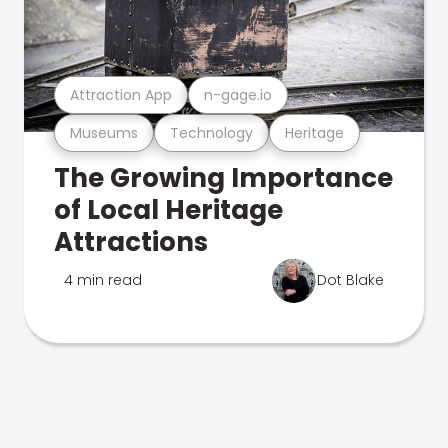
Attraction App
n-gage.io
Museums
Technology
Heritage
The Growing Importance
of Local Heritage
Attractions
4 min read
Dot Blake