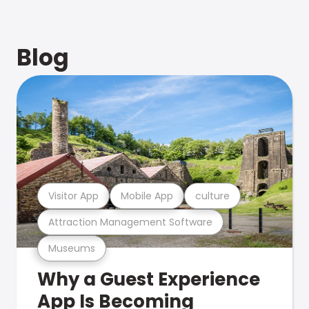
Blog
Visitor App
Mobile App
culture
Attraction Management Software
Museums
Why a Guest Experience
App Is Becoming