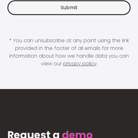
* You can unsubscribe at any point using the link
provided in the footer of all emails for more
information about how we handle data you can
view our
privacy policy
.
Request a
demo