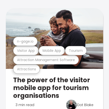
n-gage.io
Visitor App
Mobile App
Tourism
Attraction Management Software
Attractions
The power of the visitor
mobile app for tourism
organisations
3 min read
Dot Blake