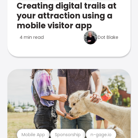
Creating digital trails at
your attraction using a
mobile visitor app
4 min read
Dot Blake
Mobile App
Sponsorship
n-gage.io