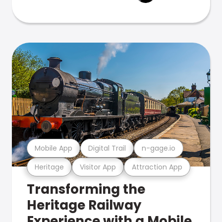
Mobile App
Digital Trail
n-gage.io
Heritage
Visitor App
Attraction App
Transforming the
Heritage Railway
Experience with a Mobile