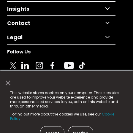
Insights
Contact
Legal
Follow Us
×
© 2025 Fame Media Tech Limited. n-gage.io is a
This website stores cookies on your computer. These cookies
registered trademark.
are used to improve your website experience and provide
more personalised services to you, both on this website and
Fame Media Tech (trading as n-gage.io) is registered
through other media.
in England & Wales
at:
To find out more about the cookies we use, see our
Cookie
15 Parsons Court, Welbury Way, Aycliffe Business Park,
Policy.
County Durham, DL5 6ZE (Company Number
11579910).