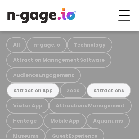
All
n-gage.io
Technology
Attraction Management Software
Audience Engagement
Zoos
Attraction App
Attractions
Visitor App
Attractions Management
Heritage
Mobile App
Aquariums
Museums
Guest Experience