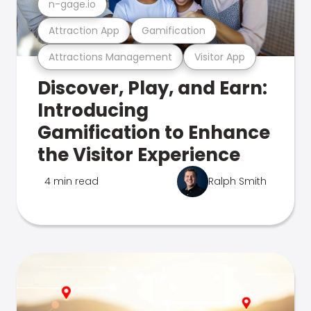
n-gage.io
Attraction App
Gamification
Attractions Management
Visitor App
Discover, Play, and Earn:
Introducing
Gamification to Enhance
the Visitor Experience
4 min read
Ralph Smith