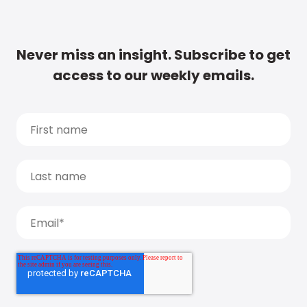
Never miss an insight. Subscribe to get
access to our weekly emails.