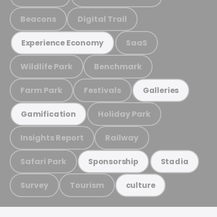
Beacons
Digital Trail
SaaS
Experience Economy
Wildlife Park
Benchmark
Farm Park
Festivals
Galleries
Holiday Park
Gamification
Insights Report
Railway
Safari Park
Sponsorship
Stadia
Survey
Tourism
culture