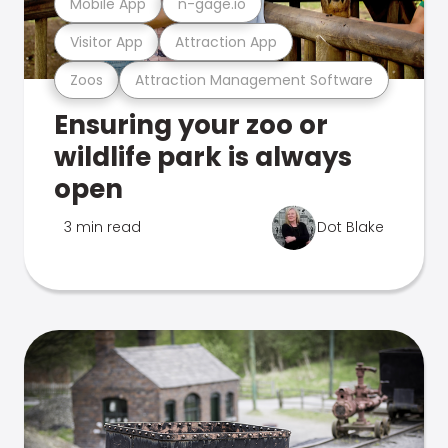
Mobile App
n-gage.io
Visitor App
Attraction App
Zoos
Attraction Management Software
Ensuring your zoo or
wildlife park is always
open
3 min read
Dot Blake