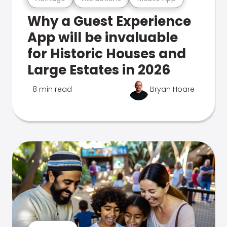
Why a Guest Experience
App will be invaluable
for Historic Houses and
Large Estates in 2026
8 min read
Bryan Hoare