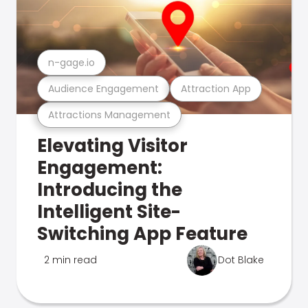
n-gage.io
Audience Engagement
Attraction App
Attractions Management
Elevating Visitor
Engagement:
Introducing the
Intelligent Site-
Switching App Feature
2 min read
Dot Blake