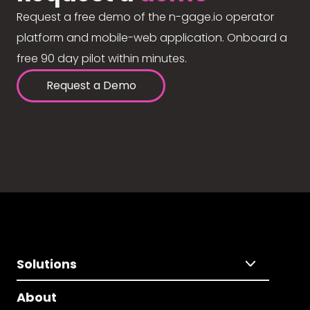
Request a free demo of the n-gage.io operator
platform and mobile-web application. Onboard a
free 90 day pilot within minutes.
Request a Demo
Solutions
About