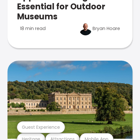
Essential for Outdoor
Museums
18 min read
Bryan Hoare
Guest Experience
Heritage
Attractions
Mobile App