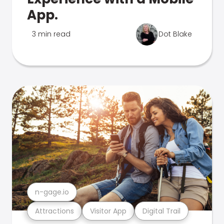
App.
3 min read
Dot Blake
n-gage.io
Attractions
Visitor App
Digital Trail